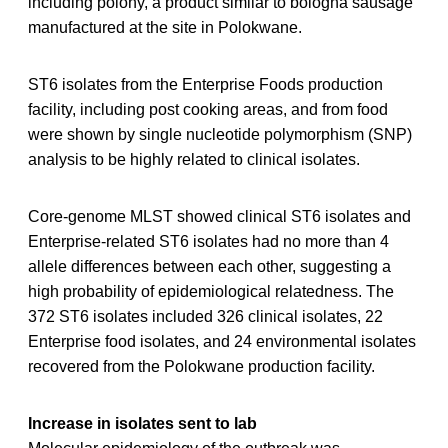
including polony, a product similar to bologna sausage
manufactured at the site in Polokwane.
ST6 isolates from the Enterprise Foods production
facility, including post cooking areas, and from food
were shown by single nucleotide polymorphism (SNP)
analysis to be highly related to clinical isolates.
Core-genome MLST showed clinical ST6 isolates and
Enterprise-related ST6 isolates had no more than 4
allele differences between each other, suggesting a
high probability of epidemiological relatedness. The
372 ST6 isolates included 326 clinical isolates, 22
Enterprise food isolates, and 24 environmental isolates
recovered from the Polokwane production facility.
Increase in isolates sent to lab