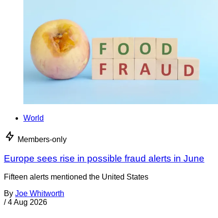
World
Members-only
Europe sees rise in possible fraud alerts in June
Fifteen alerts mentioned the United States
By
Joe Whitworth
/
4 Aug 2026