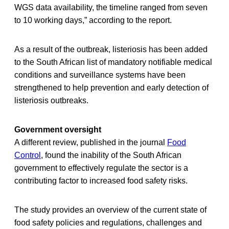
WGS data availability, the timeline ranged from seven
to 10 working days,” according to the report.
As a result of the outbreak, listeriosis has been added
to the South African list of mandatory notifiable medical
conditions and surveillance systems have been
strengthened to help prevention and early detection of
listeriosis outbreaks.
Government oversight
A different review, published in the journal
Food
Control
, found the inability of the South African
government to effectively regulate the sector is a
contributing factor to increased food safety risks.
The study provides an overview of the current state of
food safety policies and regulations, challenges and