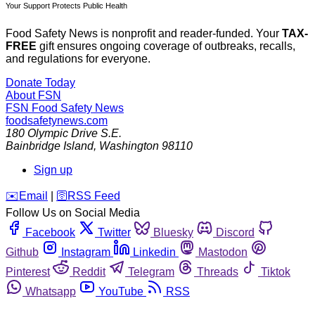
Your Support Protects Public Health
Food Safety News is nonprofit and reader-funded. Your
TAX-
FREE
gift ensures ongoing coverage of outbreaks, recalls,
and regulations for everyone.
Donate Today
About FSN
FSN
Food Safety News
foodsafetynews.com
180 Olympic Drive S.E.
Bainbridge Island
,
Washington
98110
Sign up
️✉️
Email
|
🛜
RSS Feed
Follow Us on Social Media
Facebook
Twitter
Bluesky
Discord
Github
Instagram
Linkedin
Mastodon
Pinterest
Reddit
Telegram
Threads
Tiktok
Whatsapp
YouTube
RSS