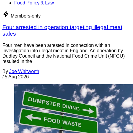
Food Policy & Law
Members-only
Four arrested in operation targeting illegal meat
sales
Four men have been arrested in connection with an
investigation into illegal meat in England. An operation by
Dudley Council and the National Food Crime Unit (NFCU)
resulted in the
By
Joe Whitworth
/
5 Aug 2026