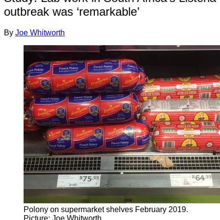
outbreak was ‘remarkable’
By
Joe Whitworth
Polony on supermarket shelves February 2019.
Picture: Joe Whitworth