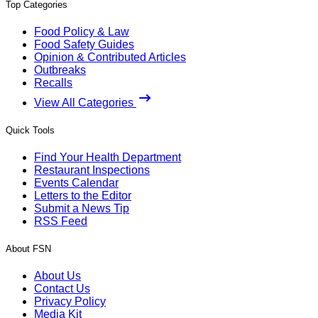
Top Categories
Food Policy & Law
Food Safety Guides
Opinion & Contributed Articles
Outbreaks
Recalls
View All Categories
Quick Tools
Find Your Health Department
Restaurant Inspections
Events Calendar
Letters to the Editor
Submit a News Tip
RSS Feed
About FSN
About Us
Contact Us
Privacy Policy
Media Kit