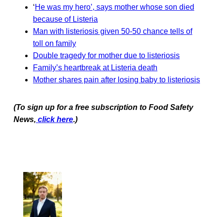
‘
He was my hero’, says mother whose son died
because of Listeria
Man with listeriosis given 50-50 chance tells of
toll on family
Double tragedy for mother due to listeriosis
Family’s heartbreak at Listeria death
Mother shares pain after losing baby to listeriosis
(To sign up for a free subscription to Food Safety
News,
click here
.)