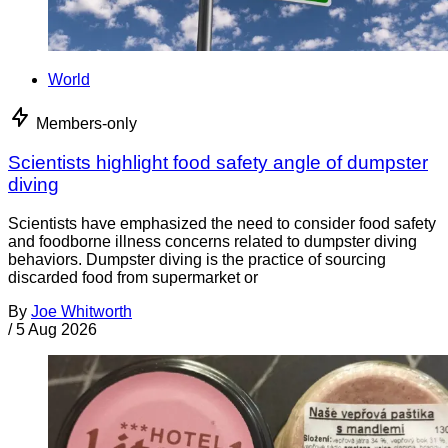
World
Members-only
Scientists highlight food safety angle of dumpster
diving
Scientists have emphasized the need to consider food safety
and foodborne illness concerns related to dumpster diving
behaviors. Dumpster diving is the practice of sourcing
discarded food from supermarket or
By
Joe Whitworth
/
5 Aug 2026