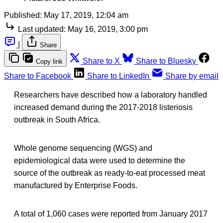
Published:
May 17, 2019, 12:04 am
Last updated:
May 16, 2019, 3:00 pm
|
Share
Share to X
Share to Bluesky
Copy link
Share to Facebook
Share to LinkedIn
Share by email
Researchers have described how a laboratory handled
increased demand during the 2017-2018 listeriosis
outbreak in South Africa.
Whole genome sequencing (WGS) and
epidemiological data were used to determine the
source of the outbreak as ready-to-eat processed meat
manufactured by Enterprise Foods.
A total of 1,060 cases were reported from January 2017