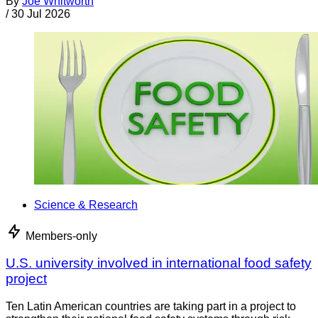
By
Joe Whitworth
/
30 Jul 2026
Science & Research
Members-only
U.S. university involved in international food safety
project
Ten Latin American countries are taking part in a project to