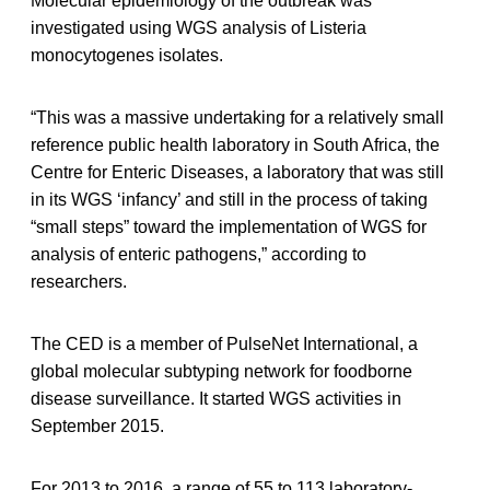
Molecular epidemiology of the outbreak was
investigated using WGS analysis of Listeria
monocytogenes isolates.
“This was a massive undertaking for a relatively small
reference public health laboratory in South Africa, the
Centre for Enteric Diseases, a laboratory that was still
in its WGS ‘infancy’ and still in the process of taking
“small steps” toward the implementation of WGS for
analysis of enteric pathogens,” according to
researchers.
The CED is a member of PulseNet International, a
global molecular subtyping network for foodborne
disease surveillance. It started WGS activities in
September 2015.
For 2013 to 2016, a range of 55 to 113 laboratory-