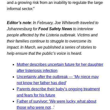
and a growing risk from an inability to regulate the large
informal sector.”
Editor’s note
: In February, Joe Whitworth traveled to
Johannesburg for
Food Safety News
to interview
people affected by the Listeria outbreak. Victims and
their families continue to struggle to overcome its
impact. In March, we published a series of stories to
help ensure that the public’s voice is heard.
Mother describes uncertain future for her daughter
after listeriosis infection
Uncertainty after the outbreak — ‘My niece may
not know her father has died
’
Parents describe their baby’s ongoing treatment
and fears for his future
Father of survivor: ‘We were lucky, what about
those who were not
. .’