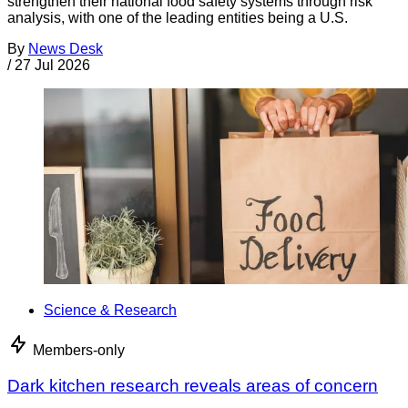
strengthen their national food safety systems through risk
analysis, with one of the leading entities being a U.S.
By
News Desk
/
27 Jul 2026
Science & Research
Members-only
Dark kitchen research reveals areas of concern