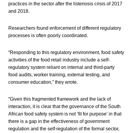
practices in the sector after the listeriosis crisis of 2017
and 2018.
Researchers found enforcement of different regulatory
processes is often poorly coordinated.
“Responding to this regulatory environment, food safety
activities of the food retail industry include a self-
regulatory system reliant on internal and third-party
food audits, worker training, external testing, and
consumer education,” they wrote.
“Given this fragmented framework and the lack of
interaction, it is clear that the governance of the South
African food safety system is not ‘fit for purpose’ in that
there is a gap in the effectiveness of government
regulation and the self-regulation of the formal sector,