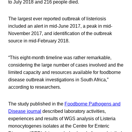
to July 2018 and 216 people died.
The largest ever reported outbreak of listeriosis
included an alert in mid-June 2017, a peak in mid-
November 2017, and identification of the outbreak
source in mid-February 2018.
“This eight-month timeline was rather remarkable,
considering the large number of cases involved and the
limited capacity and resources available for foodborne
disease outbreak investigations in South Africa,”
according to researchers.
The study published in the
Foodborne Pathogens and
Disease journal
described laboratory activities,
experiences and results of WGS analysis of Listeria
monocytogenes isolates at the Centre for Enteric