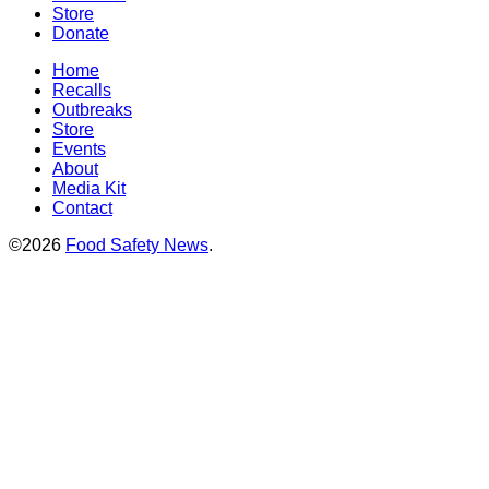
Store
Donate
Home
Recalls
Outbreaks
Store
Events
About
Media Kit
Contact
©2026
Food Safety News
.