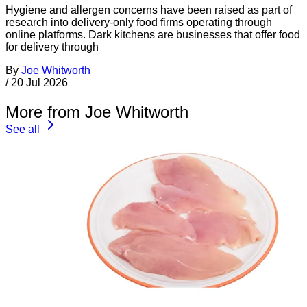
Hygiene and allergen concerns have been raised as part of
research into delivery-only food firms operating through
online platforms. Dark kitchens are businesses that offer food
for delivery through
By
Joe Whitworth
/
20 Jul 2026
More from Joe Whitworth
See all