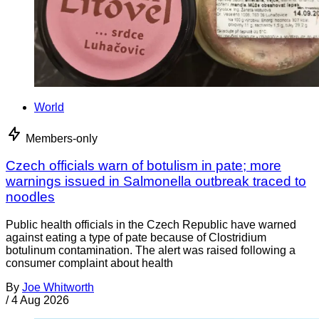
World
Members-only
Czech officials warn of botulism in pate; more
warnings issued in Salmonella outbreak traced to
noodles
Public health officials in the Czech Republic have warned
against eating a type of pate because of Clostridium
botulinum contamination. The alert was raised following a
consumer complaint about health
By
Joe Whitworth
/
4 Aug 2026