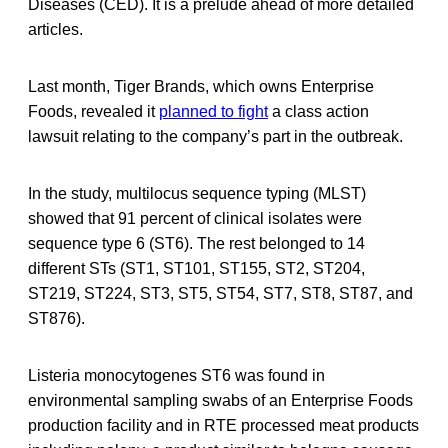
Diseases (CED). It is a prelude ahead of more detailed
articles.
Last month, Tiger Brands, which owns Enterprise
Foods, revealed it
planned to fight
a class action
lawsuit relating to the company’s part in the outbreak.
In the study, multilocus sequence typing (MLST)
showed that 91 percent of clinical isolates were
sequence type 6 (ST6). The rest belonged to 14
different STs (ST1, ST101, ST155, ST2, ST204,
ST219, ST224, ST3, ST5, ST54, ST7, ST8, ST87, and
ST876).
Listeria monocytogenes ST6 was found in
environmental sampling swabs of an Enterprise Foods
production facility and in RTE processed meat products