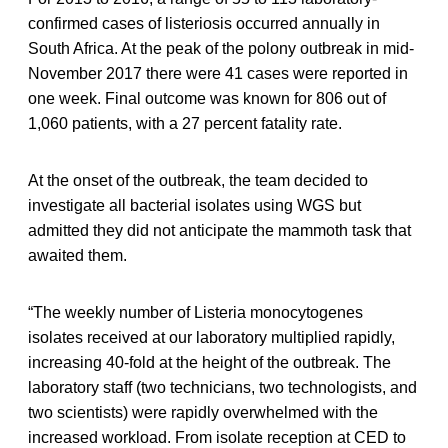
confirmed cases of listeriosis occurred annually in
South Africa. At the peak of the polony outbreak in mid-
November 2017 there were 41 cases were reported in
one week. Final outcome was known for 806 out of
1,060 patients, with a 27 percent fatality rate.
At the onset of the outbreak, the team decided to
investigate all bacterial isolates using WGS but
admitted they did not anticipate the mammoth task that
awaited them.
“The weekly number of Listeria monocytogenes
isolates received at our laboratory multiplied rapidly,
increasing 40-fold at the height of the outbreak. The
laboratory staff (two technicians, two technologists, and
two scientists) were rapidly overwhelmed with the
increased workload. From isolate reception at CED to