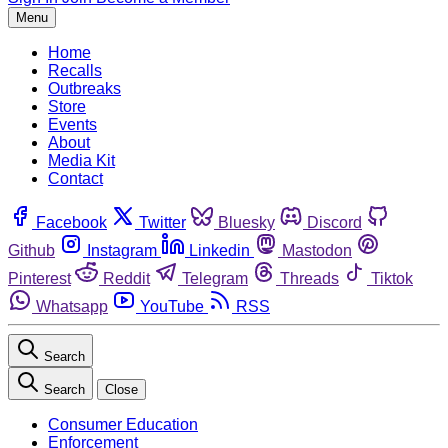
Menu
Home
Recalls
Outbreaks
Store
Events
About
Media Kit
Contact
Facebook
Twitter
Bluesky
Discord
Github
Instagram
Linkedin
Mastodon
Pinterest
Reddit
Telegram
Threads
Tiktok
Whatsapp
YouTube
RSS
Search
Search
Close
Consumer Education
Enforcement