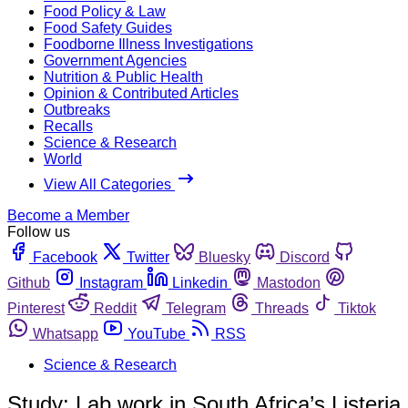
Food Policy & Law
Food Safety Guides
Foodborne Illness Investigations
Government Agencies
Nutrition & Public Health
Opinion & Contributed Articles
Outbreaks
Recalls
Science & Research
World
View All Categories
Become a Member
Follow us
Facebook
Twitter
Bluesky
Discord
Github
Instagram
Linkedin
Mastodon
Pinterest
Reddit
Telegram
Threads
Tiktok
Whatsapp
YouTube
RSS
Science & Research
Study: Lab work in South Africa’s Listeria