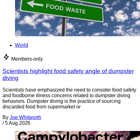
World
Members-only
Scientists highlight food safety angle of dumpster
diving
Scientists have emphasized the need to consider food safety
and foodborne illness concerns related to dumpster diving
behaviors. Dumpster diving is the practice of sourcing
discarded food from supermarket or
By
Joe Whitworth
/
5 Aug 2026