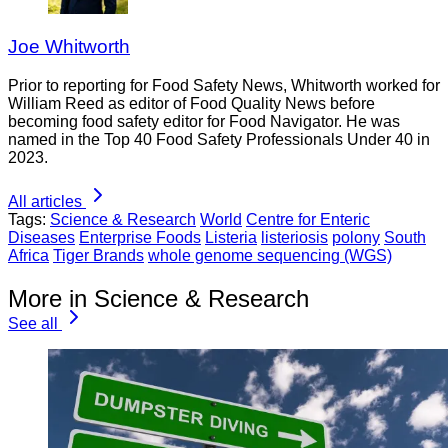
Joe Whitworth
Prior to reporting for Food Safety News, Whitworth worked for
William Reed as editor of Food Quality News before
becoming food safety editor for Food Navigator. He was
named in the Top 40 Food Safety Professionals Under 40 in
2023.
All articles
Tags:
Science & Research
World
Centre for Enteric
Diseases
Enterprise Foods
Listeria
listeriosis
polony
South
Africa
Tiger Brands
whole genome sequencing (WGS)
More in Science & Research
See all