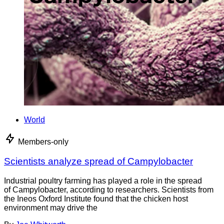
World
Members-only
Scientists analyze spread of Campylobacter
Industrial poultry farming has played a role in the spread
of Campylobacter, according to researchers. Scientists from
the Ineos Oxford Institute found that the chicken host
environment may drive the