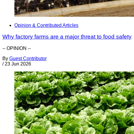
Opinion & Contributed Articles
Why factory farms are a major threat to food safety
-- OPINION --
By
Guest Contributor
/
23 Jun 2026