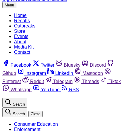
Menu
Home
Recalls
Outbreaks
Store
Events
About
Media Kit
Contact
Facebook
Twitter
Bluesky
Discord
Github
Instagram
Linkedin
Mastodon
Pinterest
Reddit
Telegram
Threads
Tiktok
Whatsapp
YouTube
RSS
Search
Search
Close
Consumer Education
Enforcement