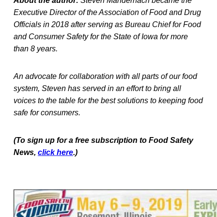
About the author:
Steven Mandernach became the
Executive Director of the Association of Food and Drug
Officials in 2018 after serving as Bureau Chief for Food
and Consumer Safety for the State of Iowa for more
than 8 years.
An advocate for collaboration with all parts of our food
system, Steven has served in an effort to bring all
voices to the table for the best solutions to keeping food
safe for consumers.
(To sign up for a free subscription to Food Safety
News,
click here
.)