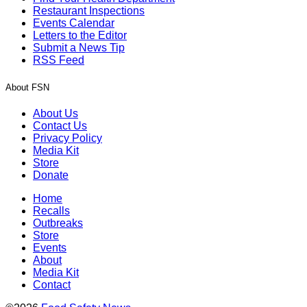
Restaurant Inspections
Events Calendar
Letters to the Editor
Submit a News Tip
RSS Feed
About FSN
About Us
Contact Us
Privacy Policy
Media Kit
Store
Donate
Home
Recalls
Outbreaks
Store
Events
About
Media Kit
Contact