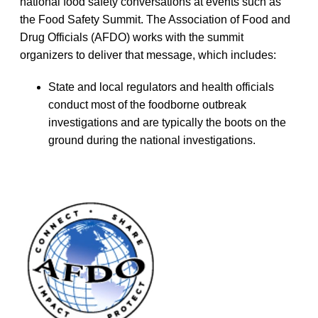
national food safety conversations at events such as
the Food Safety Summit. The Association of Food and
Drug Officials (AFDO) works with the summit
organizers to deliver that message, which includes:
State and local regulators and health officials
conduct most of the foodborne outbreak
investigations and are typically the boots on the
ground during the national investigations.