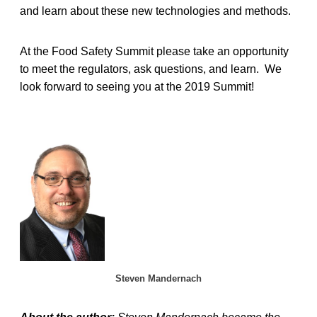
and learn about these new technologies and methods.
At the Food Safety Summit please take an opportunity
to meet the regulators, ask questions, and learn. We
look forward to seeing you at the 2019 Summit!
Steven Mandernach