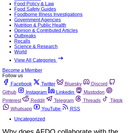
Food Policy & Law
Food Safety Guides
Foodborne Illness Investigations
Government Agencies
Nutrition & Public Health
Opinion & Contributed Articles
Outbreaks
Recalls
Science & Research
World
View All Categories
Become a Member
Follow us
Facebook
Twitter
Bluesky
Discord
Github
Instagram
Linkedin
Mastodon
Pinterest
Reddit
Telegram
Threads
Tiktok
Whatsapp
YouTube
RSS
Uncategorized
Why does AFDO collaborate with the