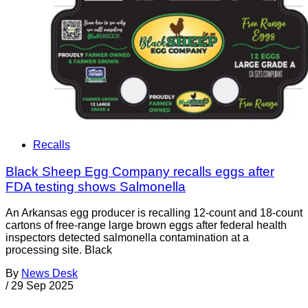
Recalls
Black Sheep Egg Company recalls eggs after
FDA testing shows Salmonella
An Arkansas egg producer is recalling 12-count and 18-count
cartons of free-range large brown eggs after federal health
inspectors detected salmonella contamination at a
processing site. Black
By
News Desk
/
29 Sep 2025