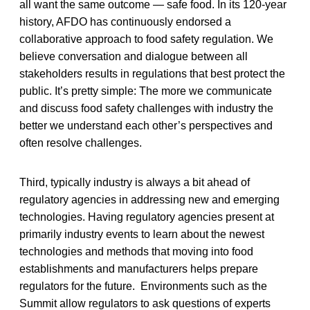
all want the same outcome — safe food. In its 120-year
history, AFDO has continuously endorsed a
collaborative approach to food safety regulation. We
believe conversation and dialogue between all
stakeholders results in regulations that best protect the
public. It’s pretty simple: The more we communicate
and discuss food safety challenges with industry the
better we understand each other’s perspectives and
often resolve challenges.
Third, typically industry is always a bit ahead of
regulatory agencies in addressing new and emerging
technologies. Having regulatory agencies present at
primarily industry events to learn about the newest
technologies and methods that moving into food
establishments and manufacturers helps prepare
regulators for the future. Environments such as the
Summit allow regulators to ask questions of experts