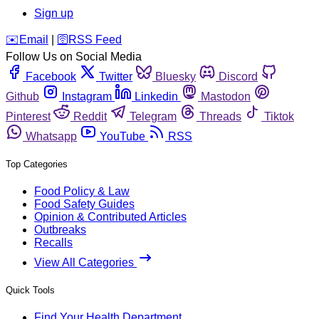
Sign up
️✉️
Email
|
🛜
RSS Feed
Follow Us on Social Media
Facebook
Twitter
Bluesky
Discord
Github
Instagram
Linkedin
Mastodon
Pinterest
Reddit
Telegram
Threads
Tiktok
Whatsapp
YouTube
RSS
Top Categories
Food Policy & Law
Food Safety Guides
Opinion & Contributed Articles
Outbreaks
Recalls
View All Categories
Quick Tools
Find Your Health Department