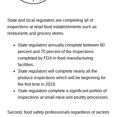
State and local regulators are completing all of
inspections at retail food establishments such as
restaurants and grocery stores.
State regulators annually complete between 60
percent and 70 percent of the inspections
completed by FDA in food manufacturing
facilities.
State regulators will complete nearly all the
produce inspections which will be beginning for
the first time in 2019.
State regulators complete a significant portion of
inspections at small meat and poultry processors.
Second, food safety professionals regardless of sectors