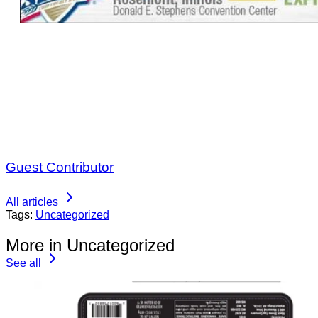
Guest Contributor
All articles
Tags:
Uncategorized
More in Uncategorized
See all