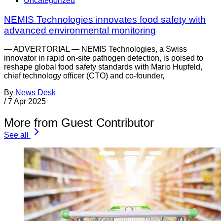
Uncategorized
NEMIS Technologies innovates food safety with
advanced environmental monitoring
— ADVERTORIAL — NEMIS Technologies, a Swiss
innovator in rapid on-site pathogen detection, is poised to
reshape global food safety standards with Mario Hupfeld,
chief technology officer (CTO) and co-founder,
By
News Desk
/
7 Apr 2025
More from Guest Contributor
See all