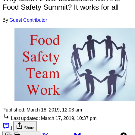
Food Safety Summit? It works for all
By
Guest Contributor
Published:
March 18, 2019, 12:03 am
Last updated:
March 17, 2019, 10:37 pm
|
Share