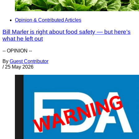
Opinion & Contributed Articles
Bill Marler is right about food safety — but here’s
what he left out
-- OPINION --
By
Guest Contributor
/
25 May 2026