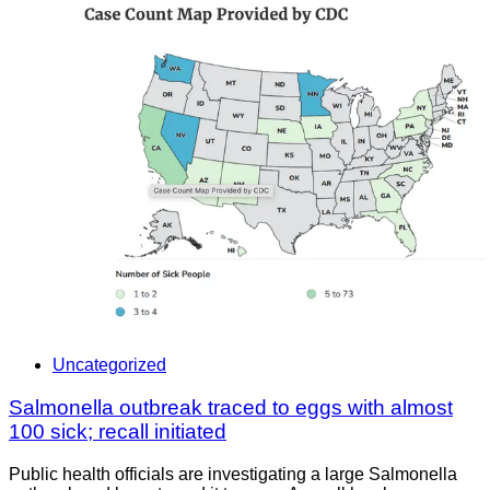
Uncategorized
Salmonella outbreak traced to eggs with almost
100 sick; recall initiated
Public health officials are investigating a large Salmonella