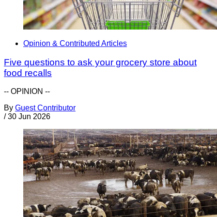
Opinion & Contributed Articles
Five questions to ask your grocery store about
food recalls
-- OPINION --
By
Guest Contributor
/
30 Jun 2026