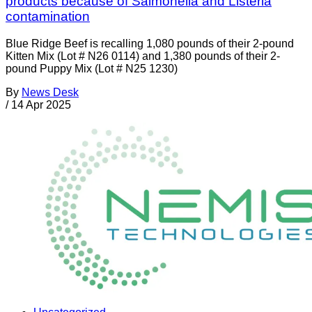
products because of Salmonella and Listeria
contamination
Blue Ridge Beef is recalling 1,080 pounds of their 2-pound
Kitten Mix (Lot # N26 0114) and 1,380 pounds of their 2-
pound Puppy Mix (Lot # N25 1230)
By
News Desk
/
14 Apr 2025