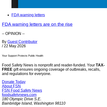
FDA warning letters
FDA warning letters are on the rise
-- OPINION --
By
Guest Contributor
/
22 May 2026
Your Support Protects Public Health
Food Safety News is nonprofit and reader-funded. Your
TAX-
FREE
gift ensures ongoing coverage of outbreaks, recalls,
and regulations for everyone.
Donate Today
About FSN
FSN
Food Safety News
foodsafetynews.com
180 Olympic Drive S.E.
Bainbridge Island
,
Washington
98110