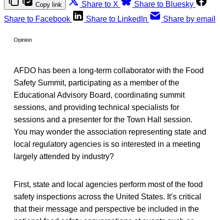
Share to X
Share to Bluesky
Copy link
Share to Facebook
Share to LinkedIn
Share by email
Opinion
AFDO has been a long-term collaborator with the Food
Safety Summit, participating as a member of the
Educational Advisory Board, coordinating summit
sessions, and providing technical specialists for
sessions and a presenter for the Town Hall session.
You may wonder the association representing state and
local regulatory agencies is so interested in a meeting
largely attended by industry?
First, state and local agencies perform most of the food
safety inspections across the United States. It’s critical
that their message and perspective be included in the