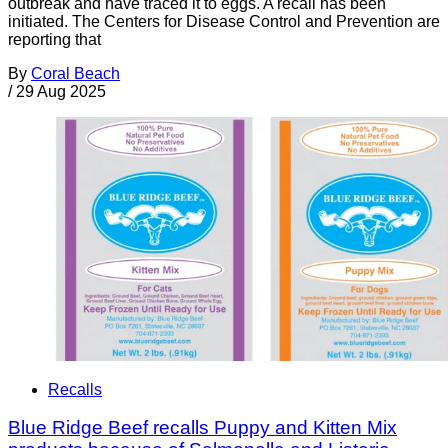
outbreak and have traced it to eggs. A recall has been
initiated. The Centers for Disease Control and Prevention are
reporting that
By
Coral Beach
/
29 Aug 2025
Recalls
Blue Ridge Beef recalls Puppy and Kitten Mix