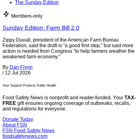
The Sunday Edition
Members-only
Sunday Edition: Farm Bill 2.0
Zippy Duvall, president of the American Farm Bureau
Federation, said the draft is “a good first step,” but said more
action is needed from Congress “to help farmers weather the
weakened farm economy.”
By
Dan Flynn
/
12 Jul 2026
Your Support Protects Public Health
Food Safety News is nonprofit and reader-funded. Your
TAX-
FREE
gift ensures ongoing coverage of outbreaks, recalls,
and regulations for everyone.
Donate Today
About FSN
FSN
Food Safety News
foodsafetynews.com