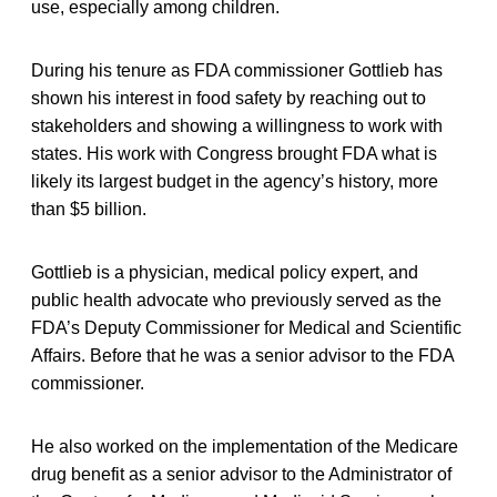
use, especially among children.
During his tenure as FDA commissioner Gottlieb has
shown his interest in food safety by reaching out to
stakeholders and showing a willingness to work with
states. His work with Congress brought FDA what is
likely its largest budget in the agency’s history, more
than $5 billion.
Gottlieb is a physician, medical policy expert, and
public health advocate who previously served as the
FDA’s Deputy Commissioner for Medical and Scientific
Affairs. Before that he was a senior advisor to the FDA
commissioner.
He also worked on the implementation of the Medicare
drug benefit as a senior advisor to the Administrator of