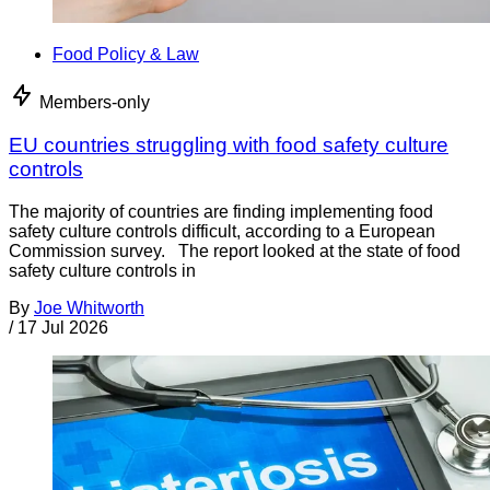
Food Policy & Law
Members-only
EU countries struggling with food safety culture
controls
The majority of countries are finding implementing food
safety culture controls difficult, according to a European
Commission survey. The report looked at the state of food
safety culture controls in
By
Joe Whitworth
/
17 Jul 2026