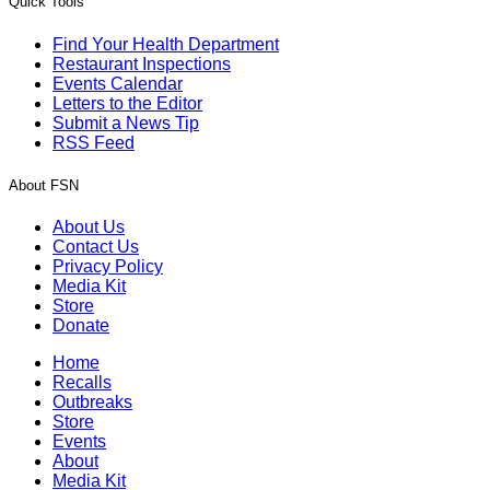
Quick Tools
Find Your Health Department
Restaurant Inspections
Events Calendar
Letters to the Editor
Submit a News Tip
RSS Feed
About FSN
About Us
Contact Us
Privacy Policy
Media Kit
Store
Donate
Home
Recalls
Outbreaks
Store
Events
About
Media Kit