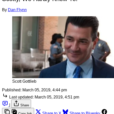
By
Dan Flynn
Scott Gottlieb
Published:
March 05, 2019, 4:44 pm
Last updated:
March 05, 2019, 4:51 pm
|
Share
Share to X
Share to Bluesky
Copy link