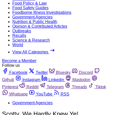
Food Policy & Law
Food Safety Guides
Foodborne Illness Investigations
Government Agencies
Nutrition & Public Health
Opinion & Contributed Articles
Outbreaks
Recalls
Science & Research
World
View All Categories
Become a Member
Follow us
Facebook
Twitter
Bluesky
Discord
Github
Instagram
Linkedin
Mastodon
Pinterest
Reddit
Telegram
Threads
Tiktok
Whatsapp
YouTube
RSS
Government Agencies
Scotty, We Hardly Knew Ye!