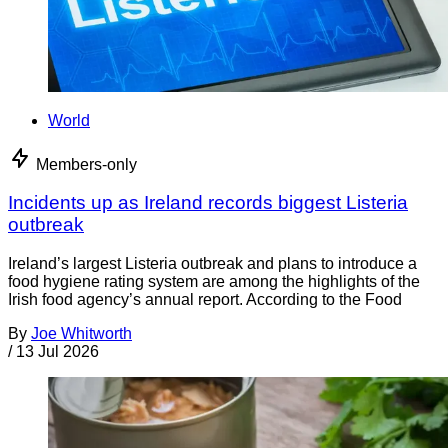
World
Members-only
Incidents up as Ireland records biggest Listeria
outbreak
Ireland’s largest Listeria outbreak and plans to introduce a
food hygiene rating system are among the highlights of the
Irish food agency’s annual report. According to the Food
By
Joe Whitworth
/
13 Jul 2026