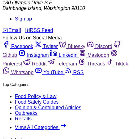
180 Olympic Drive S.E.
Bainbridge Island
,
Washington
98110
Sign up
️✉️
Email
|
🛜
RSS Feed
Follow Us on Social Media
Facebook
Twitter
Bluesky
Discord
Github
Instagram
Linkedin
Mastodon
Pinterest
Reddit
Telegram
Threads
Tiktok
Whatsapp
YouTube
RSS
Top Categories
Food Policy & Law
Food Safety Guides
Opinion & Contributed Articles
Outbreaks
Recalls
View All Categories