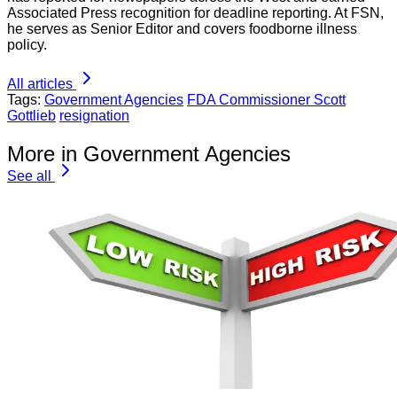
Associated Press recognition for deadline reporting. At FSN,
he serves as Senior Editor and covers foodborne illness
policy.
All articles
Tags:
Government Agencies
FDA Commissioner Scott
Gottlieb
resignation
More in Government Agencies
See all