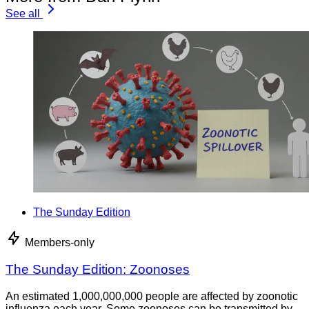
See all
The Sunday Edition
Members-only
The Sunday Edition: Zoonoses
An estimated 1,000,000,000 people are affected by zoonotic
influenza each year. Some zoonoses can be transmitted by