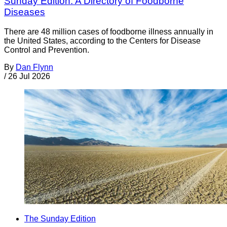
Sunday Edition: A Directory of Foodborne
Diseases
There are 48 million cases of foodborne illness annually in
the United States, according to the Centers for Disease
Control and Prevention.
By
Dan Flynn
/
26 Jul 2026
The Sunday Edition