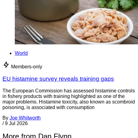
World
Members-only
EU histamine survey reveals training gaps
The European Commission has assessed histamine controls
in fishery products with training highlighted as one of the
major problems. Histamine toxicity, also known as scombroid
poisoning, is associated with consumption
By
Joe Whitworth
/
9 Jul 2026
More from Dan Flynn