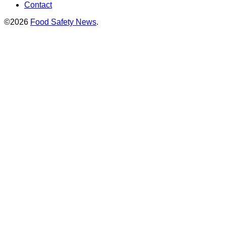
Contact
©2026
Food Safety News
.