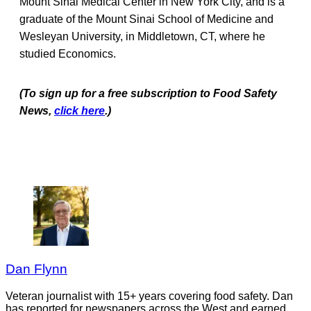
Mount Sinai Medical Center in New York City, and is a
graduate of the Mount Sinai School of Medicine and
Wesleyan University, in Middletown, CT, where he
studied Economics.
(To sign up for a free subscription to Food Safety
News,
click here
.)
Dan Flynn
Veteran journalist with 15+ years covering food safety. Dan
has reported for newspapers across the West and earned