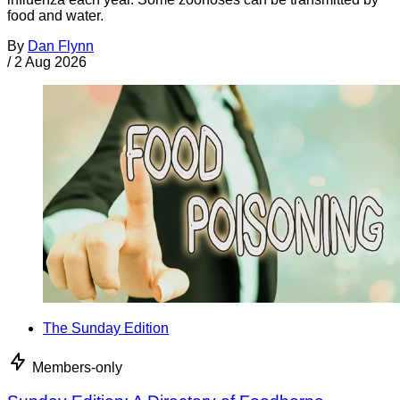
food and water.
By
Dan Flynn
/
2 Aug 2026
The Sunday Edition
Members-only