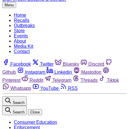
Menu
Home
Recalls
Outbreaks
Store
Events
About
Media Kit
Contact
Facebook
Twitter
Bluesky
Discord
Github
Instagram
Linkedin
Mastodon
Pinterest
Reddit
Telegram
Threads
Tiktok
Whatsapp
YouTube
RSS
Search
Search
Close
Consumer Education
Enforcement