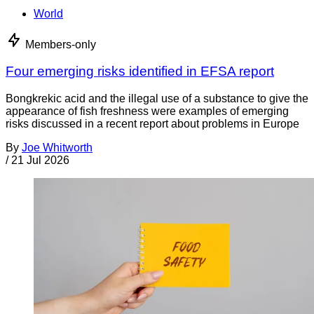
World
Members-only
Four emerging risks identified in EFSA report
Bongkrekic acid and the illegal use of a substance to give the
appearance of fish freshness were examples of emerging
risks discussed in a recent report about problems in Europe
By
Joe Whitworth
/
21 Jul 2026