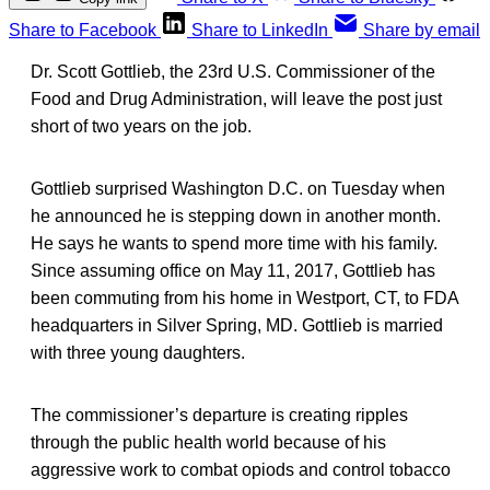
Share to Facebook
Share to LinkedIn
Share by email
Dr. Scott Gottlieb, the 23rd U.S. Commissioner of the
Food and Drug Administration, will leave the post just
short of two years on the job.
Gottlieb surprised Washington D.C. on Tuesday when
he announced he is stepping down in another month.
He says he wants to spend more time with his family.
Since assuming office on May 11, 2017, Gottlieb has
been commuting from his home in Westport, CT, to FDA
headquarters in Silver Spring, MD. Gottlieb is married
with three young daughters.
The commissioner’s departure is creating ripples
through the public health world because of his
aggressive work to combat opiods and control tobacco