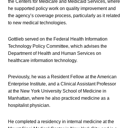
the Centers for Medicare and Medicaid Services, where
he supported policy work on quality improvement and
the agency’s coverage process, particularly as it related
to new medical technologies.
Gottlieb served on the Federal Health Information
Technology Policy Committee, which advises the
Department of Health and Human Services on
healthcare information technology.
Previously, he was a Resident Fellow at the American
Enterprise Institute, and a Clinical Assistant Professor
at the New York University School of Medicine in
Manhattan, where he also practiced medicine as a
hospitalist physician.
He completed a residency in internal medicine at the