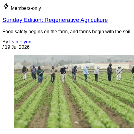
Members-only
Sunday Edition: Regenerative Agriculture
Food safety begins on the farm, and farms begin with the soil.
By
Dan Flynn
/
19 Jul 2026