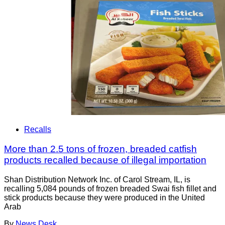
Recalls
More than 2.5 tons of frozen, breaded catfish
products recalled because of illegal importation
Shan Distribution Network Inc. of Carol Stream, IL, is
recalling 5,084 pounds of frozen breaded Swai fish fillet and
stick products because they were produced in the United
Arab
By
News Desk