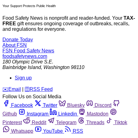
Your Support Protects Public Health
Food Safety News is nonprofit and reader-funded. Your
TAX-
FREE
gift ensures ongoing coverage of outbreaks, recalls,
and regulations for everyone.
Donate Today
About FSN
FSN
Food Safety News
foodsafetynews.com
180 Olympic Drive S.E.
Bainbridge Island
,
Washington
98110
Sign up
️✉️
Email
|
🛜
RSS Feed
Follow Us on Social Media
Facebook
Twitter
Bluesky
Discord
Github
Instagram
Linkedin
Mastodon
Pinterest
Reddit
Telegram
Threads
Tiktok
Whatsapp
YouTube
RSS