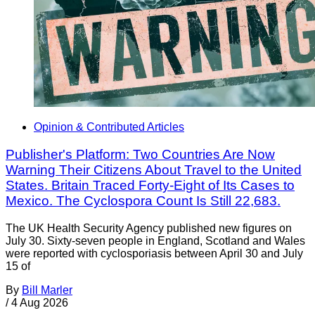
Opinion & Contributed Articles
Publisher's Platform: Two Countries Are Now
Warning Their Citizens About Travel to the United
States. Britain Traced Forty-Eight of Its Cases to
Mexico. The Cyclospora Count Is Still 22,683.
The UK Health Security Agency published new figures on
July 30. Sixty-seven people in England, Scotland and Wales
were reported with cyclosporiasis between April 30 and July
15 of
By
Bill Marler
/
4 Aug 2026