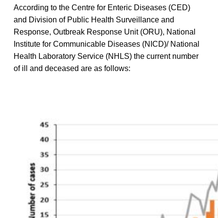
According to the Centre for Enteric Diseases (CED)
and Division of Public Health Surveillance and
Response, Outbreak Response Unit (ORU), National
Institute for Communicable Diseases (NICD)/ National
Health Laboratory Service (NHLS) the current number
of ill and deceased are as follows: