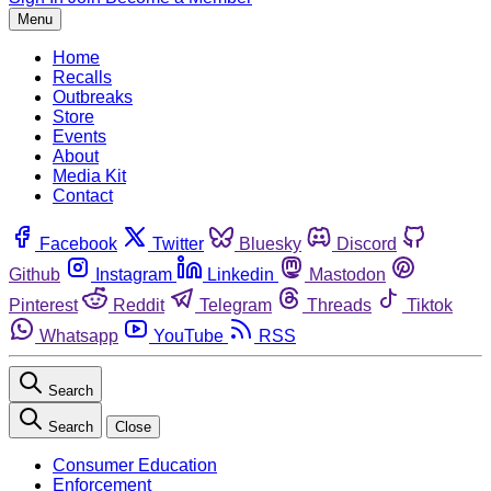
Menu
Home
Recalls
Outbreaks
Store
Events
About
Media Kit
Contact
Facebook
Twitter
Bluesky
Discord
Github
Instagram
Linkedin
Mastodon
Pinterest
Reddit
Telegram
Threads
Tiktok
Whatsapp
YouTube
RSS
Search
Search
Close
Consumer Education
Enforcement