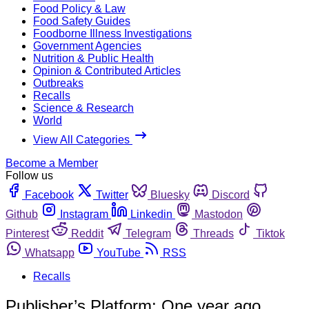
Food Policy & Law
Food Safety Guides
Foodborne Illness Investigations
Government Agencies
Nutrition & Public Health
Opinion & Contributed Articles
Outbreaks
Recalls
Science & Research
World
View All Categories
Become a Member
Follow us
Facebook
Twitter
Bluesky
Discord
Github
Instagram
Linkedin
Mastodon
Pinterest
Reddit
Telegram
Threads
Tiktok
Whatsapp
YouTube
RSS
Recalls
Publisher’s Platform: One year ago