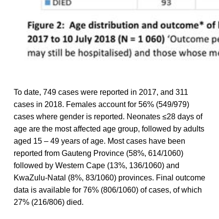
To date, 749 cases were reported in 2017, and 311
cases in 2018. Females account for 56% (549/979)
cases where gender is reported. Neonates ≤28 days of
age are the most affected age group, followed by adults
aged 15 – 49 years of age. Most cases have been
reported from Gauteng Province (58%, 614/1060)
followed by Western Cape (13%, 136/1060) and
KwaZulu-Natal (8%, 83/1060) provinces. Final outcome
data is available for 76% (806/1060) of cases, of which
27% (216/806) died.