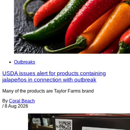
Outbreaks
USDA issues alert for products containing
jalapeños in connection with outbreak
Many of the products are Taylor Farms brand
By
Coral Beach
/
8 Aug 2026