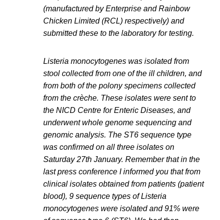
(manufactured by Enterprise and Rainbow
Chicken Limited (RCL) respectively) and
submitted these to the laboratory for testing.
Listeria monocytogenes was isolated from
stool collected from one of the ill children, and
from both of the polony specimens collected
from the crèche. These isolates were sent to
the NICD Centre for Enteric Diseases, and
underwent whole genome sequencing and
genomic analysis. The ST6 sequence type
was confirmed on all three isolates on
Saturday 27th January. Remember that in the
last press conference I informed you that from
clinical isolates obtained from patients (patient
blood), 9 sequence types of Listeria
monocytogenes were isolated and 91% were