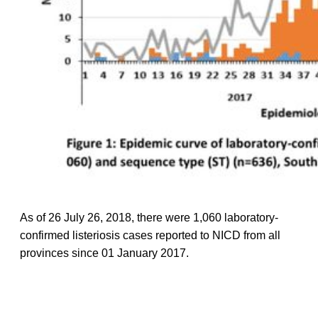
As of 26 July 26, 2018, there were 1,060 laboratory-
confirmed listeriosis cases reported to NICD from all
provinces since 01 January 2017.