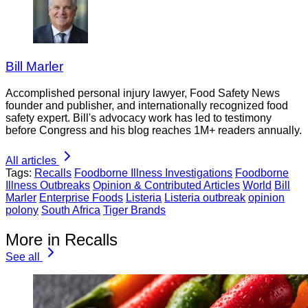
Bill Marler
Accomplished personal injury lawyer, Food Safety News
founder and publisher, and internationally recognized food
safety expert. Bill's advocacy work has led to testimony
before Congress and his blog reaches 1M+ readers annually.
All articles
Tags:
Recalls
Foodborne Illness Investigations
Foodborne
Illness Outbreaks
Opinion & Contributed Articles
World
Bill
Marler
Enterprise Foods
Listeria
Listeria outbreak
opinion
polony
South Africa
Tiger Brands
More in Recalls
See all