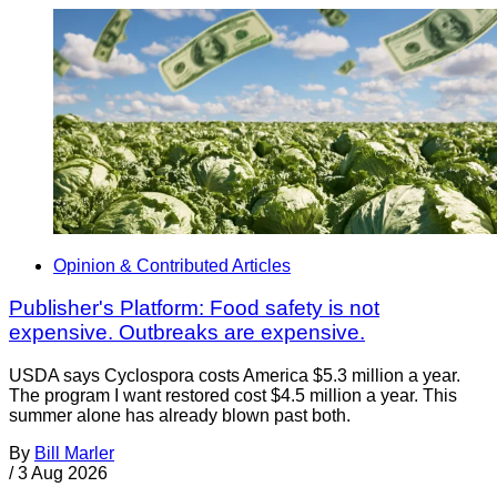
Opinion & Contributed Articles
Publisher's Platform: Food safety is not
expensive. Outbreaks are expensive.
USDA says Cyclospora costs America $5.3 million a year.
The program I want restored cost $4.5 million a year. This
summer alone has already blown past both.
By
Bill Marler
/
3 Aug 2026