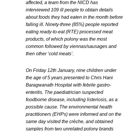
affected, a team from the NICD has
interviewed 109 ill people to obtain details
about foods they had eaten in the month before
falling ill. Ninety-three (85%) people reported
eating ready-to-eat (RTE) processed meat
products, of which polony was the most
common followed by viennas/sausages and
then other ‘cold meats’.
On Friday 12th January, nine children under
the age of 5 years presented to Chris Hani
Baragwanath Hospital with febrile gastro-
enteritis. The paediatrician suspected
foodborne disease, including listeriosis, as a
possible cause. The environmental health
practitioners (EHPs) were informed and on the
same day visited the crèche, and obtained
samples from two unrelated polony brands