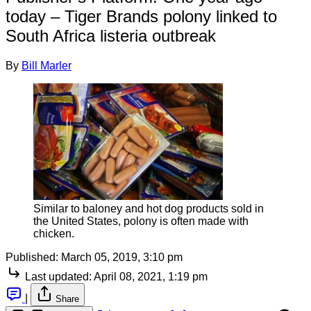
today – Tiger Brands polony linked to
South Africa listeria outbreak
By
Bill Marler
Similar to baloney and hot dog products sold in
the United States, polony is often made with
chicken.
Published:
March 05, 2019, 3:10 pm
Last updated:
April 08, 2021, 1:19 pm
|
Share