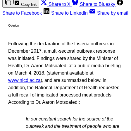
Share to X
Share to Bluesky
Copy link
Share to Facebook
Share to LinkedIn
Share by email
Opinion
Following the declaration of the Listeria outbreak in
December 2017, a multi-sectoral outbreak response
was initiated. Findings were shared by the Minister of
Health, Dr. Aaron Motsoaledi at a public media briefing
on March 4, 2018, (statement available at
www.nicd.ac.za
), and are summarized below. In
addition, the National Department of Health requested
a full recall of implicated processed meat products.
According to Dr. Aaron Motsoaledi:
In our constant search for the source of the
outbreak and the treatment of people who are