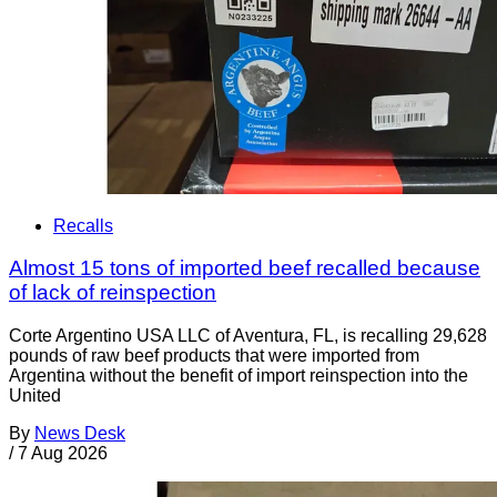
Recalls
Almost 15 tons of imported beef recalled because
of lack of reinspection
Corte Argentino USA LLC of Aventura, FL, is recalling 29,628
pounds of raw beef products that were imported from
Argentina without the benefit of import reinspection into the
United
By
News Desk
/
7 Aug 2026