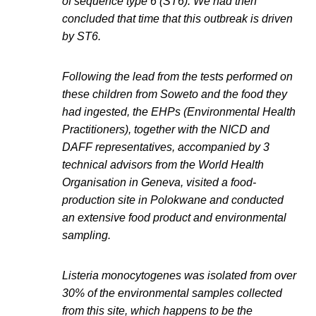
of sequence type 6 (ST6). We had then
concluded that time that this outbreak is driven
by ST6.
Following the lead from the tests performed on
these children from Soweto and the food they
had ingested, the EHPs (Environmental Health
Practitioners), together with the NICD and
DAFF representatives, accompanied by 3
technical advisors from the World Health
Organisation in Geneva, visited a food-
production site in Polokwane and conducted
an extensive food product and environmental
sampling.
Listeria monocytogenes was isolated from over
30% of the environmental samples collected
from this site, which happens to be the