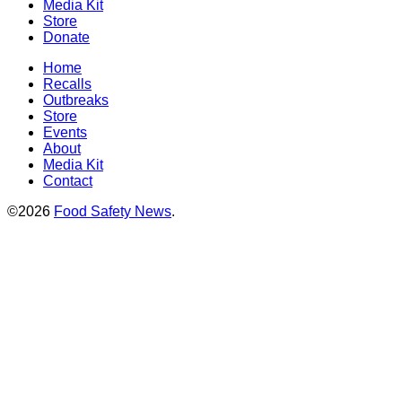
Media Kit
Store
Donate
Home
Recalls
Outbreaks
Store
Events
About
Media Kit
Contact
©2026
Food Safety News
.