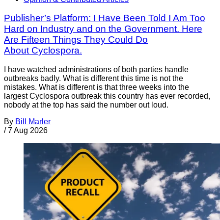
Publisher’s Platform: I Have Been Told I Am Too
Hard on Industry and on the Government. Here
Are Fifteen Things They Could Do
About Cyclospora.
I have watched administrations of both parties handle
outbreaks badly. What is different this time is not the
mistakes. What is different is that three weeks into the
largest Cyclospora outbreak this country has ever recorded,
nobody at the top has said the number out loud.
By
Bill Marler
/
7 Aug 2026