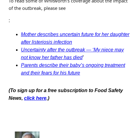
To read some of Whitworth’s coverage about the impact
of the outbreak, please see
:
Mother describes uncertain future for her daughter
after listeriosis infection
Uncertainty after the outbreak — ‘My niece may
not know her father has died
’
Parents describe their baby’s ongoing treatment
and their fears for his future
(To sign up for a free subscription to Food Safety
News,
click here
.)