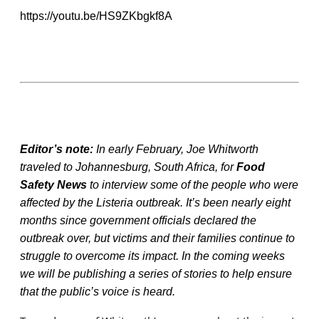
https://youtu.be/HS9ZKbgkf8A
Editor’s note:
In early February, Joe Whitworth
traveled to Johannesburg, South Africa, for
Food
Safety News
to interview some of the people who were
affected by the Listeria outbreak. It’s been nearly eight
months since government officials declared the
outbreak over, but victims and their families continue to
struggle to overcome its impact. In the coming weeks
we will be publishing a series of stories to help ensure
that the public’s voice is heard.