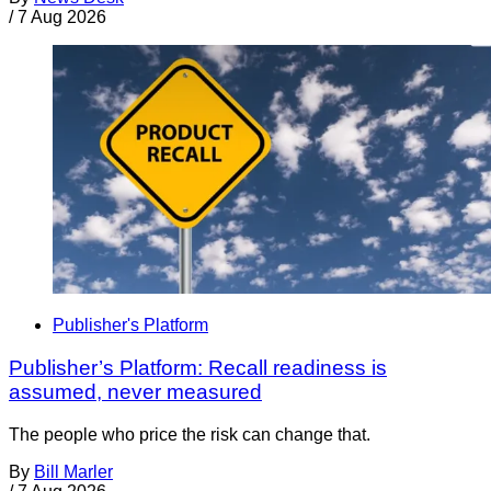
/
7 Aug 2026
Publisher's Platform
Publisher’s Platform: Recall readiness is
assumed, never measured
The people who price the risk can change that.
By
Bill Marler