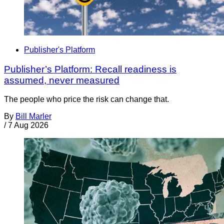
Publisher's Platform
Publisher’s Platform: Recall readiness is
assumed, never measured
The people who price the risk can change that.
By
Bill Marler
/
7 Aug 2026