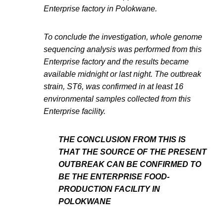
Enterprise factory in Polokwane.
To conclude the investigation, whole genome
sequencing analysis was performed from this
Enterprise factory and the results became
available midnight or last night. The outbreak
strain, ST6, was confirmed in at least 16
environmental samples collected from this
Enterprise facility.
THE CONCLUSION FROM THIS IS
THAT THE SOURCE OF THE PRESENT
OUTBREAK CAN BE CONFIRMED TO
BE THE ENTERPRISE FOOD-
PRODUCTION FACILITY IN
POLOKWANE