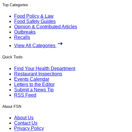
Top Categories
Food Policy & Law
Food Safety Guides
Opinion & Contributed Articles
Outbreaks
Recalls
View All Categories
Quick Tools
Find Your Health Department
Restaurant Inspections
Events Calendar
Letters to the Editor
Submit a News Tip
RSS Feed
About FSN
About Us
Contact Us
Privacy Policy