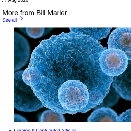
/
7 Aug 2026
More from Bill Marler
See all
Opinion & Contributed Articles