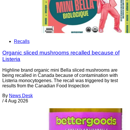
Recalls
Organic sliced mushrooms recalled because of
Listeria
Highline brand organic mini Bella sliced mushrooms are
being recalled in Canada because of contamination with
Listeria monocytogenes. The recall was triggered by test
results from the Canadian Food Inspection
By
News Desk
/
4 Aug 2026