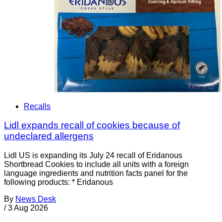
Recalls
Lidl expands recall of cookies because of
undeclared allergens
Lidl US is expanding its July 24 recall of Eridanous
Shortbread Cookies to include all units with a foreign
language ingredients and nutrition facts panel for the
following products: * Eridanous
By
News Desk
/
3 Aug 2026