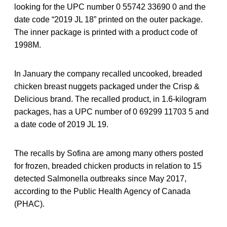
looking for the UPC number 0 55742 33690 0 and the
date code “2019 JL 18” printed on the outer package.
The inner package is printed with a product code of
1998M.
In January the company recalled uncooked, breaded
chicken breast nuggets packaged under the Crisp &
Delicious brand. The recalled product, in 1.6-kilogram
packages, has a UPC number of 0 69299 11703 5 and
a date code of 2019 JL 19.
The recalls by Sofina are among many others posted
for frozen, breaded chicken products in relation to 15
detected Salmonella outbreaks since May 2017,
according to the Public Health Agency of Canada
(PHAC).