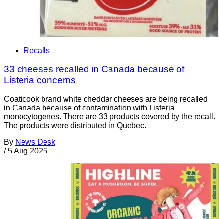
Recalls
33 cheeses recalled in Canada because of
Listeria concerns
Coaticook brand white cheddar cheeses are being recalled
in Canada because of contamination with Listeria
monocytogenes. There are 33 products covered by the recall.
The products were distributed in Quebec.
By
News Desk
/
5 Aug 2026