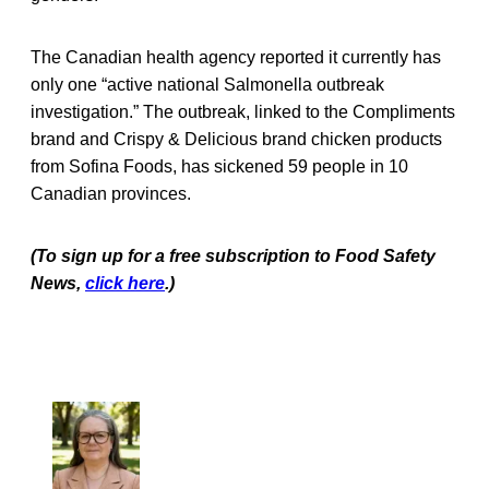
The Canadian health agency reported it currently has
only one “active national Salmonella outbreak
investigation.” The outbreak, linked to the Compliments
brand and Crispy & Delicious brand chicken products
from Sofina Foods, has sickened 59 people in 10
Canadian provinces.
(To sign up for a free subscription to Food Safety
News,
click here
.)