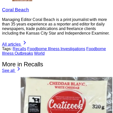
Coral Beach
Managing Editor Coral Beach is a print journalist with more
than 35 years experience as a reporter and editor for daily
newspapers, trade publications and freelance clients
including the Kansas City Star and Independence Examiner.
All articles
Tags:
Recalls
Foodborne Illness Investigations
Foodborne
Illness Outbreaks
World
More in Recalls
See all