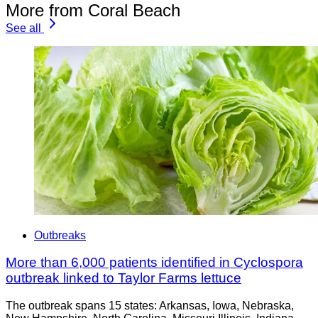
More from Coral Beach
See all
Outbreaks
More than 6,000 patients identified in Cyclospora
outbreak linked to Taylor Farms lettuce
The outbreak spans 15 states: Arkansas, Iowa, Nebraska,