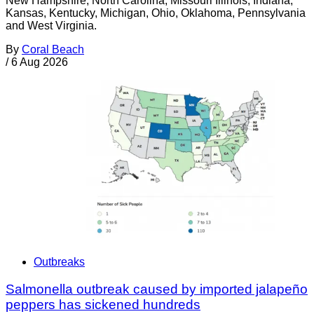
New Hampshire, North Carolina, Missouri Illinois, Indiana,
Kansas, Kentucky, Michigan, Ohio, Oklahoma, Pennsylvania
and West Virginia.
By
Coral Beach
/
6 Aug 2026
Outbreaks
Salmonella outbreak caused by imported jalapeño
peppers has sickened hundreds