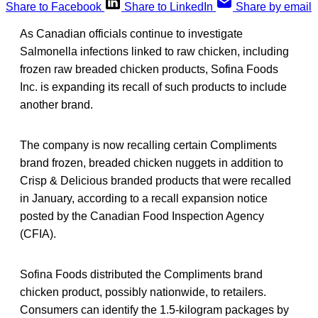
Share to Facebook
Share to LinkedIn
Share by email
As Canadian officials continue to investigate
Salmonella infections linked to raw chicken, including
frozen raw breaded chicken products, Sofina Foods
Inc. is expanding its recall of such products to include
another brand.
The company is now recalling certain Compliments
brand frozen, breaded chicken nuggets in addition to
Crisp & Delicious branded products that were recalled
in January, according to a recall expansion notice
posted by the Canadian Food Inspection Agency
(CFIA).
Sofina Foods distributed the Compliments brand
chicken product, possibly nationwide, to retailers.
Consumers can identify the 1.5-kilogram packages by