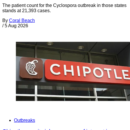
The patient count for the Cyclospora outbreak in those states
stands at 21,393 cases.
By
Coral Beach
/
5 Aug 2026
Outbreaks