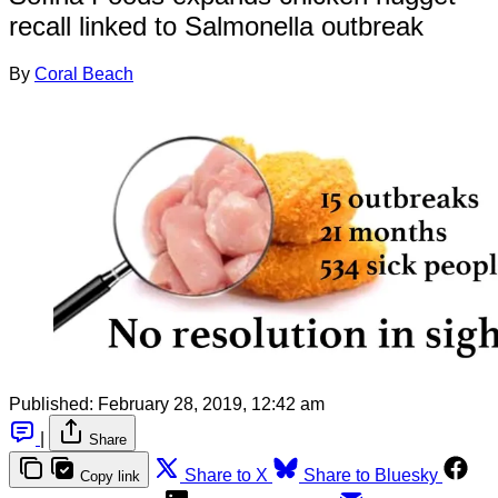
recall linked to Salmonella outbreak
By
Coral Beach
Published:
February 28, 2019, 12:42 am
|
Share
Share to X
Share to Bluesky
Copy link