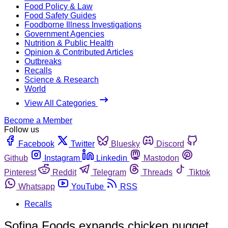
Food Policy & Law
Food Safety Guides
Foodborne Illness Investigations
Government Agencies
Nutrition & Public Health
Opinion & Contributed Articles
Outbreaks
Recalls
Science & Research
World
View All Categories
Become a Member
Follow us
Facebook
Twitter
Bluesky
Discord
Github
Instagram
Linkedin
Mastodon
Pinterest
Reddit
Telegram
Threads
Tiktok
Whatsapp
YouTube
RSS
Recalls
Sofina Foods expands chicken nugget