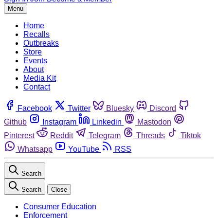
Menu
Home
Recalls
Outbreaks
Store
Events
About
Media Kit
Contact
Facebook
Twitter
Bluesky
Discord
Github
Instagram
Linkedin
Mastodon
Pinterest
Reddit
Telegram
Threads
Tiktok
Whatsapp
YouTube
RSS
Search
Search
Close
Consumer Education
Enforcement