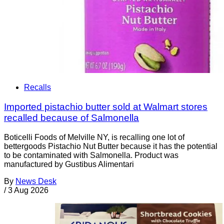
Recalls
Imported pistachio butter sold at Walmart stores
recalled because of Salmonella
Boticelli Foods of Melville NY, is recalling one lot of
bettergoods Pistachio Nut Butter because it has the potential
to be contaminated with Salmonella. Product was
manufactured by Gustibus Alimentari
By
News Desk
/
3 Aug 2026