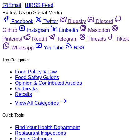
️✉️
Email
|
🛜
RSS Feed
Follow Us on Social Media
Facebook
Twitter
Bluesky
Discord
Github
Instagram
Linkedin
Mastodon
Pinterest
Reddit
Telegram
Threads
Tiktok
Whatsapp
YouTube
RSS
Top Categories
Food Policy & Law
Food Safety Guides
Opinion & Contributed Articles
Outbreaks
Recalls
View All Categories
Quick Tools
Find Your Health Department
Restaurant Inspections
Events Calendar