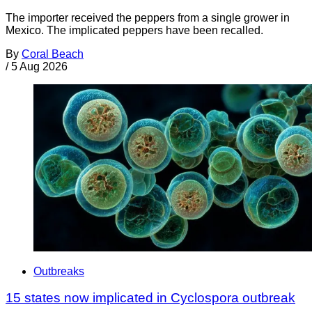
The importer received the peppers from a single grower in
Mexico. The implicated peppers have been recalled.
By
Coral Beach
/
5 Aug 2026
Outbreaks
15 states now implicated in Cyclospora outbreak