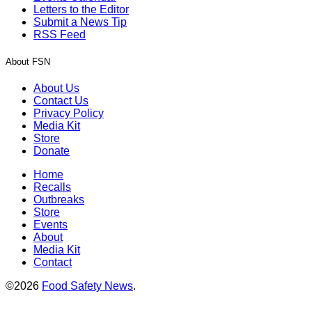
Letters to the Editor
Submit a News Tip
RSS Feed
About FSN
About Us
Contact Us
Privacy Policy
Media Kit
Store
Donate
Home
Recalls
Outbreaks
Store
Events
About
Media Kit
Contact
©2026
Food Safety News
.