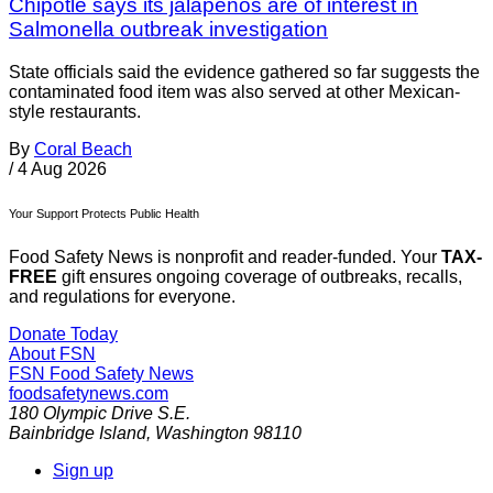
Chipotle says its jalapenos are of interest in
Salmonella outbreak investigation
State officials said the evidence gathered so far suggests the
contaminated food item was also served at other Mexican-
style restaurants.
By
Coral Beach
/
4 Aug 2026
Your Support Protects Public Health
Food Safety News is nonprofit and reader-funded. Your
TAX-
FREE
gift ensures ongoing coverage of outbreaks, recalls,
and regulations for everyone.
Donate Today
About FSN
FSN
Food Safety News
foodsafetynews.com
180 Olympic Drive S.E.
Bainbridge Island
,
Washington
98110
Sign up