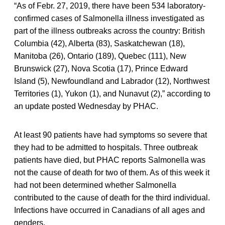
“As of Febr. 27, 2019, there have been 534 laboratory-
confirmed cases of Salmonella illness investigated as
part of the illness outbreaks across the country: British
Columbia (42), Alberta (83), Saskatchewan (18),
Manitoba (26), Ontario (189), Quebec (111), New
Brunswick (27), Nova Scotia (17), Prince Edward
Island (5), Newfoundland and Labrador (12), Northwest
Territories (1), Yukon (1), and Nunavut (2),” according to
an update posted Wednesday by PHAC.
At least 90 patients have had symptoms so severe that
they had to be admitted to hospitals. Three outbreak
patients have died, but PHAC reports Salmonella was
not the cause of death for two of them. As of this week it
had not been determined whether Salmonella
contributed to the cause of death for the third individual.
Infections have occurred in Canadians of all ages and
genders.