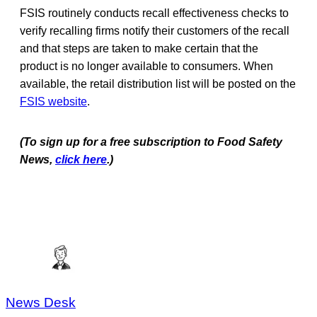
FSIS routinely conducts recall effectiveness checks to
verify recalling firms notify their customers of the recall
and that steps are taken to make certain that the
product is no longer available to consumers. When
available, the retail distribution list will be posted on the
FSIS website
.
(To sign up for a free subscription to Food Safety
News,
click here
.)
News Desk