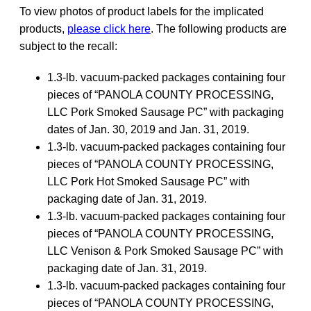
To view photos of product labels for the implicated
products,
please click here
. The following products are
subject to the recall:
1.3-lb. vacuum-packed packages containing four
pieces of “PANOLA COUNTY PROCESSING,
LLC Pork Smoked Sausage PC” with packaging
dates of Jan. 30, 2019 and Jan. 31, 2019.
1.3-lb. vacuum-packed packages containing four
pieces of “PANOLA COUNTY PROCESSING,
LLC Pork Hot Smoked Sausage PC” with
packaging date of Jan. 31, 2019.
1.3-lb. vacuum-packed packages containing four
pieces of “PANOLA COUNTY PROCESSING,
LLC Venison & Pork Smoked Sausage PC” with
packaging date of Jan. 31, 2019.
1.3-lb. vacuum-packed packages containing four
pieces of “PANOLA COUNTY PROCESSING,