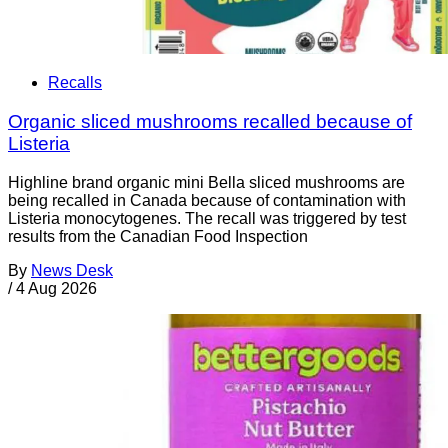
Recalls
Organic sliced mushrooms recalled because of
Listeria
Highline brand organic mini Bella sliced mushrooms are
being recalled in Canada because of contamination with
Listeria monocytogenes. The recall was triggered by test
results from the Canadian Food Inspection
By
News Desk
/
4 Aug 2026