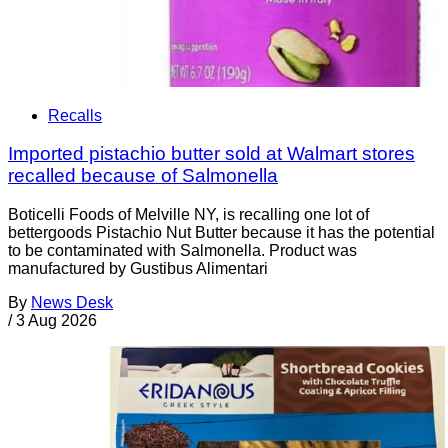
Recalls
Imported pistachio butter sold at Walmart stores
recalled because of Salmonella
Boticelli Foods of Melville NY, is recalling one lot of
bettergoods Pistachio Nut Butter because it has the potential
to be contaminated with Salmonella. Product was
manufactured by Gustibus Alimentari
By
News Desk
/
3 Aug 2026