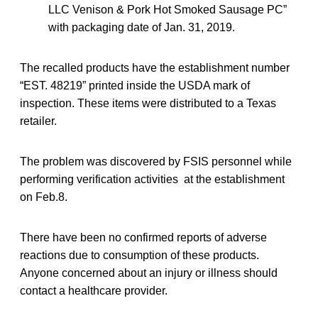
LLC Venison & Pork Hot Smoked Sausage PC”
with packaging date of Jan. 31, 2019.
The recalled products have the establishment number
“EST. 48219” printed inside the USDA mark of
inspection. These items were distributed to a Texas
retailer.
The problem was discovered by FSIS personnel while
performing verification activities at the establishment
on Feb.8.
There have been no confirmed reports of adverse
reactions due to consumption of these products.
Anyone concerned about an injury or illness should
contact a healthcare provider.