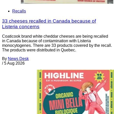
Recalls
33 cheeses recalled in Canada because of
Listeria concerns
Coaticook brand white cheddar cheeses are being recalled
in Canada because of contamination with Listeria
monocytogenes. There are 33 products covered by the recall.
The products were distributed in Quebec.
By
News Desk
/
5 Aug 2026