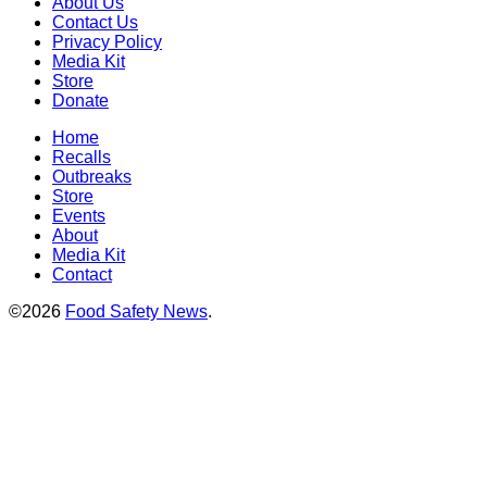
About Us
Contact Us
Privacy Policy
Media Kit
Store
Donate
Home
Recalls
Outbreaks
Store
Events
About
Media Kit
Contact
©2026
Food Safety News
.