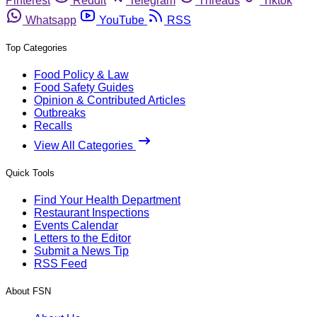
Pinterest
Reddit
Telegram
Threads
Tiktok
Whatsapp
YouTube
RSS
Top Categories
Food Policy & Law
Food Safety Guides
Opinion & Contributed Articles
Outbreaks
Recalls
View All Categories
Quick Tools
Find Your Health Department
Restaurant Inspections
Events Calendar
Letters to the Editor
Submit a News Tip
RSS Feed
About FSN