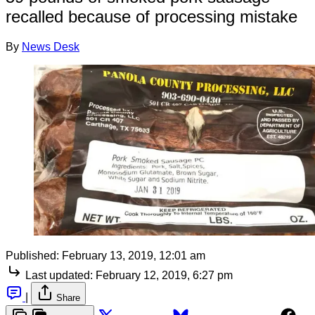
recalled because of processing mistake
By
News Desk
Published:
February 13, 2019, 12:01 am
Last updated:
February 12, 2019, 6:27 pm
|
Share