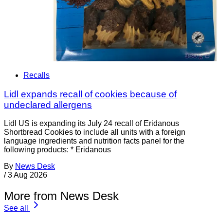
Recalls
Lidl expands recall of cookies because of
undeclared allergens
Lidl US is expanding its July 24 recall of Eridanous
Shortbread Cookies to include all units with a foreign
language ingredients and nutrition facts panel for the
following products: * Eridanous
By
News Desk
/
3 Aug 2026
More from News Desk
See all