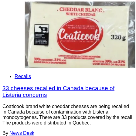
Recalls
33 cheeses recalled in Canada because of
Listeria concerns
Coaticook brand white cheddar cheeses are being recalled
in Canada because of contamination with Listeria
monocytogenes. There are 33 products covered by the recall.
The products were distributed in Quebec.
By
News Desk