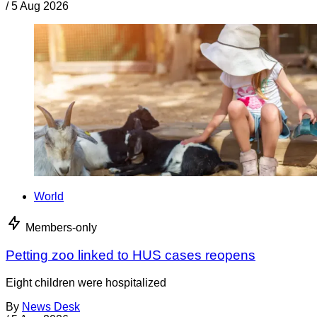
/
5 Aug 2026
World
Members-only
Petting zoo linked to HUS cases reopens
Eight children were hospitalized
By
News Desk