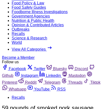
Food Policy & Law
Food Safety Guides
Foodborne Illness Investigations
Government Agencies
Nutrition & Public Health
Opinion & Contributed Articles
Outbreaks
Recalls
Science & Research
World
View All Categories
Become a Member
Follow us
Facebook
Twitter
Bluesky
Discord
Github
Instagram
Linkedin
Mastodon
Pinterest
Reddit
Telegram
Threads
Tiktok
Whatsapp
YouTube
RSS
Recalls
59 pounds of smoked pork sausage