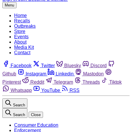
Menu
Home
Recalls
Outbreaks
Store
Events
About
Media Kit
Contact
Facebook
Twitter
Bluesky
Discord
Github
Instagram
Linkedin
Mastodon
Pinterest
Reddit
Telegram
Threads
Tiktok
Whatsapp
YouTube
RSS
Search
Search
Close
Consumer Education
Enforcement