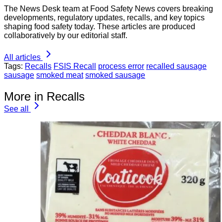
The News Desk team at Food Safety News covers breaking
developments, regulatory updates, recalls, and key topics
shaping food safety today. These articles are produced
collaboratively by our editorial staff.
All articles
Tags:
Recalls
FSIS Recall
process error
recalled sausage
sausage
smoked meat
smoked sausage
More in Recalls
See all