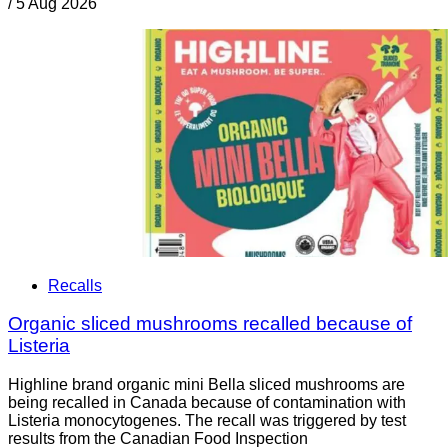
/
5 Aug 2026
Recalls
Organic sliced mushrooms recalled because of
Listeria
Highline brand organic mini Bella sliced mushrooms are
being recalled in Canada because of contamination with
Listeria monocytogenes. The recall was triggered by test
results from the Canadian Food Inspection