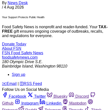
By
News Desk
/
4 Aug 2026
Your Support Protects Public Health
Food Safety News is nonprofit and reader-funded. Your
TAX-
FREE
gift ensures ongoing coverage of outbreaks, recalls,
and regulations for everyone.
Donate Today
About FSN
FSN
Food Safety News
foodsafetynews.com
180 Olympic Drive S.E.
Bainbridge Island
,
Washington
98110
Sign up
️✉️
Email
|
🛜
RSS Feed
Follow Us on Social Media
Facebook
Twitter
Bluesky
Discord
Github
Instagram
Linkedin
Mastodon