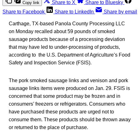
Share to X
Share to Bluesky
Copy link
Share to Facebook
Share to LinkedIn
Share by email
Carthage, TX-based Panola County Processing LLC
on Monday recalled about 59 pounds of smoked
sausage products because of a processing deviation
that may have led to under-processing of products,
according to the U.S. Department of Agriculture’s Food
Safety and Inspection Service (FSIS).
The pork smoked sausage links and venison and pork
sausage links items were produced on Jan. 29. FSIS is
concerned that some product may be frozen and in
consumers’ freezers or refrigerators. Consumers who
have purchased these products are urged not to
consume them. These products should be thrown away
or returned to the place of purchase.