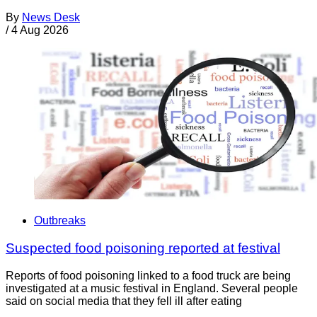
By
News Desk
/
4 Aug 2026
Outbreaks
Suspected food poisoning reported at festival
Reports of food poisoning linked to a food truck are being
investigated at a music festival in England. Several people
said on social media that they fell ill after eating