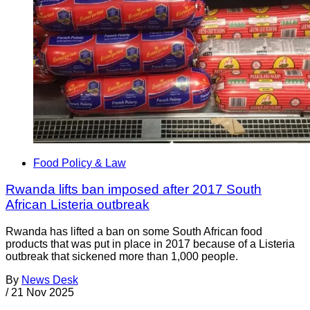
Food Policy & Law
Rwanda lifts ban imposed after 2017 South
African Listeria outbreak
Rwanda has lifted a ban on some South African food
products that was put in place in 2017 because of a Listeria
outbreak that sickened more than 1,000 people.
By
News Desk
/
21 Nov 2025