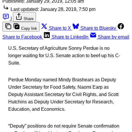
Published:
January 29, 2019, 12:05 am
Last updated:
January 28, 2019, 7:50 pm
|
Share
Share to X
Share to Bluesky
Copy link
Share to Facebook
Share to LinkedIn
Share by email
U.S. Secretary of Agriculture Sonny Perdue is no
longer waiting for U.S. Senate action to beef-up his C-
Suite.
Perdue Monday named Mindy Brashears as Deputy
Under Secretary for Food Safety, Naomi Earp as
Deputy Assistant Secretary for Civil Rights, and Scott
Hutchins as Deputy Under Secretary for Research,
Education, and Economics.
“Deputy” positions do not require Senate confirmation