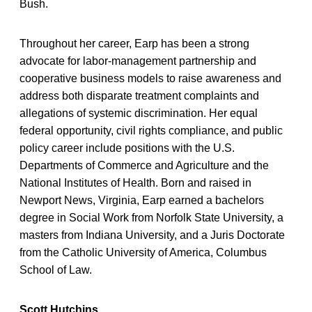
Bush.
Throughout her career, Earp has been a strong
advocate for labor-management partnership and
cooperative business models to raise awareness and
address both disparate treatment complaints and
allegations of systemic discrimination. Her equal
federal opportunity, civil rights compliance, and public
policy career include positions with the U.S.
Departments of Commerce and Agriculture and the
National Institutes of Health. Born and raised in
Newport News, Virginia, Earp earned a bachelors
degree in Social Work from Norfolk State University, a
masters from Indiana University, and a Juris Doctorate
from the Catholic University of America, Columbus
School of Law.
Scott Hutchins