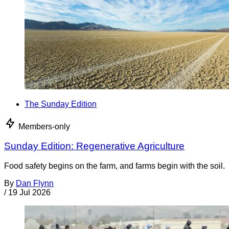
The Sunday Edition
Members-only
Sunday Edition: Regenerative Agriculture
Food safety begins on the farm, and farms begin with the soil.
By
Dan Flynn
/
19 Jul 2026