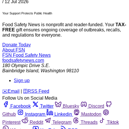
/
12 Jul 2026
Your Support Protects Public Health
Food Safety News is nonprofit and reader-funded. Your
TAX-
FREE
gift ensures ongoing coverage of outbreaks, recalls,
and regulations for everyone.
Donate Today
About FSN
FSN
Food Safety News
foodsafetynews.com
180 Olympic Drive S.E.
Bainbridge Island
,
Washington
98110
Sign up
️✉️
Email
|
🛜
RSS Feed
Follow Us on Social Media
Facebook
Twitter
Bluesky
Discord
Github
Instagram
Linkedin
Mastodon
Pinterest
Reddit
Telegram
Threads
Tiktok