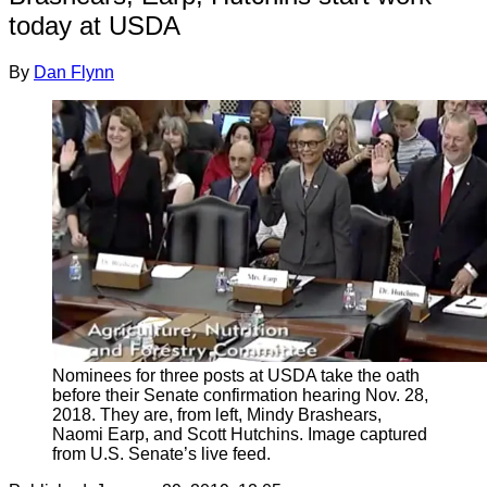
today at USDA
By
Dan Flynn
Nominees for three posts at USDA take the oath
before their Senate confirmation hearing Nov. 28,
2018. They are, from left, Mindy Brashears,
Naomi Earp, and Scott Hutchins. Image captured
from U.S. Senate’s live feed.