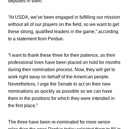
deputies in town.
“At USDA, we’ve been engaged in fulfilling our mission
without all of our players on the field, so we want to get
these strong, qualified leaders in the game,” according
to a statement from Perdue.
“I want to thank these three for their patience, as their
professional lives have been placed on hold for months
during their nomination process. Now, they will get to
work right away on behalf of the American people.
Nevertheless, I urge the Senate to act on their new
nominations as quickly as possible so we can have
them in the positions for which they were intended in
the first place.”
The three have been re-nominated for more senior