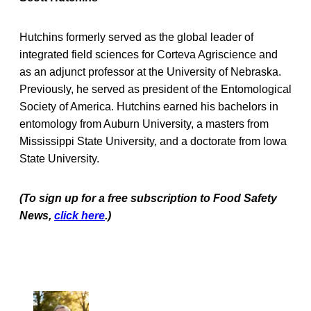
Hutchins formerly served as the global leader of
integrated field sciences for Corteva Agriscience and
as an adjunct professor at the University of Nebraska.
Previously, he served as president of the Entomological
Society of America. Hutchins earned his bachelors in
entomology from Auburn University, a masters from
Mississippi State University, and a doctorate from Iowa
State University.
(To sign up for a free subscription to Food Safety
News,
click here
.)