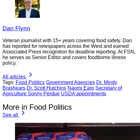
Dan Flynn
Veteran journalist with 15+ years covering food safety. Dan
has reported for newspapers across the West and earned
Associated Press recognition for deadline reporting. At FSN,
he serves as Senior Editor and covers foodborne illness
policy.
All articles
Tags:
Food Politics
Government Agencies
Dr. Mindy
Brashears
Dr. Scott Hutchins
Naomi Earp
Secretary of
Agriculture Sonny Perdue
USDA appointments
More in Food Politics
See all