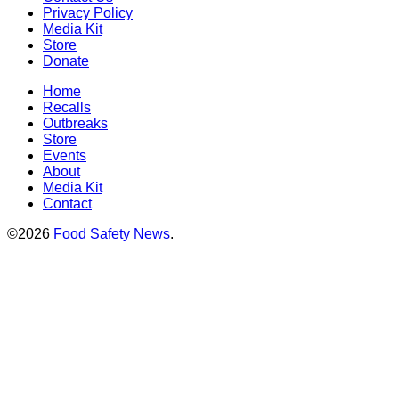
Privacy Policy
Media Kit
Store
Donate
Home
Recalls
Outbreaks
Store
Events
About
Media Kit
Contact
©2026
Food Safety News
.