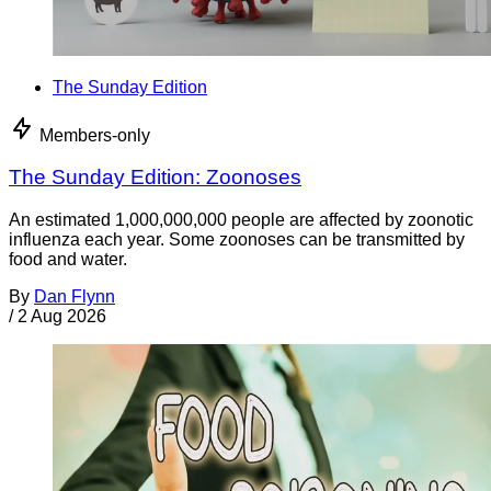
The Sunday Edition
Members-only
The Sunday Edition: Zoonoses
An estimated 1,000,000,000 people are affected by zoonotic
influenza each year. Some zoonoses can be transmitted by
food and water.
By
Dan Flynn
/
2 Aug 2026