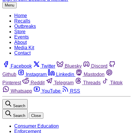
Menu
Home
Recalls
Outbreaks
Store
Events
About
Media Kit
Contact
Facebook
Twitter
Bluesky
Discord
Github
Instagram
Linkedin
Mastodon
Pinterest
Reddit
Telegram
Threads
Tiktok
Whatsapp
YouTube
RSS
Search
Search
Close
Consumer Education
Enforcement