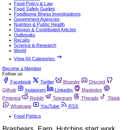
Food Policy & Law
Food Safety Guides
Foodborne Illness Investigations
Government Agencies
Nutrition & Public Health
Opinion & Contributed Articles
Outbreaks
Recalls
Science & Research
World
View All Categories
Become a Member
Follow us
Facebook
Twitter
Bluesky
Discord
Github
Instagram
Linkedin
Mastodon
Pinterest
Reddit
Telegram
Threads
Tiktok
Whatsapp
YouTube
RSS
Food Politics
Brashears, Earp, Hutchins start work