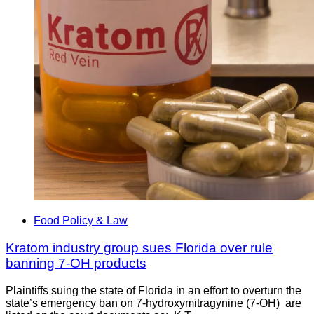
Food Policy & Law
Kratom industry group sues Florida over rule
banning 7-OH products
Plaintiffs suing the state of Florida in an effort to overturn the
state’s emergency ban on 7-hydroxymitragynine (7-OH) are