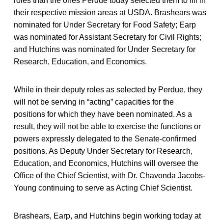
roles than the ones Perdue today selected them to fill in
their respective mission areas at USDA. Brashears was
nominated for Under Secretary for Food Safety; Earp
was nominated for Assistant Secretary for Civil Rights;
and Hutchins was nominated for Under Secretary for
Research, Education, and Economics.
While in their deputy roles as selected by Perdue, they
will not be serving in “acting” capacities for the
positions for which they have been nominated. As a
result, they will not be able to exercise the functions or
powers expressly delegated to the Senate-confirmed
positions. As Deputy Under Secretary for Research,
Education, and Economics, Hutchins will oversee the
Office of the Chief Scientist, with Dr. Chavonda Jacobs-
Young continuing to serve as Acting Chief Scientist.
Brashears, Earp, and Hutchins begin working today at