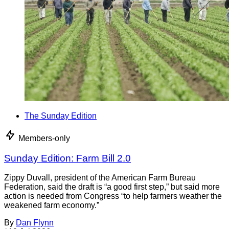
The Sunday Edition
Members-only
Sunday Edition: Farm Bill 2.0
Zippy Duvall, president of the American Farm Bureau
Federation, said the draft is “a good first step,” but said more
action is needed from Congress “to help farmers weather the
weakened farm economy.”
By
Dan Flynn