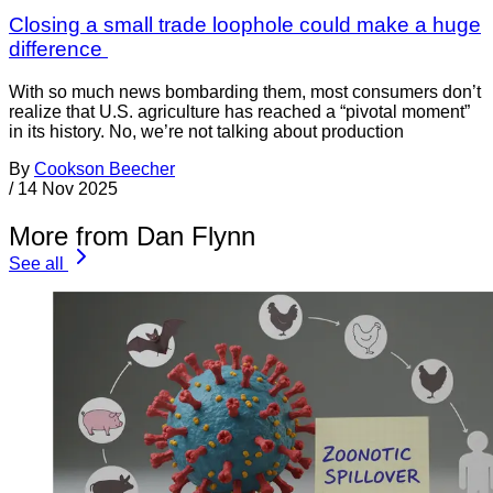
Closing a small trade loophole could make a huge
difference
With so much news bombarding them, most consumers don’t
realize that U.S. agriculture has reached a “pivotal moment”
in its history. No, we’re not talking about production
By
Cookson Beecher
/
14 Nov 2025
More from Dan Flynn
See all