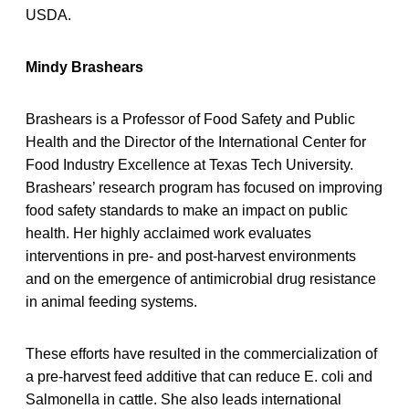
USDA.
Mindy Brashears
Brashears is a Professor of Food Safety and Public
Health and the Director of the International Center for
Food Industry Excellence at Texas Tech University.
Brashears’ research program has focused on improving
food safety standards to make an impact on public
health. Her highly acclaimed work evaluates
interventions in pre- and post-harvest environments
and on the emergence of antimicrobial drug resistance
in animal feeding systems.
These efforts have resulted in the commercialization of
a pre-harvest feed additive that can reduce E. coli and
Salmonella in cattle. She also leads international