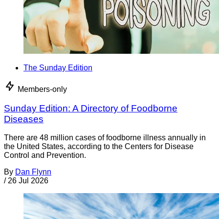
The Sunday Edition
Members-only
Sunday Edition: A Directory of Foodborne
Diseases
There are 48 million cases of foodborne illness annually in
the United States, according to the Centers for Disease
Control and Prevention.
By
Dan Flynn
/
26 Jul 2026