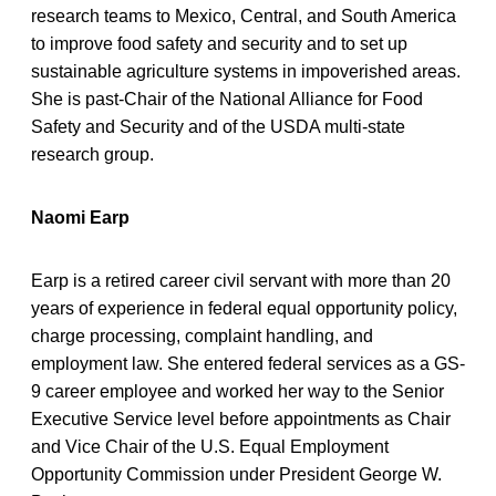
research teams to Mexico, Central, and South America
to improve food safety and security and to set up
sustainable agriculture systems in impoverished areas.
She is past-Chair of the National Alliance for Food
Safety and Security and of the USDA multi-state
research group.
Naomi Earp
Earp is a retired career civil servant with more than 20
years of experience in federal equal opportunity policy,
charge processing, complaint handling, and
employment law. She entered federal services as a GS-
9 career employee and worked her way to the Senior
Executive Service level before appointments as Chair
and Vice Chair of the U.S. Equal Employment
Opportunity Commission under President George W.