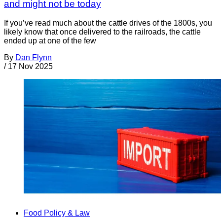
and might not be today
If you’ve read much about the cattle drives of the 1800s, you
likely know that once delivered to the railroads, the cattle
ended up at one of the few
By
Dan Flynn
/
17 Nov 2025
Food Policy & Law