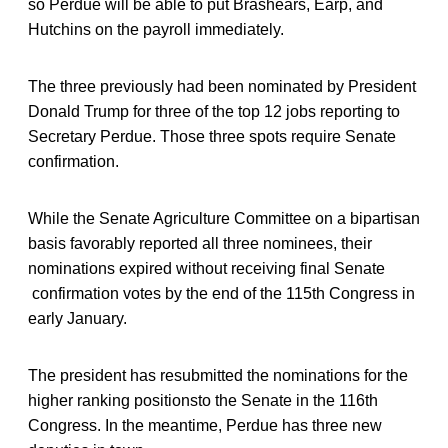
so Perdue will be able to put Brashears, Earp, and
Hutchins on the payroll immediately.
The three previously had been nominated by President
Donald Trump for three of the top 12 jobs reporting to
Secretary Perdue. Those three spots require Senate
confirmation.
While the Senate Agriculture Committee on a bipartisan
basis favorably reported all three nominees, their
nominations expired without receiving final Senate
confirmation votes by the end of the 115th Congress in
early January.
The president has resubmitted the nominations for the
higher ranking positionsto the Senate in the 116th
Congress. In the meantime, Perdue has three new