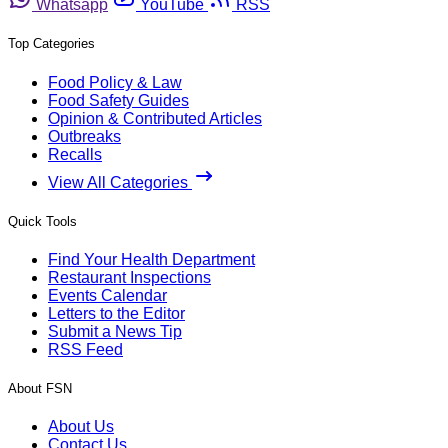
Whatsapp
YouTube
RSS
Top Categories
Food Policy & Law
Food Safety Guides
Opinion & Contributed Articles
Outbreaks
Recalls
View All Categories
Quick Tools
Find Your Health Department
Restaurant Inspections
Events Calendar
Letters to the Editor
Submit a News Tip
RSS Feed
About FSN
About Us
Contact Us