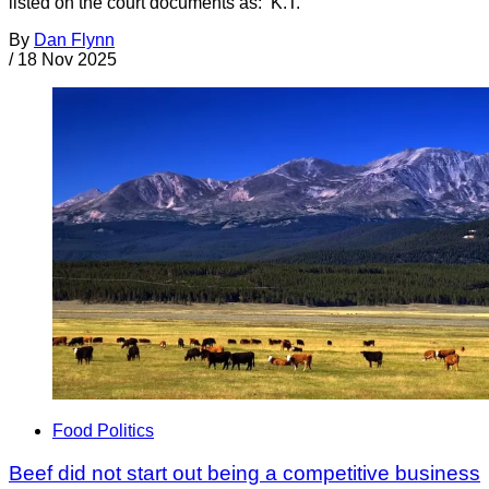
listed on the court documents as: K.T.
By
Dan Flynn
/
18 Nov 2025
Food Politics
Beef did not start out being a competitive business