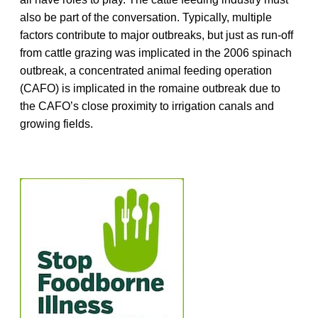
also be part of the conversation. Typically, multiple
factors contribute to major outbreaks, but just as run-off
from cattle grazing was implicated in the 2006 spinach
outbreak, a concentrated animal feeding operation
(CAFO) is implicated in the romaine outbreak due to
the CAFO’s close proximity to irrigation canals and
growing fields.