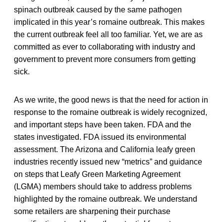
spinach outbreak caused by the same pathogen
implicated in this year’s romaine outbreak. This makes
the current outbreak feel all too familiar. Yet, we are as
committed as ever to collaborating with industry and
government to prevent more consumers from getting
sick.
As we write, the good news is that the need for action in
response to the romaine outbreak is widely recognized,
and important steps have been taken. FDA and the
states investigated. FDA issued its environmental
assessment. The Arizona and California leafy green
industries recently issued new “metrics” and guidance
on steps that Leafy Green Marketing Agreement
(LGMA) members should take to address problems
highlighted by the romaine outbreak. We understand
some retailers are sharpening their purchase