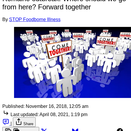
from here? Forward together
By
STOP Foodborne Illness
Published:
November 16, 2018, 12:05 am
Last updated:
April 08, 2021, 1:19 pm
|
Share