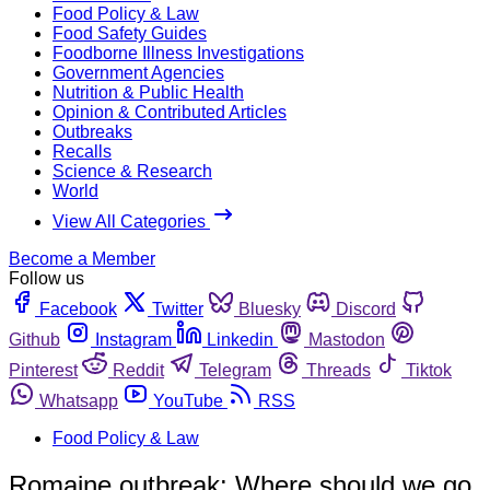
Food Policy & Law
Food Safety Guides
Foodborne Illness Investigations
Government Agencies
Nutrition & Public Health
Opinion & Contributed Articles
Outbreaks
Recalls
Science & Research
World
View All Categories
Become a Member
Follow us
Facebook
Twitter
Bluesky
Discord
Github
Instagram
Linkedin
Mastodon
Pinterest
Reddit
Telegram
Threads
Tiktok
Whatsapp
YouTube
RSS
Food Policy & Law
Romaine outbreak: Where should we go