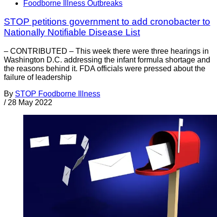
Foodborne Illness Outbreaks
STOP petitions government to add cronobacter to
Nationally Notifiable Disease List
– CONTRIBUTED – This week there were three hearings in
Washington D.C. addressing the infant formula shortage and
the reasons behind it. FDA officials were pressed about the
failure of leadership
By
STOP Foodborne Illness
/
28 May 2022