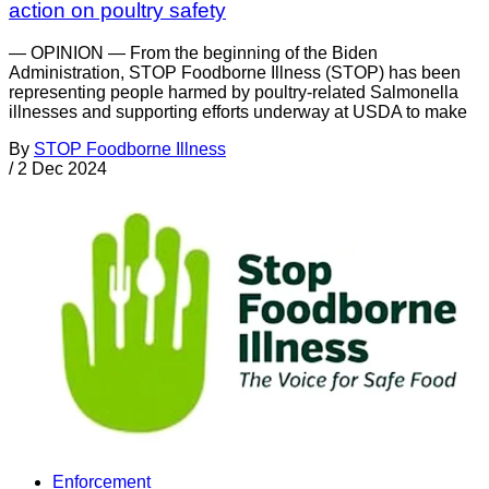
action on poultry safety
— OPINION — From the beginning of the Biden
Administration, STOP Foodborne Illness (STOP) has been
representing people harmed by poultry-related Salmonella
illnesses and supporting efforts underway at USDA to make
By
STOP Foodborne Illness
/
2 Dec 2024
Enforcement