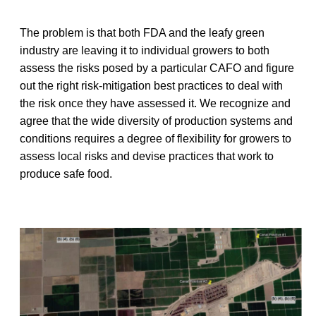
The problem is that both FDA and the leafy green
industry are leaving it to individual growers to both
assess the risks posed by a particular CAFO and figure
out the right risk-mitigation best practices to deal with
the risk once they have assessed it. We recognize and
agree that the wide diversity of production systems and
conditions requires a degree of flexibility for growers to
assess local risks and devise practices that work to
produce safe food.