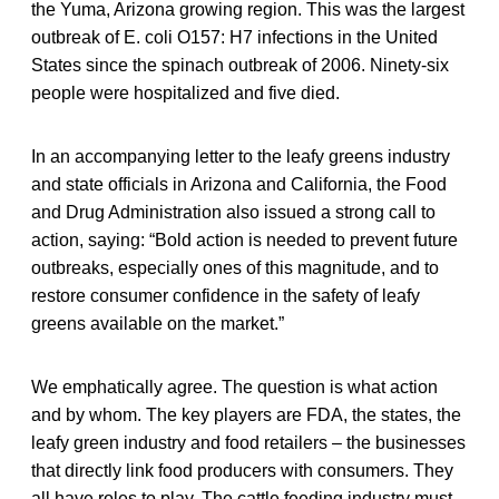
the Yuma, Arizona growing region. This was the largest
outbreak of E. coli O157: H7 infections in the United
States since the spinach outbreak of 2006. Ninety-six
people were hospitalized and five died.
In an accompanying letter to the leafy greens industry
and state officials in Arizona and California, the Food
and Drug Administration also issued a strong call to
action, saying: “Bold action is needed to prevent future
outbreaks, especially ones of this magnitude, and to
restore consumer confidence in the safety of leafy
greens available on the market.”
We emphatically agree. The question is what action
and by whom. The key players are FDA, the states, the
leafy green industry and food retailers – the businesses
that directly link food producers with consumers. They
all have roles to play. The cattle feeding industry must