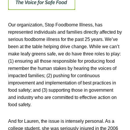
Our organization, Stop Foodborne Illness, has
represented individuals and families directly affected by
serious foodborne illness for the past 25 years. We’ve
been at the table helping drive change. While we can’t
make leafy greens safe, we do have three roles to play:
(1) ensuring all those responsible for producing food
remember the human stakes by hearing the voices of
impacted families; (2) pushing for continuous
improvement and implementation of best practices in
food safety; and (3) supporting those in government
and industry who are committed to effective action on
food safety.
And for Lauren, the issue is intensely personal. As a
college student, she was seriously injured in the 2006