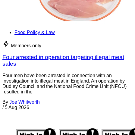
Food Policy & Law
Members-only
Four arrested in operation targeting illegal meat
sales
Four men have been arrested in connection with an
investigation into illegal meat in England. An operation by
Dudley Council and the National Food Crime Unit (NFCU)
resulted in the
By
Joe Whitworth
/
5 Aug 2026