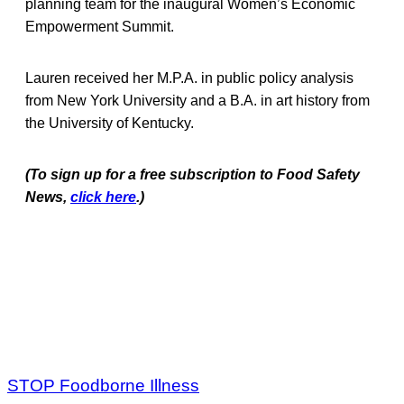
planning team for the inaugural Women’s Economic
Empowerment Summit.
Lauren received her M.P.A. in public policy analysis
from New York University and a B.A. in art history from
the University of Kentucky.
(To sign up for a free subscription to Food Safety
News,
click here
.)
STOP Foodborne Illness