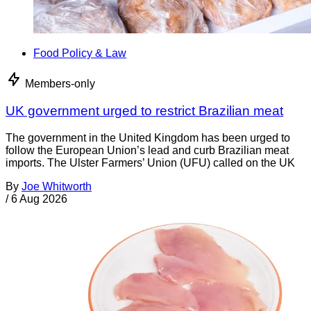
Food Policy & Law
Members-only
UK government urged to restrict Brazilian meat
The government in the United Kingdom has been urged to
follow the European Union’s lead and curb Brazilian meat
imports. The Ulster Farmers’ Union (UFU) called on the UK
By
Joe Whitworth
/
6 Aug 2026