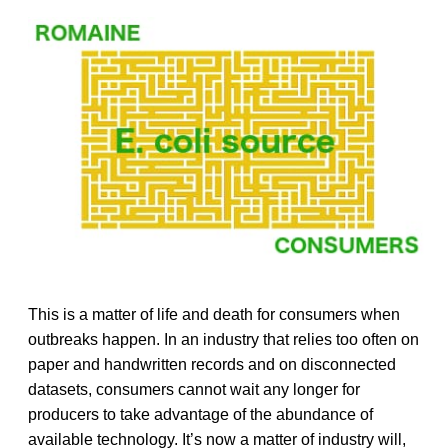
This is a matter of life and death for consumers when
outbreaks happen. In an industry that relies too often on
paper and handwritten records and on disconnected
datasets, consumers cannot wait any longer for
producers to take advantage of the abundance of
available technology. It’s now a matter of industry will,