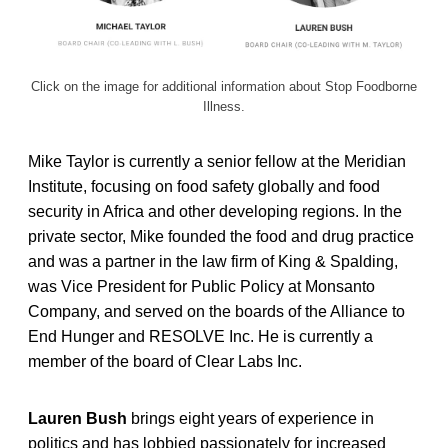
Click on the image for additional information about Stop Foodborne
Illness.
Mike Taylor is currently a senior fellow at the Meridian
Institute, focusing on food safety globally and food
security in Africa and other developing regions. In the
private sector, Mike founded the food and drug practice
and was a partner in the law firm of King & Spalding,
was Vice President for Public Policy at Monsanto
Company, and served on the boards of the Alliance to
End Hunger and RESOLVE Inc. He is currently a
member of the board of Clear Labs Inc.
Lauren Bush
brings eight years of experience in
politics and has lobbied passionately for increased