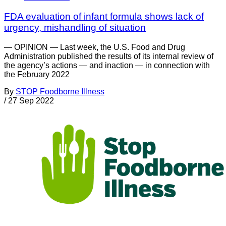
FDA evaluation of infant formula shows lack of
urgency, mishandling of situation
— OPINION — Last week, the U.S. Food and Drug
Administration published the results of its internal review of
the agency’s actions — and inaction — in connection with
the February 2022
By
STOP Foodborne Illness
/
27 Sep 2022