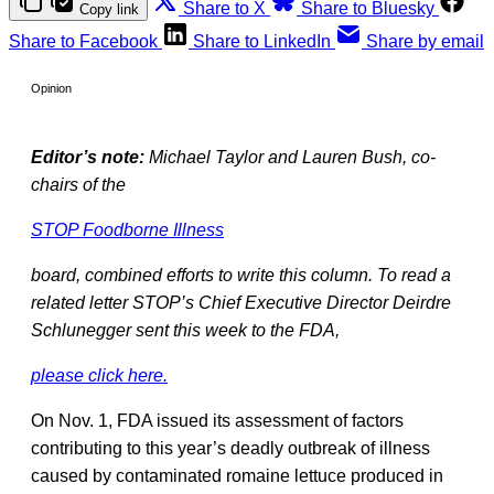
Share to X
Share to Bluesky
Copy link
Share to Facebook
Share to LinkedIn
Share by email
Opinion
Editor’s note:
Michael Taylor and Lauren Bush, co-
chairs of the
STOP Foodborne Illness
board, combined efforts to write this column. To read a
related letter STOP’s Chief Executive Director Deirdre
Schlunegger sent this week to the FDA,
please click here.
On Nov. 1, FDA issued its assessment of factors
contributing to this year’s deadly outbreak of illness
caused by contaminated romaine lettuce produced in