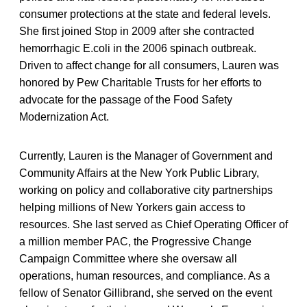
consumer protections at the state and federal levels.
She first joined Stop in 2009 after she contracted
hemorrhagic E.coli in the 2006 spinach outbreak.
Driven to affect change for all consumers, Lauren was
honored by Pew Charitable Trusts for her efforts to
advocate for the passage of the Food Safety
Modernization Act.
Currently, Lauren is the Manager of Government and
Community Affairs at the New York Public Library,
working on policy and collaborative city partnerships
helping millions of New Yorkers gain access to
resources. She last served as Chief Operating Officer of
a million member PAC, the Progressive Change
Campaign Committee where she oversaw all
operations, human resources, and compliance. As a
fellow of Senator Gillibrand, she served on the event