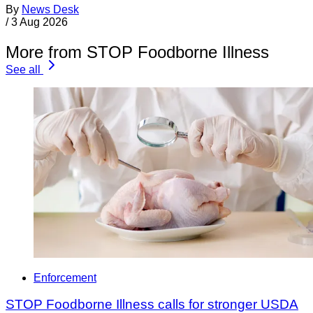
By
News Desk
/
3 Aug 2026
More from STOP Foodborne Illness
See all
Enforcement
STOP Foodborne Illness calls for stronger USDA