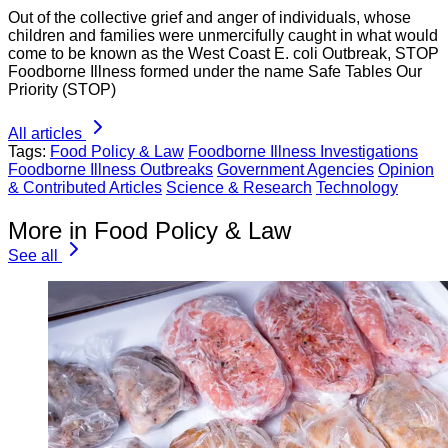
Out of the collective grief and anger of individuals, whose
children and families were unmercifully caught in what would
come to be known as the West Coast E. coli Outbreak, STOP
Foodborne Illness formed under the name Safe Tables Our
Priority (STOP)
All articles
Tags:
Food Policy & Law
Foodborne Illness Investigations
Foodborne Illness Outbreaks
Government Agencies
Opinion
& Contributed Articles
Science & Research
Technology
More in Food Policy & Law
See all