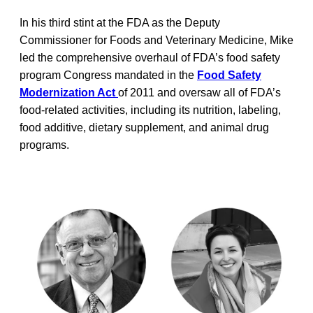
In his third stint at the FDA as the Deputy
Commissioner for Foods and Veterinary Medicine, Mike
led the comprehensive overhaul of FDA’s food safety
program Congress mandated in the
Food Safety
Modernization Act
of 2011 and oversaw all of FDA’s
food-related activities, including its nutrition, labeling,
food additive, dietary supplement, and animal drug
programs.