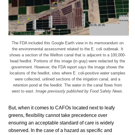
The FDA included this Google Earth view in its memorandum on
the environmental assessment related to the E. coli outbreak. It
shows a section of the Wellton canal that is adjacent to a 100,000-
head feedlot. Portions of this image (in gray) were redacted by the
government. However, the FDA report says the image shows the
locations of the feedlot, sites where E. coli-positive water samples
were collected, unlined sections of the irrigation canal, and a
retention pond at the feedlot. The water in the canal flows from
west to east.
Image previously published by Food Safety News.
But, when it comes to CAFOs located next to leafy
greens, flexibility cannot take precedence over
ensuring an acceptable standard of care is widely
observed. In the case of a hazard as specific and