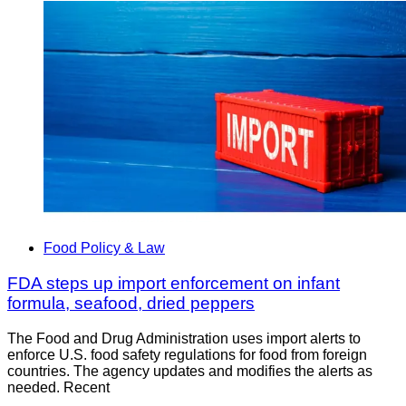
Food Policy & Law
FDA steps up import enforcement on infant
formula, seafood, dried peppers
The Food and Drug Administration uses import alerts to
enforce U.S. food safety regulations for food from foreign
countries. The agency updates and modifies the alerts as
needed. Recent