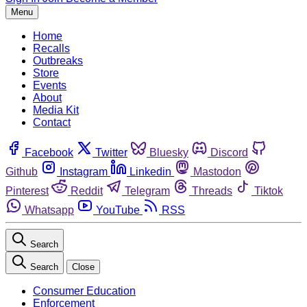
Menu
Home
Recalls
Outbreaks
Store
Events
About
Media Kit
Contact
Facebook
Twitter
Bluesky
Discord
Github
Instagram
Linkedin
Mastodon
Pinterest
Reddit
Telegram
Threads
Tiktok
Whatsapp
YouTube
RSS
Search
Search
Close
Consumer Education
Enforcement