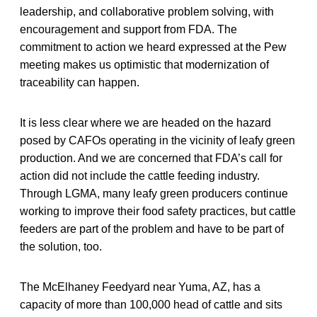
leadership, and collaborative problem solving, with
encouragement and support from FDA. The
commitment to action we heard expressed at the Pew
meeting makes us optimistic that modernization of
traceability can happen.
It is less clear where we are headed on the hazard
posed by CAFOs operating in the vicinity of leafy green
production. And we are concerned that FDA’s call for
action did not include the cattle feeding industry.
Through LGMA, many leafy green producers continue
working to improve their food safety practices, but cattle
feeders are part of the problem and have to be part of
the solution, too.
The McElhaney Feedyard near Yuma, AZ, has a
capacity of more than 100,000 head of cattle and sits