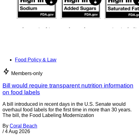
Food Policy & Law
Members-only
Bill would require transparent nutrition information
on food labels
A bill introduced in recent days in the U.S. Senate would
overhaul food labels for the first time in more than 30 years.
The bill, the Food Labeling Modernization
By
Coral Beach
/
4 Aug 2026