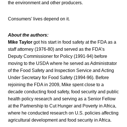
the environment and other producers.
Consumers’ lives depend on it.
About the authors:
Mike Taylor
got his start in food safety at the FDA as a
staff attorney (1976-80) and served as the FDA’s
Deputy Commissioner for Policy (1991-94) before
moving to the USDA where he served as Administrator
of the Food Safety and Inspection Service and Acting
Under Secretary for Food Safety (1994-96). Before
rejoining the FDA in 2009, Mike spent close to a
decade conducting food safety, food security and public
health policy research and serving as a Senior Fellow
at the Partnership to Cut Hunger and Poverty in Africa,
where he conducted research on U.S. policies affecting
agricultural development and food security in Africa.