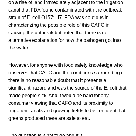
on a rise of land immediately adjacent to the irrigation
canal that FDA found contaminated with the outbreak
strain of E. coli O157: H7. FDA was cautious in
characterizing the possible role of this CAFO in
causing the outbreak but noted that there is no
alternative explanation for how the pathogen got into
the water.
However, for anyone with food safety knowledge who
observes that CAFO and the conditions surrounding it,
there is no reasonable doubt that it presents a
significant hazard and was the source of the E. coli that
made people sick. And it would be hard for any
consumer viewing that CAFO and its proximity to
irrigation canals and growing fields to be confident that
greens produced there are safe to eat.
The question is what to do about it.