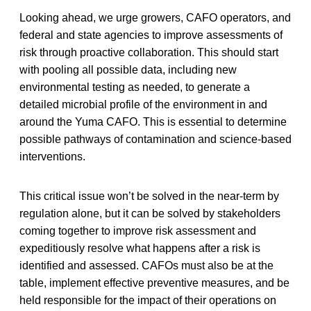
Looking ahead, we urge growers, CAFO operators, and
federal and state agencies to improve assessments of
risk through proactive collaboration. This should start
with pooling all possible data, including new
environmental testing as needed, to generate a
detailed microbial profile of the environment in and
around the Yuma CAFO. This is essential to determine
possible pathways of contamination and science-based
interventions.
This critical issue won’t be solved in the near-term by
regulation alone, but it can be solved by stakeholders
coming together to improve risk assessment and
expeditiously resolve what happens after a risk is
identified and assessed. CAFOs must also be at the
table, implement effective preventive measures, and be
held responsible for the impact of their operations on