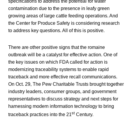
specifications to address the potential for water
contamination due to the presence in leafy green
growing areas of large cattle feeding operations. And
the Center for Produce Safety is considering research
to address key questions. All of this is positive.
There are other positive signs that the romaine
outbreak will be a catalyst for effective action. One of
the key issues on which FDA called for action is
modernizing traceability systems to enable rapid
traceback and more effective recall communications.
On Oct. 29, The Pew Charitable Trusts brought together
industry leaders, consumer groups, and government
representatives to discuss strategy and next steps for
harnessing modern information technology to bring
st
traceback practices into the 21
Century.