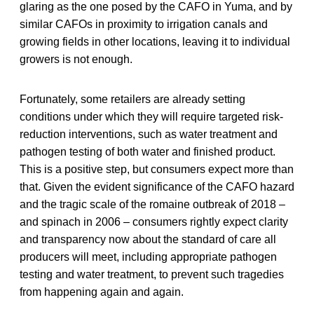
glaring as the one posed by the CAFO in Yuma, and by
similar CAFOs in proximity to irrigation canals and
growing fields in other locations, leaving it to individual
growers is not enough.
Fortunately, some retailers are already setting
conditions under which they will require targeted risk-
reduction interventions, such as water treatment and
pathogen testing of both water and finished product.
This is a positive step, but consumers expect more than
that. Given the evident significance of the CAFO hazard
and the tragic scale of the romaine outbreak of 2018 –
and spinach in 2006 – consumers rightly expect clarity
and transparency now about the standard of care all
producers will meet, including appropriate pathogen
testing and water treatment, to prevent such tragedies
from happening again and again.