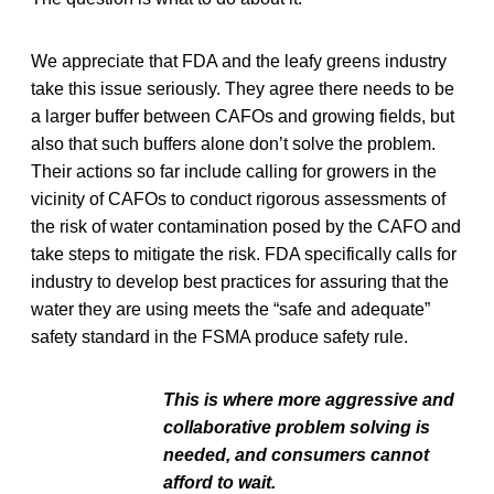
We appreciate that FDA and the leafy greens industry
take this issue seriously. They agree there needs to be
a larger buffer between CAFOs and growing fields, but
also that such buffers alone don’t solve the problem.
Their actions so far include calling for growers in the
vicinity of CAFOs to conduct rigorous assessments of
the risk of water contamination posed by the CAFO and
take steps to mitigate the risk. FDA specifically calls for
industry to develop best practices for assuring that the
water they are using meets the “safe and adequate”
safety standard in the FSMA produce safety rule.
This is where more aggressive and
collaborative problem solving is
needed, and consumers cannot
afford to wait.