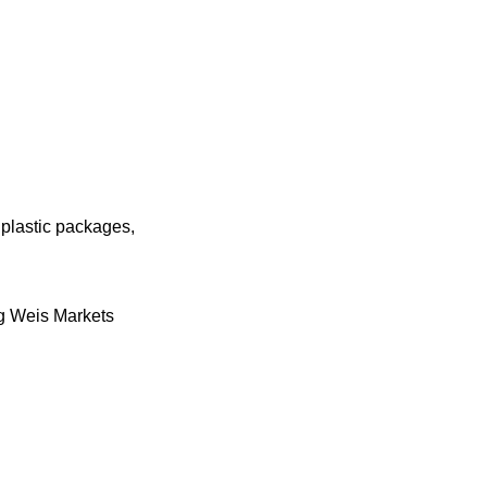
plastic packages,
ing Weis Markets