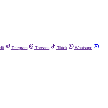
dit
Telegram
Threads
Tiktok
Whatsapp