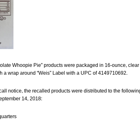
olate Whoopie Pie” products were packaged in 16-ounce, clear 
h a wrap around “Weis” Label with a UPC of 4149710692.
call notice, the recalled products were distributed to the follow
eptember 14, 2018:
uarters