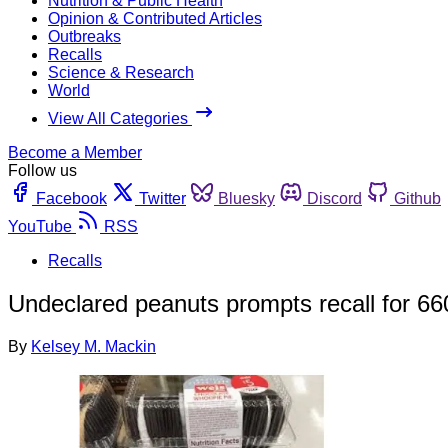
Nutrition & Public Health
Opinion & Contributed Articles
Outbreaks
Recalls
Science & Research
World
View All Categories
Become a Member
Follow us
Facebook
Twitter
Bluesky
Discord
Github
YouTube
RSS
Recalls
Undeclared peanuts prompts recall for 66
By
Kelsey M. Mackin