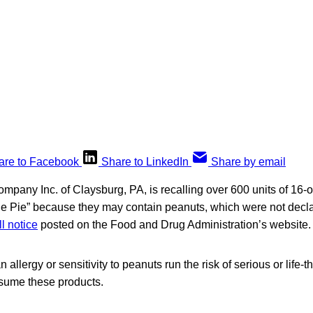
are to Facebook
Share to LinkedIn
Share by email
ompany Inc. of Claysburg, PA, is recalling over 600 units of 16
 Pie” because they may contain peanuts, which were not declar
ll notice
posted on the Food and Drug Administration’s website.
llergy or sensitivity to peanuts run the risk of serious or life-t
nsume these products.