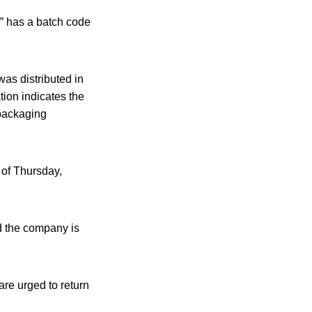
e” has a batch code
was distributed in
tion indicates the
packaging
 of Thursday,
d the company is
e urged to return