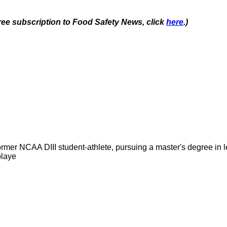
free subscription to Food Safety News, click
here
.)
former NCAA DIII student-athlete, pursuing a master's degree in
playe