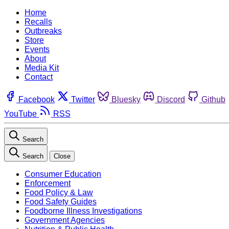
Home
Recalls
Outbreaks
Store
Events
About
Media Kit
Contact
Facebook
Twitter
Bluesky
Discord
Github
YouTube
RSS
Search
Search
Close
Consumer Education
Enforcement
Food Policy & Law
Food Safety Guides
Foodborne Illness Investigations
Government Agencies