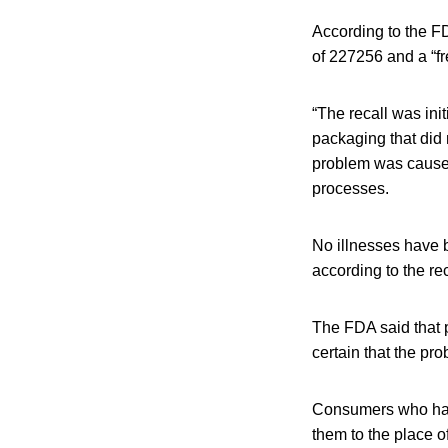
According to the F
of 227256 and a “fr
“The recall was ini
packaging that did 
problem was cause
processes.
No illnesses have 
according to the rec
The FDA said that 
certain that the pr
Consumers who hav
them to the place of