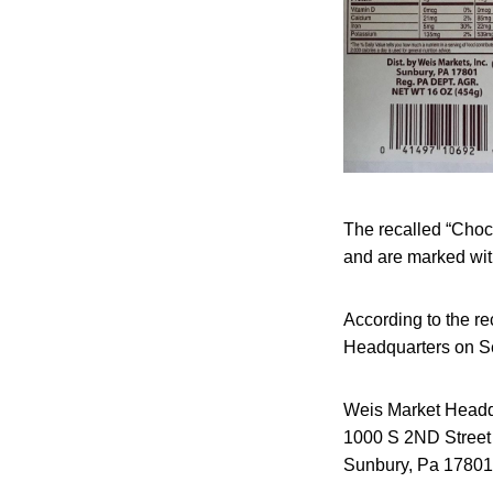
The recalled “Choc
and are marked wit
According to the re
Headquarters on S
Weis Market Headq
1000 S 2ND Street
Sunbury, Pa 17801