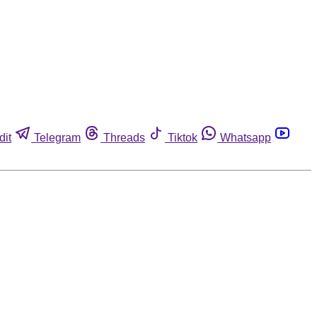
dit
Telegram
Threads
Tiktok
Whatsapp