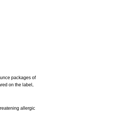
-ounce packages of
ed on the label,
hreatening allergic