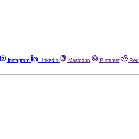
Instagram
Linkedin
Mastodon
Pinterest
Red