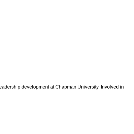
 leadership development at Chapman University. Involved in