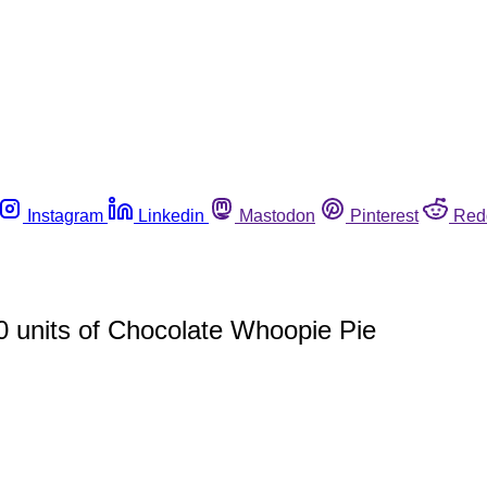
Instagram
Linkedin
Mastodon
Pinterest
Red
0 units of Chocolate Whoopie Pie