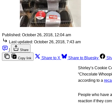
Published:
October 26, 2018, 12:04 am
Last updated:
October 26, 2018, 7:43 am
|
Share
Share to X
Share to Bluesky
Sh
Copy link
Shirley’s Cookie C
“Chocolate Whoopie
according to a
reca
People who have an a
reaction if they co