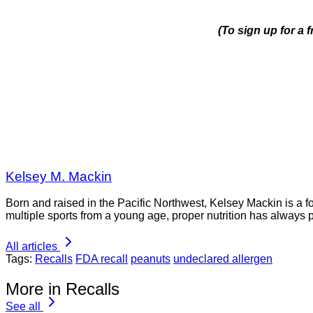
(To sign up for a 
Kelsey M. Mackin
Born and raised in the Pacific Northwest, Kelsey Mackin is a 
multiple sports from a young age, proper nutrition has always 
All articles
Tags:
Recalls
FDA recall
peanuts
undeclared allergen
More in Recalls
See all