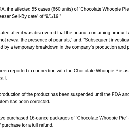
DA, the affected 55 cases (660 units) of “Chocolate Whoopie Pi
eezer Sell-By date” of “9/1/19.”
tiated after it was discovered that the peanut-containing product 
not reveal the presence of peanuts,” and, “Subsequent investiga
d by a temporary breakdown in the company’s production and 
been reported in connection with the Chocolate Whoopie Pie as
all.
production of the product has been suspended until the FDA an
oblem has been corrected.
e purchased 16-ounce packages of “Chocolate Whoopie Pie” ar
 purchase for a full refund.