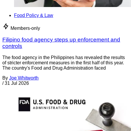
Food Policy & Law
Members-only
Filipino food agency steps up enforcement and
controls
The food agency in the Philippines has revealed the results
of stricter enforcement measures in the first half of this year.
The country's Food and Drug Administration faced
By
Joe Whitworth
/
31 Jul 2026