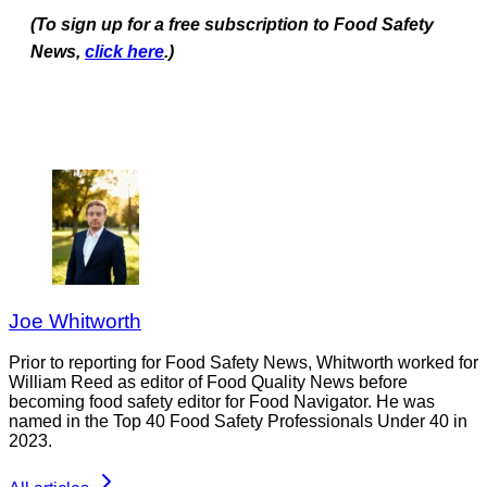
(To sign up for a free subscription to Food Safety
News,
click here
.)
Joe Whitworth
Prior to reporting for Food Safety News, Whitworth worked for
William Reed as editor of Food Quality News before
becoming food safety editor for Food Navigator. He was
named in the Top 40 Food Safety Professionals Under 40 in
2023.