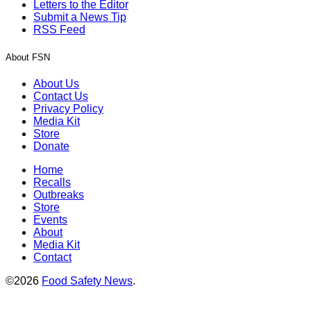
Letters to the Editor
Submit a News Tip
RSS Feed
About FSN
About Us
Contact Us
Privacy Policy
Media Kit
Store
Donate
Home
Recalls
Outbreaks
Store
Events
About
Media Kit
Contact
©2026
Food Safety News
.