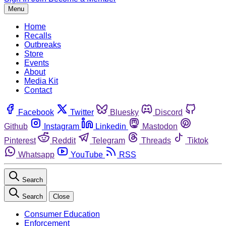
Menu
Home
Recalls
Outbreaks
Store
Events
About
Media Kit
Contact
Facebook
Twitter
Bluesky
Discord
Github
Instagram
Linkedin
Mastodon
Pinterest
Reddit
Telegram
Threads
Tiktok
Whatsapp
YouTube
RSS
Search
Search
Close
Consumer Education
Enforcement