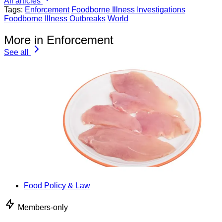
All articles
Tags:
Enforcement
Foodborne Illness Investigations
Foodborne Illness Outbreaks
World
More in Enforcement
See all
Food Policy & Law
Members-only