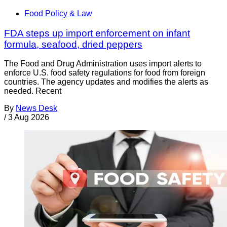
Food Policy & Law
FDA steps up import enforcement on infant
formula, seafood, dried peppers
The Food and Drug Administration uses import alerts to
enforce U.S. food safety regulations for food from foreign
countries. The agency updates and modifies the alerts as
needed. Recent
By
News Desk
/
3 Aug 2026