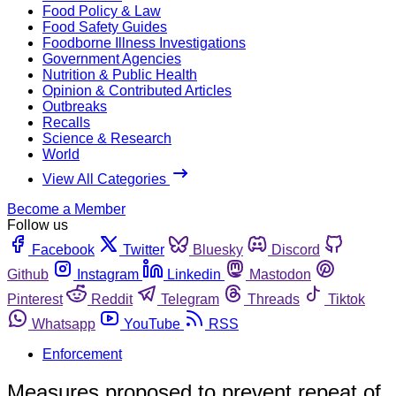
Food Policy & Law
Food Safety Guides
Foodborne Illness Investigations
Government Agencies
Nutrition & Public Health
Opinion & Contributed Articles
Outbreaks
Recalls
Science & Research
World
View All Categories
Become a Member
Follow us
Facebook
Twitter
Bluesky
Discord
Github
Instagram
Linkedin
Mastodon
Pinterest
Reddit
Telegram
Threads
Tiktok
Whatsapp
YouTube
RSS
Enforcement
Measures proposed to prevent repeat of