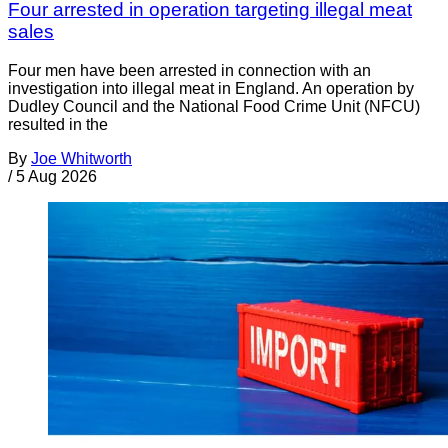
Four arrested in operation targeting illegal meat
sales
Four men have been arrested in connection with an
investigation into illegal meat in England. An operation by
Dudley Council and the National Food Crime Unit (NFCU)
resulted in the
By
Joe Whitworth
/
5 Aug 2026