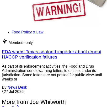
Food Policy & Law
Members-only
FDA warns Texas seafood importer about repeat
HACCP verification failures
As part of its enforcement activities, the Food and Drug
Administration sends warning letters to entities under its
jurisdiction. Some letters are not posted for public view until
weeks or
By
News Desk
/
27 Jul 2026
More from Joe Whitworth