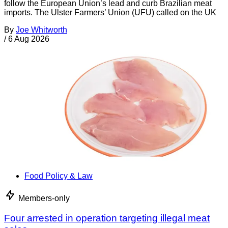
follow the European Union’s lead and curb Brazilian meat
imports. The Ulster Farmers’ Union (UFU) called on the UK
By
Joe Whitworth
/
6 Aug 2026
Food Policy & Law
Members-only
Four arrested in operation targeting illegal meat