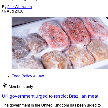
By
Joe Whitworth
/
6 Aug 2026
Food Policy & Law
Members-only
UK government urged to restrict Brazilian meat
The government in the United Kingdom has been urged to