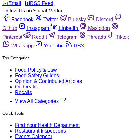
️✉️
Email
|
🛜
RSS Feed
Follow Us on Social Media
Facebook
Twitter
Bluesky
Discord
Github
Instagram
Linkedin
Mastodon
Pinterest
Reddit
Telegram
Threads
Tiktok
Whatsapp
YouTube
RSS
Top Categories
Food Policy & Law
Food Safety Guides
Opinion & Contributed Articles
Outbreaks
Recalls
View All Categories
Quick Tools
Find Your Health Department
Restaurant Inspections
Events Calendar