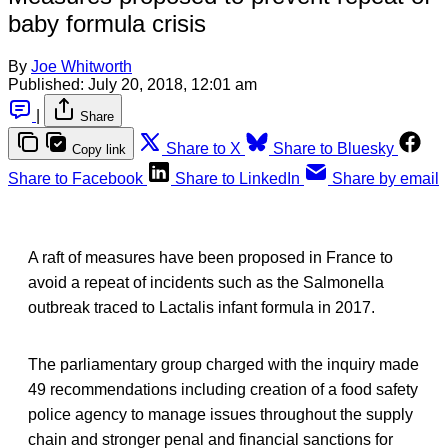
baby formula crisis
By
Joe Whitworth
Published:
July 20, 2018, 12:01 am
|
Share
Share to X
Share to Bluesky
Copy link
Share to Facebook
Share to LinkedIn
Share by email
A raft of measures have been proposed in France to
avoid a repeat of incidents such as the Salmonella
outbreak traced to Lactalis infant formula in 2017.
The parliamentary group charged with the inquiry made
49 recommendations including creation of a food safety
police agency to manage issues throughout the supply
chain and stronger penal and financial sanctions for