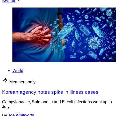
See all
World
Members-only
Korean agency notes spike in illness cases
Campylobacter, Salmonella and E. coli infections went up in
July
By
Joe Whitworth