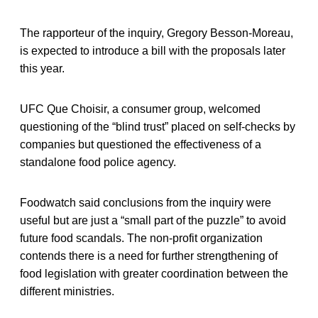
The rapporteur of the inquiry, Gregory Besson-Moreau,
is expected to introduce a bill with the proposals later
this year.
UFC Que Choisir, a consumer group, welcomed
questioning of the “blind trust” placed on self-checks by
companies but questioned the effectiveness of a
standalone food police agency.
Foodwatch said conclusions from the inquiry were
useful but are just a “small part of the puzzle” to avoid
future food scandals. The non-profit organization
contends there is a need for further strengthening of
food legislation with greater coordination between the
different ministries.