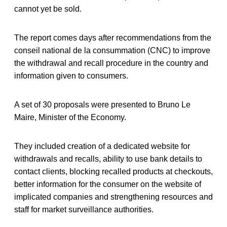
cannot yet be sold.
The report comes days after recommendations from the
conseil national de la consummation (CNC) to improve
the withdrawal and recall procedure in the country and
information given to consumers.
A set of 30 proposals were presented to Bruno Le
Maire, Minister of the Economy.
They included creation of a dedicated website for
withdrawals and recalls, ability to use bank details to
contact clients, blocking recalled products at checkouts,
better information for the consumer on the website of
implicated companies and strengthening resources and
staff for market surveillance authorities.