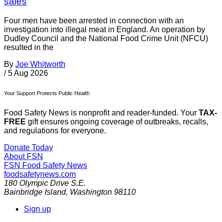
sales
Four men have been arrested in connection with an
investigation into illegal meat in England. An operation by
Dudley Council and the National Food Crime Unit (NFCU)
resulted in the
By
Joe Whitworth
/
5 Aug 2026
Your Support Protects Public Health
Food Safety News is nonprofit and reader-funded. Your
TAX-
FREE
gift ensures ongoing coverage of outbreaks, recalls,
and regulations for everyone.
Donate Today
About FSN
FSN
Food Safety News
foodsafetynews.com
180 Olympic Drive S.E.
Bainbridge Island
,
Washington
98110
Sign up