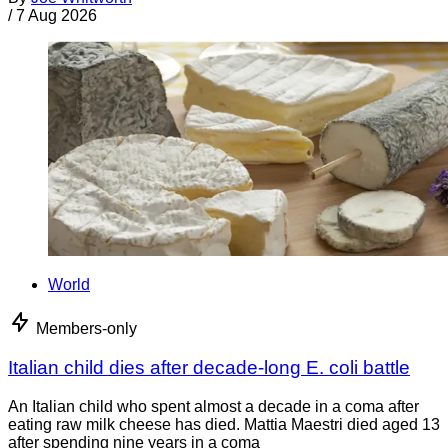
/
7 Aug 2026
World
Members-only
Italian child dies after decade-long E. coli battle
An Italian child who spent almost a decade in a coma after
eating raw milk cheese has died. Mattia Maestri died aged 13
after spending nine years in a coma