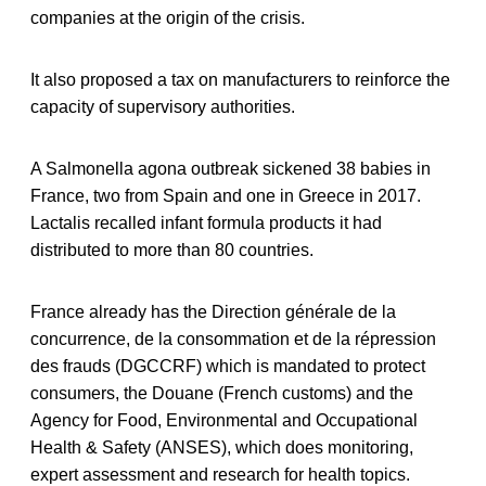
companies at the origin of the crisis.
It also proposed a tax on manufacturers to reinforce the
capacity of supervisory authorities.
A Salmonella agona outbreak sickened 38 babies in
France, two from Spain and one in Greece in 2017.
Lactalis recalled infant formula products it had
distributed to more than 80 countries.
France already has the Direction générale de la
concurrence, de la consommation et de la répression
des frauds (DGCCRF) which is mandated to protect
consumers, the Douane (French customs) and the
Agency for Food, Environmental and Occupational
Health & Safety (ANSES), which does monitoring,
expert assessment and research for health topics.