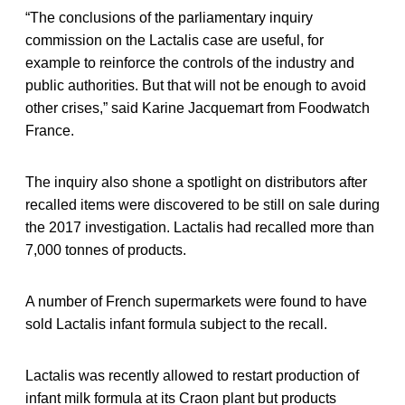
“The conclusions of the parliamentary inquiry
commission on the Lactalis case are useful, for
example to reinforce the controls of the industry and
public authorities. But that will not be enough to avoid
other crises,” said Karine Jacquemart from Foodwatch
France.
The inquiry also shone a spotlight on distributors after
recalled items were discovered to be still on sale during
the 2017 investigation. Lactalis had recalled more than
7,000 tonnes of products.
A number of French supermarkets were found to have
sold Lactalis infant formula subject to the recall.
Lactalis was recently allowed to restart production of
infant milk formula at its Craon plant but products