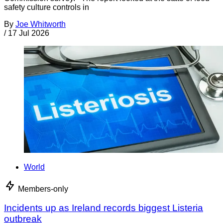
safety culture controls in
By
Joe Whitworth
/
17 Jul 2026
World
Members-only
Incidents up as Ireland records biggest Listeria
outbreak