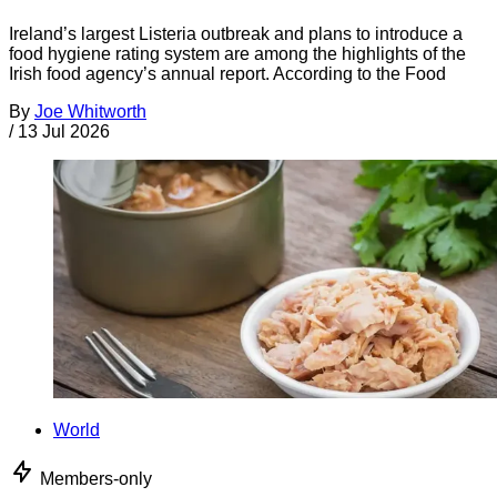
Ireland’s largest Listeria outbreak and plans to introduce a
food hygiene rating system are among the highlights of the
Irish food agency’s annual report. According to the Food
By
Joe Whitworth
/
13 Jul 2026
World
Members-only