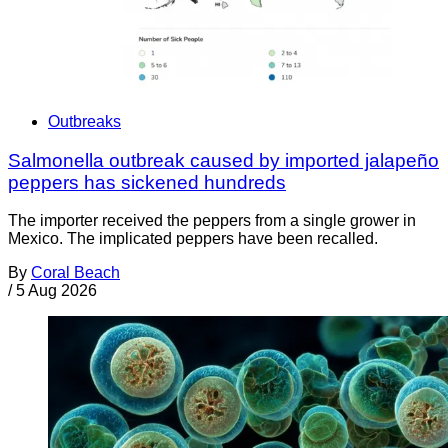
Outbreaks
Salmonella outbreak caused by imported jalapeño
peppers has sickened hundreds
The importer received the peppers from a single grower in
Mexico. The implicated peppers have been recalled.
By
Coral Beach
/
5 Aug 2026