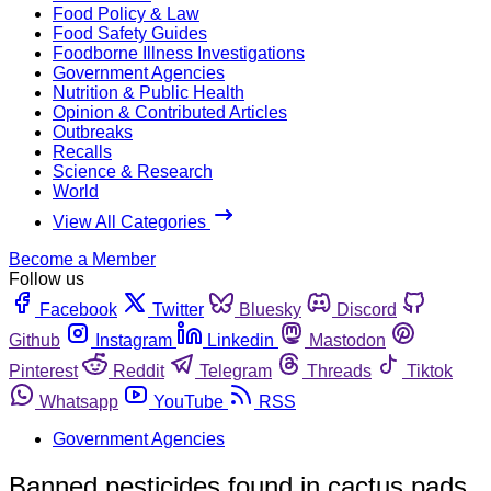
Food Policy & Law
Food Safety Guides
Foodborne Illness Investigations
Government Agencies
Nutrition & Public Health
Opinion & Contributed Articles
Outbreaks
Recalls
Science & Research
World
View All Categories
Become a Member
Follow us
Facebook
Twitter
Bluesky
Discord
Github
Instagram
Linkedin
Mastodon
Pinterest
Reddit
Telegram
Threads
Tiktok
Whatsapp
YouTube
RSS
Government Agencies
Banned pesticides found in cactus pads