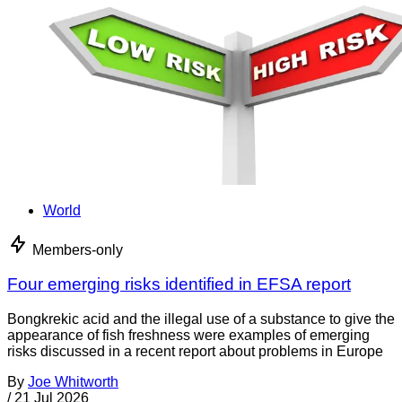
World
Members-only
Four emerging risks identified in EFSA report
Bongkrekic acid and the illegal use of a substance to give the
appearance of fish freshness were examples of emerging
risks discussed in a recent report about problems in Europe
By
Joe Whitworth
/
21 Jul 2026