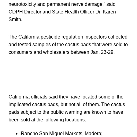
neurotoxicity and permanent nerve damage,” said
CDPH Director and State Health Officer Dr. Karen
Smith.
The California pesticide regulation inspectors collected
and tested samples of the cactus pads that were sold to
consumers and wholesalers between Jan. 23-29.
California officials said they have located some of the
implicated cactus pads, but not all of them. The cactus
pads subject to the public warning are known to have
been sold at the following locations:
Rancho San Miguel Markets, Madera;