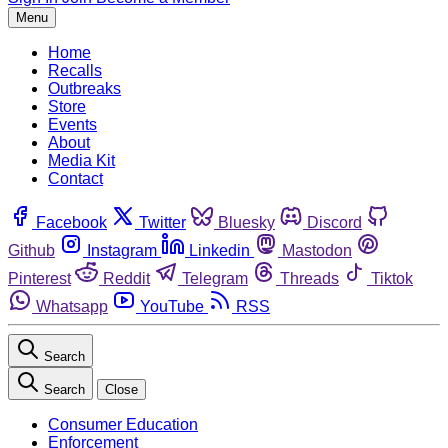
Menu
Home
Recalls
Outbreaks
Store
Events
About
Media Kit
Contact
Facebook
Twitter
Bluesky
Discord
Github
Instagram
Linkedin
Mastodon
Pinterest
Reddit
Telegram
Threads
Tiktok
Whatsapp
YouTube
RSS
Search
Search
Close
Consumer Education
Enforcement