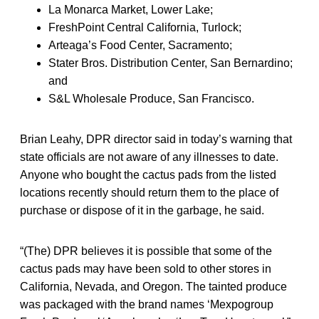
La Monarca Market, Lower Lake;
FreshPoint Central California, Turlock;
Arteaga’s Food Center, Sacramento;
Stater Bros. Distribution Center, San Bernardino;
and
S&L Wholesale Produce, San Francisco.
Brian Leahy, DPR director said in today’s warning that
state officials are not aware of any illnesses to date.
Anyone who bought the cactus pads from the listed
locations recently should return them to the place of
purchase or dispose of it in the garbage, he said.
“(The) DPR believes it is possible that some of the
cactus pads may have been sold to other stores in
California, Nevada, and Oregon. The tainted produce
was packaged with the brand names ‘Mexpogroup