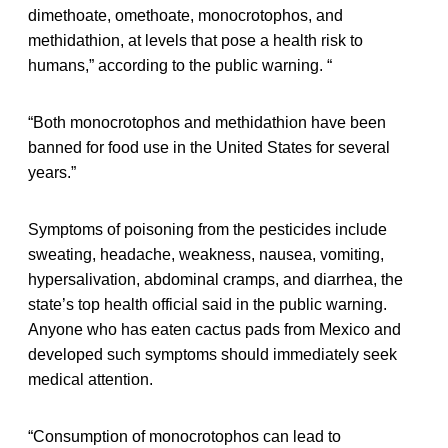
dimethoate, omethoate, monocrotophos, and
methidathion, at levels that pose a health risk to
humans,” according to the public warning. “
“Both monocrotophos and methidathion have been
banned for food use in the United States for several
years.”
Symptoms of poisoning from the pesticides include
sweating, headache, weakness, nausea, vomiting,
hypersalivation, abdominal cramps, and diarrhea, the
state’s top health official said in the public warning.
Anyone who has eaten cactus pads from Mexico and
developed such symptoms should immediately seek
medical attention.
“Consumption of monocrotophos can lead to