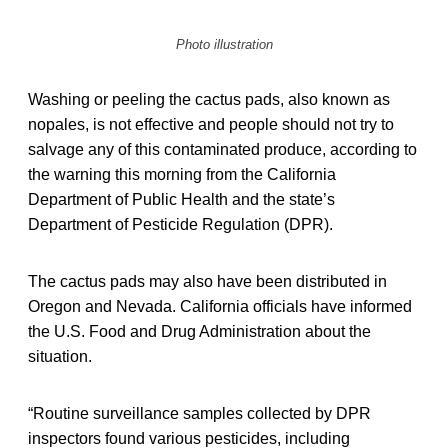
Photo illustration
Washing or peeling the cactus pads, also known as
nopales, is not effective and people should not try to
salvage any of this contaminated produce, according to
the warning this morning from the California
Department of Public Health and the state’s
Department of Pesticide Regulation (DPR).
The cactus pads may also have been distributed in
Oregon and Nevada. California officials have informed
the U.S. Food and Drug Administration about the
situation.
“Routine surveillance samples collected by DPR
inspectors found various pesticides, including