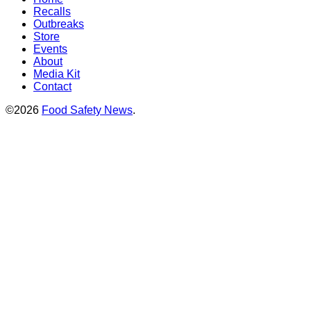
Recalls
Outbreaks
Store
Events
About
Media Kit
Contact
©2026
Food Safety News
.