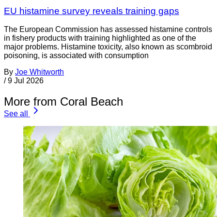
EU histamine survey reveals training gaps
The European Commission has assessed histamine controls
in fishery products with training highlighted as one of the
major problems. Histamine toxicity, also known as scombroid
poisoning, is associated with consumption
By
Joe Whitworth
/
9 Jul 2026
More from Coral Beach
See all