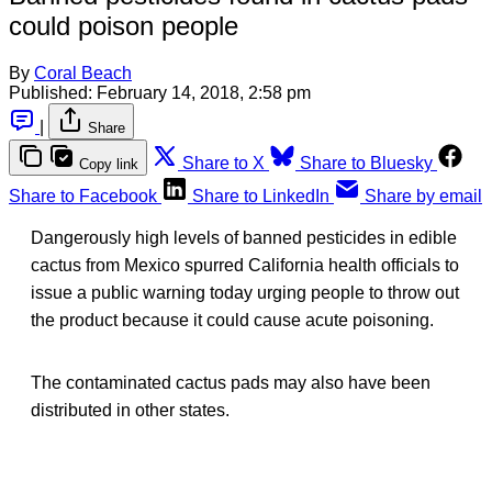
could poison people
By
Coral Beach
Published:
February 14, 2018, 2:58 pm
|
Share
Share to X
Share to Bluesky
Copy link
Share to Facebook
Share to LinkedIn
Share by email
Dangerously high levels of banned pesticides in edible
cactus from Mexico spurred California health officials to
issue a public warning today urging people to throw out
the product because it could cause acute poisoning.
The contaminated cactus pads may also have been
distributed in other states.