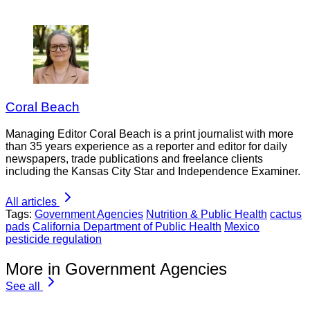
Coral Beach
Managing Editor Coral Beach is a print journalist with more
than 35 years experience as a reporter and editor for daily
newspapers, trade publications and freelance clients
including the Kansas City Star and Independence Examiner.
All articles
Tags:
Government Agencies
Nutrition & Public Health
cactus
pads
California Department of Public Health
Mexico
pesticide regulation
More in Government Agencies
See all