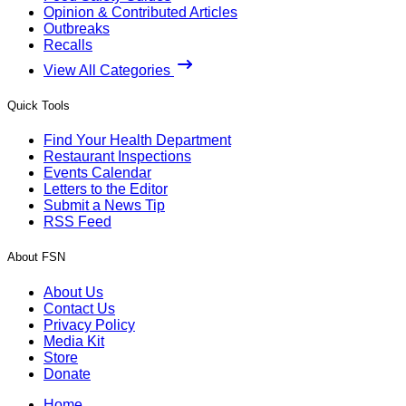
Opinion & Contributed Articles
Outbreaks
Recalls
View All Categories
Quick Tools
Find Your Health Department
Restaurant Inspections
Events Calendar
Letters to the Editor
Submit a News Tip
RSS Feed
About FSN
About Us
Contact Us
Privacy Policy
Media Kit
Store
Donate
Home