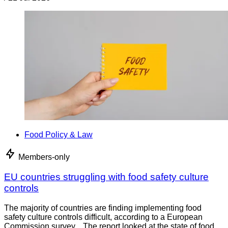
Food Policy & Law
Members-only
EU countries struggling with food safety culture
controls
The majority of countries are finding implementing food
safety culture controls difficult, according to a European
Commission survey. The report looked at the state of food