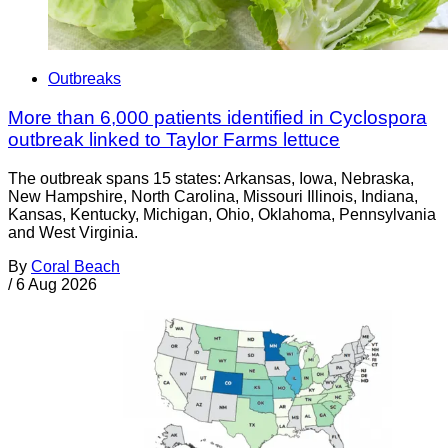
Outbreaks
More than 6,000 patients identified in Cyclospora
outbreak linked to Taylor Farms lettuce
The outbreak spans 15 states: Arkansas, Iowa, Nebraska,
New Hampshire, North Carolina, Missouri Illinois, Indiana,
Kansas, Kentucky, Michigan, Ohio, Oklahoma, Pennsylvania
and West Virginia.
By
Coral Beach
/
6 Aug 2026