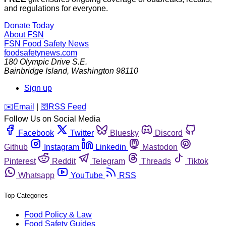
and regulations for everyone.
Donate Today
About FSN
FSN
Food Safety News
foodsafetynews.com
180 Olympic Drive S.E.
Bainbridge Island
,
Washington
98110
Sign up
️✉️
Email
|
🛜
RSS Feed
Follow Us on Social Media
Facebook
Twitter
Bluesky
Discord
Github
Instagram
Linkedin
Mastodon
Pinterest
Reddit
Telegram
Threads
Tiktok
Whatsapp
YouTube
RSS
Top Categories
Food Policy & Law
Food Safety Guides