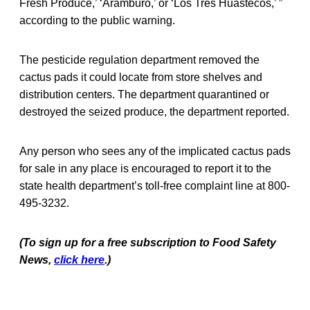
Fresh Produce,’ ‘Aramburo,’ or ‘Los Tres Huastecos,’ ”
according to the public warning.
The pesticide regulation department removed the
cactus pads it could locate from store shelves and
distribution centers. The department quarantined or
destroyed the seized produce, the department reported.
Any person who sees any of the implicated cactus pads
for sale in any place is encouraged to report it to the
state health department’s toll-free complaint line at 800-
495-3232.
(To sign up for a free subscription to Food Safety
News,
click here
.)