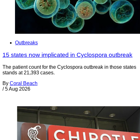
Outbreaks
15 states now implicated in Cyclospora outbreak
The patient count for the Cyclospora outbreak in those states
stands at 21,393 cases.
By
Coral Beach
/
5 Aug 2026