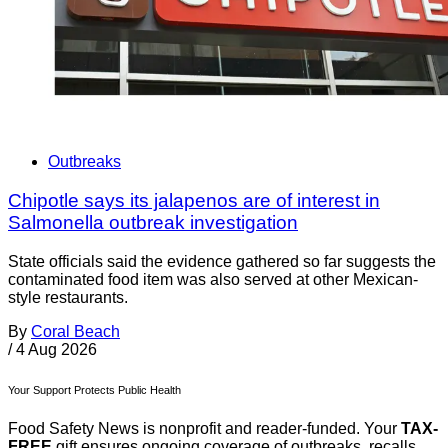
Outbreaks
Chipotle says its jalapenos are of interest in
Salmonella outbreak investigation
State officials said the evidence gathered so far suggests the
contaminated food item was also served at other Mexican-
style restaurants.
By
Coral Beach
/
4 Aug 2026
Your Support Protects Public Health
Food Safety News is nonprofit and reader-funded. Your
TAX-
FREE
gift ensures ongoing coverage of outbreaks, recalls,