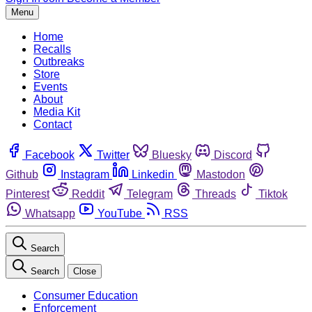
Menu
Home
Recalls
Outbreaks
Store
Events
About
Media Kit
Contact
Facebook
Twitter
Bluesky
Discord
Github
Instagram
Linkedin
Mastodon
Pinterest
Reddit
Telegram
Threads
Tiktok
Whatsapp
YouTube
RSS
Search
Search
Close
Consumer Education
Enforcement