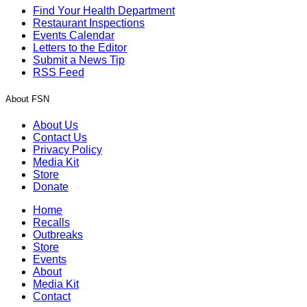
Find Your Health Department
Restaurant Inspections
Events Calendar
Letters to the Editor
Submit a News Tip
RSS Feed
About FSN
About Us
Contact Us
Privacy Policy
Media Kit
Store
Donate
Home
Recalls
Outbreaks
Store
Events
About
Media Kit
Contact