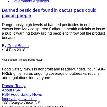
Government Agencies
Banned pesticides found in cactus pads could
poison people
Dangerously high levels of banned pesticides in edible
cactus from Mexico spurred California health officials to issue
a public warning today urging people to throw out the product
because it
By
Coral Beach
/
14 Feb 2018
Your Support Protects Public Health
Food Safety News is nonprofit and reader-funded. Your
TAX-
FREE
gift ensures ongoing coverage of outbreaks, recalls,
and regulations for everyone.
Donate Today
About FSN
FSN
Food Safety News
foodsafetynews.com
180 Olympic Drive S.E.