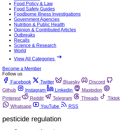
Food Policy & Law
Food Safety Guides
Foodborne Illness Investigations
Government Agencies
Nutrition & Public Health
Opinion & Contributed Articles
Outbreaks
Recalls
Science & Research
World
View All Categories
Become a Member
Follow us
Facebook
Twitter
Bluesky
Discord
Github
Instagram
Linkedin
Mastodon
Pinterest
Reddit
Telegram
Threads
Tiktok
Whatsapp
YouTube
RSS
pesticide regulation