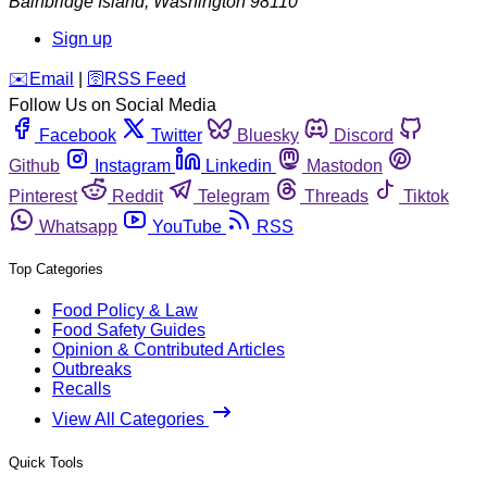
Bainbridge Island
,
Washington
98110
Sign up
️✉️
Email
|
🛜
RSS Feed
Follow Us on Social Media
Facebook
Twitter
Bluesky
Discord
Github
Instagram
Linkedin
Mastodon
Pinterest
Reddit
Telegram
Threads
Tiktok
Whatsapp
YouTube
RSS
Top Categories
Food Policy & Law
Food Safety Guides
Opinion & Contributed Articles
Outbreaks
Recalls
View All Categories
Quick Tools