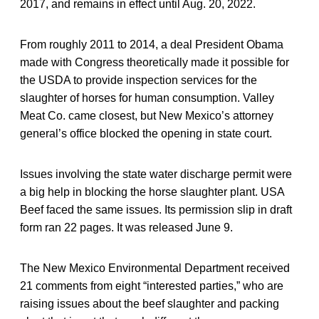
2017, and remains in effect until Aug. 20, 2022.
From roughly 2011 to 2014, a deal President Obama
made with Congress theoretically made it possible for
the USDA to provide inspection services for the
slaughter of horses for human consumption. Valley
Meat Co. came closest, but New Mexico’s attorney
general’s office blocked the opening in state court.
Issues involving the state water discharge permit were
a big help in blocking the horse slaughter plant. USA
Beef faced the same issues. Its permission slip in draft
form ran 22 pages. It was released June 9.
The New Mexico Environmental Department received
21 comments from eight “interested parties,” who are
raising issues about the beef slaughter and packing