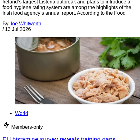
Ireland’s largest Listeria outbreak and plans to introduce a
food hygiene rating system are among the highlights of the
Irish food agency’s annual report. According to the Food
By
Joe Whitworth
/
13 Jul 2026
World
Members-only
EU histamine survey reveals training gaps