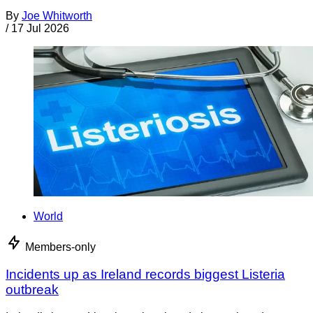
By
Joe Whitworth
/
17 Jul 2026
World
Members-only
Incidents up as Ireland records biggest Listeria
outbreak