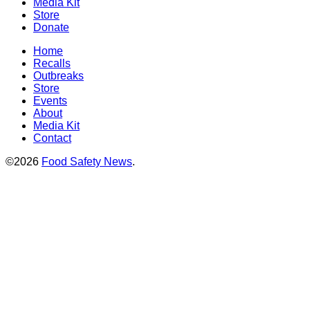
Media Kit
Store
Donate
Home
Recalls
Outbreaks
Store
Events
About
Media Kit
Contact
©2026
Food Safety News
.