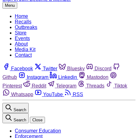
Menu
Home
Recalls
Outbreaks
Store
Events
About
Media Kit
Contact
Facebook
Twitter
Bluesky
Discord
Github
Instagram
Linkedin
Mastodon
Pinterest
Reddit
Telegram
Threads
Tiktok
Whatsapp
YouTube
RSS
Search
Search
Close
Consumer Education
Enforcement