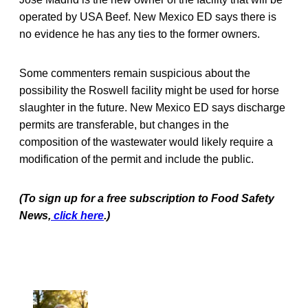
operated by USA Beef. New Mexico ED says there is
no evidence he has any ties to the former owners.
Some commenters remain suspicious about the
possibility the Roswell facility might be used for horse
slaughter in the future. New Mexico ED says discharge
permits are transferable, but changes in the
composition of the wastewater would likely require a
modification of the permit and include the public.
(To sign up for a free subscription to Food Safety
News,
click here
.)