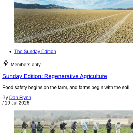
The Sunday Edition
Members-only
Sunday Edition: Regenerative Agriculture
Food safety begins on the farm, and farms begin with the soil.
By
Dan Flynn
/
19 Jul 2026