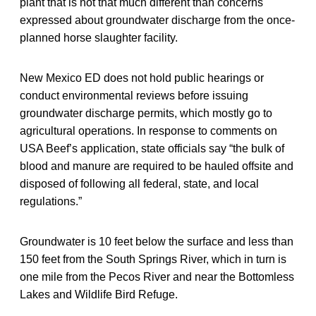
plant that is not that much different than concerns
expressed about groundwater discharge from the once-
planned horse slaughter facility.
New Mexico ED does not hold public hearings or
conduct environmental reviews before issuing
groundwater discharge permits, which mostly go to
agricultural operations. In response to comments on
USA Beef’s application, state officials say “the bulk of
blood and manure are required to be hauled offsite and
disposed of following all federal, state, and local
regulations.”
Groundwater is 10 feet below the surface and less than
150 feet from the South Springs River, which in turn is
one mile from the Pecos River and near the Bottomless
Lakes and Wildlife Bird Refuge.