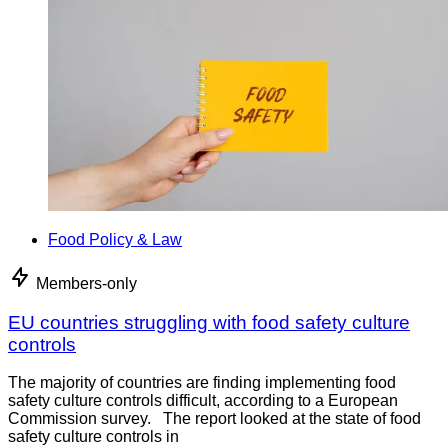
Food Policy & Law
Members-only
EU countries struggling with food safety culture
controls
The majority of countries are finding implementing food
safety culture controls difficult, according to a European
Commission survey. The report looked at the state of food
safety culture controls in