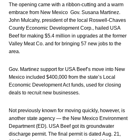
The opening came with a ribbon-cutting and a warm
embrace from New Mexico Gov. Susana Martinez.
John Mulcahy, president of the local Roswell-Chaves
County Economic Development Corp., hailed USA
Beef for making $5.4 million in upgrades at the former
Valley Meat Co. and for bringing 57 new jobs to the
area.
Gov. Martinez support for USA Beef’s move into New
Mexico included $400,000 from the state’s Local
Economic Development Act funds, used for closing
deals to recruit new businesses.
Not previously known for moving quickly, however, is
another state agency — the New Mexico Environment
Department (ED). USA Beef got its groundwater
discharge permit. The final permit is dated Aug. 21,