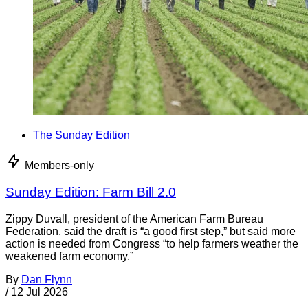
The Sunday Edition
Members-only
Sunday Edition: Farm Bill 2.0
Zippy Duvall, president of the American Farm Bureau
Federation, said the draft is “a good first step,” but said more
action is needed from Congress “to help farmers weather the
weakened farm economy.”
By
Dan Flynn
/
12 Jul 2026