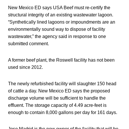
New Mexico ED says USA Beef must re-certify the
structural integrity of an existing wastewater lagoon.
“Synthetically lined lagoons or impoundments are an
environmentally sound way to dispose of facility
wastewater,” the agency said in response to one
submitted comment.
A former beef plant, the Roswell facility has not been
used since 2012.
The newly refurbished facility will slaughter 150 head
of cattle a day. New Mexico ED says the proposed
discharge volume will be sufficient to handle the
effluent. The storage capacity of 4.49 acre-feet is
enough to contain 8,000 gallons per day for 161 days.
Jose Madrid is the new owner of the facility that will be