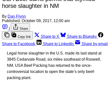
horse slaughter in NM
By
Dan Flynn
Published:
October 09, 2017, 12:00 am
|
Share
Share to X
Share to Bluesky
Copy link
Share to Facebook
Share to LinkedIn
Share by email
Legal horse slaughter in the U.S. made its last stand at
3845 Cedarvale Road, six miles southeast of Roswell,
NM. USA Beef Packing has returned to the once-
controversial location to open the state’s only beef-
packing plant.