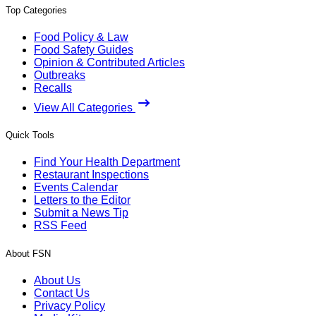
Top Categories
Food Policy & Law
Food Safety Guides
Opinion & Contributed Articles
Outbreaks
Recalls
View All Categories
Quick Tools
Find Your Health Department
Restaurant Inspections
Events Calendar
Letters to the Editor
Submit a News Tip
RSS Feed
About FSN
About Us
Contact Us
Privacy Policy