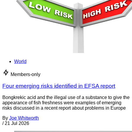
World
Members-only
Four emerging risks identified in EFSA report
Bongkrekic acid and the illegal use of a substance to give the
appearance of fish freshness were examples of emerging
risks discussed in a recent report about problems in Europe
By
Joe Whitworth
/
21 Jul 2026