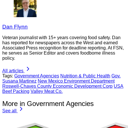
Dan Flynn
Veteran journalist with 15+ years covering food safety. Dan
has reported for newspapers across the West and earned
Associated Press recognition for deadline reporting. At FSN,
he serves as Senior Editor and covers foodborne illness
policy.
All articles
Tags:
Government Agencies
Nutrition & Public Health
Gov.
Susana Martinez
New Mexico Environment Department
Roswell-Chaves County Economic Development Corp
USA
Beef Packing
Valley Meat Co.
More in Government Agencies
See all