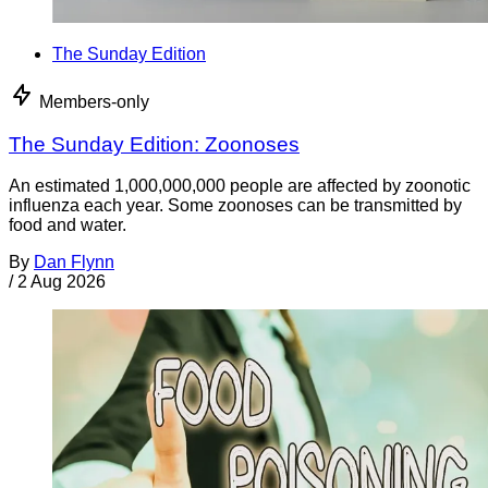
The Sunday Edition
Members-only
The Sunday Edition: Zoonoses
An estimated 1,000,000,000 people are affected by zoonotic
influenza each year. Some zoonoses can be transmitted by
food and water.
By
Dan Flynn
/
2 Aug 2026