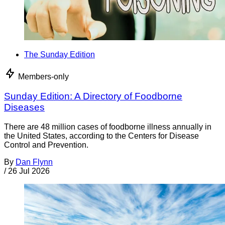
The Sunday Edition
Members-only
Sunday Edition: A Directory of Foodborne
Diseases
There are 48 million cases of foodborne illness annually in
the United States, according to the Centers for Disease
Control and Prevention.
By
Dan Flynn
/
26 Jul 2026