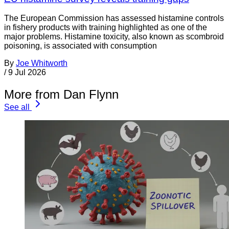
The European Commission has assessed histamine controls
in fishery products with training highlighted as one of the
major problems. Histamine toxicity, also known as scombroid
poisoning, is associated with consumption
By
Joe Whitworth
/
9 Jul 2026
More from Dan Flynn
See all