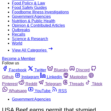
Food Policy & Law
Food Safety Guides
Foodborne Illness Investigations
Government Agencies
Nutrition & Public Health
Opinion & Contributed Articles
Outbreaks
Recalls
Science & Research
World
View All Categories
Become a Member
Follow us
Facebook
Twitter
Bluesky
Discord
Github
Instagram
Linkedin
Mastodon
Pinterest
Reddit
Telegram
Threads
Tiktok
Whatsapp
YouTube
RSS
Government Agencies
USA Beef earns permit that stymied