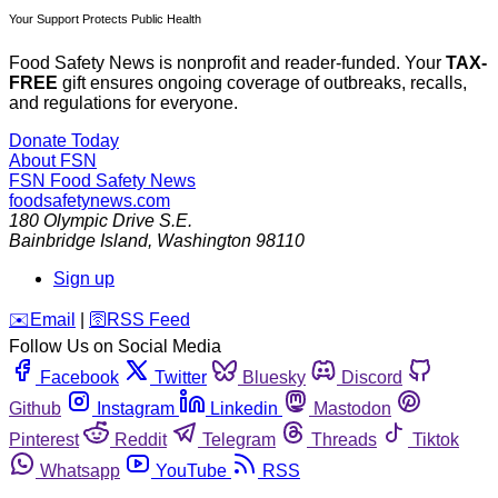
Your Support Protects Public Health
Food Safety News is nonprofit and reader-funded. Your
TAX-
FREE
gift ensures ongoing coverage of outbreaks, recalls,
and regulations for everyone.
Donate Today
About FSN
FSN
Food Safety News
foodsafetynews.com
180 Olympic Drive S.E.
Bainbridge Island
,
Washington
98110
Sign up
️✉️
Email
|
🛜
RSS Feed
Follow Us on Social Media
Facebook
Twitter
Bluesky
Discord
Github
Instagram
Linkedin
Mastodon
Pinterest
Reddit
Telegram
Threads
Tiktok
Whatsapp
YouTube
RSS