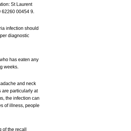
ation: St Laurent
0 62260 00454 9.
ia infection should
oper diagnostic
e who has eaten any
ng weeks.
headache and neck
re particularly at
, the infection can
es of illness, people
 of the recall