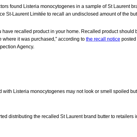
ors found Listeria monocytogenes in a sample of St Laurent bra
 St-Laurent Limitée to recall an undisclosed amount of the butt
u have recalled product in your home. Recalled product should 
re where it was purchased,” according to
the recall notice
posted
pection Agency.
 with Listeria monocytogenes may not look or smell spoiled but
d distributing the recalled St Laurent brand butter to retailers i