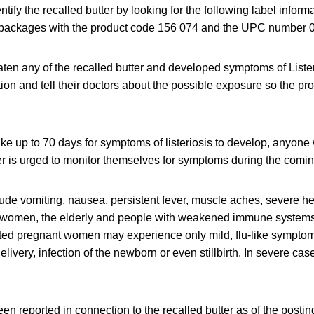
ify the recalled butter by looking for the following label inform
 packages with the product code 156 074 and the UPC number 
en any of the recalled butter and developed symptoms of Lister
ion and tell their doctors about the possible exposure so the pr
take up to 70 days for symptoms of listeriosis to develop, anyon
ter is urged to monitor themselves for symptoms during the comi
de vomiting, nausea, persistent fever, muscle aches, severe 
t women, the elderly and people with weakened immune systems a
cted pregnant women may experience only mild, flu-like symptoms
livery, infection of the newborn or even stillbirth. In severe cas
en reported in connection to the recalled butter as of the posting