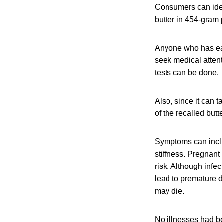
Consumers can ident
butter in 454-gram
Anyone who has eat
seek medical attent
tests can be done.
Also, since it can 
of the recalled but
Symptoms can inclu
stiffness. Pregnan
risk. Although infe
lead to premature de
may die.
No illnesses had be