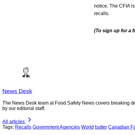
notice. The CFIA is
recalls.
(To sign up for a
News Desk
The News Desk team at Food Safety News covers breaking devel
by our editorial staff.
All articles
Tags:
Recalls
Government Agencies
World
butter
Canadian Fo