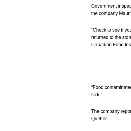
Government inspect
the company Maurice
“Check to see if yo
returned to the sto
Canadian Food Ins
“Food contaminated
sick.”
The company reporte
Quebec.