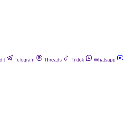
dit
Telegram
Threads
Tiktok
Whatsapp