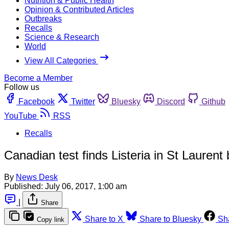
Nutrition & Public Health
Opinion & Contributed Articles
Outbreaks
Recalls
Science & Research
World
View All Categories
Become a Member
Follow us
Facebook
Twitter
Bluesky
Discord
Github
YouTube
RSS
Recalls
Canadian test finds Listeria in St Laurent bu
By
News Desk
Published:
July 06, 2017, 1:00 am
|
Share
Share to X
Share to Bluesky
Sh
Copy link