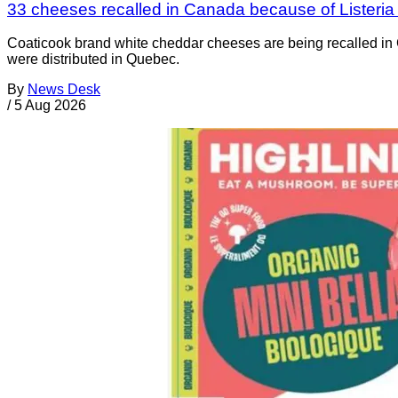
33 cheeses recalled in Canada because of Listeri
Coaticook brand white cheddar cheeses are being recalled in 
were distributed in Quebec.
By
News Desk
/
5 Aug 2026