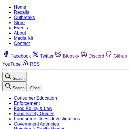
Home
Recalls
Outbreaks
Store
Events
About
Media Kit
Contact
Facebook
Twitter
Bluesky
Discord
Github
YouTube
RSS
Search
Search
Close
Consumer Education
Enforcement
Food Policy & Law
Food Safety Guides
Foodborne Illness Investigations
Government Agencies