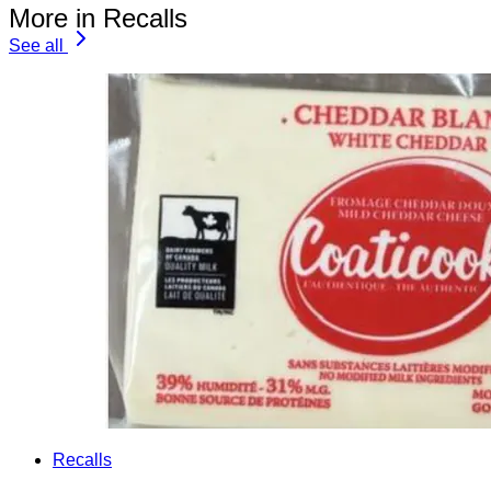
More in Recalls
See all
Recalls