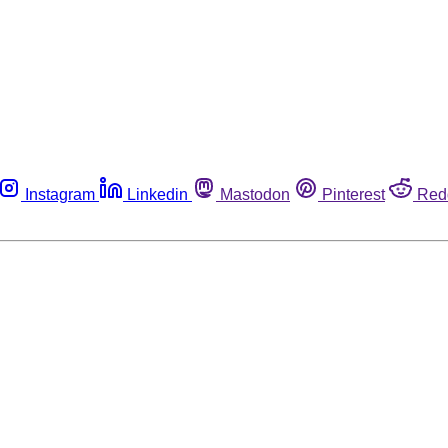
Instagram
Linkedin
Mastodon
Pinterest
Red