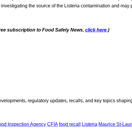
 investigating the source of the Listeria contamination and may 
 free subscription to Food Safety News,
click here
.)
opments, regulatory updates, recalls, and key topics shaping f
od Inspection Agency
CFIA
food recall
Listeria
Maurice St-Laur