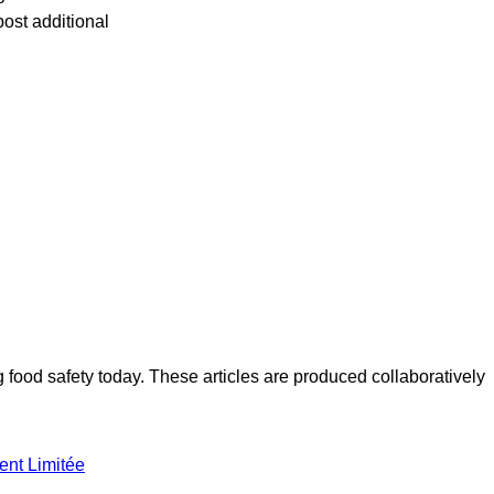
post additional
ood safety today. These articles are produced collaboratively
ent Limitée