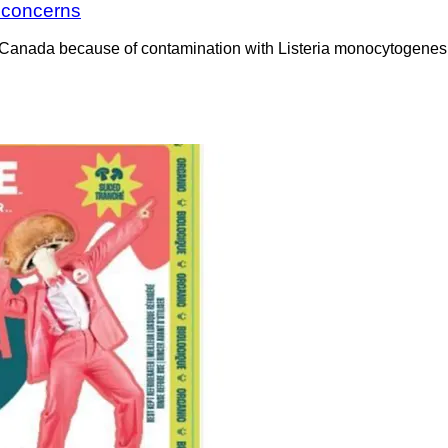
a concerns
Canada because of contamination with Listeria monocytogenes. 