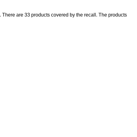
There are 33 products covered by the recall. The products