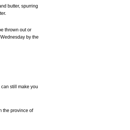
nd butter, spurring
er.
be thrown out or
 Wednesday by the
 can still make you
n the province of