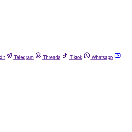
dit
Telegram
Threads
Tiktok
Whatsapp