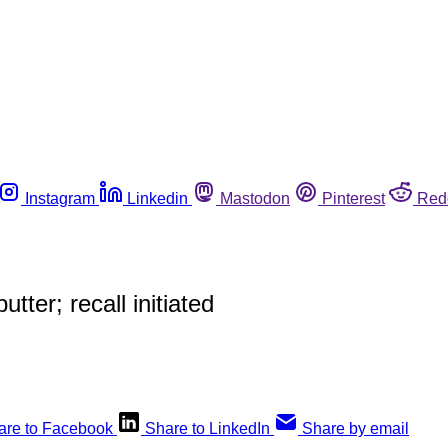
Instagram
Linkedin
Mastodon
Pinterest
Red
tter; recall initiated
are to Facebook
Share to LinkedIn
Share by email