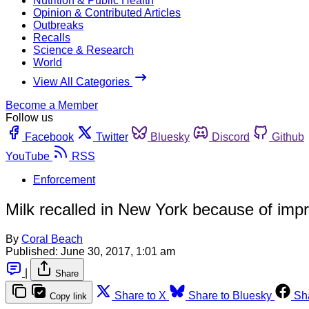
Nutrition & Public Health
Opinion & Contributed Articles
Outbreaks
Recalls
Science & Research
World
View All Categories
Become a Member
Follow us
Facebook
Twitter
Bluesky
Discord
Github
YouTube
RSS
Enforcement
Milk recalled in New York because of impr
By
Coral Beach
Published:
June 30, 2017, 1:01 am
|
Share
Share to X
Share to Bluesky
Sh
Copy link