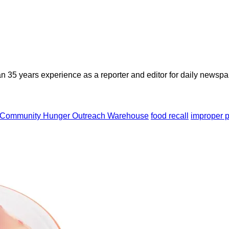
n 35 years experience as a reporter and editor for daily newspap
Community Hunger Outreach Warehouse
food recall
improper p