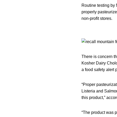
Routine testing by
properly pasteurize
non-profit stores.
There is concern t
Kosher Dairy Cholov
a food safety aler
“Proper pasteurizati
Listeria and Salmon
this product,” acco
“The product was p