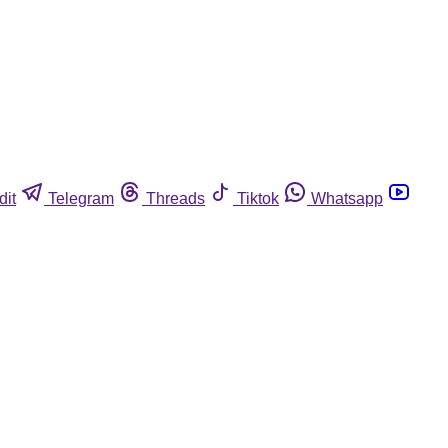
dit
Telegram
Threads
Tiktok
Whatsapp