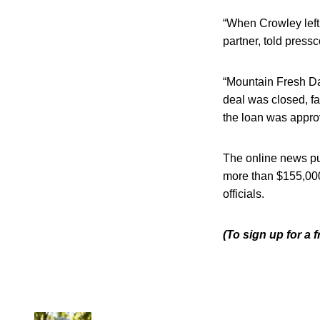
“When Crowley left 
partner, told press
“Mountain Fresh Da
deal was closed, fa
the loan was approv
The online news pu
more than $155,000
officials.
(To sign up for a