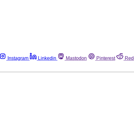
Instagram
Linkedin
Mastodon
Pinterest
Red