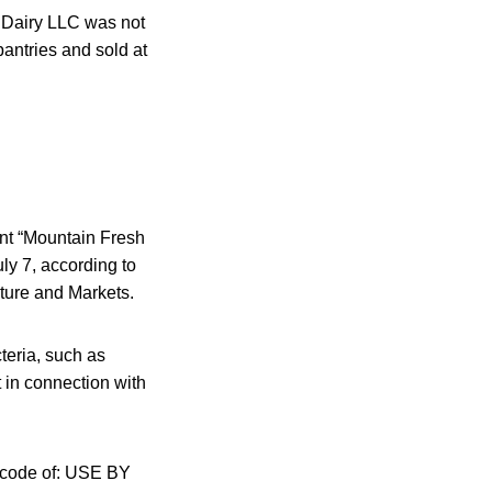
h Dairy LLC was not
pantries and sold at
ent “Mountain Fresh
ly 7, according to
ture and Markets.
cteria, such as
 in connection with
r code of: USE BY