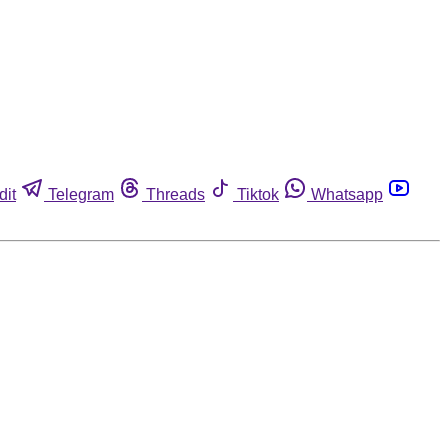
dit
Telegram
Threads
Tiktok
Whatsapp