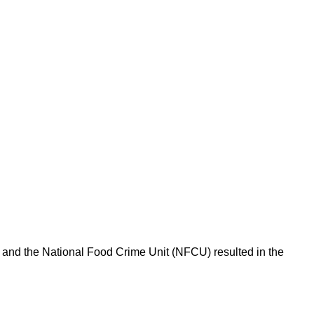
l and the National Food Crime Unit (NFCU) resulted in the