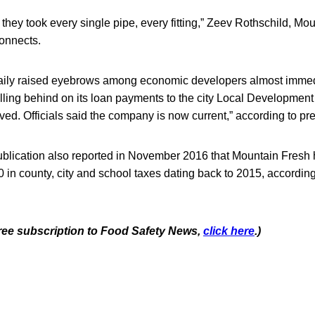
they took every single pipe, every fitting,” Zeev Rothschild, Mo
connects.
ily raised eyebrows among economic developers almost immedi
lling behind on its loan payments to the city Local Development
ed. Officials said the company is now current,” according to pr
blication also reported in November 2016 that Mountain Fresh h
 in county, city and school taxes dating back to 2015, accordi
 free subscription to Food Safety News,
click here
.)