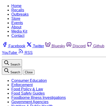
Home
Recalls
Outbreaks
Store
Events
About
Media Kit
Contact
Facebook
Twitter
Bluesky
Discord
Github
YouTube
RSS
Search
Search
Close
Consumer Education
Enforcement
Food Policy & Law
Food Safety Guides
Foodborne Illness Investigations
Government Agencies