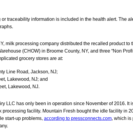
 or traceability information is included in the health alert. The al
raphs.
, milk processing company distributed the recalled product to
arehouse (CHOW) in Broome County, NY, and three “Non Profit 
licated grocery stores are at:
ty Line Road, Jackson, NJ;
eet, Lakewood, NJ; and
eet, Lakewood, NJ.
y LLC has only been in operation since November of 2016. It is
processing facility. Mountain Fresh bought the idle facility in 2
le start-up problems,
according to pressconnects.com
, which is
any.