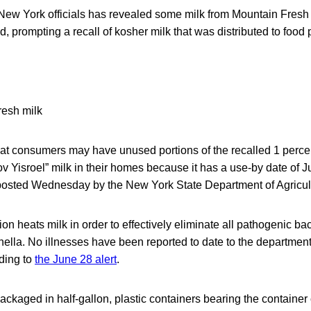
 New York officials has revealed some milk from Mountain Fres
d, prompting a recall of kosher milk that was distributed to food 
hat consumers may have unused portions of the recalled 1 perc
 Yisroel” milk in their homes because it has a use-by date of Ju
t posted Wednesday by the New York State Department of Agricul
on heats milk in order to effectively eliminate all pathogenic ba
ella. No illnesses have been reported to date to the department
rding to
the June 28 alert
.
ackaged in half-gallon, plastic containers bearing the containe