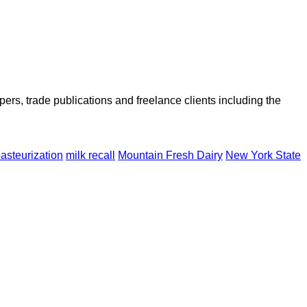
ers, trade publications and freelance clients including the
asteurization
milk recall
Mountain Fresh Dairy
New York State