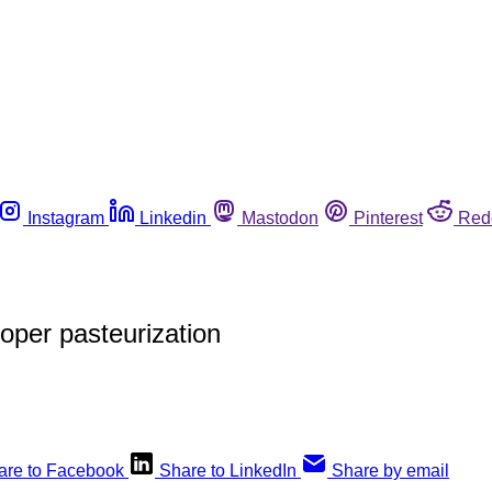
Instagram
Linkedin
Mastodon
Pinterest
Red
oper pasteurization
are to Facebook
Share to LinkedIn
Share by email