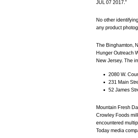
JUL 07 2017.”
No other identifying
any product photog
The Binghamton, NY
Hunger Outreach W
New Jersey. The imp
2080 W. Coun
231 Main Str
52 James Str
Mountain Fresh Dair
Crowley Foods milk 
encountered multip
Today media comp