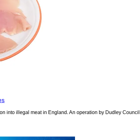
es
on into illegal meat in England. An operation by Dudley Counci