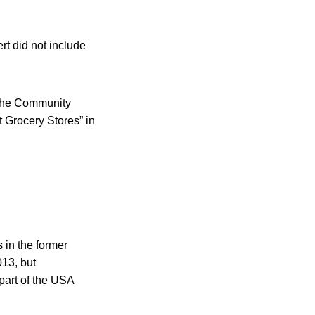
ert did not include
 the Community
Grocery Stores” in
 in the former
013, but
 part of the USA