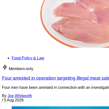
Food Policy & Law
Members-only
Four arrested in operation targeting illegal meat sal
Four men have been arrested in connection with an investigati
By
Joe Whitworth
/
5 Aug 2026