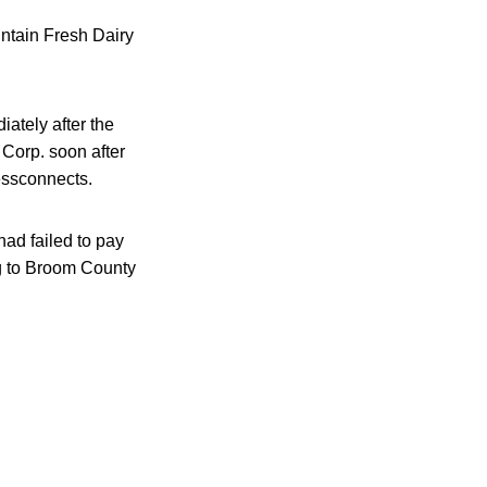
untain Fresh Dairy
ately after the
 Corp. soon after
essconnects.
ad failed to pay
ng to Broom County