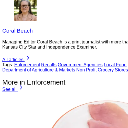
Coral Beach
Managing Editor Coral Beach is a print journalist with more tha
Kansas City Star and Independence Examiner.
All articles
Tags:
Enforcement
Recalls
Government Agencies
Local Food
Department of Agriculture & Markets
Non Profit Grocery Stores
More in Enforcement
See all