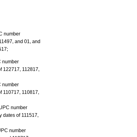
PC number
11497, and 01, and
517;
PC number
of 122717, 112817,
PC number
of 110717, 110817,
he UPC number
 dates of 111517,
e UPC number