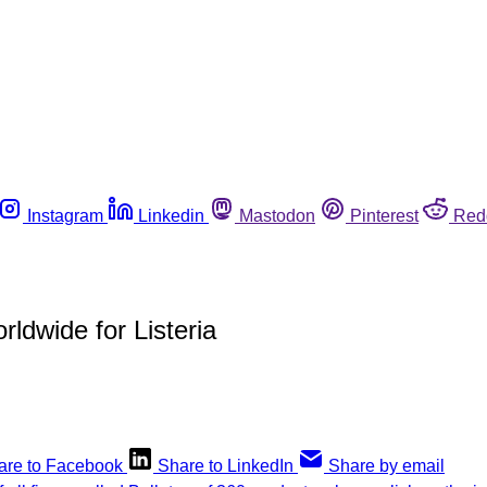
Instagram
Linkedin
Mastodon
Pinterest
Red
rldwide for Listeria
are to Facebook
Share to LinkedIn
Share by email