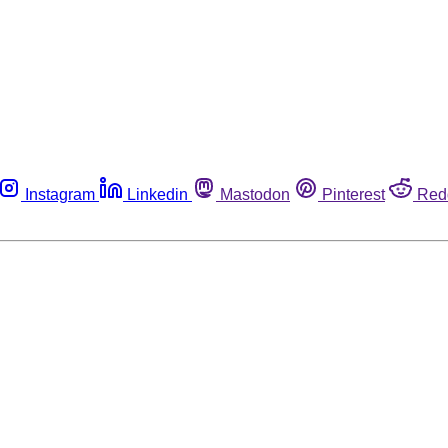
Instagram
Linkedin
Mastodon
Pinterest
Red