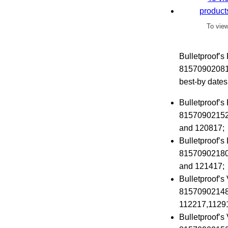
To view
Bulletproof’
815709020811
best-by date
Bulletproof’s
815709021528
and 120817;
Bulletproof’
815709021801
and 121417;
Bulletproof’s
815709021481
112217,11291
Bulletproof’s