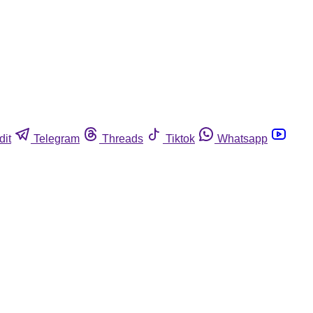
dit
Telegram
Threads
Tiktok
Whatsapp