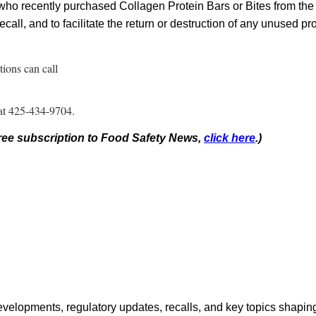
ho recently purchased Collagen Protein Bars or Bites from the l
ecall, and to facilitate the return or destruction of any unused pr
ions can call
 at 425-434-9704.
 free subscription to Food Safety News,
click here
.)
opments, regulatory updates, recalls, and key topics shaping f