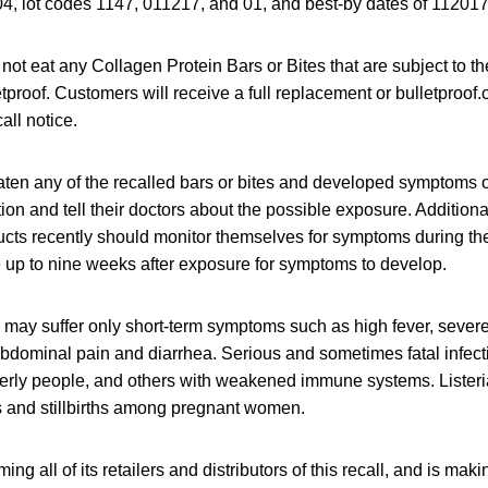
, lot codes 1147, 011217, and 01, and best-by dates of 11201
ot eat any Collagen Protein Bars or Bites that are subject to th
tproof. Customers will receive a full replacement or bulletproof.c
all notice.
en any of the recalled bars or bites and developed symptoms of
ion and tell their doctors about the possible exposure. Addition
ucts recently should monitor themselves for symptoms during t
e up to nine weeks after exposure for symptoms to develop.
s may suffer only short-term symptoms such as high fever, seve
abdominal pain and diarrhea. Serious and sometimes fatal infec
elderly people, and others with weakened immune systems. Listeri
 and stillbirths among pregnant women.
ming all of its retailers and distributors of this recall, and is maki