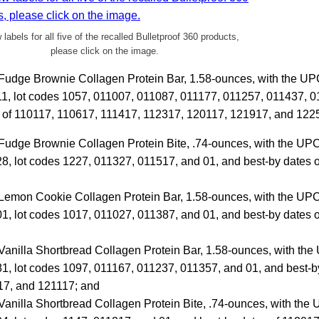
 labels for all five of the recalled Bulletproof 360 products,
please click on the image.
s Fudge Brownie Collagen Protein Bar, 1.58-ounces, with the U
, lot codes 1057, 011007, 011087, 011177, 011257, 011437, 0
s of 110117, 110617, 111417, 112317, 120117, 121917, and 122
 Fudge Brownie Collagen Protein Bite, .74-ounces, with the U
, lot codes 1227, 011327, 011517, and 01, and best-by dates 
s Lemon Cookie Collagen Protein Bar, 1.58-ounces, with the U
, lot codes 1017, 011027, 011387, and 01, and best-by dates 
 Vanilla Shortbread Collagen Protein Bar, 1.58-ounces, with t
, lot codes 1097, 011167, 011237, 011357, and 01, and best-by
7, and 121117; and
 Vanilla Shortbread Collagen Protein Bite, .74-ounces, with th