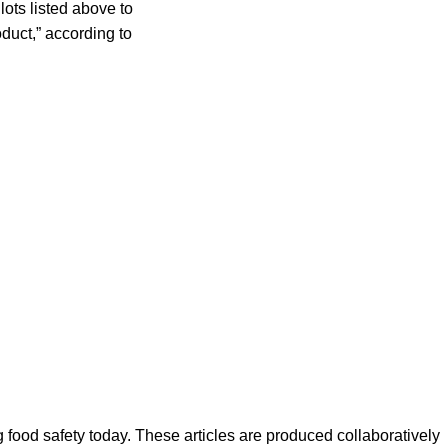
ots listed above to
oduct,” according to
ood safety today. These articles are produced collaboratively