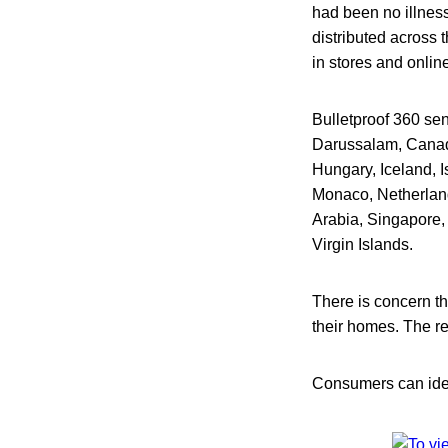
had been no illness
distributed across 
in stores and onlin
Bulletproof 360 sen
Darussalam, Canad
Hungary, Iceland, I
Monaco, Netherlan
Arabia, Singapore,
Virgin Islands.
There is concern th
their homes. The re
Consumers can ident