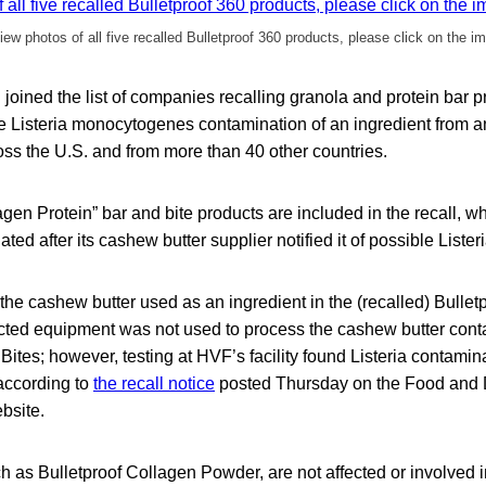
iew photos of all five recalled Bulletproof 360 products, please click on the i
. joined the list of companies recalling granola and protein bar 
e Listeria monocytogenes contamination of an ingredient from an
oss the U.S. and from more than 40 other countries.
lagen Protein” bar and bite products are included in the recall, 
iated after its cashew butter supplier notified it of possible Liste
the cashew butter used as an ingredient in the (recalled) Bulle
ected equipment was not used to process the cashew butter conta
ites; however, testing at HVF’s facility found Listeria contamin
” according to
the recall notice
posted Thursday on the Food and
bsite.
h as Bulletproof Collagen Powder, are not affected or involved in