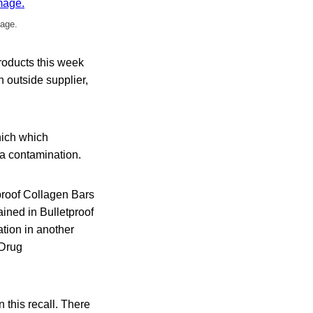
mage.
products this week
 outside supplier,
which which
ria contamination.
tproof Collagen Bars
ined in Bulletproof
ation in another
 Drug
 this recall. There