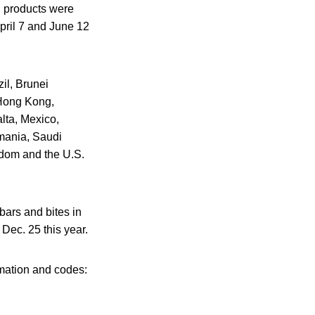
ed products were
pril 7 and June 12
zil, Brunei
Hong Kong,
lta, Mexico,
mania, Saudi
gdom and the U.S.
bars and bites in
Dec. 25 this year.
rmation and codes: