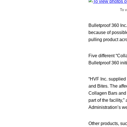
To v
Bulletproof 360 Inc
because of possibl
pulling product acr
Five different “Col
Bulletproof 360 init
“HVF Inc. supplied 
and Bites. The aff
Collagen Bars and B
part of the facility,
Administration’s we
Other products, suc