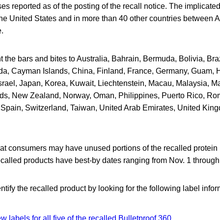
es reported as of the posting of the recall notice. The implicat
the United States and in more than 40 other countries between A
e.
t the bars and bites to Australia, Bahrain, Bermuda, Bolivia, Bra
a, Cayman Islands, China, Finland, France, Germany, Guam, 
srael, Japan, Korea, Kuwait, Liechtenstein, Macau, Malaysia, Ma
ds, New Zealand, Norway, Oman, Philippines, Puerto Rico, Ro
 Spain, Switzerland, Taiwan, United Arab Emirates, United Kin
at consumers may have unused portions of the recalled protein 
called products have best-by dates ranging from Nov. 1 through 
ify the recalled product by looking for the following label info