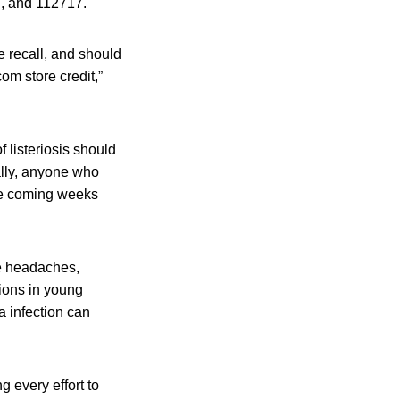
7, and 112717.
e recall, and should
om store credit,”
 listeriosis should
ally, anyone who
he coming weeks
re headaches,
tions in young
a infection can
ng every effort to