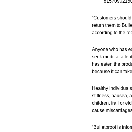
815709021504
“Customers should n
return them to Bulle
according to the rec
Anyone who has eat
seek medical attent
has eaten the prod
because it can tak
Healthy individual
stiffness, nausea, 
children, frail or 
cause miscarriages
“Bulletproof is infor