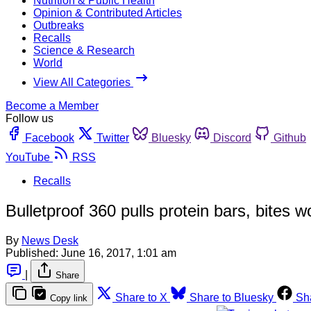
Nutrition & Public Health
Opinion & Contributed Articles
Outbreaks
Recalls
Science & Research
World
View All Categories
Become a Member
Follow us
Facebook
Twitter
Bluesky
Discord
Github
YouTube
RSS
Recalls
Bulletproof 360 pulls protein bars, bites wo
By
News Desk
Published:
June 16, 2017, 1:01 am
|
Share
Share to X
Share to Bluesky
Sh
Copy link