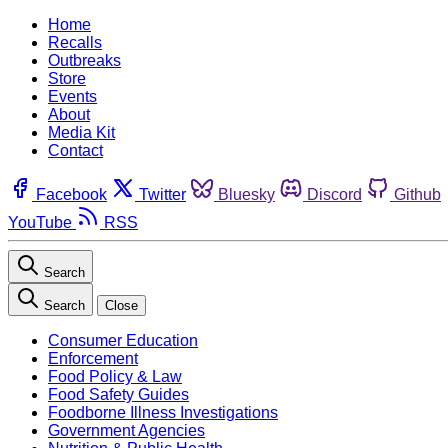
Home
Recalls
Outbreaks
Store
Events
About
Media Kit
Contact
Facebook
Twitter
Bluesky
Discord
Github
YouTube
RSS
Search
Search
Close
Consumer Education
Enforcement
Food Policy & Law
Food Safety Guides
Foodborne Illness Investigations
Government Agencies