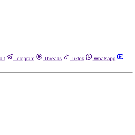
dit
Telegram
Threads
Tiktok
Whatsapp