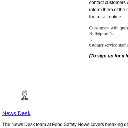
contact customers w
inform them of the r
the recall notice.
Consumers with quest
Bulletproof’s
c
ustomer service staff
(To sign up for a
News Desk
The News Desk team at Food Safety News covers breaking devel