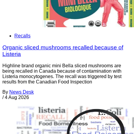
Recalls
Organic sliced mushrooms recalled because of
Listeria
Highline brand organic mini Bella sliced mushrooms are
being recalled in Canada because of contamination with
Listeria monocytogenes. The recall was triggered by test
results from the Canadian Food Inspection
By
News Desk
/
4 Aug 2026