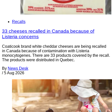
Recalls
33 cheeses recalled in Canada because of
Listeria concerns
Coaticook brand white cheddar cheeses are being recalled
in Canada because of contamination with Listeria
monocytogenes. There are 33 products covered by the recall.
The products were distributed in Quebec.
By
News Desk
/
5 Aug 2026