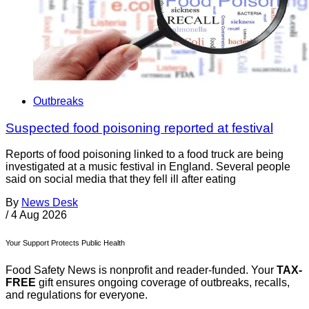
Outbreaks
Suspected food poisoning reported at festival
Reports of food poisoning linked to a food truck are being
investigated at a music festival in England. Several people
said on social media that they fell ill after eating
By
News Desk
/
4 Aug 2026
Your Support Protects Public Health
Food Safety News is nonprofit and reader-funded. Your
TAX-
FREE
gift ensures ongoing coverage of outbreaks, recalls,
and regulations for everyone.