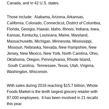
Canada, and in 42 U.S. states.
Those include: Alabama, Arizona, Arkansas,
California, Colorado, Connecticut, District of Columbia,
Florida, Georgia, Hawaii, Idaho, Illinois, Indiana, Iowa,
Kansas, Kentucky, Louisiana, Maine, Maryland,
Massachusetts, Michigan, Minnesota, Mississippi,
Missouri, Nebraska, Nevada, New Hampshire, New
Jersey, New Mexico, New York, North Carolina, Ohio,
Oklahoma, Oregon, Pennsylvania, Rhode Island,
South Carolina, Tennessee, Texas, Utah, Virginia,
Washington, Wisconsin.
With sales during 2016 reaching $15.7 billion, Whole
Foods Market is the tenth largest grocery retailer with
87,000 employees. It has been involved in 21 recalls
this year.