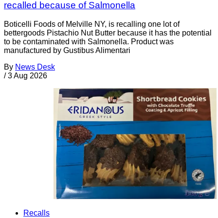
recalled because of Salmonella
Boticelli Foods of Melville NY, is recalling one lot of
bettergoods Pistachio Nut Butter because it has the potential
to be contaminated with Salmonella. Product was
manufactured by Gustibus Alimentari
By
News Desk
/
3 Aug 2026
Recalls