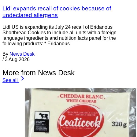
Lidl expands recall of cookies because of
undeclared allergens
Lidl US is expanding its July 24 recall of Eridanous
Shortbread Cookies to include all units with a foreign
language ingredients and nutrition facts panel for the
following products: * Eridanous
By
News Desk
/
3 Aug 2026
More from News Desk
See all