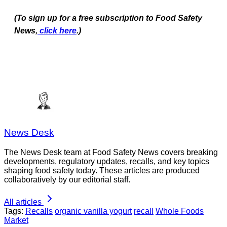
(To sign up for a free subscription to Food Safety
News,
click here
.)
News Desk
The News Desk team at Food Safety News covers breaking
developments, regulatory updates, recalls, and key topics
shaping food safety today. These articles are produced
collaboratively by our editorial staff.
All articles
Tags:
Recalls
organic vanilla yogurt
recall
Whole Foods
Market