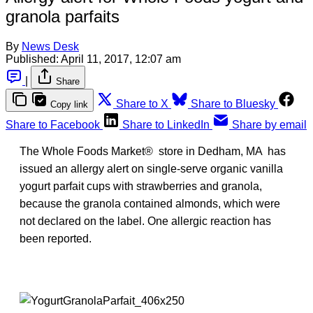
granola parfaits
By
News Desk
Published:
April 11, 2017, 12:07 am
|
Share
Share to X
Share to Bluesky
Copy link
Share to Facebook
Share to LinkedIn
Share by email
The Whole Foods Market® store in Dedham, MA has
issued an allergy alert on single-serve organic vanilla
yogurt parfait cups with strawberries and granola,
because the granola contained almonds, which were
not declared on the label. One allergic reaction has
been reported.