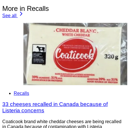
More in Recalls
See all
Recalls
33 cheeses recalled in Canada because of
Listeria concerns
Coaticook brand white cheddar cheeses are being recalled
in Canada because of contamination with Listeria