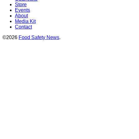
Store
Events
About
Media Kit
Contact
©2026
Food Safety News
.