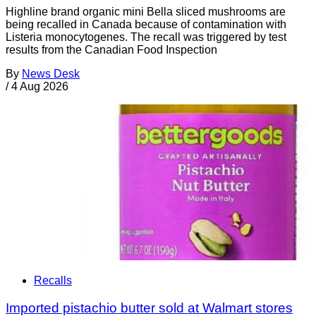
Highline brand organic mini Bella sliced mushrooms are
being recalled in Canada because of contamination with
Listeria monocytogenes. The recall was triggered by test
results from the Canadian Food Inspection
By
News Desk
/
4 Aug 2026
Recalls
Imported pistachio butter sold at Walmart stores