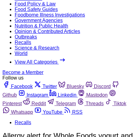
Food Policy & Law
Food Safety Guides
Foodborne Illness Investigations
Government Agencies
Nutrition & Public Health
Opinion & Contributed Articles
Outbreaks
Recalls
Science & Research
World
View All Categories
Become a Member
Follow us
Facebook
Twitter
Bluesky
Discord
Github
Instagram
Linkedin
Mastodon
Pinterest
Reddit
Telegram
Threads
Tiktok
Whatsapp
YouTube
RSS
Recalls
Allergy alert for Whole Foods yogurt and