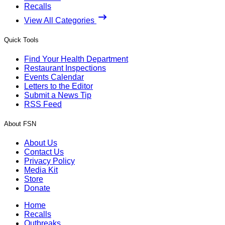
Recalls
View All Categories
Quick Tools
Find Your Health Department
Restaurant Inspections
Events Calendar
Letters to the Editor
Submit a News Tip
RSS Feed
About FSN
About Us
Contact Us
Privacy Policy
Media Kit
Store
Donate
Home
Recalls
Outbreaks