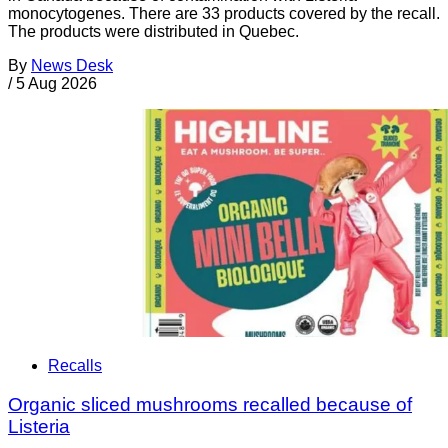
monocytogenes. There are 33 products covered by the recall.
The products were distributed in Quebec.
By
News Desk
/
5 Aug 2026
Recalls
Organic sliced mushrooms recalled because of
Listeria