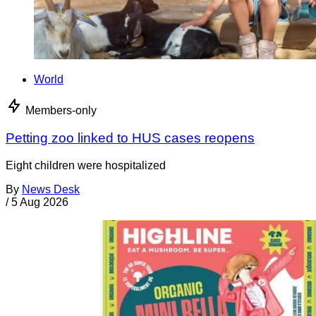
World
Members-only
Petting zoo linked to HUS cases reopens
Eight children were hospitalized
By
News Desk
/
5 Aug 2026