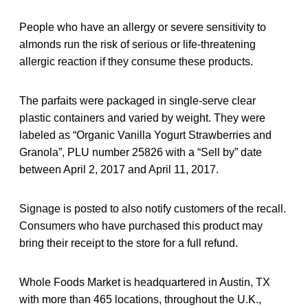
People who have an allergy or severe sensitivity to
almonds run the risk of serious or life-threatening
allergic reaction if they consume these products.
The parfaits were packaged in single-serve clear
plastic containers and varied by weight. They were
labeled as “Organic Vanilla Yogurt Strawberries and
Granola”, PLU number 25826 with a “Sell by” date
between April 2, 2017 and April 11, 2017.
Signage is posted to also notify customers of the recall.
Consumers who have purchased this product may
bring their receipt to the store for a full refund.
Whole Foods Market is headquartered in Austin, TX
with more than 465 locations, throughout the U.K.,