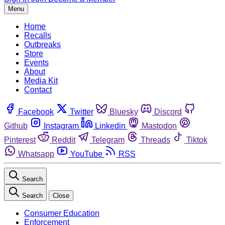
Menu
Home
Recalls
Outbreaks
Store
Events
About
Media Kit
Contact
Facebook
Twitter
Bluesky
Discord
Github
Instagram
Linkedin
Mastodon
Pinterest
Reddit
Telegram
Threads
Tiktok
Whatsapp
YouTube
RSS
Search
Search
Close
Consumer Education
Enforcement