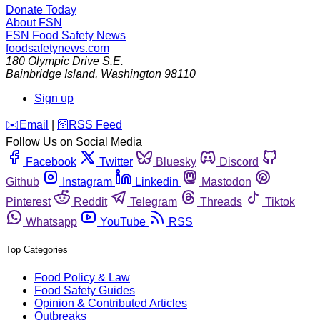
Donate Today
About FSN
FSN
Food Safety News
foodsafetynews.com
180 Olympic Drive S.E.
Bainbridge Island
,
Washington
98110
Sign up
️✉️
Email
|
🛜
RSS Feed
Follow Us on Social Media
Facebook
Twitter
Bluesky
Discord
Github
Instagram
Linkedin
Mastodon
Pinterest
Reddit
Telegram
Threads
Tiktok
Whatsapp
YouTube
RSS
Top Categories
Food Policy & Law
Food Safety Guides
Opinion & Contributed Articles
Outbreaks