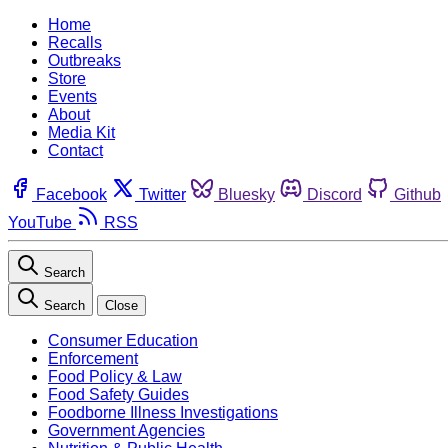
Home
Recalls
Outbreaks
Store
Events
About
Media Kit
Contact
Facebook
Twitter
Bluesky
Discord
Github
YouTube
RSS
Search
Search
Close
Consumer Education
Enforcement
Food Policy & Law
Food Safety Guides
Foodborne Illness Investigations
Government Agencies