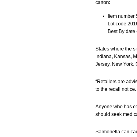
carton:
Item number 
Lot code 201
Best By date 
States where the sn
Indiana, Kansas, M
Jersey, New York, 
“Retailers are advi
to the recall notice.
Anyone who has co
should seek medical
Salmonella can caus