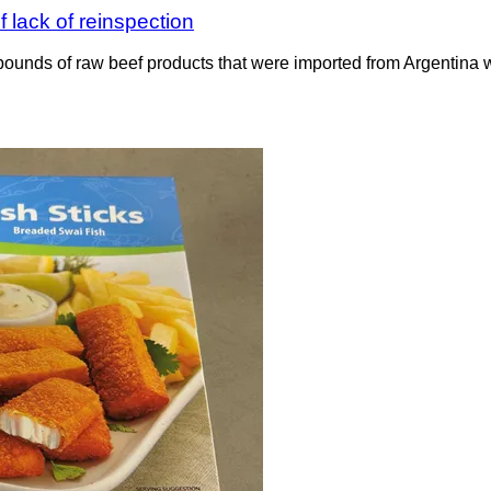
 lack of reinspection
ounds of raw beef products that were imported from Argentina wit