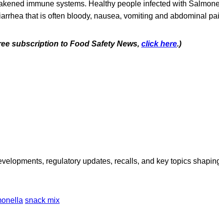
akened immune systems. Healthy people infected with Salmonel
iarrhea that is often bloody, nausea, vomiting and abdominal pai
 free subscription to Food Safety News,
click here
.)
opments, regulatory updates, recalls, and key topics shaping f
onella
snack mix