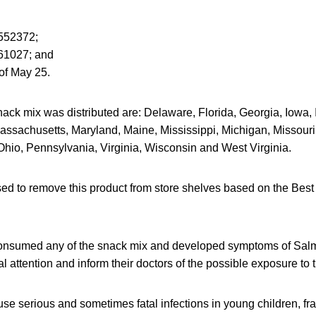
552372;
61027; and
of May 25.
ack mix was distributed are: Delaware, Florida, Georgia, Iowa, Id
assachusetts, Maryland, Maine, Mississippi, Michigan, Missour
Ohio, Pennsylvania, Virginia, Wisconsin and West Virginia.
sed to remove this product from store shelves based on the Bes
nsumed any of the snack mix and developed symptoms of Salmo
 attention and inform their doctors of the possible exposure to
e serious and sometimes fatal infections in young children, frai