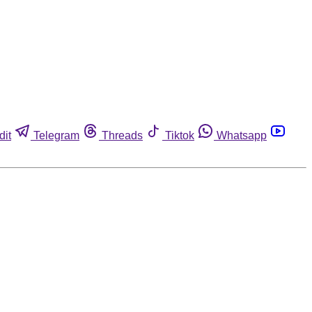
dit
Telegram
Threads
Tiktok
Whatsapp