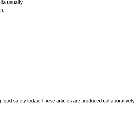
la usually
n.
ood safety today. These articles are produced collaboratively