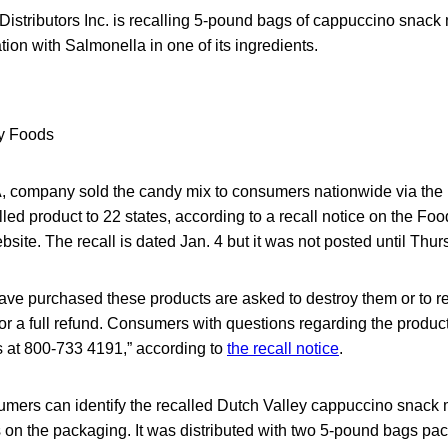
Distributors Inc. is recalling 5-pound bags of cappuccino snack
ion with Salmonella in one of its ingredients.
 company sold the candy mix to consumers nationwide via the 
alled product to 22 states, according to a recall notice on the F
bsite. The recall is dated Jan. 4 but it was not posted until Thur
e purchased these products are asked to destroy them or to re
or a full refund. Consumers with questions regarding the product
 at 800-733 4191,” according to
the recall notice
.
umers can identify the recalled Dutch Valley cappuccino snack m
 on the packaging. It was distributed with two 5-pound bags pa