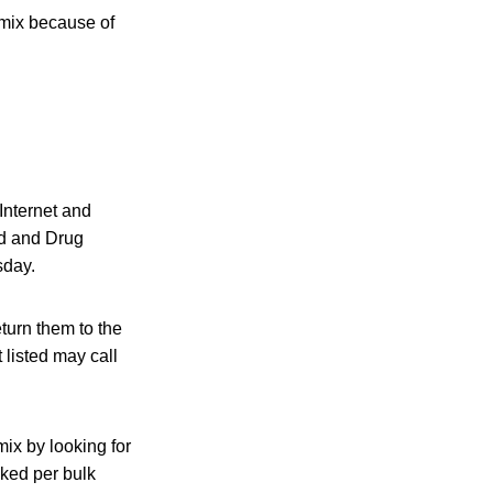
 mix because of
Internet and
ood and Drug
sday.
turn them to the
 listed may call
ix by looking for
cked per bulk