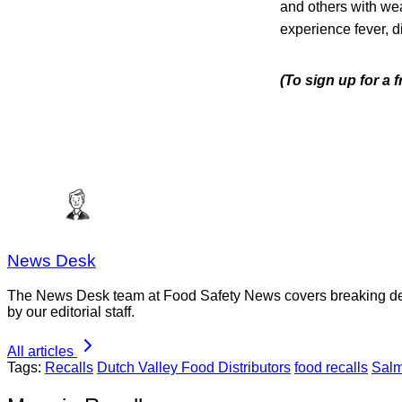
and others with we
experience fever, d
(To sign up for a
News Desk
The News Desk team at Food Safety News covers breaking devel
by our editorial staff.
All articles
Tags:
Recalls
Dutch Valley Food Distributors
food recalls
Salm