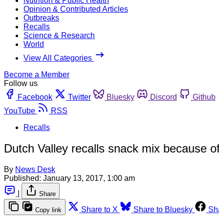
Nutrition & Public Health
Opinion & Contributed Articles
Outbreaks
Recalls
Science & Research
World
View All Categories
Become a Member
Follow us
Facebook
Twitter
Bluesky
Discord
Github
YouTube
RSS
Recalls
Dutch Valley recalls snack mix because o
By
News Desk
Published:
January 13, 2017, 1:00 am
|
Share
Share to X
Share to Bluesky
Sh
Copy link