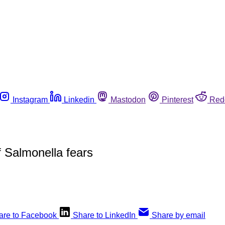
Instagram
Linkedin
Mastodon
Pinterest
Red
f Salmonella fears
are to Facebook
Share to LinkedIn
Share by email