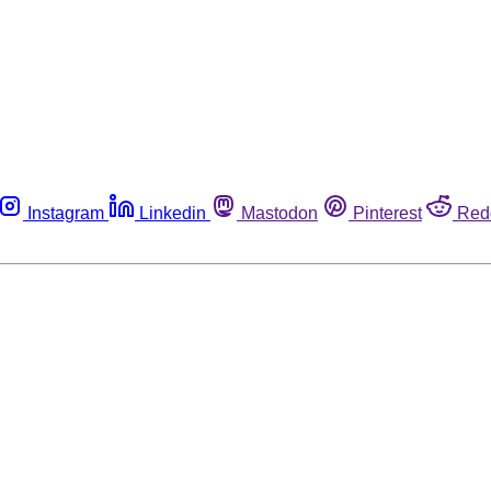
Instagram
Linkedin
Mastodon
Pinterest
Red