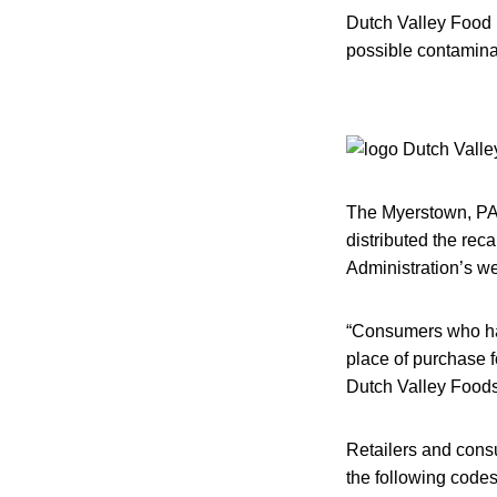
Dutch Valley Food 
possible contaminat
The Myerstown, PA,
distributed the rec
Administration’s we
“Consumers who hav
place of purchase f
Dutch Valley Foods
Retailers and cons
the following codes