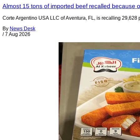
Almost 15 tons of imported beef recalled because of
Corte Argentino USA LLC of Aventura, FL, is recalling 29,628 p
By
News Desk
/
7 Aug 2026