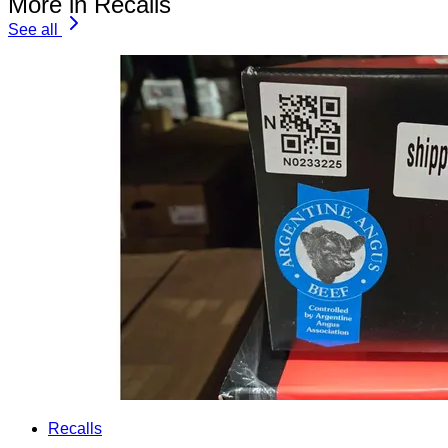
More in Recalls
See all
Recalls