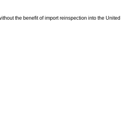
hout the benefit of import reinspection into the United