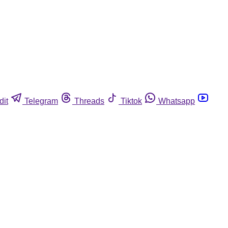
dit
Telegram
Threads
Tiktok
Whatsapp