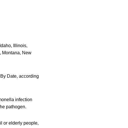
aho, Illinois,
i, Montana, New
t By Date, according
nella infection
 the pathogen.
l or elderly people,