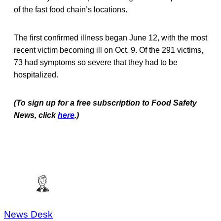
of the fast food chain’s locations.
The first confirmed illness began June 12, with the most
recent victim becoming ill on Oct. 9. Of the 291 victims,
73 had symptoms so severe that they had to be
hospitalized.
(To sign up for a free subscription to Food Safety
News, click
here
.)
News Desk