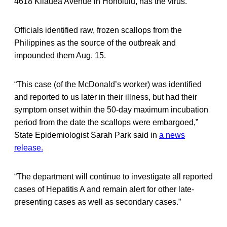
4618 Kilauea Avenue in Honolulu, has the virus.
Officials identified raw, frozen scallops from the
Philippines as the source of the outbreak and
impounded them Aug. 15.
“This case (of the McDonald’s worker) was identified
and reported to us later in their illness, but had their
symptom onset within the 50-day maximum incubation
period from the date the scallops were embargoed,”
State Epidemiologist Sarah Park said in
a news
release.
“The department will continue to investigate all reported
cases of Hepatitis A and remain alert for other late-
presenting cases as well as secondary cases.”