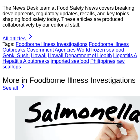
The News Desk team at Food Safety News covers breaking
developments, regulatory updates, recalls, and key topics
shaping food safety today. These articles are produced
collaboratively by our editorial staff.
All articles
Tags:
Foodborne Illness Investigations
Foodborne Illness
Outbreaks
Government Agencies
World
frozen seafood
Genki Sushi
Hawaii
Hawaii Department of Health
Hepatitis A
Hepatitis A outbreaks
imported seafood
Philippines
raw
scallops
More in Foodborne Illness Investigations
See all