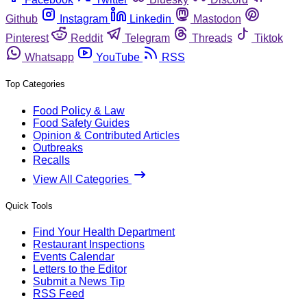
Github
Instagram
Linkedin
Mastodon
Pinterest
Reddit
Telegram
Threads
Tiktok
Whatsapp
YouTube
RSS
Top Categories
Food Policy & Law
Food Safety Guides
Opinion & Contributed Articles
Outbreaks
Recalls
View All Categories
Quick Tools
Find Your Health Department
Restaurant Inspections
Events Calendar
Letters to the Editor
Submit a News Tip
RSS Feed