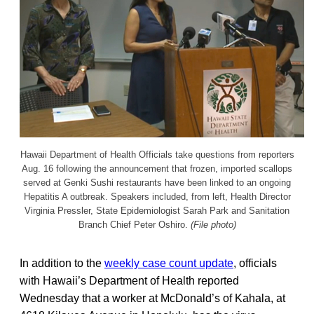
Hawaii Department of Health Officials take questions from reporters
Aug. 16 following the announcement that frozen, imported scallops
served at Genki Sushi restaurants have been linked to an ongoing
Hepatitis A outbreak. Speakers included, from left, Health Director
Virginia Pressler, State Epidemiologist Sarah Park and Sanitation
Branch Chief Peter Oshiro.
(File photo)
In addition to the
weekly case count update
, officials
with Hawaii’s Department of Health reported
Wednesday that a worker at McDonald’s of Kahala, at