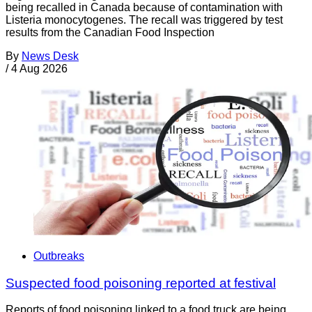
being recalled in Canada because of contamination with
Listeria monocytogenes. The recall was triggered by test
results from the Canadian Food Inspection
By
News Desk
/
4 Aug 2026
Outbreaks
Suspected food poisoning reported at festival
Reports of food poisoning linked to a food truck are being