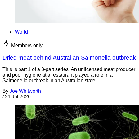
World
Members-only
Dried meat behind Australian Salmonella outbreak
This is part 1 of a 3-part series. An unlicensed meat producer
and poor hygiene at a restaurant played a role in a
Salmonella outbreak in an Australian state,
By
Joe Whitworth
/
21 Jul 2026