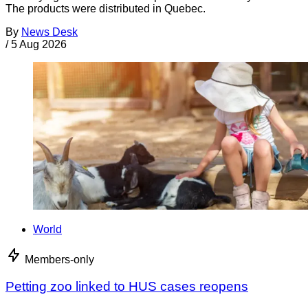
The products were distributed in Quebec.
By
News Desk
/
5 Aug 2026
World
Members-only
Petting zoo linked to HUS cases reopens