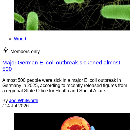
World
Members-only
Major German E. coli outbreak sickened almost
500
Almost 500 people were sick in a major E. coli outbreak in
Germany in 2025, according to recently released figures from
a regional State Office for Health and Social Affairs.
By
Joe Whitworth
/
14 Jul 2026