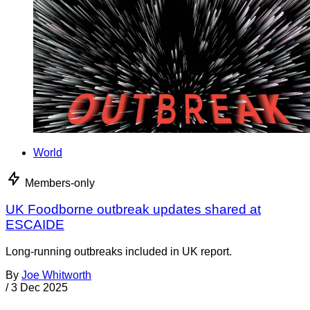
World
Members-only
UK Foodborne outbreak updates shared at
ESCAIDE
Long-running outbreaks included in UK report.
By
Joe Whitworth
/
3 Dec 2025