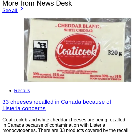
More from News Desk
See all
Recalls
33 cheeses recalled in Canada because of
Listeria concerns
Coaticook brand white cheddar cheeses are being recalled
in Canada because of contamination with Listeria
monocytogenes. There are 33 products covered by the recall.