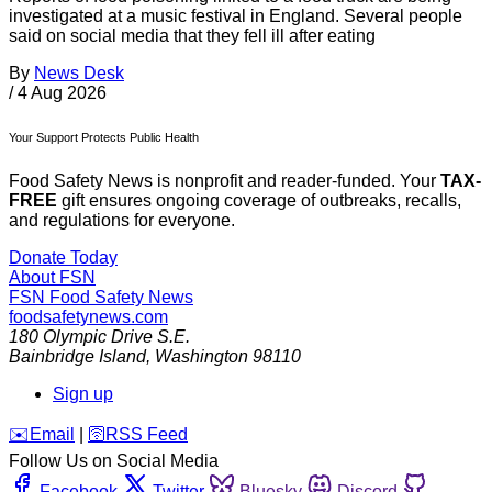
investigated at a music festival in England. Several people
said on social media that they fell ill after eating
By
News Desk
/
4 Aug 2026
Your Support Protects Public Health
Food Safety News is nonprofit and reader-funded. Your
TAX-
FREE
gift ensures ongoing coverage of outbreaks, recalls,
and regulations for everyone.
Donate Today
About FSN
FSN
Food Safety News
foodsafetynews.com
180 Olympic Drive S.E.
Bainbridge Island
,
Washington
98110
Sign up
️✉️
Email
|
🛜
RSS Feed
Follow Us on Social Media
Facebook
Twitter
Bluesky
Discord