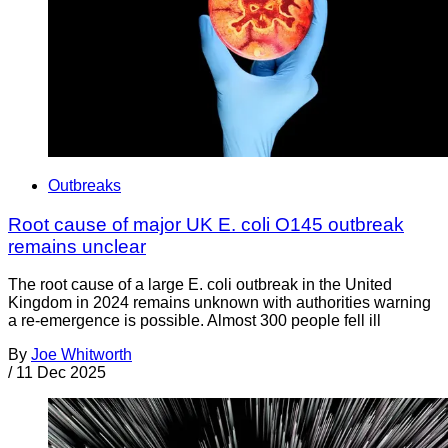
Outbreaks
Root cause of major UK E. coli O145 outbreak
remains unclear
The root cause of a large E. coli outbreak in the United
Kingdom in 2024 remains unknown with authorities warning
a re-emergence is possible. Almost 300 people fell ill
By
Joe Whitworth
/
11 Dec 2025