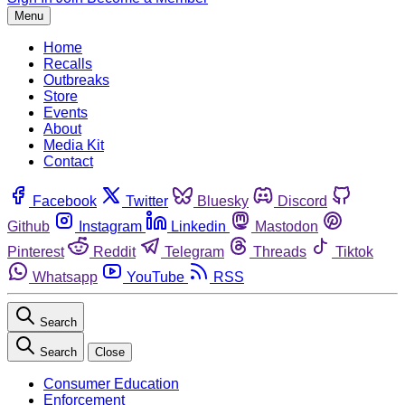
Menu
Home
Recalls
Outbreaks
Store
Events
About
Media Kit
Contact
Facebook
Twitter
Bluesky
Discord
Github
Instagram
Linkedin
Mastodon
Pinterest
Reddit
Telegram
Threads
Tiktok
Whatsapp
YouTube
RSS
Search
Search
Close
Consumer Education
Enforcement