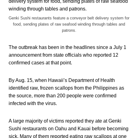
Genki Sushi restaurants feature a conveyor belt delivery system for
food, sending plates of raw seafood winding through tables and
patrons.
The outbreak has been in the headlines since a July 1
announcement from state officials who reported 12
confirmed cases at that point.
By Aug. 15, when Hawaii’s Department of Health
identified raw, frozen scallops from the Philippines as
the source, more than 200 people were confirmed
infected with the virus.
A large majority of victims reported they ate at Genki
Sushi restaurants on Oahu and Kauai before becoming
sick. Many of them reported eating raw scallops at one