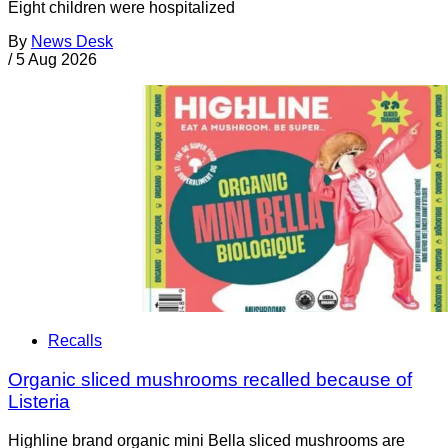
Eight children were hospitalized
By
News Desk
/
5 Aug 2026
Recalls
Organic sliced mushrooms recalled because of
Listeria
Highline brand organic mini Bella sliced mushrooms are