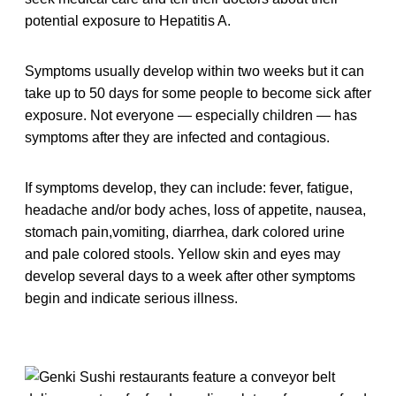
potential exposure to Hepatitis A.
Symptoms usually develop within two weeks but it can
take up to 50 days for some people to become sick after
exposure. Not everyone — especially children — has
symptoms after they are infected and contagious.
If symptoms develop, they can include: fever, fatigue,
headache and/or body aches, loss of appetite, nausea,
stomach pain,vomiting, diarrhea, dark colored urine
and pale colored stools. Yellow skin and eyes may
develop several days to a week after other symptoms
begin and indicate serious illness.