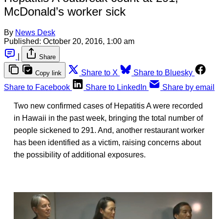
McDonald’s worker sick
By
News Desk
Published:
October 20, 2016, 1:00 am
|
Share
Share to X
Share to Bluesky
Copy link
Share to Facebook
Share to LinkedIn
Share by email
Two new confirmed cases of Hepatitis A were recorded
in Hawaii in the past week, bringing the total number of
people sickened to 291. And, another restaurant worker
has been identified as a victim, raising concerns about
the possibility of additional exposures.