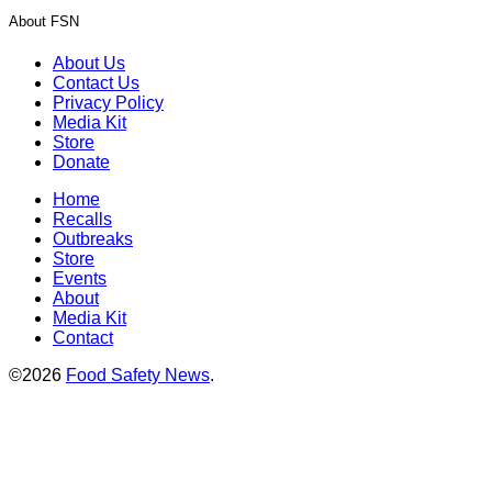
About FSN
About Us
Contact Us
Privacy Policy
Media Kit
Store
Donate
Home
Recalls
Outbreaks
Store
Events
About
Media Kit
Contact
©2026
Food Safety News
.