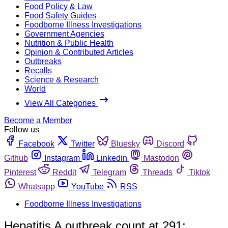
Food Policy & Law
Food Safety Guides
Foodborne Illness Investigations
Government Agencies
Nutrition & Public Health
Opinion & Contributed Articles
Outbreaks
Recalls
Science & Research
World
View All Categories
Become a Member
Follow us
Facebook
Twitter
Bluesky
Discord
Github
Instagram
Linkedin
Mastodon
Pinterest
Reddit
Telegram
Threads
Tiktok
Whatsapp
YouTube
RSS
Foodborne Illness Investigations
Hepatitis A outbreak count at 291;