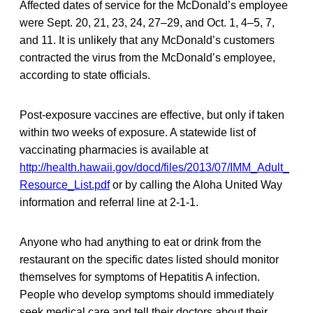
Affected dates of service for the McDonald’s employee
were Sept. 20, 21, 23, 24, 27–29, and Oct. 1, 4–5, 7,
and 11. It is unlikely that any McDonald’s customers
contracted the virus from the McDonald’s employee,
according to state officials.
Post-exposure vaccines are effective, but only if taken
within two weeks of exposure. A statewide list of
vaccinating pharmacies is available at
http://health.hawaii.gov/docd/files/2013/07/IMM_Adult_
Resource_List.pdf
or by calling the Aloha United Way
information and referral line at 2-1-1.
Anyone who had anything to eat or drink from the
restaurant on the specific dates listed should monitor
themselves for symptoms of Hepatitis A infection.
People who develop symptoms should immediately
seek medical care and tell their doctors about their