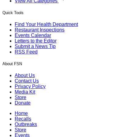
View All Categories
Quick Tools
Find Your Health Department
Restaurant Inspections
Events Calendar
Letters to the Editor
Submit a News Tip
RSS Feed
About FSN
About Us
Contact Us
Privacy Policy
Media Kit
Store
Donate
Home
Recalls
Outbreaks
Store
Events