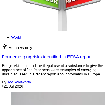
World
Members-only
Four emerging risks identified in EFSA report
Bongkrekic acid and the illegal use of a substance to give the
appearance of fish freshness were examples of emerging
risks discussed in a recent report about problems in Europe
By
Joe Whitworth
/
21 Jul 2026