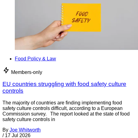
Food Policy & Law
Members-only
EU countries struggling with food safety culture
controls
The majority of countries are finding implementing food
safety culture controls difficult, according to a European
Commission survey. The report looked at the state of food
safety culture controls in
By
Joe Whitworth
/
17 Jul 2026