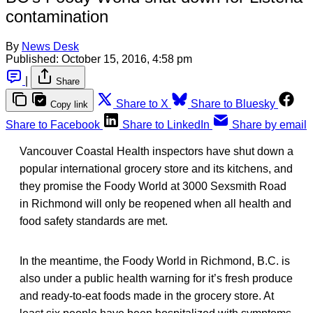
contamination
By
News Desk
Published:
October 15, 2016, 4:58 pm
|
Share
Share to X
Share to Bluesky
Copy link
Share to Facebook
Share to LinkedIn
Share by email
Vancouver Coastal Health inspectors have shut down a
popular international grocery store and its kitchens, and
they promise the Foody World at 3000 Sexsmith Road
in Richmond will only be reopened when all health and
food safety standards are met.
In the meantime, the Foody World in Richmond, B.C. is
also under a public health warning for it’s fresh produce
and ready-to-eat foods made in the grocery store. At