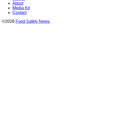
About
Media Kit
Contact
©2026
Food Safety News
.