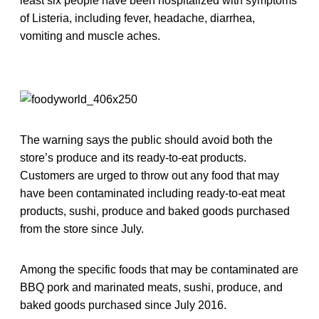
least six people have been hospitalized with symptoms
of Listeria, including fever, headache, diarrhea,
vomiting and muscle aches.
The warning says the public should avoid both the
store’s produce and its ready-to-eat products.
Customers are urged to throw out any food that may
have been contaminated including ready-to-eat meat
products, sushi, produce and baked goods purchased
from the store since July.
Among the specific foods that may be contaminated are
BBQ pork and marinated meats, sushi, produce, and
baked goods purchased since July 2016.