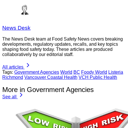
News Desk
The News Desk team at Food Safety News covers breaking
developments, regulatory updates, recalls, and key topics
shaping food safety today. These articles are produced
collaboratively by our editorial staff.
All articles
Tags:
Government Agencies
World
BC
Foody World
Listeria
Richmond
Vancouver Coastal Health
VCH Public Health
More in Government Agencies
See all