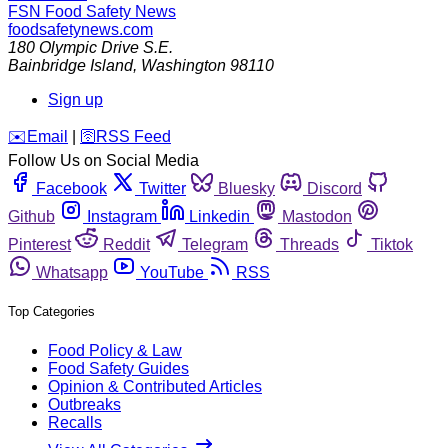
FSN
Food Safety News
foodsafetynews.com
180 Olympic Drive S.E.
Bainbridge Island
,
Washington
98110
Sign up
️✉️
Email
|
🛜
RSS Feed
Follow Us on Social Media
Facebook
Twitter
Bluesky
Discord
Github
Instagram
Linkedin
Mastodon
Pinterest
Reddit
Telegram
Threads
Tiktok
Whatsapp
YouTube
RSS
Top Categories
Food Policy & Law
Food Safety Guides
Opinion & Contributed Articles
Outbreaks
Recalls