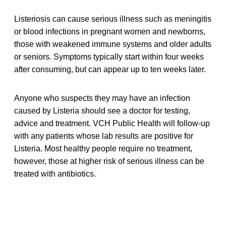
Listeriosis can cause serious illness such as meningitis
or blood infections in pregnant women and newborns,
those with weakened immune systems and older adults
or seniors. Symptoms typically start within four weeks
after consuming, but can appear up to ten weeks later.
Anyone who suspects they may have an infection
caused by Listeria should see a doctor for testing,
advice and treatment. VCH Public Health will follow-up
with any patients whose lab results are positive for
Listeria. Most healthy people require no treatment,
however, those at higher risk of serious illness can be
treated with antibiotics.