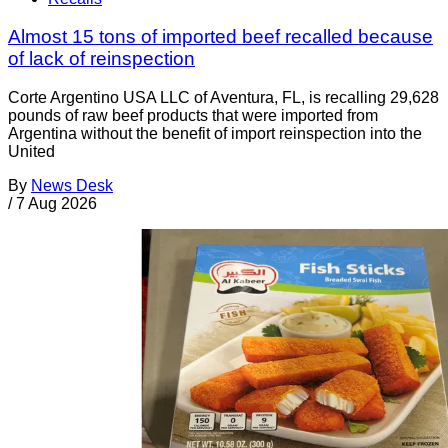
Almost 15 tons of imported beef recalled because
of lack of reinspection
Corte Argentino USA LLC of Aventura, FL, is recalling 29,628
pounds of raw beef products that were imported from
Argentina without the benefit of import reinspection into the
United
By
News Desk
/
7 Aug 2026