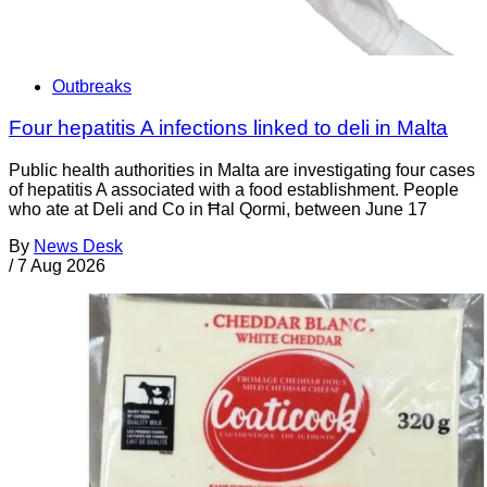
Outbreaks
Four hepatitis A infections linked to deli in Malta
Public health authorities in Malta are investigating four cases
of hepatitis A associated with a food establishment. People
who ate at Deli and Co in Ħal Qormi, between June 17
By
News Desk
/
7 Aug 2026