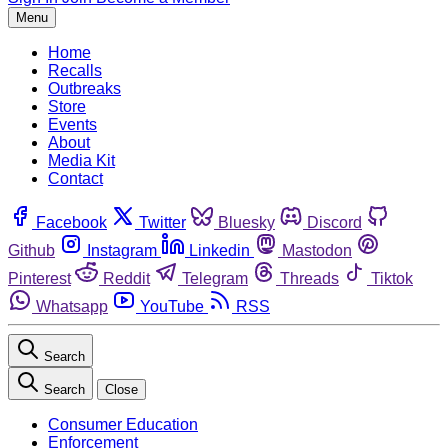
Menu
Home
Recalls
Outbreaks
Store
Events
About
Media Kit
Contact
Facebook
Twitter
Bluesky
Discord
Github
Instagram
Linkedin
Mastodon
Pinterest
Reddit
Telegram
Threads
Tiktok
Whatsapp
YouTube
RSS
Search
Search
Close
Consumer Education
Enforcement