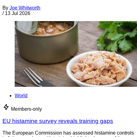
By
Joe Whitworth
/
13 Jul 2026
World
Members-only
EU histamine survey reveals training gaps
The European Commission has assessed histamine controls