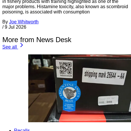
in fishery products with training highlighted as one of the
major problems. Histamine toxicity, also known as scombroid
poisoning, is associated with consumption
By
Joe Whitworth
/
9 Jul 2026
More from News Desk
See all
Recalls