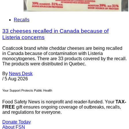
Recalls
33 cheeses recalled in Canada because of
Listeria concerns
Coaticook brand white cheddar cheeses are being recalled
in Canada because of contamination with Listeria
monocytogenes. There are 33 products covered by the recall.
The products were distributed in Quebec.
By
News Desk
/
5 Aug 2026
Your Support Protects Public Health
Food Safety News is nonprofit and reader-funded. Your
TAX-
FREE
gift ensures ongoing coverage of outbreaks, recalls,
and regulations for everyone.
Donate Today
About FSN