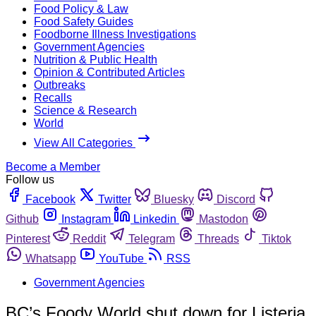
Food Policy & Law
Food Safety Guides
Foodborne Illness Investigations
Government Agencies
Nutrition & Public Health
Opinion & Contributed Articles
Outbreaks
Recalls
Science & Research
World
View All Categories
Become a Member
Follow us
Facebook
Twitter
Bluesky
Discord
Github
Instagram
Linkedin
Mastodon
Pinterest
Reddit
Telegram
Threads
Tiktok
Whatsapp
YouTube
RSS
Government Agencies
BC’s Foody World shut down for Listeria