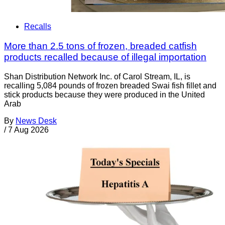
Recalls
More than 2.5 tons of frozen, breaded catfish
products recalled because of illegal importation
Shan Distribution Network Inc. of Carol Stream, IL, is
recalling 5,084 pounds of frozen breaded Swai fish fillet and
stick products because they were produced in the United
Arab
By
News Desk
/
7 Aug 2026