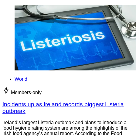
World
Members-only
Incidents up as Ireland records biggest Listeria
outbreak
Ireland’s largest Listeria outbreak and plans to introduce a
food hygiene rating system are among the highlights of the
Irish food agency’s annual report. According to the Food