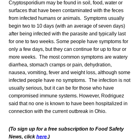
Cryptosporidium may be found in soil, food, water or
surfaces that have been contaminated with the feces
from infected humans or animals. Symptoms usually
begin two to 10 days (with an average of seven days)
after being infected with the parasite and typically last
for one to two weeks. Some people have symptoms for
only a few days, but they can continue for up to four or
more weeks. The most common symptoms are watery
diarrhea, stomach cramps or pain, dehydration,
nausea, vomiting, fever and weight loss, although some
infected people have no symptoms. The infection is not
usually serious, but it can be for those who have
compromised immune systems. However, Rodriguez
said that no one is known to have been hospitalized in
connection with the current outbreak in Ohio.
(To sign up for a free subscription to Food Safety
News, click
here
.)