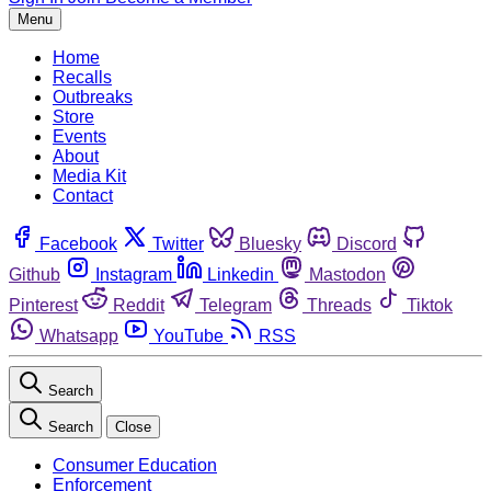
Menu
Home
Recalls
Outbreaks
Store
Events
About
Media Kit
Contact
Facebook
Twitter
Bluesky
Discord
Github
Instagram
Linkedin
Mastodon
Pinterest
Reddit
Telegram
Threads
Tiktok
Whatsapp
YouTube
RSS
Search
Search
Close
Consumer Education
Enforcement