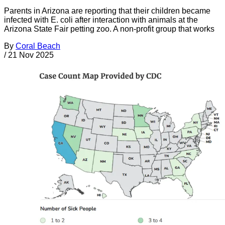
Parents in Arizona are reporting that their children became
infected with E. coli after interaction with animals at the
Arizona State Fair petting zoo. A non-profit group that works
By
Coral Beach
/
21 Nov 2025