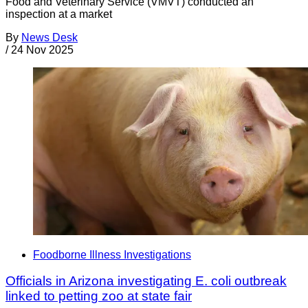
Food and Veterinary Service (VMVT) conducted an
inspection at a market
By
News Desk
/
24 Nov 2025
Foodborne Illness Investigations
Officials in Arizona investigating E. coli outbreak
linked to petting zoo at state fair