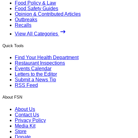
Food Policy & Law
Food Safety Guides
Opinion & Contributed Articles
Outbreaks
Recalls
View All Categories
Quick Tools
Find Your Health Department
Restaurant Inspections
Events Calendar
Letters to the Editor
Submit a News Tip
RSS Feed
About FSN
About Us
Contact Us
Privacy Policy
Media Kit
Store
Donate