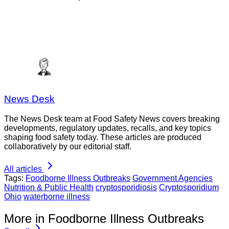
News Desk
The News Desk team at Food Safety News covers breaking
developments, regulatory updates, recalls, and key topics
shaping food safety today. These articles are produced
collaboratively by our editorial staff.
All articles
Tags:
Foodborne Illness Outbreaks
Government Agencies
Nutrition & Public Health
cryptosporidiosis
Cryptosporidium
Ohio
waterborne illness
More in Foodborne Illness Outbreaks