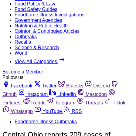
Food Policy & Law
Food Safety Guides
Foodborne Illness Investigations
Government Agencies
Nutrition & Public Health
Opinion & Contributed Articles
Outbreaks
Recalls
Science & Research
World
View All Categories
Become a Member
Follow us
Facebook
Twitter
Bluesky
Discord
Github
Instagram
Linkedin
Mastodon
Pinterest
Reddit
Telegram
Threads
Tiktok
Whatsapp
YouTube
RSS
Foodborne Illness Outbreaks
Central Ohio reports 209 cases of