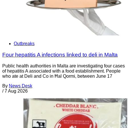
Outbreaks
Four hepatitis A infections linked to deli in Malta
Public health authorities in Malta are investigating four cases
of hepatitis A associated with a food establishment. People
who ate at Deli and Co in Ħal Qormi, between June 17
By
News Desk
/
7 Aug 2026