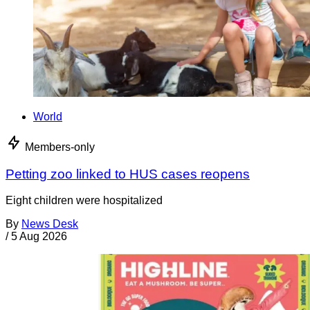
World
Members-only
Petting zoo linked to HUS cases reopens
Eight children were hospitalized
By
News Desk
/
5 Aug 2026