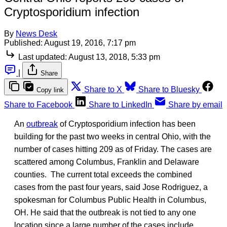
Cryptosporidium infection
By
News Desk
Published:
August 19, 2016, 7:17 pm
Last updated:
August 13, 2018, 5:33 pm
|
Share
Share to X
Share to Bluesky
Copy link
Share to Facebook
Share to LinkedIn
Share by email
An
outbreak
of Cryptosporidium infection has been
building for the past two weeks in central Ohio, with the
number of cases hitting 209 as of Friday. The cases are
scattered among Columbus, Franklin and Delaware
counties. The current total exceeds the combined
cases from the past four years, said Jose Rodriguez, a
spokesman for Columbus Public Health in Columbus,
OH. He said that the outbreak is not tied to any one
location since a large number of the cases include