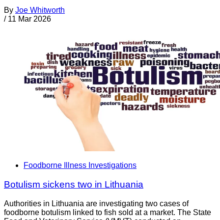
By
Joe Whitworth
/
11 Mar 2026
Foodborne Illness Investigations
Botulism sickens two in Lithuania
Authorities in Lithuania are investigating two cases of
foodborne botulism linked to fish sold at a market. The State