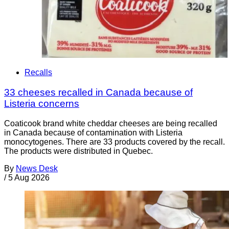
Recalls
33 cheeses recalled in Canada because of
Listeria concerns
Coaticook brand white cheddar cheeses are being recalled
in Canada because of contamination with Listeria
monocytogenes. There are 33 products covered by the recall.
The products were distributed in Quebec.
By
News Desk
/
5 Aug 2026