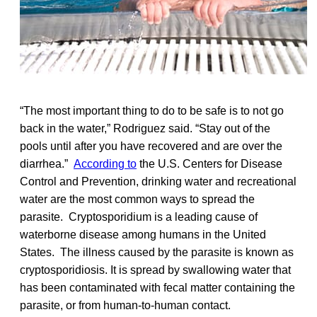
“The most important thing to do to be safe is to not go
back in the water,” Rodriguez said. “Stay out of the
pools until after you have recovered and are over the
diarrhea.”
According to
the U.S. Centers for Disease
Control and Prevention, drinking water and recreational
water are the most common ways to spread the
parasite. Cryptosporidium is a leading cause of
waterborne disease among humans in the United
States. The illness caused by the parasite is known as
cryptosporidiosis. It is spread by swallowing water that
has been contaminated with fecal matter containing the
parasite, or from human-to-human contact.