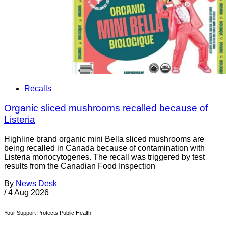
Recalls
Organic sliced mushrooms recalled because of
Listeria
Highline brand organic mini Bella sliced mushrooms are
being recalled in Canada because of contamination with
Listeria monocytogenes. The recall was triggered by test
results from the Canadian Food Inspection
By
News Desk
/
4 Aug 2026
Your Support Protects Public Health