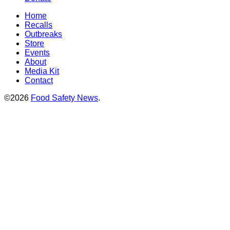
Home
Recalls
Outbreaks
Store
Events
About
Media Kit
Contact
©2026
Food Safety News
.