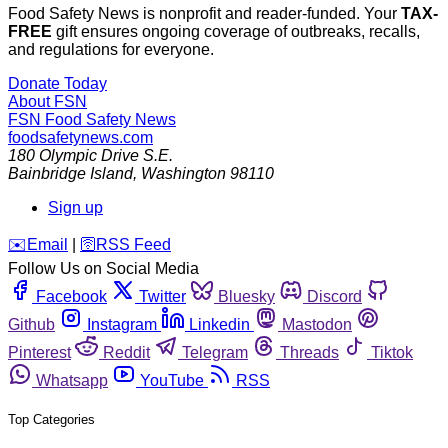
Food Safety News is nonprofit and reader-funded. Your
TAX-
FREE
gift ensures ongoing coverage of outbreaks, recalls,
and regulations for everyone.
Donate Today
About FSN
FSN
Food Safety News
foodsafetynews.com
180 Olympic Drive S.E.
Bainbridge Island
,
Washington
98110
Sign up
️✉️
Email
|
🛜
RSS Feed
Follow Us on Social Media
Facebook
Twitter
Bluesky
Discord
Github
Instagram
Linkedin
Mastodon
Pinterest
Reddit
Telegram
Threads
Tiktok
Whatsapp
YouTube
RSS
Top Categories