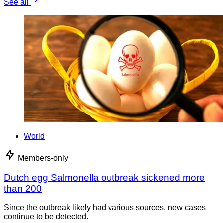
See all
World
Members-only
Dutch egg Salmonella outbreak sickened more
than 200
Since the outbreak likely had various sources, new cases
continue to be detected.