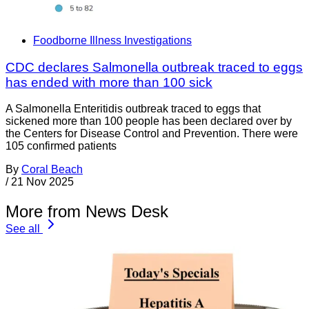
Foodborne Illness Investigations
CDC declares Salmonella outbreak traced to eggs
has ended with more than 100 sick
A Salmonella Enteritidis outbreak traced to eggs that
sickened more than 100 people has been declared over by
the Centers for Disease Control and Prevention. There were
105 confirmed patients
By
Coral Beach
/
21 Nov 2025
More from News Desk
See all