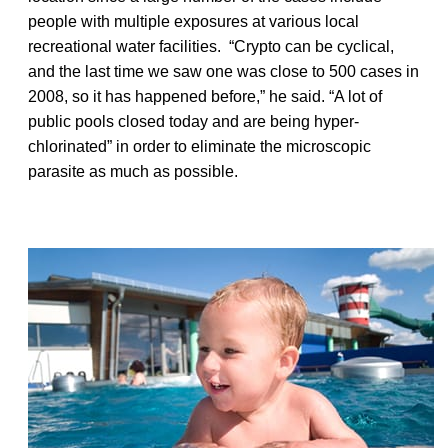
people with multiple exposures at various local
recreational water facilities. “Crypto can be cyclical,
and the last time we saw one was close to 500 cases in
2008, so it has happened before,” he said. “A lot of
public pools closed today and are being hyper-
chlorinated” in order to eliminate the microscopic
parasite as much as possible.