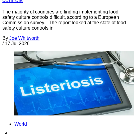
controls
The majority of countries are finding implementing food
safety culture controls difficult, according to a European
Commission survey. The report looked at the state of food
safety culture controls in
By
Joe Whitworth
/
17 Jul 2026
World