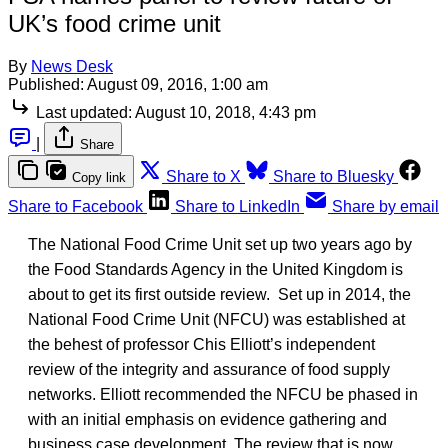
UK’s food crime unit
By
News Desk
Published:
August 09, 2016, 1:00 am
Last updated:
August 10, 2018, 4:43 pm
|
Share
Share to X
Share to Bluesky
Copy link
Share to Facebook
Share to LinkedIn
Share by email
The National Food Crime Unit set up two years ago by
the Food Standards Agency in the United Kingdom is
about to get its first outside review. Set up in 2014, the
National Food Crime Unit (NFCU) was established at
the behest of professor Chis Elliott’s independent
review of the integrity and assurance of food supply
networks. Elliott recommended the NFCU be phased in
with an initial emphasis on evidence gathering and
business case development. The review that is now