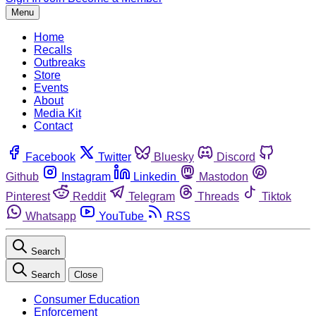
Menu
Home
Recalls
Outbreaks
Store
Events
About
Media Kit
Contact
Facebook
Twitter
Bluesky
Discord
Github
Instagram
Linkedin
Mastodon
Pinterest
Reddit
Telegram
Threads
Tiktok
Whatsapp
YouTube
RSS
Search
Search
Close
Consumer Education
Enforcement