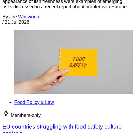
appearance of fish freshness were examples of emerging
risks discussed in a recent report about problems in Europe
By
Joe Whitworth
/
21 Jul 2026
Food Policy & Law
Members-only
EU countries struggling with food safety culture