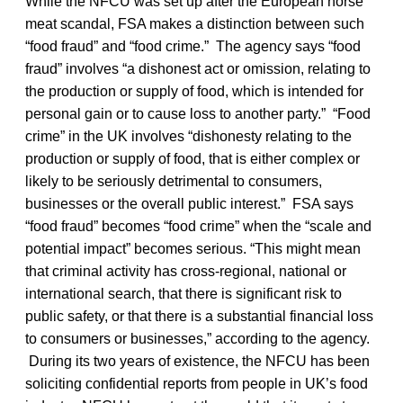
While the NFCU was set up after the European horse
meat scandal, FSA makes a distinction between such
“food fraud” and “food crime.” The agency says “food
fraud” involves “a dishonest act or omission, relating to
the production or supply of food, which is intended for
personal gain or to cause loss to another party.” “Food
crime” in the UK involves “dishonesty relating to the
production or supply of food, that is either complex or
likely to be seriously detrimental to consumers,
businesses or the overall public interest.” FSA says
“food fraud” becomes “food crime” when the “scale and
potential impact” becomes serious. “This might mean
that criminal activity has cross-regional, national or
international search, that there is significant risk to
public safety, or that there is a substantial financial loss
to consumers or businesses,” according to the agency.
During its two years of existence, the NFCU has been
soliciting confidential reports from people in UK’s food