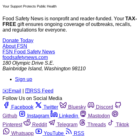
Your Support Protects Public Health
Food Safety News is nonprofit and reader-funded. Your
TAX-
FREE
gift ensures ongoing coverage of outbreaks, recalls,
and regulations for everyone.
Donate Today
About FSN
FSN
Food Safety News
foodsafetynews.com
180 Olympic Drive S.E.
Bainbridge Island
,
Washington
98110
Sign up
️✉️
Email
|
🛜
RSS Feed
Follow Us on Social Media
Facebook
Twitter
Bluesky
Discord
Github
Instagram
Linkedin
Mastodon
Pinterest
Reddit
Telegram
Threads
Tiktok
Whatsapp
YouTube
RSS