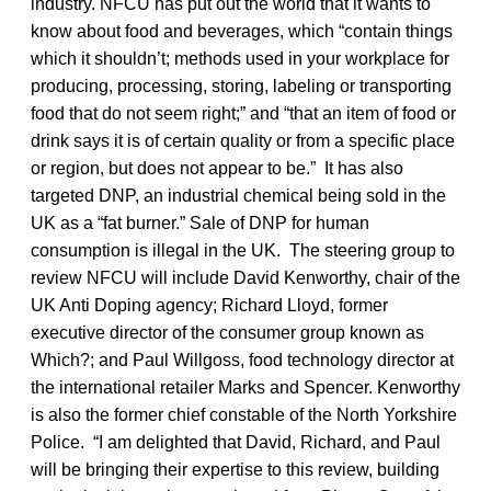
industry. NFCU has put out the world that it wants to
know about food and beverages, which “contain things
which it shouldn’t; methods used in your workplace for
producing, processing, storing, labeling or transporting
food that do not seem right;” and “that an item of food or
drink says it is of certain quality or from a specific place
or region, but does not appear to be.” It has also
targeted DNP, an industrial chemical being sold in the
UK as a “fat burner.” Sale of DNP for human
consumption is illegal in the UK. The steering group to
review NFCU will include David Kenworthy, chair of the
UK Anti Doping agency; Richard Lloyd, former
executive director of the consumer group known as
Which?; and Paul Willgoss, food technology director at
the international retailer Marks and Spencer. Kenworthy
is also the former chief constable of the North Yorkshire
Police. “I am delighted that David, Richard, and Paul
will be bringing their expertise to this review, building