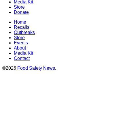
Media Kit
Store
Donate
Home
Recalls
Outbreaks
Store
Events
About
Media Kit
Contact
©2026
Food Safety News
.