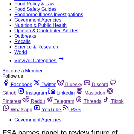
Food Policy & Law
Food Safety Guides
Foodborne Illness Investigations
Government Agencies
Nutrition & Public Health
Opinion & Contributed Articles
Outbreaks
Recalls
Science & Research
World
View All Categories
Become a Member
Follow us
Facebook
Twitter
Bluesky
Discord
Github
Instagram
Linkedin
Mastodon
Pinterest
Reddit
Telegram
Threads
Tiktok
Whatsapp
YouTube
RSS
Government Agencies
FSA names panel to review future of