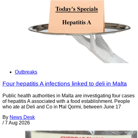
Outbreaks
Four hepatitis A infections linked to deli in Malta
Public health authorities in Malta are investigating four cases
of hepatitis A associated with a food establishment. People
who ate at Deli and Co in Ħal Qormi, between June 17
By
News Desk
/
7 Aug 2026