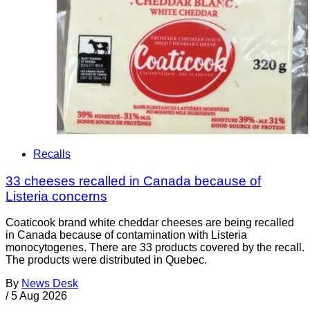
Recalls
33 cheeses recalled in Canada because of
Listeria concerns
Coaticook brand white cheddar cheeses are being recalled
in Canada because of contamination with Listeria
monocytogenes. There are 33 products covered by the recall.
The products were distributed in Quebec.
By
News Desk
/
5 Aug 2026