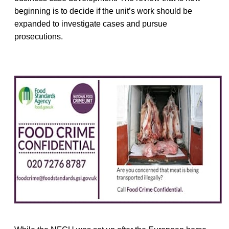
beginning is to decide if the unit’s work should be
expanded to investigate cases and pursue
prosecutions.