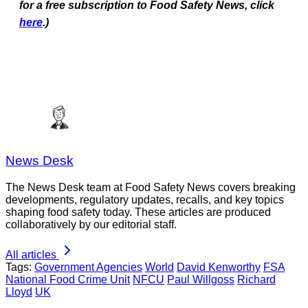
for a free subscription to Food Safety News, click
here
.)
News Desk
The News Desk team at Food Safety News covers breaking
developments, regulatory updates, recalls, and key topics
shaping food safety today. These articles are produced
collaboratively by our editorial staff.
All articles
Tags:
Government Agencies
World
David Kenworthy
FSA
National Food Crime Unit
NFCU
Paul Willgoss
Richard
Lloyd
UK