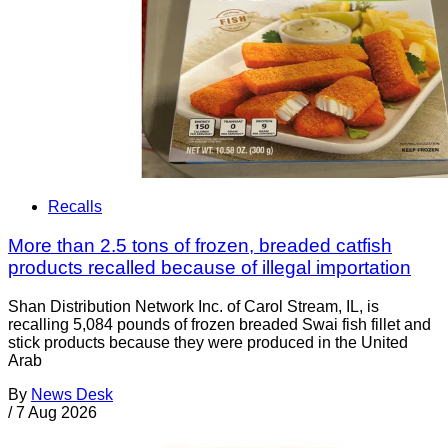
Recalls
More than 2.5 tons of frozen, breaded catfish
products recalled because of illegal importation
Shan Distribution Network Inc. of Carol Stream, IL, is
recalling 5,084 pounds of frozen breaded Swai fish fillet and
stick products because they were produced in the United
Arab
By
News Desk
/
7 Aug 2026