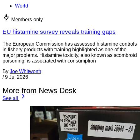
World
Members-only
EU histamine survey reveals training gaps
The European Commission has assessed histamine controls
in fishery products with training highlighted as one of the
major problems. Histamine toxicity, also known as scombroid
poisoning, is associated with consumption
By
Joe Whitworth
/
9 Jul 2026
More from News Desk
See all