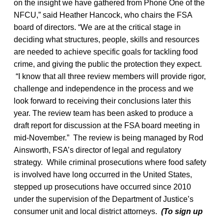
on the insight we have gathered from Phone One of the
NFCU,” said Heather Hancock, who chairs the FSA
board of directors. “We are at the critical stage in
deciding what structures, people, skills and resources
are needed to achieve specific goals for tackling food
crime, and giving the public the protection they expect.
“I know that all three review members will provide rigor,
challenge and independence in the process and we
look forward to receiving their conclusions later this
year. The review team has been asked to produce a
draft report for discussion at the FSA board meeting in
mid-November.” The review is being managed by Rod
Ainsworth, FSA’s director of legal and regulatory
strategy. While criminal prosecutions where food safety
is involved have long occurred in the United States,
stepped up prosecutions have occurred since 2010
under the supervision of the Department of Justice’s
consumer unit and local district attorneys.
(To sign up