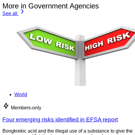
More in Government Agencies
See all
World
Members-only
Four emerging risks identified in EFSA report
Bongkrekic acid and the illegal use of a substance to give the