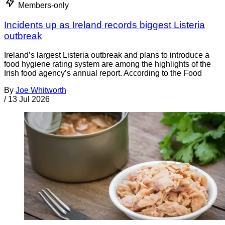
Members-only
Incidents up as Ireland records biggest Listeria
outbreak
Ireland’s largest Listeria outbreak and plans to introduce a
food hygiene rating system are among the highlights of the
Irish food agency’s annual report. According to the Food
By
Joe Whitworth
/
13 Jul 2026