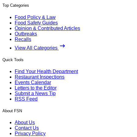
Top Categories
Food Policy & Law
Food Safety Guides
Opinion & Contributed Articles
Outbreaks
Recalls
View All Categories
Quick Tools
Find Your Health Department
Restaurant Inspections
Events Calendar
Letters to the Editor
Submit a News Tip
RSS Feed
About FSN
About Us
Contact Us
Privacy Policy