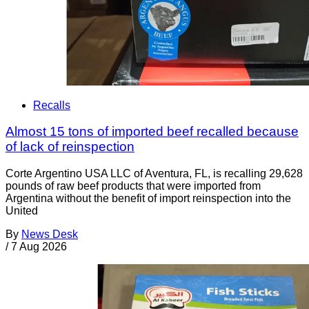
Recalls
Almost 15 tons of imported beef recalled because
of lack of reinspection
Corte Argentino USA LLC of Aventura, FL, is recalling 29,628
pounds of raw beef products that were imported from
Argentina without the benefit of import reinspection into the
United
By
News Desk
/
7 Aug 2026