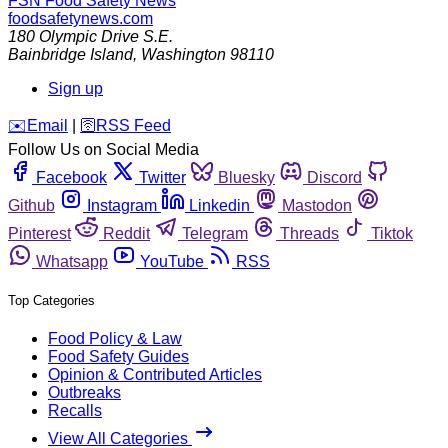
FSN
Food Safety News
foodsafetynews.com
180 Olympic Drive S.E.
Bainbridge Island
,
Washington
98110
Sign up
️✉️
Email
|
🛜
RSS Feed
Follow Us on Social Media
Facebook
Twitter
Bluesky
Discord
Github
Instagram
Linkedin
Mastodon
Pinterest
Reddit
Telegram
Threads
Tiktok
Whatsapp
YouTube
RSS
Top Categories
Food Policy & Law
Food Safety Guides
Opinion & Contributed Articles
Outbreaks
Recalls
View All Categories