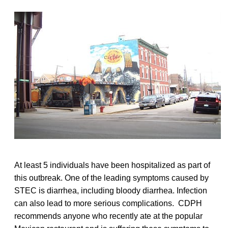
At least 5 individuals have been hospitalized as part of
this outbreak. One of the leading symptoms caused by
STEC is diarrhea, including bloody diarrhea. Infection
can also lead to more serious complications. CDPH
recommends anyone who recently ate at the popular