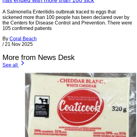
has ended with more than 100 sick
A Salmonella Enteritidis outbreak traced to eggs that
sickened more than 100 people has been declared over by
the Centers for Disease Control and Prevention. There were
105 confirmed patients
By
Coral Beach
/
21 Nov 2025
More from News Desk
See all