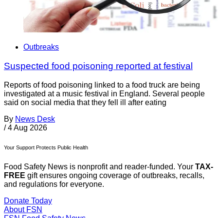
Outbreaks
Suspected food poisoning reported at festival
Reports of food poisoning linked to a food truck are being
investigated at a music festival in England. Several people
said on social media that they fell ill after eating
By
News Desk
/
4 Aug 2026
Your Support Protects Public Health
Food Safety News is nonprofit and reader-funded. Your
TAX-
FREE
gift ensures ongoing coverage of outbreaks, recalls,
and regulations for everyone.
Donate Today
About FSN