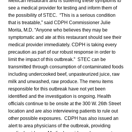
Mexican restaurant and is suffering these symptoms to
see a medical provider for testing and inform them of
the possibility of STEC. “This is a serious condition
that is treatable,” said CDPH Commissioner Julie
Morita, M.D. “Anyone who believes they may be
symptomatic and ate at this restaurant should see their
medical provider immediately. CDPH is taking every
precaution as part of our robust response in order to
limit the impact of this outbreak.” STEC can be
transmitted through consumption of contaminated foods
including undercooked beef, unpasteurized juice, raw
milk and unwashed, raw produce. The menu items
responsible for this outbreak have not yet been
identified and the investigation is ongoing. Health
officials continue to be onsite at the 300 W. 26th Street
location and are also interviewing patients to rule out
other possible exposures. CDPH has also issued an
alert to area physicians of the outbreak, providing