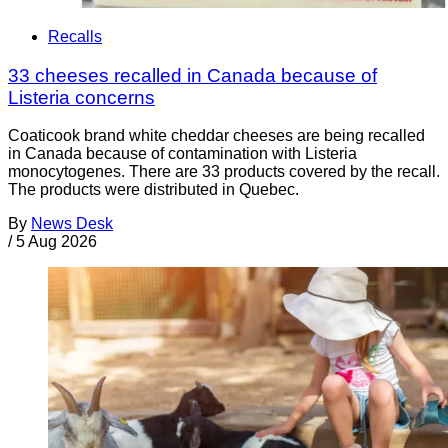
Recalls
33 cheeses recalled in Canada because of
Listeria concerns
Coaticook brand white cheddar cheeses are being recalled
in Canada because of contamination with Listeria
monocytogenes. There are 33 products covered by the recall.
The products were distributed in Quebec.
By
News Desk
/
5 Aug 2026