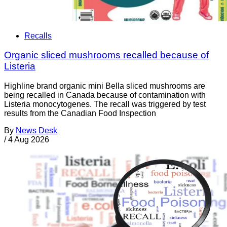
Recalls
Organic sliced mushrooms recalled because of
Listeria
Highline brand organic mini Bella sliced mushrooms are
being recalled in Canada because of contamination with
Listeria monocytogenes. The recall was triggered by test
results from the Canadian Food Inspection
By
News Desk
/
4 Aug 2026