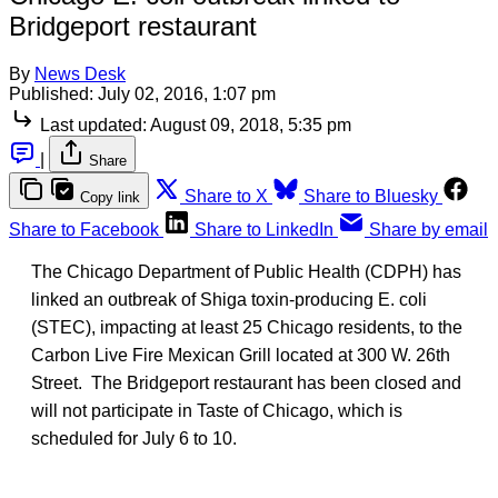
Bridgeport restaurant
By
News Desk
Published:
July 02, 2016, 1:07 pm
Last updated:
August 09, 2018, 5:35 pm
|
Share
Share to X
Share to Bluesky
Copy link
Share to Facebook
Share to LinkedIn
Share by email
The Chicago Department of Public Health (CDPH) has
linked an outbreak of Shiga toxin-producing E. coli
(STEC), impacting at least 25 Chicago residents, to the
Carbon Live Fire Mexican Grill located at 300 W. 26th
Street. The Bridgeport restaurant has been closed and
will not participate in Taste of Chicago, which is
scheduled for July 6 to 10.