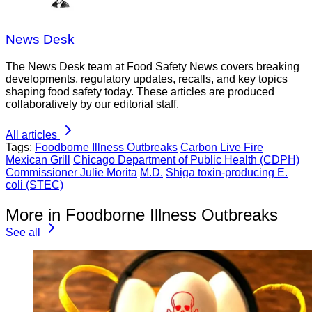
News Desk
The News Desk team at Food Safety News covers breaking
developments, regulatory updates, recalls, and key topics
shaping food safety today. These articles are produced
collaboratively by our editorial staff.
All articles
Tags:
Foodborne Illness Outbreaks
Carbon Live Fire
Mexican Grill
Chicago Department of Public Health (CDPH)
Commissioner Julie Morita
M.D.
Shiga toxin-producing E.
coli (STEC)
More in Foodborne Illness Outbreaks
See all