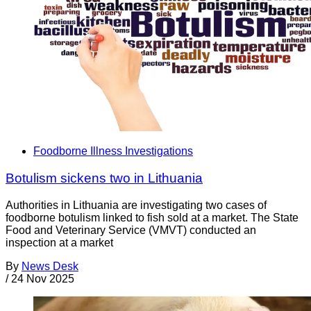
Foodborne Illness Investigations
Botulism sickens two in Lithuania
Authorities in Lithuania are investigating two cases of
foodborne botulism linked to fish sold at a market. The State
Food and Veterinary Service (VMVT) conducted an
inspection at a market
By
News Desk
/
24 Nov 2025