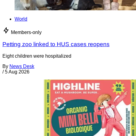
World
Members-only
Petting zoo linked to HUS cases reopens
Eight children were hospitalized
By
News Desk
/
5 Aug 2026