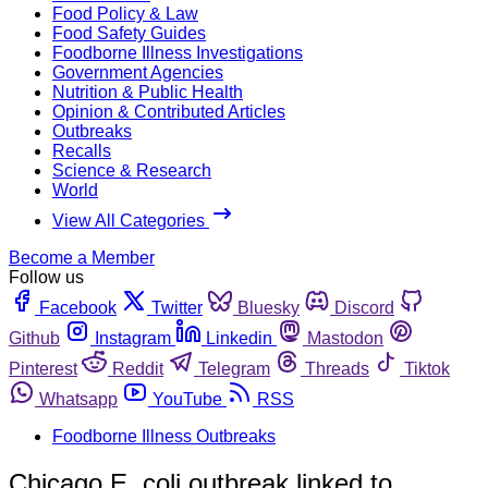
Food Policy & Law
Food Safety Guides
Foodborne Illness Investigations
Government Agencies
Nutrition & Public Health
Opinion & Contributed Articles
Outbreaks
Recalls
Science & Research
World
View All Categories
Become a Member
Follow us
Facebook
Twitter
Bluesky
Discord
Github
Instagram
Linkedin
Mastodon
Pinterest
Reddit
Telegram
Threads
Tiktok
Whatsapp
YouTube
RSS
Foodborne Illness Outbreaks
Chicago E. coli outbreak linked to