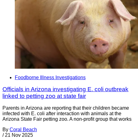
Foodborne Illness Investigations
Officials in Arizona investigating E. coli outbreak
linked to petting zoo at state fair
Parents in Arizona are reporting that their children became
infected with E. coli after interaction with animals at the
Arizona State Fair petting zoo. A non-profit group that works
By
Coral Beach
/
21 Nov 2025