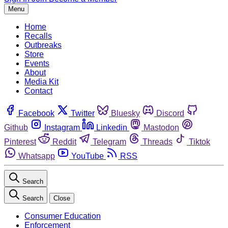
Menu
Home
Recalls
Outbreaks
Store
Events
About
Media Kit
Contact
Facebook
Twitter
Bluesky
Discord
Github
Instagram
Linkedin
Mastodon
Pinterest
Reddit
Telegram
Threads
Tiktok
Whatsapp
YouTube
RSS
Search
Search
Close
Consumer Education
Enforcement