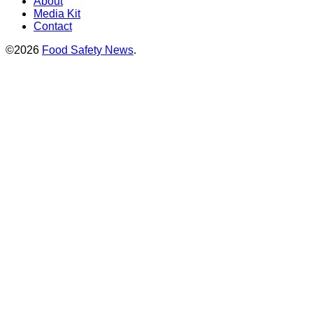
About
Media Kit
Contact
©2026
Food Safety News
.