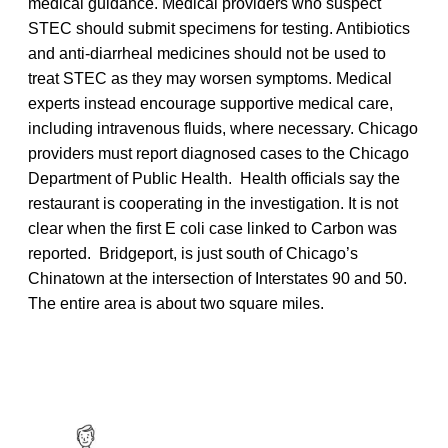
medical guidance. Medical providers who suspect
STEC should submit specimens for testing. Antibiotics
and anti-diarrheal medicines should not be used to
treat STEC as they may worsen symptoms. Medical
experts instead encourage supportive medical care,
including intravenous fluids, where necessary. Chicago
providers must report diagnosed cases to the Chicago
Department of Public Health. Health officials say the
restaurant is cooperating in the investigation. It is not
clear when the first E coli case linked to Carbon was
reported. Bridgeport, is just south of Chicago’s
Chinatown at the intersection of Interstates 90 and 50.
The entire area is about two square miles.