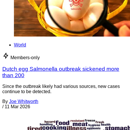
World
Members-only
Dutch egg Salmonella outbreak sickened more
than 200
Since the outbreak likely had various sources, new cases
continue to be detected.
By
Joe Whitworth
/
11 Mar 2026