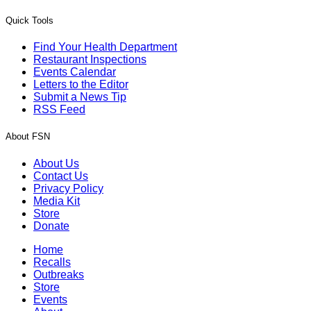
Quick Tools
Find Your Health Department
Restaurant Inspections
Events Calendar
Letters to the Editor
Submit a News Tip
RSS Feed
About FSN
About Us
Contact Us
Privacy Policy
Media Kit
Store
Donate
Home
Recalls
Outbreaks
Store
Events