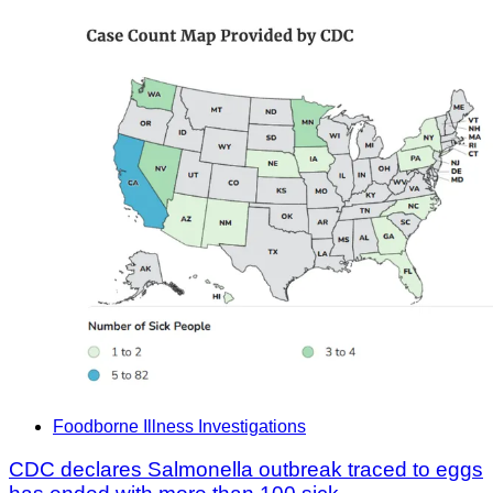
Foodborne Illness Investigations
CDC declares Salmonella outbreak traced to eggs