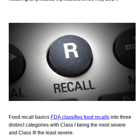
Food recall basics
FDA classifies food recalls
into three
distinct categories with Class I being the most severe
and Class III the least severe.