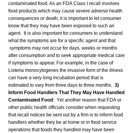
contaminated food. As an FDA Class I recall involves
food products which may cause severe adverse health
consequences or death, it is important to let consumer
know that they may have been exposed to such an
agent. It is also important for consumers to understand
what the symptoms are for a specific agent and that
symptoms may not occur for days, weeks or months
after consumption and to seek appropriate medical care
if symptoms to appear. For example, in the case of
Listeria monocytogenes the invasive form of the illness
can have a very long incubation period that is
estimated to vary from three days to three months.
3)
Inform Food Handlers That They May Have Handled
Contaminated Food
: Yet another reason that FDA or
other public health officials consider when requesting
that recall notices be sent out by a firm is to inform food
handlers whether they be at home or in food service
operations that foods they handled may have been