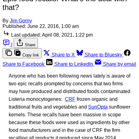
that?
By
Jim Gorny
Published:
June 22, 2016, 1:00 am
Last updated:
April 08, 2021, 1:22 pm
|
Share
Share to X
Share to Bluesky
Copy link
Share to Facebook
Share to LinkedIn
Share by email
Anyone who has been following news lately is aware of
two epic recalls prompted by concerns that two firms
may have produced and distributed foods contaminated
Listeria monocytogenes:
CRF
frozen organic and
traditional fruits and vegetables and
SunOpta
sunflower
kernels. These recalls have been massive in scope
because these foods were used as ingredients by other
food manufacturers and in the case of CRF the firm
recalling all products it produced since May 2014.