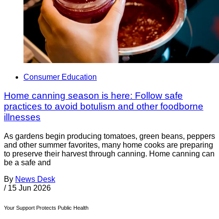
Consumer Education
Home canning season is here: Follow safe
practices to avoid botulism and other foodborne
illnesses
As gardens begin producing tomatoes, green beans, peppers
and other summer favorites, many home cooks are preparing
to preserve their harvest through canning. Home canning can
be a safe and
By
News Desk
/
15 Jun 2026
Your Support Protects Public Health