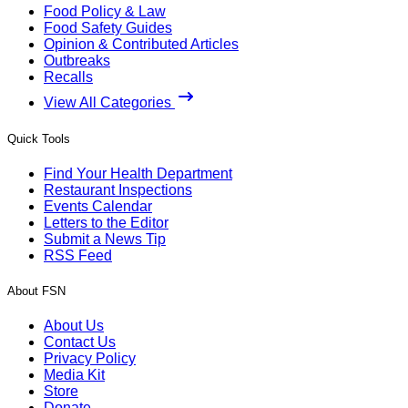
Food Policy & Law
Food Safety Guides
Opinion & Contributed Articles
Outbreaks
Recalls
View All Categories
Quick Tools
Find Your Health Department
Restaurant Inspections
Events Calendar
Letters to the Editor
Submit a News Tip
RSS Feed
About FSN
About Us
Contact Us
Privacy Policy
Media Kit
Store
Donate