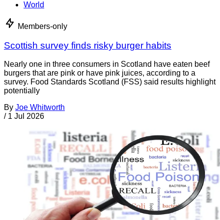
World
Members-only
Scottish survey finds risky burger habits
Nearly one in three consumers in Scotland have eaten beef
burgers that are pink or have pink juices, according to a
survey. Food Standards Scotland (FSS) said results highlight
potentially
By
Joe Whitworth
/
1 Jul 2026