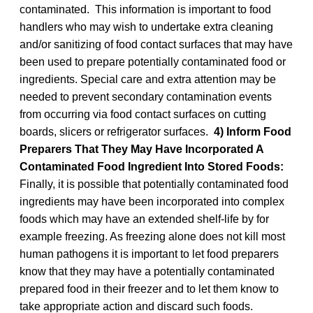
contaminated. This information is important to food
handlers who may wish to undertake extra cleaning
and/or sanitizing of food contact surfaces that may have
been used to prepare potentially contaminated food or
ingredients. Special care and extra attention may be
needed to prevent secondary contamination events
from occurring via food contact surfaces on cutting
boards, slicers or refrigerator surfaces.
4) Inform Food
Preparers That They May Have Incorporated A
Contaminated Food Ingredient Into Stored Foods:
Finally, it is possible that potentially contaminated food
ingredients may have been incorporated into complex
foods which may have an extended shelf-life by for
example freezing. As freezing alone does not kill most
human pathogens it is important to let food preparers
know that they may have a potentially contaminated
prepared food in their freezer and to let them know to
take appropriate action and discard such foods.