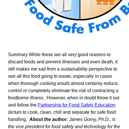
Summary While these are all very good reasons to
discard foods and prevent illnesses and even death, it
still makes me sad from a sustainability perspective to
see all this food going to waste, especially in cases
when thorough cooking would almost certainly reduce,
control or completely eliminate the risk of contracting a
foodborne illness. However, when in doubt throw it out
and follow the
Partnership for Food Safety Education
dictum to cook, clean, chill and separate for safe food
handling.
About the author:
James Gorny, Ph.D., is
the vice president for food safety and technology for the