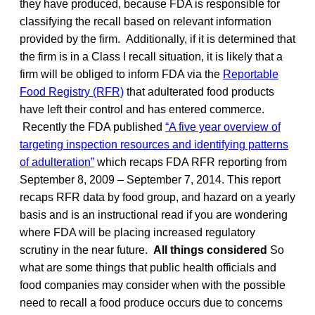
they have produced, because FDA is responsible for
classifying the recall based on relevant information
provided by the firm. Additionally, if it is determined that
the firm is in a Class I recall situation, it is likely that a
firm will be obliged to inform FDA via the
Reportable
Food Registry (RFR)
that adulterated food products
have left their control and has entered commerce.
Recently the FDA published
“A five year overview of
targeting inspection resources and identifying patterns
of adulteration”
which recaps FDA RFR reporting from
September 8, 2009 – September 7, 2014. This report
recaps RFR data by food group, and hazard on a yearly
basis and is an instructional read if you are wondering
where FDA will be placing increased regulatory
scrutiny in the near future.
All things considered
So
what are some things that public health officials and
food companies may consider when with the possible
need to recall a food produce occurs due to concerns