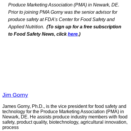
Produce Marketing Association (PMA) in Newark, DE.
Prior to joining PMA Gorny was the senior advisor for
produce safety at FDA’s Center for Food Safety and
Applied Nutrition.
(To sign up for a free subscription
to Food Safety News, click
here
.)
Jim Gorny
James Gorny, Ph.D., is the vice president for food safety and
technology for the Produce Marketing Association (PMA) in
Newark, DE. He assists produce industry members with food
safety, product quality, biotechnology, agricultural innovation,
process