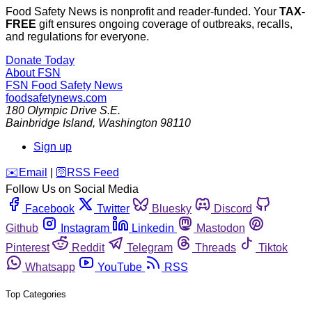
Food Safety News is nonprofit and reader-funded. Your
TAX-
FREE
gift ensures ongoing coverage of outbreaks, recalls,
and regulations for everyone.
Donate Today
About FSN
FSN
Food Safety News
foodsafetynews.com
180 Olympic Drive S.E.
Bainbridge Island
,
Washington
98110
Sign up
️✉️
Email
|
🛜
RSS Feed
Follow Us on Social Media
Facebook
Twitter
Bluesky
Discord
Github
Instagram
Linkedin
Mastodon
Pinterest
Reddit
Telegram
Threads
Tiktok
Whatsapp
YouTube
RSS
Top Categories