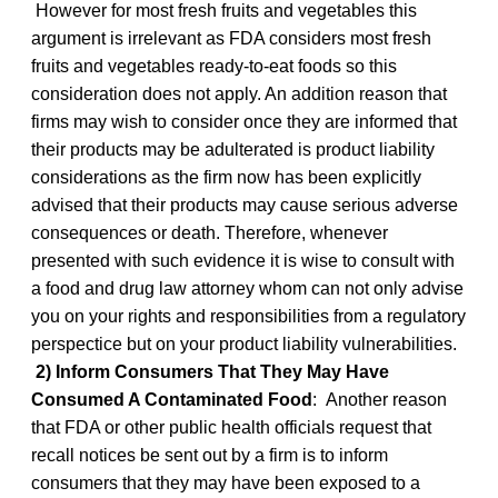
However for most fresh fruits and vegetables this
argument is irrelevant as FDA considers most fresh
fruits and vegetables ready-to-eat foods so this
consideration does not apply. An addition reason that
firms may wish to consider once they are informed that
their products may be adulterated is product liability
considerations as the firm now has been explicitly
advised that their products may cause serious adverse
consequences or death. Therefore, whenever
presented with such evidence it is wise to consult with
a food and drug law attorney whom can not only advise
you on your rights and responsibilities from a regulatory
perspectice but on your product liability vulnerabilities.
2) Inform Consumers That They May Have
Consumed A Contaminated Food
: Another reason
that FDA or other public health officials request that
recall notices be sent out by a firm is to inform
consumers that they may have been exposed to a