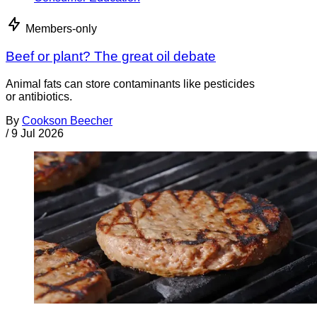
Members-only
Beef or plant? The great oil debate
Animal fats can store contaminants like pesticides
or antibiotics.
By
Cookson Beecher
/
9 Jul 2026