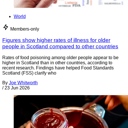
World
Members-only
Figures show higher rates of illness for older
people in Scotland compared to other countries
Rates of food poisoning among older people appear to be
higher in Scotland than in other countries, according to
recent research. Findings have helped Food Standards
Scotland (FSS) clarify who
By
Joe Whitworth
/
23 Jun 2026