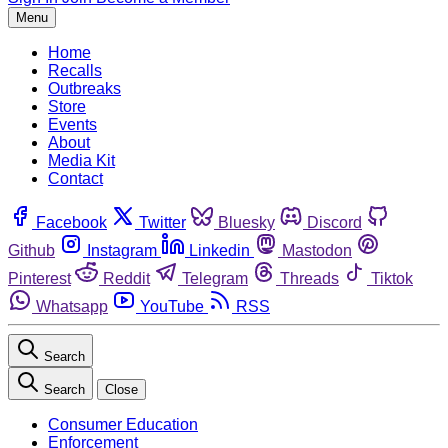
Menu
Home
Recalls
Outbreaks
Store
Events
About
Media Kit
Contact
Facebook
Twitter
Bluesky
Discord
Github
Instagram
Linkedin
Mastodon
Pinterest
Reddit
Telegram
Threads
Tiktok
Whatsapp
YouTube
RSS
Search
Search
Close
Consumer Education
Enforcement