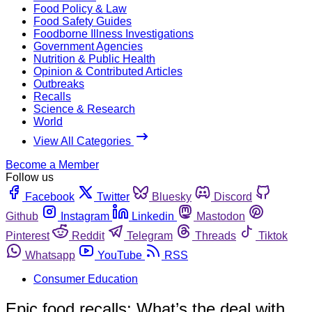
Food Policy & Law
Food Safety Guides
Foodborne Illness Investigations
Government Agencies
Nutrition & Public Health
Opinion & Contributed Articles
Outbreaks
Recalls
Science & Research
World
View All Categories
Become a Member
Follow us
Facebook
Twitter
Bluesky
Discord
Github
Instagram
Linkedin
Mastodon
Pinterest
Reddit
Telegram
Threads
Tiktok
Whatsapp
YouTube
RSS
Consumer Education
Epic food recalls: What’s the deal with