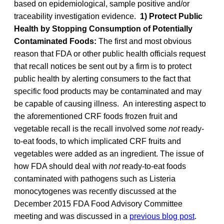
based on epidemiological, sample positive and/or
traceability investigation evidence.
1) Protect Public
Health by Stopping Consumption of Potentially
Contaminated Foods:
The first and most obvious
reason that FDA or other public health officials request
that recall notices be sent out by a firm is to protect
public health by alerting consumers to the fact that
specific food products may be contaminated and may
be capable of causing illness. An interesting aspect to
the aforementioned CRF foods frozen fruit and
vegetable recall is the recall involved some
not
ready-
to-eat foods, to which implicated CRF fruits and
vegetables were added as an ingredient. The issue of
how FDA should deal with
not
ready-to-eat foods
contaminated with pathogens such as Listeria
monocytogenes was recently discussed at the
December 2015 FDA Food Advisory Committee
meeting and was discussed in a
previous blog post
.