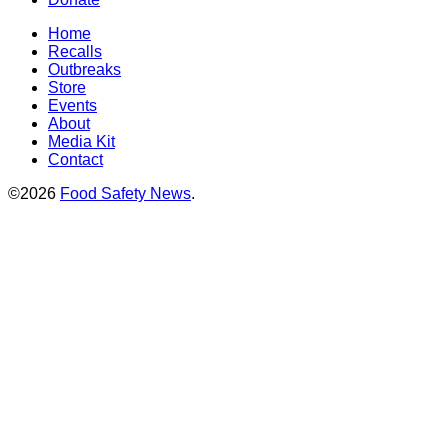
Home
Recalls
Outbreaks
Store
Events
About
Media Kit
Contact
©2026
Food Safety News
.