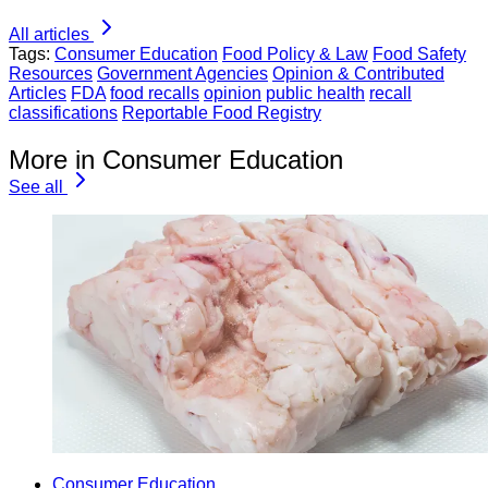
All articles
Tags:
Consumer Education
Food Policy & Law
Food Safety
Resources
Government Agencies
Opinion & Contributed
Articles
FDA
food recalls
opinion
public health
recall
classifications
Reportable Food Registry
More in Consumer Education
See all
Consumer Education