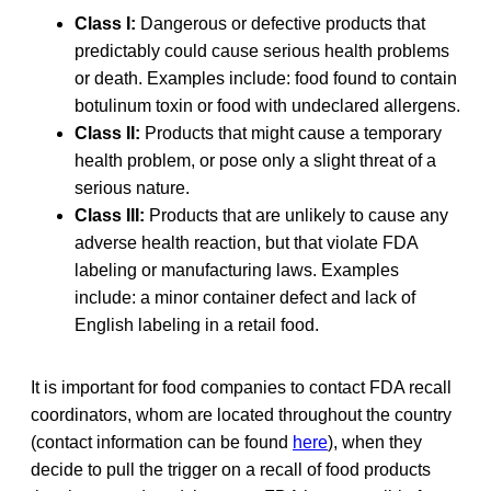
Class I:
Dangerous or defective products that
predictably could cause serious health problems
or death. Examples include: food found to contain
botulinum toxin or food with undeclared allergens.
Class II:
Products that might cause a temporary
health problem, or pose only a slight threat of a
serious nature.
Class III:
Products that are unlikely to cause any
adverse health reaction, but that violate FDA
labeling or manufacturing laws. Examples
include: a minor container defect and lack of
English labeling in a retail food.
It is important for food companies to contact FDA recall
coordinators, whom are located throughout the country
(contact information can be found
here
), when they
decide to pull the trigger on a recall of food products