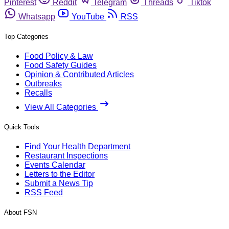
Pinterest
Reddit
Telegram
Threads
Tiktok
Whatsapp
YouTube
RSS
Top Categories
Food Policy & Law
Food Safety Guides
Opinion & Contributed Articles
Outbreaks
Recalls
View All Categories
Quick Tools
Find Your Health Department
Restaurant Inspections
Events Calendar
Letters to the Editor
Submit a News Tip
RSS Feed
About FSN