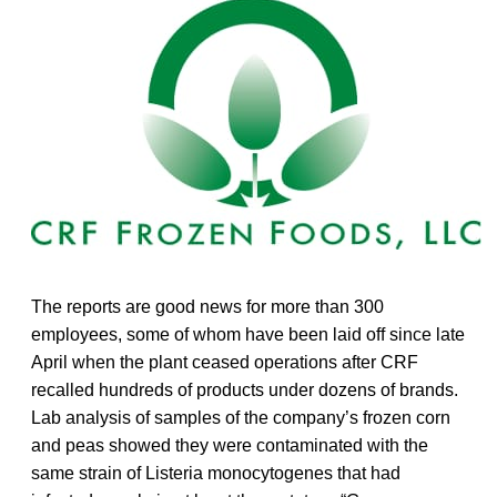
The reports are good news for more than 300
employees, some of whom have been laid off since late
April when the plant ceased operations after CRF
recalled hundreds of products under dozens of brands.
Lab analysis of samples of the company’s frozen corn
and peas showed they were contaminated with the
same strain of Listeria monocytogenes that had