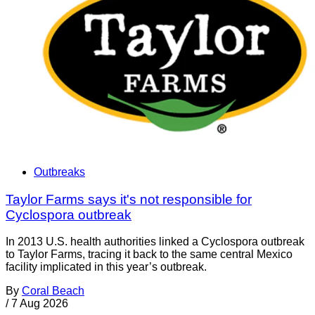
Outbreaks
Taylor Farms says it's not responsible for
Cyclospora outbreak
In 2013 U.S. health authorities linked a Cyclospora outbreak
to Taylor Farms, tracing it back to the same central Mexico
facility implicated in this year’s outbreak.
By
Coral Beach
/
7 Aug 2026