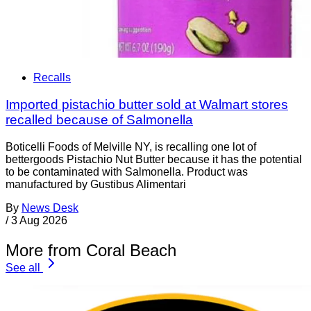
Recalls
Imported pistachio butter sold at Walmart stores
recalled because of Salmonella
Boticelli Foods of Melville NY, is recalling one lot of
bettergoods Pistachio Nut Butter because it has the potential
to be contaminated with Salmonella. Product was
manufactured by Gustibus Alimentari
By
News Desk
/
3 Aug 2026
More from Coral Beach
See all