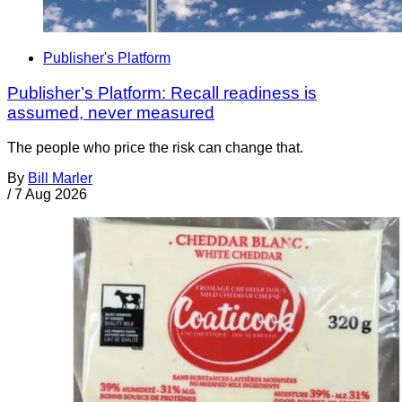
Publisher's Platform
Publisher’s Platform: Recall readiness is
assumed, never measured
The people who price the risk can change that.
By
Bill Marler
/
7 Aug 2026