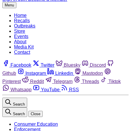
Menu
Home
Recalls
Outbreaks
Store
Events
About
Media Kit
Contact
Facebook
Twitter
Bluesky
Discord
Github
Instagram
Linkedin
Mastodon
Pinterest
Reddit
Telegram
Threads
Tiktok
Whatsapp
YouTube
RSS
Search
Search
Close
Consumer Education
Enforcement