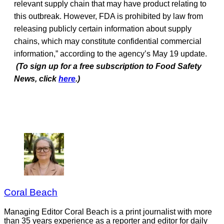
relevant supply chain that may have product relating to
this outbreak. However, FDA is prohibited by law from
releasing publicly certain information about supply
chains, which may constitute confidential commercial
information,” according to the agency’s May 19 update.
(To sign up for a free subscription to Food Safety
News, click
here
.)
Coral Beach
Managing Editor Coral Beach is a print journalist with more
than 35 years experience as a reporter and editor for daily