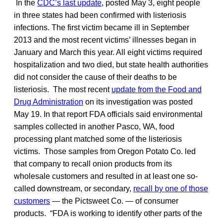
In the
CDC’s last update
, posted May 3, eight people
in three states had been confirmed with listeriosis
infections. The first victim became ill in September
2013 and the most recent victims’ illnesses began in
January and March this year. All eight victims required
hospitalization and two died, but state health authorities
did not consider the cause of their deaths to be
listeriosis. The most recent
update from the Food and
Drug Administration
on its investigation was posted
May 19. In that report FDA officials said environmental
samples collected in another Pasco, WA, food
processing plant matched some of the listeriosis
victims. Those samples from Oregon Potato Co. led
that company to recall onion products from its
wholesale customers and resulted in at least one so-
called downstream, or secondary,
recall by one of those
customers
— the Pictsweet Co. — of consumer
products. “FDA is working to identify other parts of the