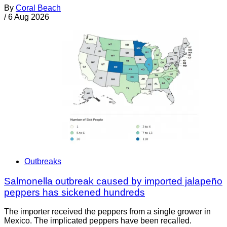
By
Coral Beach
/
6 Aug 2026
Outbreaks
Salmonella outbreak caused by imported jalapeño
peppers has sickened hundreds
The importer received the peppers from a single grower in
Mexico. The implicated peppers have been recalled.