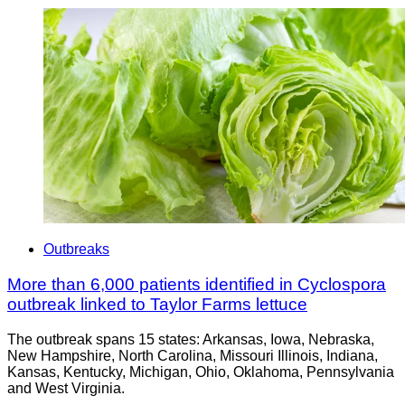
Outbreaks
More than 6,000 patients identified in Cyclospora
outbreak linked to Taylor Farms lettuce
The outbreak spans 15 states: Arkansas, Iowa, Nebraska,
New Hampshire, North Carolina, Missouri Illinois, Indiana,
Kansas, Kentucky, Michigan, Ohio, Oklahoma, Pennsylvania
and West Virginia.