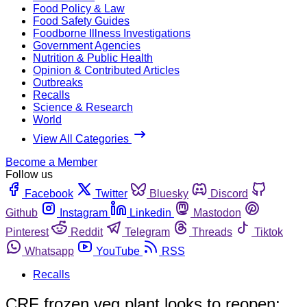
Food Policy & Law
Food Safety Guides
Foodborne Illness Investigations
Government Agencies
Nutrition & Public Health
Opinion & Contributed Articles
Outbreaks
Recalls
Science & Research
World
View All Categories
Become a Member
Follow us
Facebook
Twitter
Bluesky
Discord
Github
Instagram
Linkedin
Mastodon
Pinterest
Reddit
Telegram
Threads
Tiktok
Whatsapp
YouTube
RSS
Recalls
CRF frozen veg plant looks to reopen;