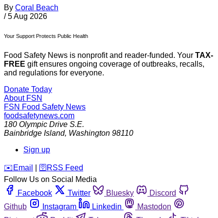
By
Coral Beach
/
5 Aug 2026
Your Support Protects Public Health
Food Safety News is nonprofit and reader-funded. Your
TAX-
FREE
gift ensures ongoing coverage of outbreaks, recalls,
and regulations for everyone.
Donate Today
About FSN
FSN
Food Safety News
foodsafetynews.com
180 Olympic Drive S.E.
Bainbridge Island
,
Washington
98110
Sign up
️✉️
Email
|
🛜
RSS Feed
Follow Us on Social Media
Facebook
Twitter
Bluesky
Discord
Github
Instagram
Linkedin
Mastodon