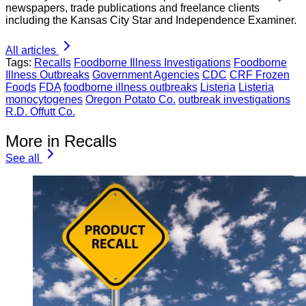
newspapers, trade publications and freelance clients
including the Kansas City Star and Independence Examiner.
All articles
Tags:
Recalls
Foodborne Illness Investigations
Foodborne
Illness Outbreaks
Government Agencies
CDC
CRF Frozen
Foods
FDA
foodborne illness outbreaks
Listeria
Listeria
monocytogenes
Oregon Potato Co.
outbreak investigations
R.D. Offutt Co.
More in Recalls
See all