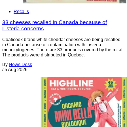
Recalls
33 cheeses recalled in Canada because of
Listeria concerns
Coaticook brand white cheddar cheeses are being recalled
in Canada because of contamination with Listeria
monocytogenes. There are 33 products covered by the recall.
The products were distributed in Quebec.
By
News Desk
/
5 Aug 2026