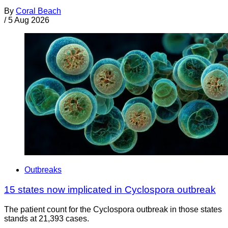
By
Coral Beach
/
5 Aug 2026
Outbreaks
15 states now implicated in Cyclospora outbreak
The patient count for the Cyclospora outbreak in those states
stands at 21,393 cases.