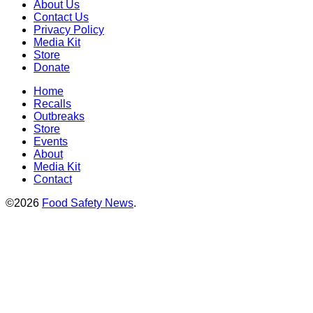
About Us
Contact Us
Privacy Policy
Media Kit
Store
Donate
Home
Recalls
Outbreaks
Store
Events
About
Media Kit
Contact
©2026
Food Safety News
.