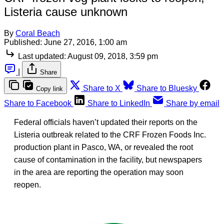
Listeria cause unknown
By
Coral Beach
Published:
June 27, 2016, 1:00 am
Last updated:
August 09, 2018, 3:59 pm
|
Share
Share to X
Share to Bluesky
Copy link
Share to Facebook
Share to LinkedIn
Share by email
Federal officials haven’t updated their reports on the
Listeria outbreak related to the CRF Frozen Foods Inc.
production plant in Pasco, WA, or revealed the root
cause of contamination in the facility, but newspapers
in the area are reporting the operation may soon
reopen.