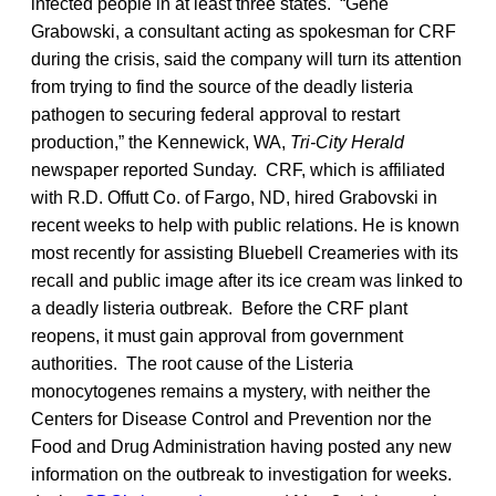
infected people in at least three states. “Gene
Grabowski, a consultant acting as spokesman for CRF
during the crisis, said the company will turn its attention
from trying to find the source of the deadly listeria
pathogen to securing federal approval to restart
production,” the Kennewick, WA,
Tri-City Herald
newspaper reported Sunday. CRF, which is affiliated
with R.D. Offutt Co. of Fargo, ND, hired Grabovski in
recent weeks to help with public relations. He is known
most recently for assisting Bluebell Creameries with its
recall and public image after its ice cream was linked to
a deadly listeria outbreak. Before the CRF plant
reopens, it must gain approval from government
authorities. The root cause of the Listeria
monocytogenes remains a mystery, with neither the
Centers for Disease Control and Prevention nor the
Food and Drug Administration having posted any new
information on the outbreak to investigation for weeks.