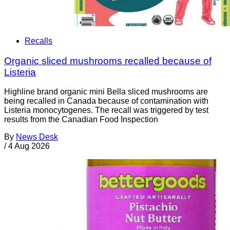
Recalls
Organic sliced mushrooms recalled because of
Listeria
Highline brand organic mini Bella sliced mushrooms are
being recalled in Canada because of contamination with
Listeria monocytogenes. The recall was triggered by test
results from the Canadian Food Inspection
By
News Desk
/
4 Aug 2026