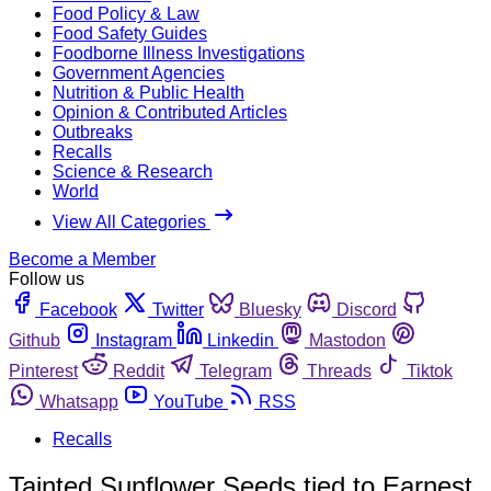
Food Policy & Law
Food Safety Guides
Foodborne Illness Investigations
Government Agencies
Nutrition & Public Health
Opinion & Contributed Articles
Outbreaks
Recalls
Science & Research
World
View All Categories
Become a Member
Follow us
Facebook
Twitter
Bluesky
Discord
Github
Instagram
Linkedin
Mastodon
Pinterest
Reddit
Telegram
Threads
Tiktok
Whatsapp
YouTube
RSS
Recalls
Tainted Sunflower Seeds tied to Earnest