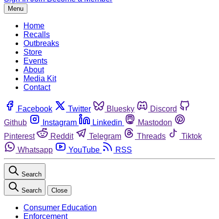
Menu
Home
Recalls
Outbreaks
Store
Events
About
Media Kit
Contact
Facebook
Twitter
Bluesky
Discord
Github
Instagram
Linkedin
Mastodon
Pinterest
Reddit
Telegram
Threads
Tiktok
Whatsapp
YouTube
RSS
Search
Search
Close
Consumer Education
Enforcement