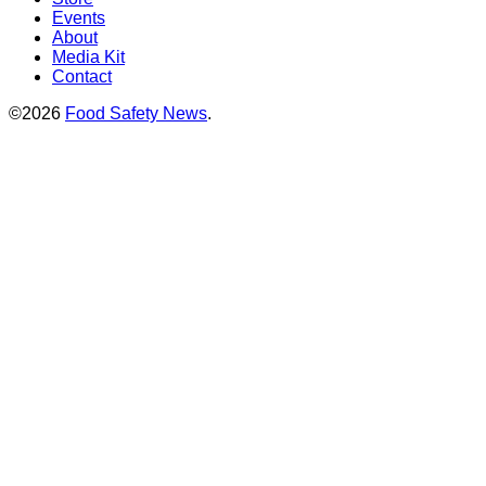
Events
About
Media Kit
Contact
©2026
Food Safety News
.