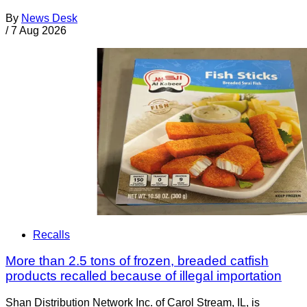
By
News Desk
/
7 Aug 2026
Recalls
More than 2.5 tons of frozen, breaded catfish
products recalled because of illegal importation
Shan Distribution Network Inc. of Carol Stream, IL, is