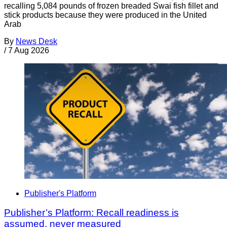
recalling 5,084 pounds of frozen breaded Swai fish fillet and
stick products because they were produced in the United
Arab
By
News Desk
/
7 Aug 2026
Publisher's Platform
Publisher’s Platform: Recall readiness is
assumed, never measured