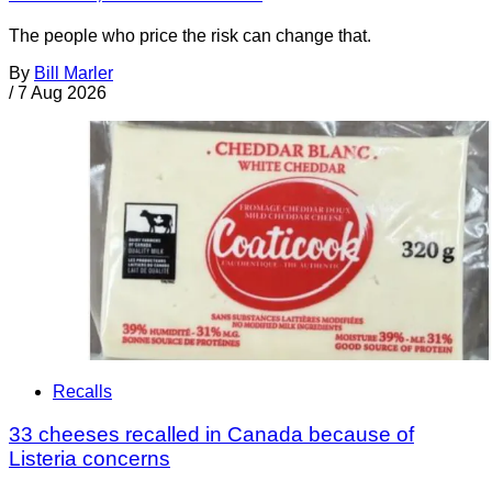
The people who price the risk can change that.
By
Bill Marler
/
7 Aug 2026
Recalls
33 cheeses recalled in Canada because of
Listeria concerns