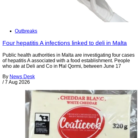
Outbreaks
Four hepatitis A infections linked to deli in Malta
Public health authorities in Malta are investigating four cases
of hepatitis A associated with a food establishment. People
who ate at Deli and Co in Ħal Qormi, between June 17
By
News Desk
/
7 Aug 2026