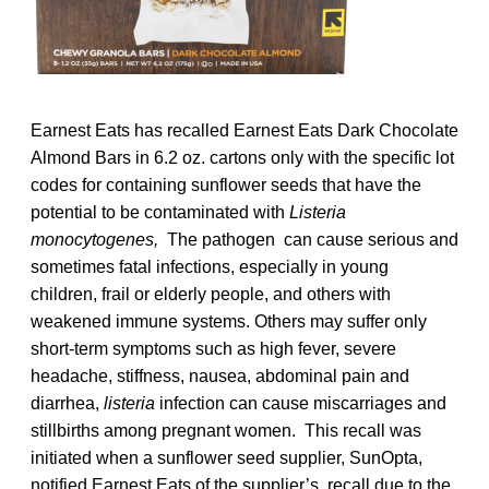
Earnest Eats has recalled Earnest Eats Dark Chocolate
Almond Bars in 6.2 oz. cartons only with the specific lot
codes for containing sunflower seeds that have the
potential to be contaminated with
Listeria
monocytogenes,
The pathogen can cause serious and
sometimes fatal infections, especially in young
children, frail or elderly people, and others with
weakened immune systems. Others may suffer only
short-term symptoms such as high fever, severe
headache, stiffness, nausea, abdominal pain and
diarrhea,
listeria
infection can cause miscarriages and
stillbirths among pregnant women. This recall was
initiated when a sunflower seed supplier, SunOpta,
notified Earnest Eats of the supplier’s recall due to the