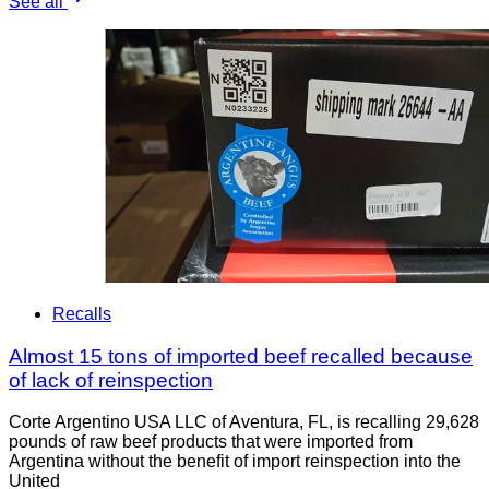
See all
Recalls
Almost 15 tons of imported beef recalled because
of lack of reinspection
Corte Argentino USA LLC of Aventura, FL, is recalling 29,628
pounds of raw beef products that were imported from
Argentina without the benefit of import reinspection into the
United