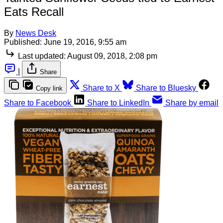
Eats Recall
By
News Desk
Published:
June 19, 2016, 9:55 am
Last updated:
August 09, 2018, 2:08 pm
|
Share
Share to X
Share to Bluesky
Copy link
Share to Facebook
Share to LinkedIn
Share by email