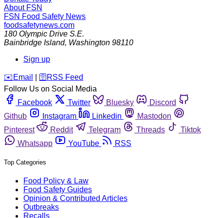
About FSN
FSN
Food Safety News
foodsafetynews.com
180 Olympic Drive S.E.
Bainbridge Island
,
Washington
98110
Sign up
️✉️
Email
|
🛜
RSS Feed
Follow Us on Social Media
Facebook
Twitter
Bluesky
Discord
Github
Instagram
Linkedin
Mastodon
Pinterest
Reddit
Telegram
Threads
Tiktok
Whatsapp
YouTube
RSS
Top Categories
Food Policy & Law
Food Safety Guides
Opinion & Contributed Articles
Outbreaks
Recalls