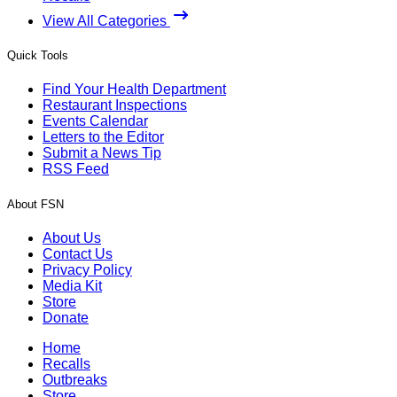
View All Categories
Quick Tools
Find Your Health Department
Restaurant Inspections
Events Calendar
Letters to the Editor
Submit a News Tip
RSS Feed
About FSN
About Us
Contact Us
Privacy Policy
Media Kit
Store
Donate
Home
Recalls
Outbreaks
Store