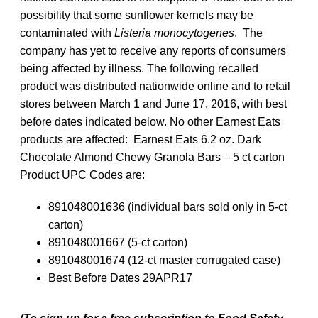
possibility that some sunflower kernels may be
contaminated with
Listeria monocytogenes
. The
company has yet to receive any reports of consumers
being affected by illness. The following recalled
product was distributed nationwide online and to retail
stores between March 1 and June 17, 2016, with best
before dates indicated below. No other Earnest Eats
products are affected: Earnest Eats 6.2 oz. Dark
Chocolate Almond Chewy Granola Bars – 5 ct carton
Product UPC Codes are:
891048001636 (individual bars sold only in 5-ct
carton)
891048001667 (5-ct carton)
891048001674 (12-ct master corrugated case)
Best Before Dates 29APR17