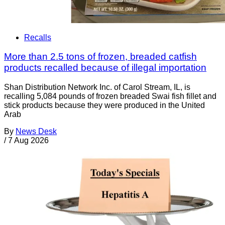
Recalls
More than 2.5 tons of frozen, breaded catfish
products recalled because of illegal importation
Shan Distribution Network Inc. of Carol Stream, IL, is
recalling 5,084 pounds of frozen breaded Swai fish fillet and
stick products because they were produced in the United
Arab
By
News Desk
/
7 Aug 2026