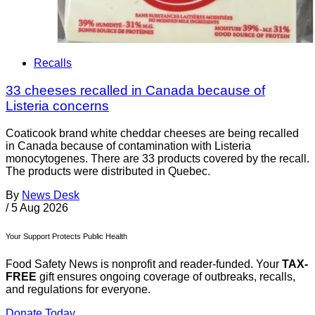
Recalls
33 cheeses recalled in Canada because of
Listeria concerns
Coaticook brand white cheddar cheeses are being recalled
in Canada because of contamination with Listeria
monocytogenes. There are 33 products covered by the recall.
The products were distributed in Quebec.
By
News Desk
/
5 Aug 2026
Your Support Protects Public Health
Food Safety News is nonprofit and reader-funded. Your
TAX-
FREE
gift ensures ongoing coverage of outbreaks, recalls,
and regulations for everyone.
Donate Today