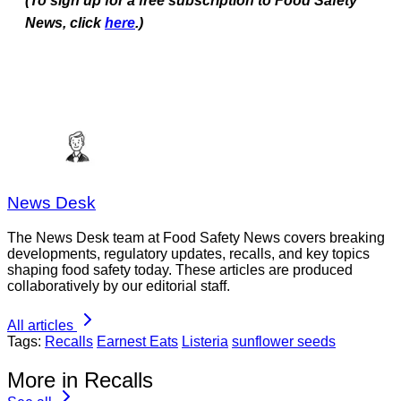
(To sign up for a free subscription to Food Safety
News, click
here
.)
News Desk
The News Desk team at Food Safety News covers breaking
developments, regulatory updates, recalls, and key topics
shaping food safety today. These articles are produced
collaboratively by our editorial staff.
All articles
Tags:
Recalls
Earnest Eats
Listeria
sunflower seeds
More in Recalls