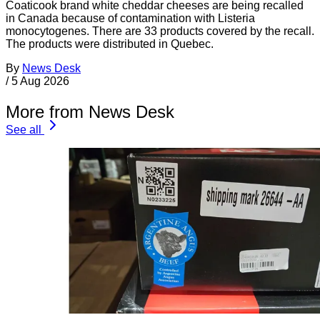
Coaticook brand white cheddar cheeses are being recalled
in Canada because of contamination with Listeria
monocytogenes. There are 33 products covered by the recall.
The products were distributed in Quebec.
By
News Desk
/
5 Aug 2026
More from News Desk
See all