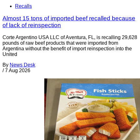
Recalls
Almost 15 tons of imported beef recalled because
of lack of reinspection
Corte Argentino USA LLC of Aventura, FL, is recalling 29,628
pounds of raw beef products that were imported from
Argentina without the benefit of import reinspection into the
United
By
News Desk
/
7 Aug 2026