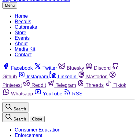
Menu
Home
Recalls
Outbreaks
Store
Events
About
Media Kit
Contact
Facebook
Twitter
Bluesky
Discord
Github
Instagram
Linkedin
Mastodon
Pinterest
Reddit
Telegram
Threads
Tiktok
Whatsapp
YouTube
RSS
Search
Search
Close
Consumer Education
Enforcement