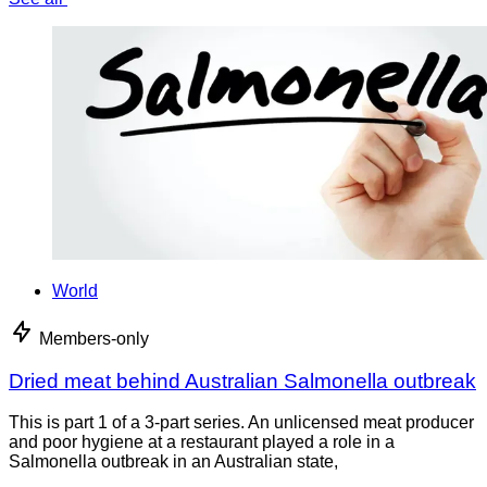
World
Members-only
Dried meat behind Australian Salmonella outbreak
This is part 1 of a 3-part series. An unlicensed meat producer
and poor hygiene at a restaurant played a role in a
Salmonella outbreak in an Australian state,