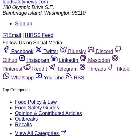
foodsafetynews.com
180 Olympic Drive S.E.
Bainbridge Island
,
Washington
98110
Sign up
️✉️
Email
|
🛜
RSS Feed
Follow Us on Social Media
Facebook
Twitter
Bluesky
Discord
Github
Instagram
Linkedin
Mastodon
Pinterest
Reddit
Telegram
Threads
Tiktok
Whatsapp
YouTube
RSS
Top Categories
Food Policy & Law
Food Safety Guides
Opinion & Contributed Articles
Outbreaks
Recalls
View All Categories