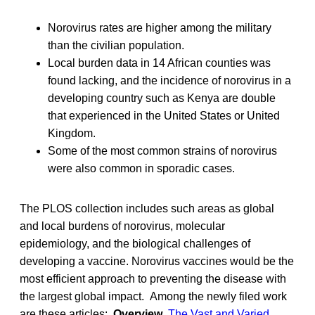
Norovirus rates are higher among the military
than the civilian population.
Local burden data in 14 African counties was
found lacking, and the incidence of norovirus in a
developing country such as Kenya are double
that experienced in the United States or United
Kingdom.
Some of the most common strains of norovirus
were also common in sporadic cases.
The PLOS collection includes such areas as global
and local burdens of norovirus, molecular
epidemiology, and the biological challenges of
developing a vaccine. Norovirus vaccines would be the
most efficient approach to preventing the disease with
the largest global impact. Among the newly filed work
are these articles:
Overview
The Vast and Varied