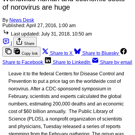
of norovirus are huge
By
News Desk
Published:
April 27, 2016, 1:00 am
Last updated:
July 31, 2018, 10:50 am
|
Share
Share to X
Share to Bluesky
Copy link
Share to Facebook
Share to LinkedIn
Share by email
Leave it to the federal Centers for Disease Control and
Prevention to put a price tag on the worldwide cost of
norovirus. After a CDC-sponsored symposium in
February, scientists and experts calculated the global
numbers, estimating 200,000 deaths and an economic
cost of $60 billion annually. The Public Library of
Science (PLOS), a nonprofit organization of scientists
and physicians, Tuesday released a series of reports
stemming from the February gathering. The group was