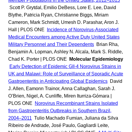
Member Populations in the United States, 2012–2013
Scott P. Grytdal, Emilio DeBess, Lore E. Lee, David
Blythe, Patricia Ryan, Christianne Biggs, Miriam
Cameron, Mark Schmidt, Umesh D. Parashar, Aron J.
Hall | PLOS ONE
Incidence of Norovirus-Associated
Medical Encounters among Active Duty United States
Military Personnel and Their Dependents
Brian Rha,
Benjamin A. Lopman, Ashley N. Alcala, Mark S. Riddle,
Chad K. Porter | PLOS ONE
Molecular Epidemiology
Early Detection of Epidemic GII-4 Norovirus Strains in
UK and Malawi: Role of Surveillance of Sporadic Acute
Gastroenteritis in Anticipating Global Epidemics
David
J. Allen, Eamonn Trainor, Anna Callaghan, Sarah J.
O’Brien, Nigel, A. Cunliffe, Miren Iturriza-Gómara |
PLOS ONE
Norovirus Recombinant Strains Isolated
from Gastroenteritis Outbreaks in Southern Brazil,
2004–2011
Tulio Machado Fumian, Juliana da Silva
Ribeiro de Andrade, José Paulo, Gagliardi Leite,