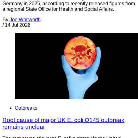
Germany in 2025, according to recently released figures from
a regional State Office for Health and Social Affairs.
By
Joe Whitworth
/
14 Jul 2026
Outbreaks
Root cause of major UK E. coli O145 outbreak
remains unclear