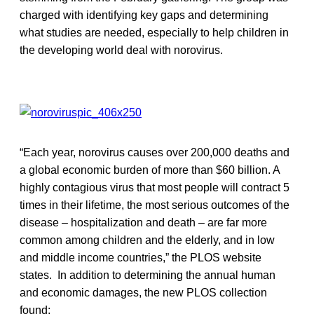
charged with identifying key gaps and determining
what studies are needed, especially to help children in
the developing world deal with norovirus.
“Each year, norovirus causes over 200,000 deaths and
a global economic burden of more than $60 billion. A
highly contagious virus that most people will contract 5
times in their lifetime, the most serious outcomes of the
disease – hospitalization and death – are far more
common among children and the elderly, and in low
and middle income countries,” the PLOS website
states. In addition to determining the annual human
and economic damages, the new PLOS collection
found: