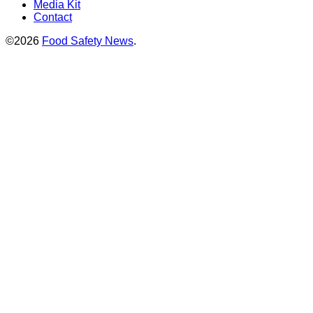
Media Kit
Contact
©2026
Food Safety News
.