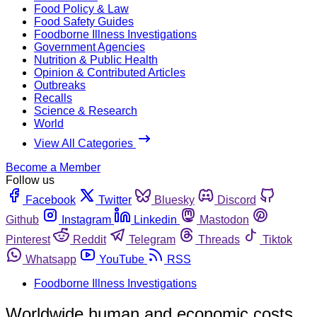
Food Policy & Law
Food Safety Guides
Foodborne Illness Investigations
Government Agencies
Nutrition & Public Health
Opinion & Contributed Articles
Outbreaks
Recalls
Science & Research
World
View All Categories
Become a Member
Follow us
Facebook
Twitter
Bluesky
Discord
Github
Instagram
Linkedin
Mastodon
Pinterest
Reddit
Telegram
Threads
Tiktok
Whatsapp
YouTube
RSS
Foodborne Illness Investigations
Worldwide human and economic costs