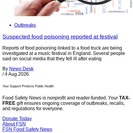
Outbreaks
Suspected food poisoning reported at festival
Reports of food poisoning linked to a food truck are being
investigated at a music festival in England. Several people
said on social media that they fell ill after eating
By
News Desk
/
4 Aug 2026
Your Support Protects Public Health
Food Safety News is nonprofit and reader-funded. Your
TAX-
FREE
gift ensures ongoing coverage of outbreaks, recalls,
and regulations for everyone.
Donate Today
About FSN
FSN
Food Safety News