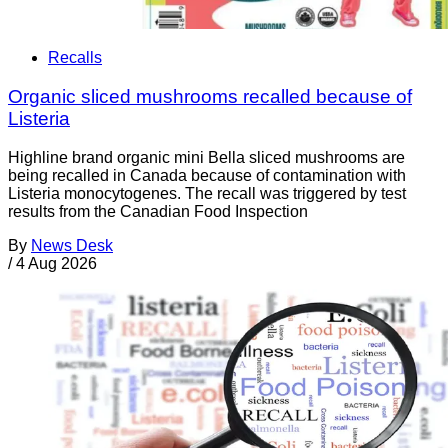
Recalls
Organic sliced mushrooms recalled because of
Listeria
Highline brand organic mini Bella sliced mushrooms are
being recalled in Canada because of contamination with
Listeria monocytogenes. The recall was triggered by test
results from the Canadian Food Inspection
By
News Desk
/
4 Aug 2026