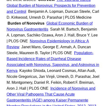
Global Burden of Norovirus: Prospects for Prevention
and Control
Benjamin A. Lopman, Duncan Steele, Carl
D. Kirkwood, Umesh D. Parashar | PLOS Medicine
Burden of Norovirus
Global Economic Burden of
Norovirus Gastroenteritis
Sarah M. Bartsch, Benjamin
A. Lopman, Sachiko Ozawa, Aron J. Hall, Bruce Y. Lee
| PLOS ONE
Norovirus Epidemiology in Africa: A
Review
Janet Mans, George E. Armah, A. Duncan
Steele, Maureen B. Taylor | PLOS ONE
Population-
Based Incidence Rates of Diarrheal Disease
Associated with Norovirus, Sapovirus, and Astrovirus in
Kenya
Kayoko Shioda, Leonard Cosmas, Allan Audi,
Nicole Gregoricus, Jan Vinjé, Umesh, D. Parashar, Joel
M. Montgomery, Daniel R. Feikin, Robert F. Breiman,
Aron J. Hall | PLOS ONE
Incidence of Norovirus and
Other Viral Pathogens That Cause Acute
Gastroenteritis (AGE) among Kaiser Permanente