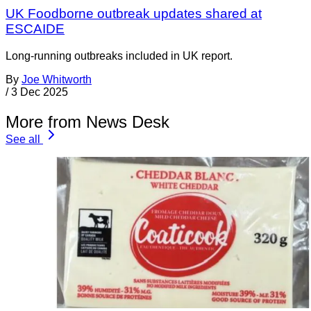
UK Foodborne outbreak updates shared at
ESCAIDE
Long-running outbreaks included in UK report.
By
Joe Whitworth
/
3 Dec 2025
More from News Desk
See all