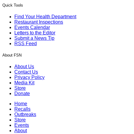
Quick Tools
Find Your Health Department
Restaurant Inspections
Events Calendar
Letters to the Editor
Submit a News Tip
RSS Feed
About FSN
About Us
Contact Us
Privacy Policy
Media Kit
Store
Donate
Home
Recalls
Outbreaks
Store
Events
About