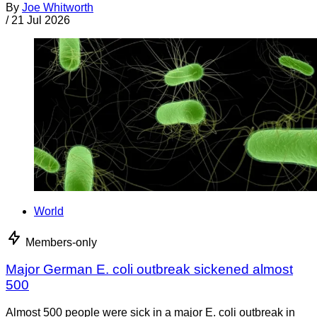
By
Joe Whitworth
/
21 Jul 2026
World
Members-only
Major German E. coli outbreak sickened almost
500
Almost 500 people were sick in a major E. coli outbreak in