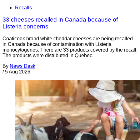
Recalls
33 cheeses recalled in Canada because of
Listeria concerns
Coaticook brand white cheddar cheeses are being recalled
in Canada because of contamination with Listeria
monocytogenes. There are 33 products covered by the recall.
The products were distributed in Quebec.
By
News Desk
/
5 Aug 2026