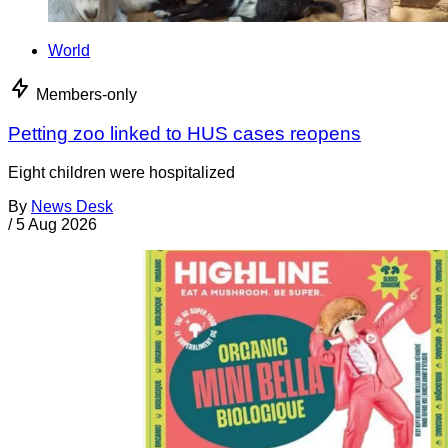
World
Members-only
Petting zoo linked to HUS cases reopens
Eight children were hospitalized
By
News Desk
/
5 Aug 2026