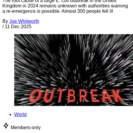
The root cause of a large E. coli outbreak in the United
Kingdom in 2024 remains unknown with authorities warning
a re-emergence is possible. Almost 300 people fell ill
By
Joe Whitworth
/
11 Dec 2025
World
Members-only