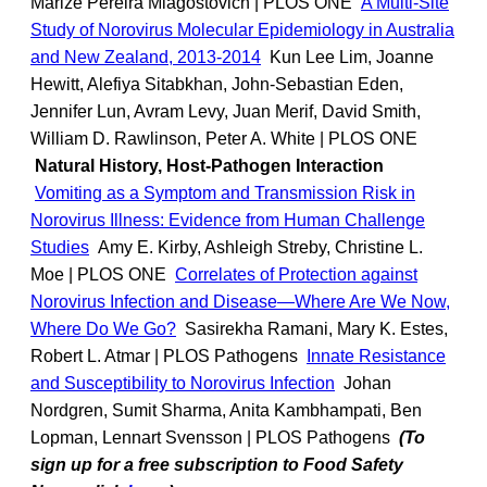
Marize Pereira Miagostovich | PLOS ONE
A Multi-Site
Study of Norovirus Molecular Epidemiology in Australia
and New Zealand, 2013-2014
Kun Lee Lim, Joanne
Hewitt, Alefiya Sitabkhan, John-Sebastian Eden,
Jennifer Lun, Avram Levy, Juan Merif, David Smith,
William D. Rawlinson, Peter A. White | PLOS ONE
Natural History, Host-Pathogen Interaction
Vomiting as a Symptom and Transmission Risk in
Norovirus Illness: Evidence from Human Challenge
Studies
Amy E. Kirby, Ashleigh Streby, Christine L.
Moe | PLOS ONE
Correlates of Protection against
Norovirus Infection and Disease—Where Are We Now,
Where Do We Go?
Sasirekha Ramani, Mary K. Estes,
Robert L. Atmar | PLOS Pathogens
Innate Resistance
and Susceptibility to Norovirus Infection
Johan
Nordgren, Sumit Sharma, Anita Kambhampati, Ben
Lopman, Lennart Svensson | PLOS Pathogens
(To
sign up for a free subscription to Food Safety