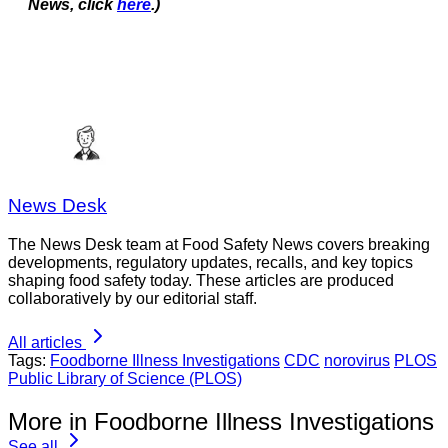
News, click
here
.)
News Desk
The News Desk team at Food Safety News covers breaking
developments, regulatory updates, recalls, and key topics
shaping food safety today. These articles are produced
collaboratively by our editorial staff.
All articles
Tags:
Foodborne Illness Investigations
CDC
norovirus
PLOS
Public Library of Science (PLOS)
More in Foodborne Illness Investigations
See all