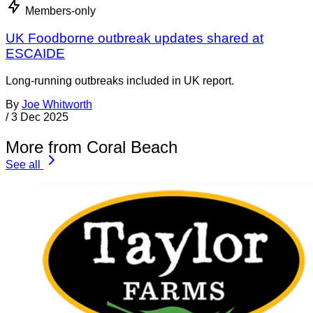
Members-only
UK Foodborne outbreak updates shared at
ESCAIDE
Long-running outbreaks included in UK report.
By
Joe Whitworth
/
3 Dec 2025
More from Coral Beach
See all