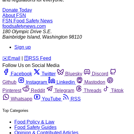
Donate Today
About FSN
FSN
Food Safety News
foodsafetynews.com
180 Olympic Drive S.E.
Bainbridge Island
,
Washington
98110
Sign up
️✉️
Email
|
🛜
RSS Feed
Follow Us on Social Media
Facebook
Twitter
Bluesky
Discord
Github
Instagram
Linkedin
Mastodon
Pinterest
Reddit
Telegram
Threads
Tiktok
Whatsapp
YouTube
RSS
Top Categories
Food Policy & Law
Food Safety Guides
Opinion & Contributed Articles