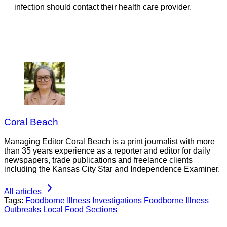
infection should contact their health care provider.
Coral Beach
Managing Editor Coral Beach is a print journalist with more
than 35 years experience as a reporter and editor for daily
newspapers, trade publications and freelance clients
including the Kansas City Star and Independence Examiner.
All articles
Tags:
Foodborne Illness Investigations
Foodborne Illness
Outbreaks
Local Food
Sections