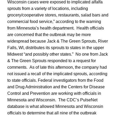
Wisconsin cases were exposed to implicated alfalfa
sprouts from a variety of locations, including
grocery/cooperative stores, restaurants, salad bars and
commercial food service,” according to the warning
from Minnesota’s health department. Health officials
are concerned that the outbreak may be more
widespread because Jack & The Green Sprouts, River
Falls, WI, distributes its sprouts to states in the upper
Midwest “and possibly other states.” No one from Jack
& The Green Sprouts responded to a request for
comments. As of late this afternoon, the company had
not issued a recall of the implicated sprouts, according
to state officials. Federal investigators from the Food
and Drug Administration and the Centers for Disease
Control and Prevention are working with officials in
Minnesota and Wisconsin. The CDC’s PulseNet
database is what allowed Minnesota and Wisconsin
officials to determine that all nine of the outbreak