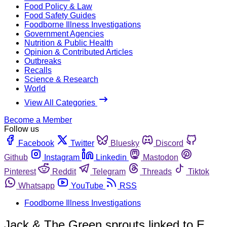
Food Policy & Law
Food Safety Guides
Foodborne Illness Investigations
Government Agencies
Nutrition & Public Health
Opinion & Contributed Articles
Outbreaks
Recalls
Science & Research
World
View All Categories
Become a Member
Follow us
Facebook
Twitter
Bluesky
Discord
Github
Instagram
Linkedin
Mastodon
Pinterest
Reddit
Telegram
Threads
Tiktok
Whatsapp
YouTube
RSS
Foodborne Illness Investigations
Jack & The Green sprouts linked to E.