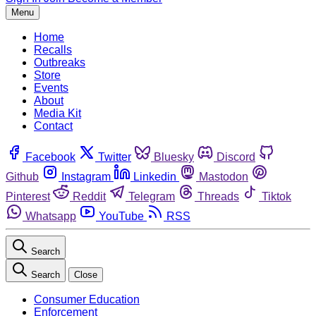
Menu
Home
Recalls
Outbreaks
Store
Events
About
Media Kit
Contact
Facebook
Twitter
Bluesky
Discord
Github
Instagram
Linkedin
Mastodon
Pinterest
Reddit
Telegram
Threads
Tiktok
Whatsapp
YouTube
RSS
Search
Search
Close
Consumer Education
Enforcement