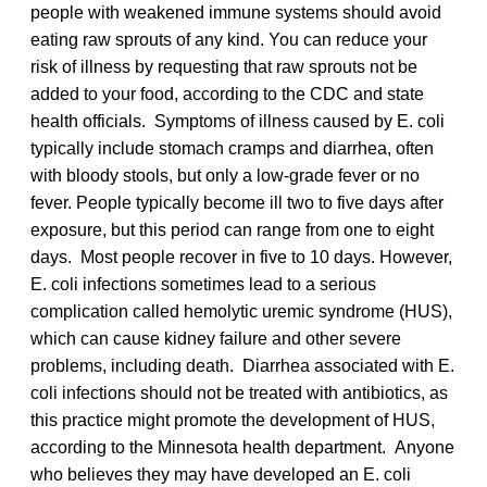
people with weakened immune systems should avoid
eating raw sprouts of any kind. You can reduce your
risk of illness by requesting that raw sprouts not be
added to your food, according to the CDC and state
health officials. Symptoms of illness caused by E. coli
typically include stomach cramps and diarrhea, often
with bloody stools, but only a low-grade fever or no
fever. People typically become ill two to five days after
exposure, but this period can range from one to eight
days. Most people recover in five to 10 days. However,
E. coli infections sometimes lead to a serious
complication called hemolytic uremic syndrome (HUS),
which can cause kidney failure and other severe
problems, including death. Diarrhea associated with E.
coli infections should not be treated with antibiotics, as
this practice might promote the development of HUS,
according to the Minnesota health department. Anyone
who believes they may have developed an E. coli