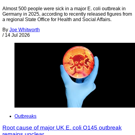
Almost 500 people were sick in a major E. coli outbreak in
Germany in 2025, according to recently released figures from
a regional State Office for Health and Social Affairs.
By
Joe Whitworth
/
14 Jul 2026
Outbreaks
Root cause of major UK E. coli O145 outbreak
remains unclear