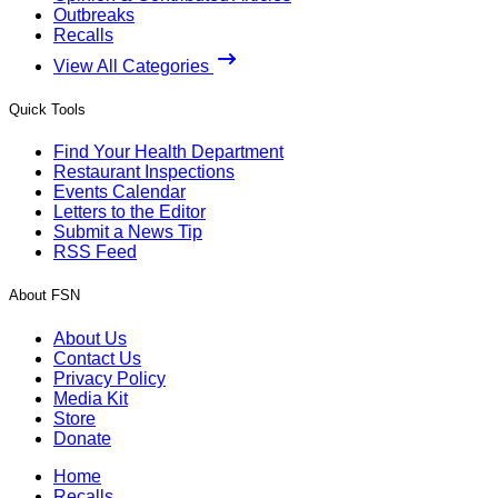
Outbreaks
Recalls
View All Categories
Quick Tools
Find Your Health Department
Restaurant Inspections
Events Calendar
Letters to the Editor
Submit a News Tip
RSS Feed
About FSN
About Us
Contact Us
Privacy Policy
Media Kit
Store
Donate
Home
Recalls