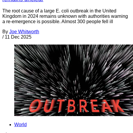
The root cause of a large E. coli outbreak in the United
Kingdom in 2024 remains unknown with authorities warning
a re-emergence is possible. Almost 300 people fell ill
By
Joe Whitworth
/
11 Dec 2025
World