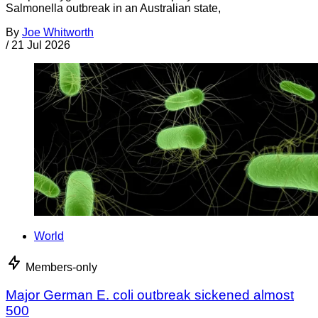
Salmonella outbreak in an Australian state,
By
Joe Whitworth
/
21 Jul 2026
World
Members-only
Major German E. coli outbreak sickened almost
500