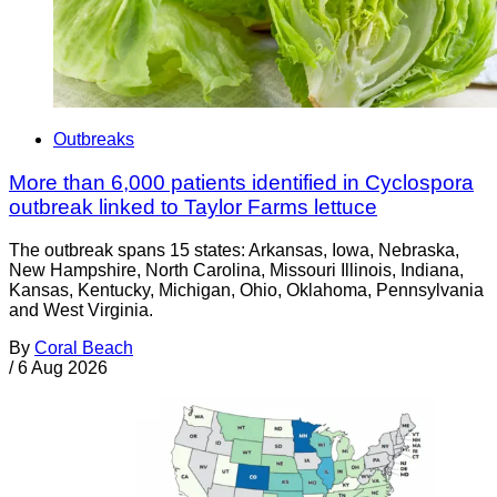
Outbreaks
More than 6,000 patients identified in Cyclospora
outbreak linked to Taylor Farms lettuce
The outbreak spans 15 states: Arkansas, Iowa, Nebraska,
New Hampshire, North Carolina, Missouri Illinois, Indiana,
Kansas, Kentucky, Michigan, Ohio, Oklahoma, Pennsylvania
and West Virginia.
By
Coral Beach
/
6 Aug 2026