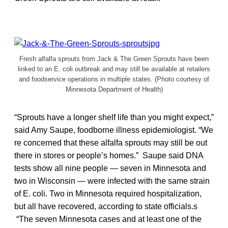
Fresh alfalfa sprouts from Jack & The Green Sprouts have been
linked to an E. coli outbreak and may still be available at retailers
and foodservice operations in multiple states. (Photo courtesy of
Minnesota Department of Health)
“Sprouts have a longer shelf life than you might expect,”
said Amy Saupe, foodborne illness epidemiologist. “We
re concerned that these alfalfa sprouts may still be out
there in stores or people’s homes.” Saupe said DNA
tests show all nine people — seven in Minnesota and
two in Wisconsin — were infected with the same strain
of E. coli. Two in Minnesota required hospitalization,
but all have recovered, according to state officials.s
“The seven Minnesota cases and at least one of the