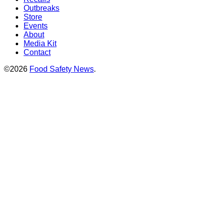
Outbreaks
Store
Events
About
Media Kit
Contact
©2026
Food Safety News
.