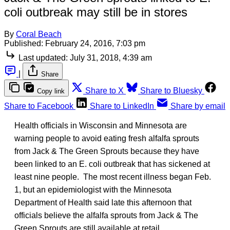
coli outbreak may still be in stores
By
Coral Beach
Published:
February 24, 2016, 7:03 pm
Last updated:
July 31, 2018, 4:39 am
|
Share
Share to X
Share to Bluesky
Copy link
Share to Facebook
Share to LinkedIn
Share by email
Health officials in Wisconsin and Minnesota are
warning people to avoid eating fresh alfalfa sprouts
from Jack & The Green Sprouts because they have
been linked to an E. coli outbreak that has sickened at
least nine people. The most recent illness began Feb.
1, but an epidemiologist with the Minnesota
Department of Health said late this afternoon that
officials believe the alfalfa sprouts from Jack & The
Green Sprouts are still available at retail.