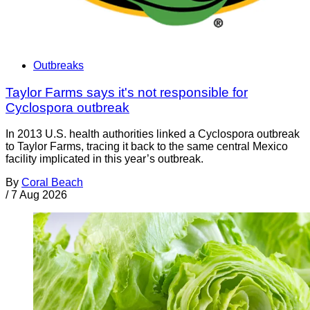
Outbreaks
Taylor Farms says it's not responsible for
Cyclospora outbreak
In 2013 U.S. health authorities linked a Cyclospora outbreak
to Taylor Farms, tracing it back to the same central Mexico
facility implicated in this year’s outbreak.
By
Coral Beach
/
7 Aug 2026