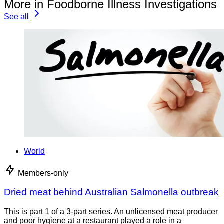
More in Foodborne Illness Investigations
See all
World
Members-only
Dried meat behind Australian Salmonella outbreak
This is part 1 of a 3-part series. An unlicensed meat producer
and poor hygiene at a restaurant played a role in a