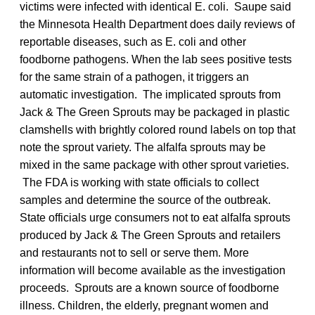
victims were infected with identical E. coli. Saupe said
the Minnesota Health Department does daily reviews of
reportable diseases, such as E. coli and other
foodborne pathogens. When the lab sees positive tests
for the same strain of a pathogen, it triggers an
automatic investigation. The implicated sprouts from
Jack & The Green Sprouts may be packaged in plastic
clamshells with brightly colored round labels on top that
note the sprout variety. The alfalfa sprouts may be
mixed in the same package with other sprout varieties.
The FDA is working with state officials to collect
samples and determine the source of the outbreak.
State officials urge consumers not to eat alfalfa sprouts
produced by Jack & The Green Sprouts and retailers
and restaurants not to sell or serve them. More
information will become available as the investigation
proceeds. Sprouts are a known source of foodborne
illness. Children, the elderly, pregnant women and