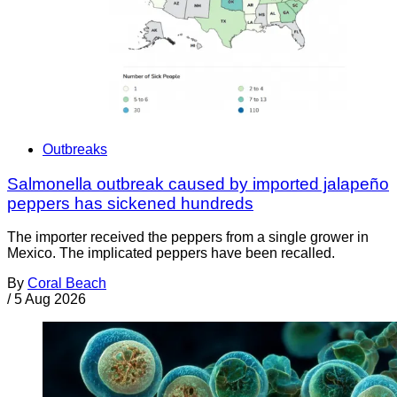
Outbreaks
Salmonella outbreak caused by imported jalapeño
peppers has sickened hundreds
The importer received the peppers from a single grower in
Mexico. The implicated peppers have been recalled.
By
Coral Beach
/
5 Aug 2026