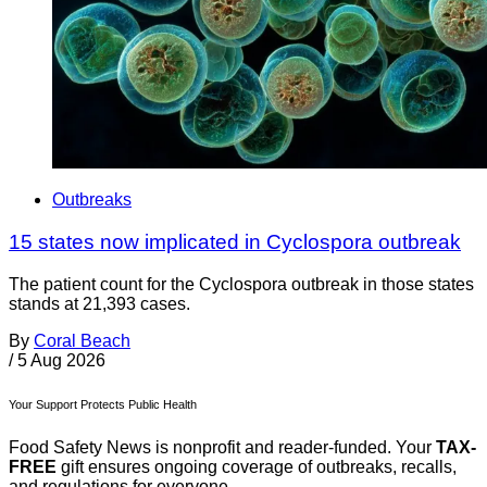
Outbreaks
15 states now implicated in Cyclospora outbreak
The patient count for the Cyclospora outbreak in those states
stands at 21,393 cases.
By
Coral Beach
/
5 Aug 2026
Your Support Protects Public Health
Food Safety News is nonprofit and reader-funded. Your
TAX-
FREE
gift ensures ongoing coverage of outbreaks, recalls,
and regulations for everyone.