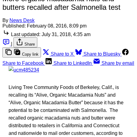
butters recalled after Salmonella test
By
News Desk
Published:
February 08, 2016, 8:09 pm
Last updated:
July 31, 2018, 4:35 am
|
Share
Share to X
Share to Bluesky
Copy link
Share to Facebook
Share to LinkedIn
Share by email
Living Tree Community Foods of Berkeley, Calif., is
recalling its “Alive, Organic Macadamia Nuts” and
“Alive, Organic Macadamia Butter” because it has the
potential to be contaminated with Salmonella. The
recalled organic macadamia nuts and butter were
distributed to retailers in California and Connecticut
and nationwide to mail order customers, according to