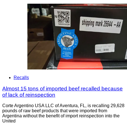
Recalls
Almost 15 tons of imported beef recalled because
of lack of reinspection
Corte Argentino USA LLC of Aventura, FL, is recalling 29,628
pounds of raw beef products that were imported from
Argentina without the benefit of import reinspection into the
United