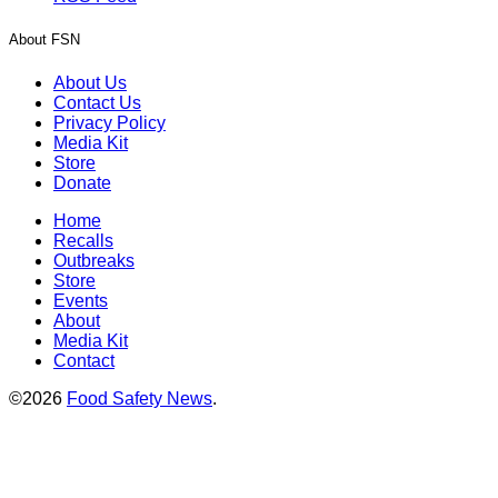
About FSN
About Us
Contact Us
Privacy Policy
Media Kit
Store
Donate
Home
Recalls
Outbreaks
Store
Events
About
Media Kit
Contact
©2026
Food Safety News
.