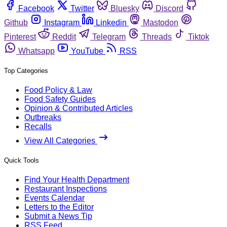
Facebook
Twitter
Bluesky
Discord
Github
Instagram
Linkedin
Mastodon
Pinterest
Reddit
Telegram
Threads
Tiktok
Whatsapp
YouTube
RSS
Top Categories
Food Policy & Law
Food Safety Guides
Opinion & Contributed Articles
Outbreaks
Recalls
View All Categories
Quick Tools
Find Your Health Department
Restaurant Inspections
Events Calendar
Letters to the Editor
Submit a News Tip
RSS Feed