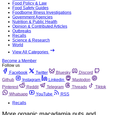
Food Policy & Law
Food Safety Guides
Foodborne Illness Investigations
Government Agencies
Nutrition & Public Health
Opinion & Contributed Articles
Outbreaks
Recalls
Science & Research
World
View All Categories
Become a Member
Follow us
Facebook
Twitter
Bluesky
Discord
Github
Instagram
Linkedin
Mastodon
Pinterest
Reddit
Telegram
Threads
Tiktok
Whatsapp
YouTube
RSS
Recalls
More organic macadamia nuts and