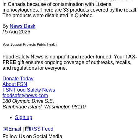
in Canada because of contamination with Listeria
monocytogenes. There are 33 products covered by the recall.
The products were distributed in Quebec.
By
News Desk
/
5 Aug 2026
Your Support Protects Public Health
Food Safety News is nonprofit and reader-funded. Your
TAX-
FREE
gift ensures ongoing coverage of outbreaks, recalls,
and regulations for everyone.
Donate Today
About FSN
FSN
Food Safety News
foodsafetynews.com
180 Olympic Drive S.E.
Bainbridge Island
,
Washington
98110
Sign up
️✉️
Email
|
🛜
RSS Feed
Follow Us on Social Media