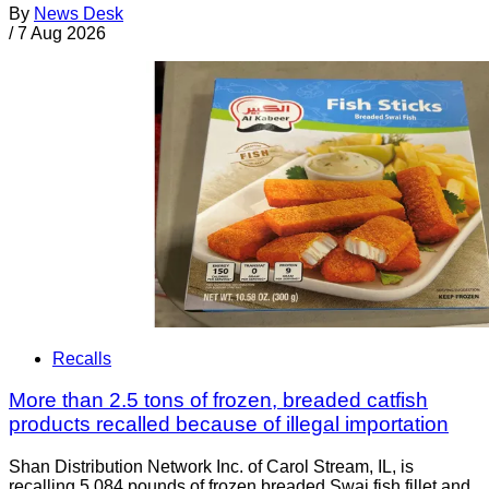
By
News Desk
/
7 Aug 2026
Recalls
More than 2.5 tons of frozen, breaded catfish
products recalled because of illegal importation
Shan Distribution Network Inc. of Carol Stream, IL, is
recalling 5,084 pounds of frozen breaded Swai fish fillet and