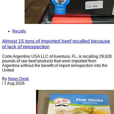
Recalls
Almost 15 tons of imported beef recalled because
of lack of reinspection
Corte Argentino USA LLC of Aventura, FL, is recalling 29,628
pounds of raw beef products that were imported from
Argentina without the benefit of import reinspection into the
United
By
News Desk
/
7 Aug 2026