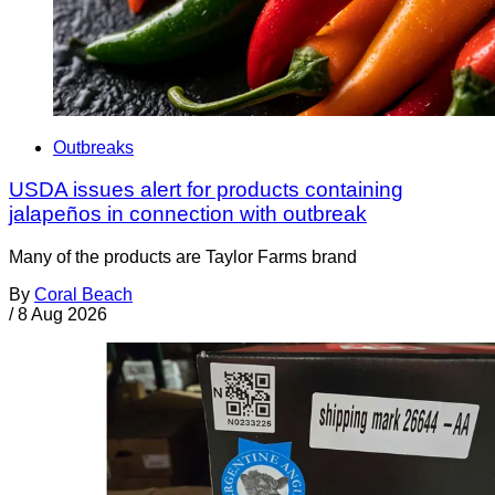
Outbreaks
USDA issues alert for products containing
jalapeños in connection with outbreak
Many of the products are Taylor Farms brand
By
Coral Beach
/
8 Aug 2026