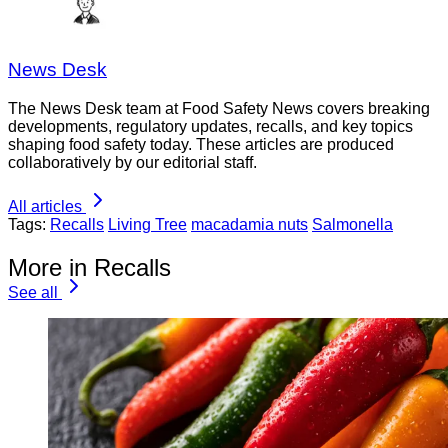
News Desk
The News Desk team at Food Safety News covers breaking
developments, regulatory updates, recalls, and key topics
shaping food safety today. These articles are produced
collaboratively by our editorial staff.
All articles
Tags:
Recalls
Living Tree
macadamia nuts
Salmonella
More in Recalls
See all