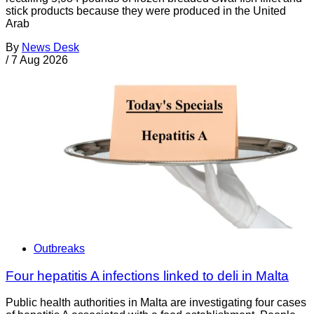
stick products because they were produced in the United
Arab
By
News Desk
/
7 Aug 2026
Outbreaks
Four hepatitis A infections linked to deli in Malta
Public health authorities in Malta are investigating four cases