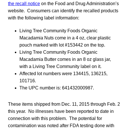
the recall notice
on the Food and Drug Administration’s
website. Consumers can identify the recalled products
with the following label information:
Living Tree Community Foods Organic
Macadamia Nuts come in a 4 oz, clear plastic
pouch marked with lot #153442 on the top.
Living Tree Community Foods Organic
Macadamia Butter comes in an 8 oz glass jar,
with a Living Tree Community label on it.
Affected lot numbers were 134415, 136215,
101716.
The UPC number is: 641432000987.
These items shipped from Dec. 11, 2015 through Feb. 2
this year. No illnesses have been reported to date in
connection with this problem. The potential for
contamination was noted after FDA testing done with