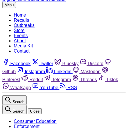
Menu
Home
Recalls
Outbreaks
Store
Events
About
Media Kit
Contact
Facebook
Twitter
Bluesky
Discord
Github
Instagram
Linkedin
Mastodon
Pinterest
Reddit
Telegram
Threads
Tiktok
Whatsapp
YouTube
RSS
Search
Search
Close
Consumer Education
Enforcement