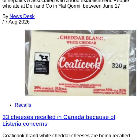
of hepatitis A associated with a food establishment. People
who ate at Deli and Co in Ħal Qormi, between June 17
By
News Desk
/
7 Aug 2026
Recalls
33 cheeses recalled in Canada because of
Listeria concerns
Coaticook brand white cheddar cheeses are being recalled