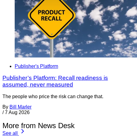
Publisher's Platform
Publisher’s Platform: Recall readiness is
assumed, never measured
The people who price the risk can change that.
By
Bill Marler
/
7 Aug 2026
More from News Desk
See all