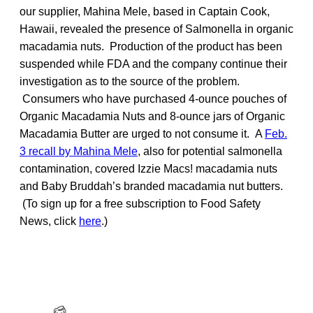
our supplier, Mahina Mele, based in Captain Cook,
Hawaii, revealed the presence of Salmonella in organic
macadamia nuts. Production of the product has been
suspended while FDA and the company continue their
investigation as to the source of the problem.
Consumers who have purchased 4-ounce pouches of
Organic Macadamia Nuts and 8-ounce jars of Organic
Macadamia Butter are urged to not consume it. A
Feb.
3 recall by Mahina Mele
, also for potential salmonella
contamination, covered Izzie Macs! macadamia nuts
and Baby Bruddah’s branded macadamia nut butters.
(To sign up for a free subscription to Food Safety
News, click
here
.)