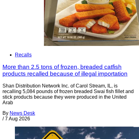
Recalls
More than 2.5 tons of frozen, breaded catfish
products recalled because of illegal importation
Shan Distribution Network Inc. of Carol Stream, IL, is
recalling 5,084 pounds of frozen breaded Swai fish fillet and
stick products because they were produced in the United
Arab
By
News Desk
/
7 Aug 2026