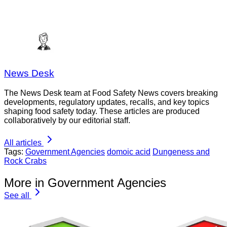
News Desk
The News Desk team at Food Safety News covers breaking
developments, regulatory updates, recalls, and key topics
shaping food safety today. These articles are produced
collaboratively by our editorial staff.
All articles
Tags:
Government Agencies
domoic acid
Dungeness and
Rock Crabs
More in Government Agencies
See all