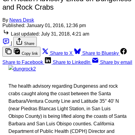
and Rock Crabs
By
News Desk
Published:
January 01, 2016, 12:36 pm
Last updated:
July 31, 2018, 4:21 am
|
Share
Share to X
Share to Bluesky
Copy link
Share to Facebook
Share to LinkedIn
Share by email
The health advisory regarding Dungeness and rock
crabs caught along the coast between the Santa
Barbara/Ventura County Line and Latitude 35° 40′ N
(near Piedras Blancas Light Station, in San Luis
Obispo County) is being lifted along the coasts of Santa
Barbara and San Luis Obispo counties. California
Department of Public Health (CDPH) Director and