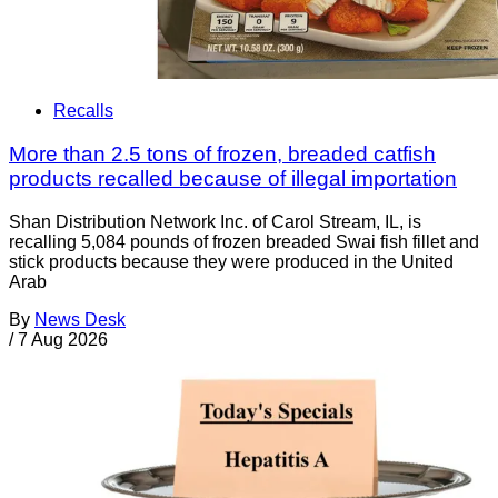
Recalls
More than 2.5 tons of frozen, breaded catfish
products recalled because of illegal importation
Shan Distribution Network Inc. of Carol Stream, IL, is
recalling 5,084 pounds of frozen breaded Swai fish fillet and
stick products because they were produced in the United
Arab
By
News Desk
/
7 Aug 2026