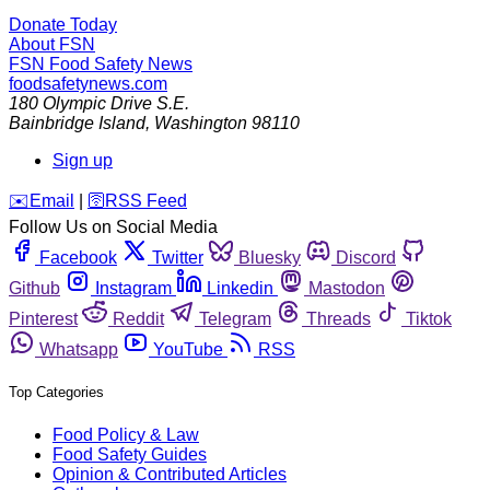
Donate Today
About FSN
FSN
Food Safety News
foodsafetynews.com
180 Olympic Drive S.E.
Bainbridge Island
,
Washington
98110
Sign up
️✉️
Email
|
🛜
RSS Feed
Follow Us on Social Media
Facebook
Twitter
Bluesky
Discord
Github
Instagram
Linkedin
Mastodon
Pinterest
Reddit
Telegram
Threads
Tiktok
Whatsapp
YouTube
RSS
Top Categories
Food Policy & Law
Food Safety Guides
Opinion & Contributed Articles