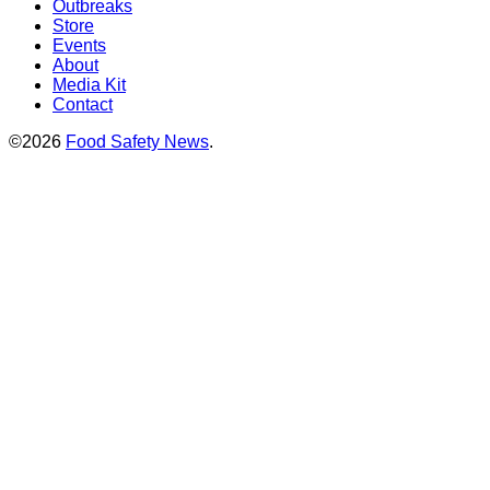
Outbreaks
Store
Events
About
Media Kit
Contact
©2026
Food Safety News
.