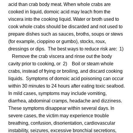
acid than crab body meat. When whole crabs are
cooked in liquid, domoic acid may leach from the
viscera into the cooking liquid. Water or broth used to
cook whole crabs should be discarded and not used to
prepare dishes such as sauces, broths, soups or stews
(for example, cioppino or gumbo), stocks, roux,
dressings or dips. The best ways to reduce risk are: 1)
Remove the crab viscera and rinse out the body
cavity prior to cooking, or 2) Boil or steam whole
crabs, instead of frying or broiling, and discard cooking
liquids. Symptoms of domoic acid poisoning can occur
within 30 minutes to 24 hours after eating toxic seafood.
In mild cases, symptoms may include vomiting,
diarrhea, abdominal cramps, headache and dizziness.
These symptoms disappear within several days. In
severe cases, the victim may experience trouble
breathing, confusion, disorientation, cardiovascular
instability, seizures, excessive bronchial secretions,