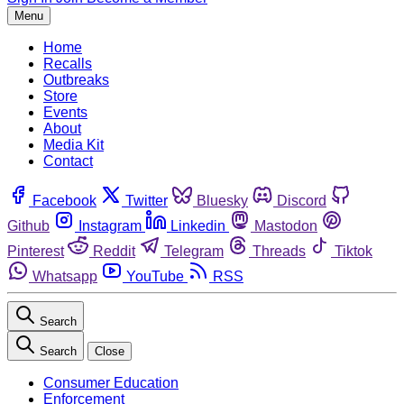
Menu
Home
Recalls
Outbreaks
Store
Events
About
Media Kit
Contact
Facebook
Twitter
Bluesky
Discord
Github
Instagram
Linkedin
Mastodon
Pinterest
Reddit
Telegram
Threads
Tiktok
Whatsapp
YouTube
RSS
Search
Search
Close
Consumer Education
Enforcement