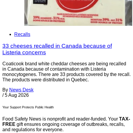
Recalls
33 cheeses recalled in Canada because of
Listeria concerns
Coaticook brand white cheddar cheeses are being recalled
in Canada because of contamination with Listeria
monocytogenes. There are 33 products covered by the recall.
The products were distributed in Quebec.
By
News Desk
/
5 Aug 2026
Your Support Protects Public Health
Food Safety News is nonprofit and reader-funded. Your
TAX-
FREE
gift ensures ongoing coverage of outbreaks, recalls,
and regulations for everyone.