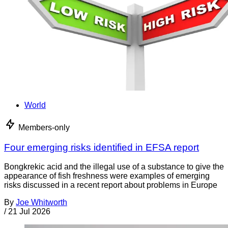
World
Members-only
Four emerging risks identified in EFSA report
Bongkrekic acid and the illegal use of a substance to give the
appearance of fish freshness were examples of emerging
risks discussed in a recent report about problems in Europe
By
Joe Whitworth
/
21 Jul 2026