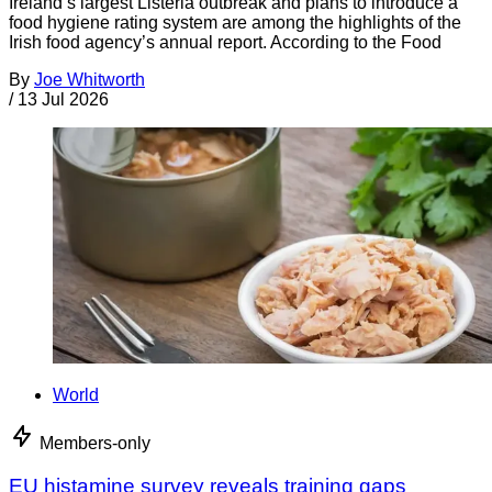
Ireland’s largest Listeria outbreak and plans to introduce a
food hygiene rating system are among the highlights of the
Irish food agency’s annual report. According to the Food
By
Joe Whitworth
/
13 Jul 2026
World
Members-only
EU histamine survey reveals training gaps