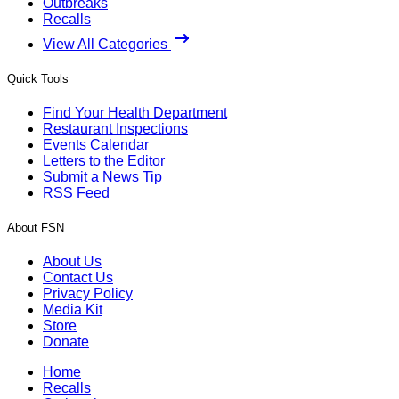
Outbreaks
Recalls
View All Categories
Quick Tools
Find Your Health Department
Restaurant Inspections
Events Calendar
Letters to the Editor
Submit a News Tip
RSS Feed
About FSN
About Us
Contact Us
Privacy Policy
Media Kit
Store
Donate
Home
Recalls