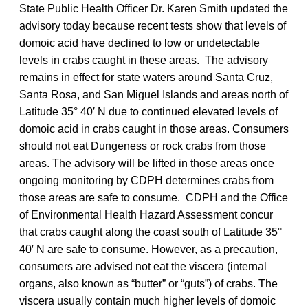
State Public Health Officer Dr. Karen Smith updated the
advisory today because recent tests show that levels of
domoic acid have declined to low or undetectable
levels in crabs caught in these areas. The advisory
remains in effect for state waters around Santa Cruz,
Santa Rosa, and San Miguel Islands and areas north of
Latitude 35° 40′ N due to continued elevated levels of
domoic acid in crabs caught in those areas. Consumers
should not eat Dungeness or rock crabs from those
areas. The advisory will be lifted in those areas once
ongoing monitoring by CDPH determines crabs from
those areas are safe to consume. CDPH and the Office
of Environmental Health Hazard Assessment concur
that crabs caught along the coast south of Latitude 35°
40′ N are safe to consume. However, as a precaution,
consumers are advised not eat the viscera (internal
organs, also known as “butter” or “guts”) of crabs. The
viscera usually contain much higher levels of domoic