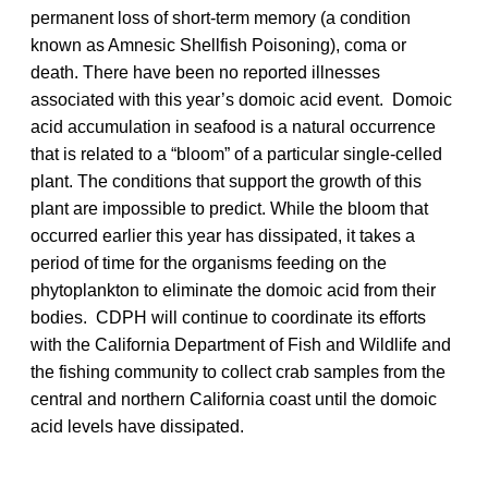
permanent loss of short-term memory (a condition
known as Amnesic Shellfish Poisoning), coma or
death. There have been no reported illnesses
associated with this year’s domoic acid event. Domoic
acid accumulation in seafood is a natural occurrence
that is related to a “bloom” of a particular single-celled
plant. The conditions that support the growth of this
plant are impossible to predict. While the bloom that
occurred earlier this year has dissipated, it takes a
period of time for the organisms feeding on the
phytoplankton to eliminate the domoic acid from their
bodies. CDPH will continue to coordinate its efforts
with the California Department of Fish and Wildlife and
the fishing community to collect crab samples from the
central and northern California coast until the domoic
acid levels have dissipated.