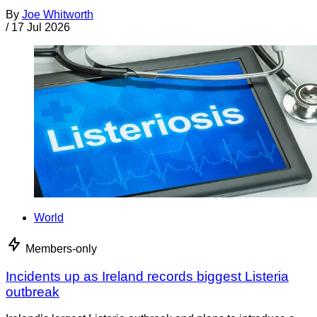
By
Joe Whitworth
/
17 Jul 2026
World
Members-only
Incidents up as Ireland records biggest Listeria
outbreak