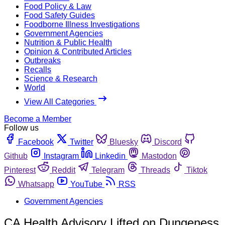
Food Policy & Law
Food Safety Guides
Foodborne Illness Investigations
Government Agencies
Nutrition & Public Health
Opinion & Contributed Articles
Outbreaks
Recalls
Science & Research
World
View All Categories
Become a Member
Follow us
Facebook
Twitter
Bluesky
Discord
Github
Instagram
Linkedin
Mastodon
Pinterest
Reddit
Telegram
Threads
Tiktok
Whatsapp
YouTube
RSS
Government Agencies
CA Health Advisory Lifted on Dungeness