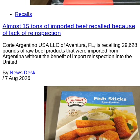
Recalls
Almost 15 tons of imported beef recalled because
of lack of reinspection
Corte Argentino USA LLC of Aventura, FL, is recalling 29,628
pounds of raw beef products that were imported from
Argentina without the benefit of import reinspection into the
United
By
News Desk
/
7 Aug 2026