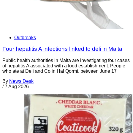
Outbreaks
Four hepatitis A infections linked to deli in Malta
Public health authorities in Malta are investigating four cases
of hepatitis A associated with a food establishment. People
who ate at Deli and Co in Ħal Qormi, between June 17
By
News Desk
/
7 Aug 2026