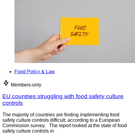
Food Policy & Law
Members-only
EU countries struggling with food safety culture
controls
The majority of countries are finding implementing food
safety culture controls difficult, according to a European
Commission survey. The report looked at the state of food
safety culture controls in