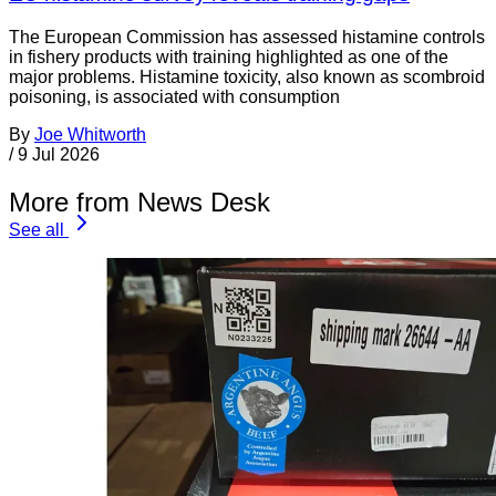
The European Commission has assessed histamine controls
in fishery products with training highlighted as one of the
major problems. Histamine toxicity, also known as scombroid
poisoning, is associated with consumption
By
Joe Whitworth
/
9 Jul 2026
More from News Desk
See all