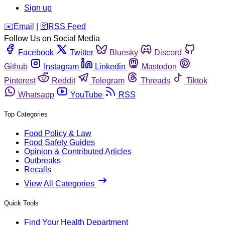
Sign up
️✉️
Email
|
🛜
RSS Feed
Follow Us on Social Media
Facebook
Twitter
Bluesky
Discord
Github
Instagram
Linkedin
Mastodon
Pinterest
Reddit
Telegram
Threads
Tiktok
Whatsapp
YouTube
RSS
Top Categories
Food Policy & Law
Food Safety Guides
Opinion & Contributed Articles
Outbreaks
Recalls
View All Categories
Quick Tools
Find Your Health Department