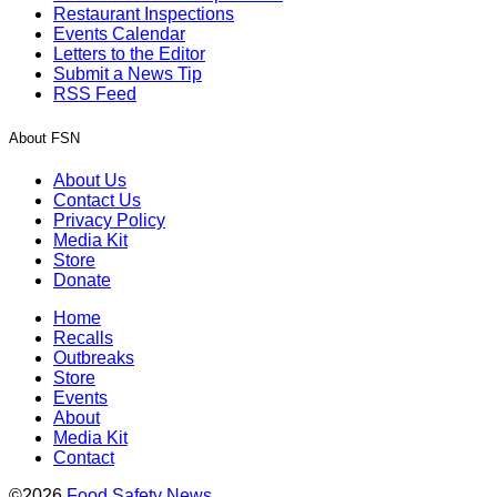
Restaurant Inspections
Events Calendar
Letters to the Editor
Submit a News Tip
RSS Feed
About FSN
About Us
Contact Us
Privacy Policy
Media Kit
Store
Donate
Home
Recalls
Outbreaks
Store
Events
About
Media Kit
Contact
©2026
Food Safety News
.