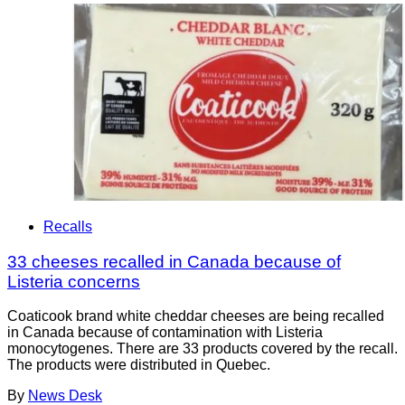
Recalls
33 cheeses recalled in Canada because of
Listeria concerns
Coaticook brand white cheddar cheeses are being recalled
in Canada because of contamination with Listeria
monocytogenes. There are 33 products covered by the recall.
The products were distributed in Quebec.
By
News Desk