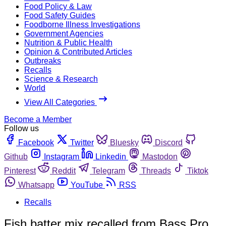
Food Policy & Law
Food Safety Guides
Foodborne Illness Investigations
Government Agencies
Nutrition & Public Health
Opinion & Contributed Articles
Outbreaks
Recalls
Science & Research
World
View All Categories
Become a Member
Follow us
Facebook
Twitter
Bluesky
Discord
Github
Instagram
Linkedin
Mastodon
Pinterest
Reddit
Telegram
Threads
Tiktok
Whatsapp
YouTube
RSS
Recalls
Fish batter mix recalled from Bass Pro