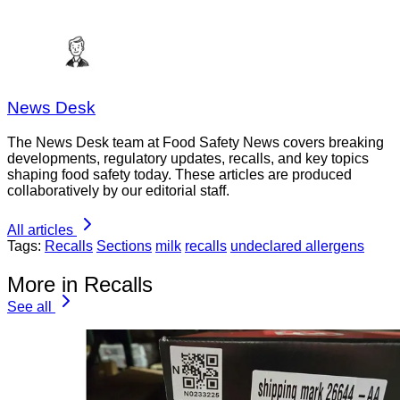
News Desk
The News Desk team at Food Safety News covers breaking
developments, regulatory updates, recalls, and key topics
shaping food safety today. These articles are produced
collaboratively by our editorial staff.
All articles
Tags:
Recalls
Sections
milk
recalls
undeclared allergens
More in Recalls
See all