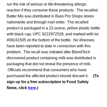
run the risk of serious or life-threatening allergic
reaction if they consume these products. The recalled
Batter Mix was distributed in Bass Pro Shops stores
nationwide and through mail order. The recalled
product is packaged in a 22-ounce, yellow plastic bottle
with black cap, UPC 9222972528, and marked with lot
#09241505 on the bottom of the bottle. No illnesses
have been reported to date in connection with this
problem. The recall was initiated after BlendTech
discovered product containing milk was distributed in
packaging that did not reveal the presence of milk.
Officials recommend that consumers who have
purchased the affected product should discard it.
(To
sign up for a free subscription to Food Safety
News, click
here
.)