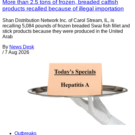
More than 2.5 tons of frozen, breaded catfish
products recalled because of illegal importation
Shan Distribution Network Inc. of Carol Stream, IL, is
recalling 5,084 pounds of frozen breaded Swai fish fillet and
stick products because they were produced in the United
Arab
By
News Desk
/
7 Aug 2026
Outbreaks