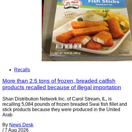
Recalls
More than 2.5 tons of frozen, breaded catfish
products recalled because of illegal importation
Shan Distribution Network Inc. of Carol Stream, IL, is
recalling 5,084 pounds of frozen breaded Swai fish fillet and
stick products because they were produced in the United
Arab
By
News Desk
/
7 Aug 2026