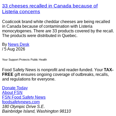
33 cheeses recalled in Canada because of
Listeria concerns
Coaticook brand white cheddar cheeses are being recalled
in Canada because of contamination with Listeria
monocytogenes. There are 33 products covered by the recall.
The products were distributed in Quebec.
By
News Desk
/
5 Aug 2026
Your Support Protects Public Health
Food Safety News is nonprofit and reader-funded. Your
TAX-
FREE
gift ensures ongoing coverage of outbreaks, recalls,
and regulations for everyone.
Donate Today
About FSN
FSN
Food Safety News
foodsafetynews.com
180 Olympic Drive S.E.
Bainbridge Island
,
Washington
98110