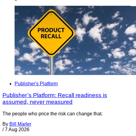
Publisher's Platform
Publisher’s Platform: Recall readiness is
assumed, never measured
The people who price the risk can change that.
By
Bill Marler
/
7 Aug 2026