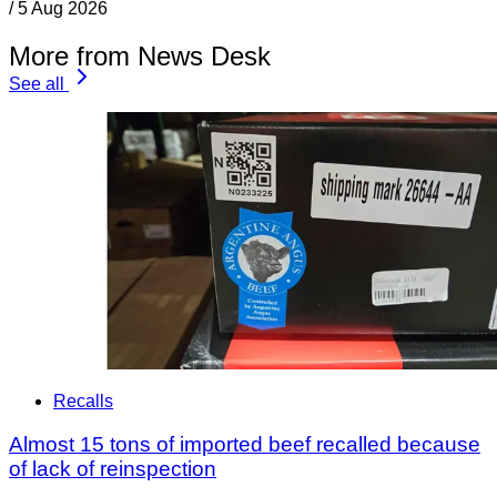
/
5 Aug 2026
More from News Desk
See all
Recalls
Almost 15 tons of imported beef recalled because
of lack of reinspection