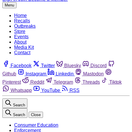
Menu
Home
Recalls
Outbreaks
Store
Events
About
Media Kit
Contact
Facebook
Twitter
Bluesky
Discord
Github
Instagram
Linkedin
Mastodon
Pinterest
Reddit
Telegram
Threads
Tiktok
Whatsapp
YouTube
RSS
Search
Search
Close
Consumer Education
Enforcement