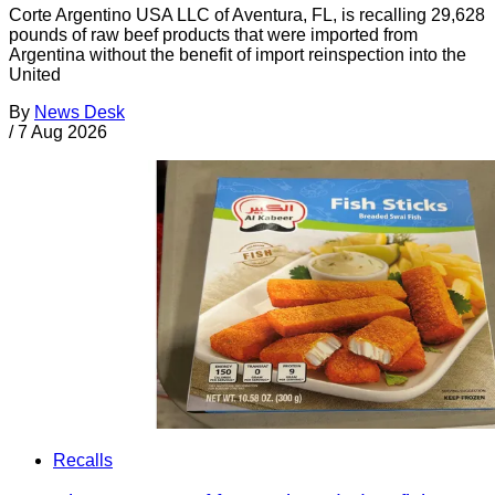
Corte Argentino USA LLC of Aventura, FL, is recalling 29,628
pounds of raw beef products that were imported from
Argentina without the benefit of import reinspection into the
United
By
News Desk
/
7 Aug 2026
Recalls