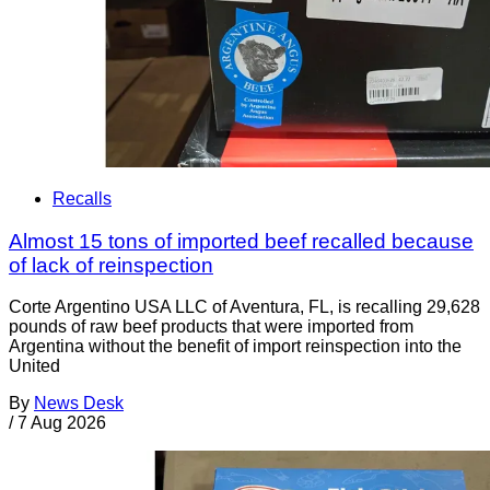
Recalls
Almost 15 tons of imported beef recalled because
of lack of reinspection
Corte Argentino USA LLC of Aventura, FL, is recalling 29,628
pounds of raw beef products that were imported from
Argentina without the benefit of import reinspection into the
United
By
News Desk
/
7 Aug 2026