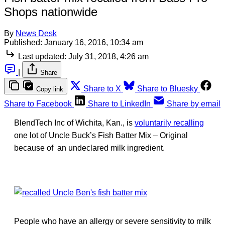
Shops nationwide
By
News Desk
Published:
January 16, 2016, 10:34 am
Last updated:
July 31, 2018, 4:26 am
|
Share
Share to X
Share to Bluesky
Copy link
Share to Facebook
Share to LinkedIn
Share by email
BlendTech Inc of Wichita, Kan., is
voluntarily recalling
one lot of Uncle Buck’s Fish Batter Mix – Original
because of an undeclared milk ingredient.
People who have an allergy or severe sensitivity to milk