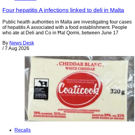
Four hepatitis A infections linked to deli in Malta
Public health authorities in Malta are investigating four cases
of hepatitis A associated with a food establishment. People
who ate at Deli and Co in Ħal Qormi, between June 17
By
News Desk
/
7 Aug 2026
Recalls