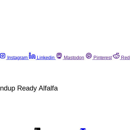
Instagram
Linkedin
Mastodon
Pinterest
Red
dup Ready Alfalfa