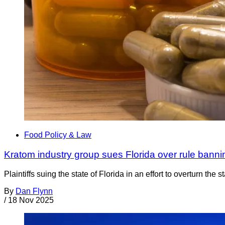
Food Policy & Law
Kratom industry group sues Florida over rule bann
Plaintiffs suing the state of Florida in an effort to overturn 
By
Dan Flynn
/
18 Nov 2025