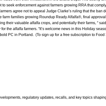
t to seek enforcement against farmers growing RRA that comply
armers agree not to appeal Judge Clarke’s ruling that the ban d
e farm families growing Roundup Ready Alfalfa®, final approval 
losing their valuable alfalfa crops, and potentially their farms, “ s
 for the alfalfa farmers. “It’s welcome news in this Holiday seas
old PC in Portland. (To sign up for a free subscription to Food
opments, regulatory updates, recalls, and key topics shaping f