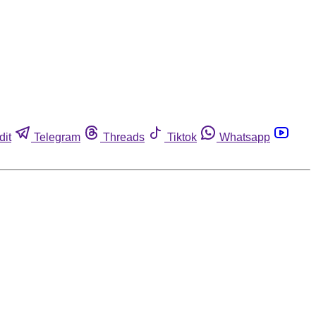
dit
Telegram
Threads
Tiktok
Whatsapp