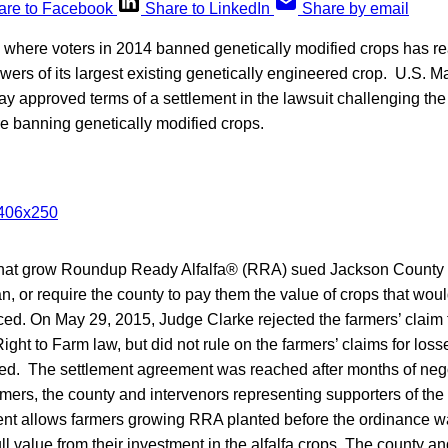
are to Facebook
Share to LinkedIn
Share by email
where voters in 2014 banned genetically modified crops has r
ers of its largest existing genetically engineered crop. U.S. M
y approved terms of a settlement in the lawsuit challenging th
e banning genetically modified crops.
 that grow Roundup Ready Alfalfa® (RRA) sued Jackson Count
an, or require the county to pay them the value of crops that woul
ced. On May 29, 2015, Judge Clarke rejected the farmers’ claim 
ght to Farm law, but did not rule on the farmers’ claims for losses 
ed. The settlement agreement was reached after months of neg
armers, the county and intervenors representing supporters of th
nt allows farmers growing RRA planted before the ordinance w
ull value from their investment in the alfalfa crops. The county a