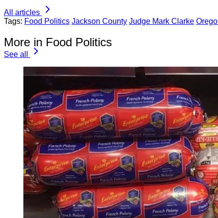
All articles
Tags:
Food Politics
Jackson County
Judge Mark Clarke
Orego
More in Food Politics
See all