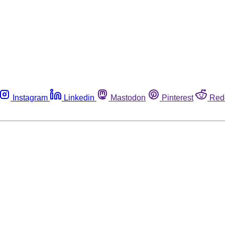
Instagram
Linkedin
Mastodon
Pinterest
Red