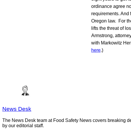
ordinance agree no
requirements. And f
Oregon law. For th
lifts the threat of 
Armstrong, attorney
with Markowitz Herb
here
.)
News Desk
The News Desk team at Food Safety News covers breaking devel
by our editorial staff.