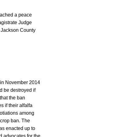
eached a peace
agistrate Judge
e Jackson County
y in November 2014
d be destroyed if
that the ban
if their alfalfa
otiations among
e crop ban. The
as enacted up to
nd advocates for the