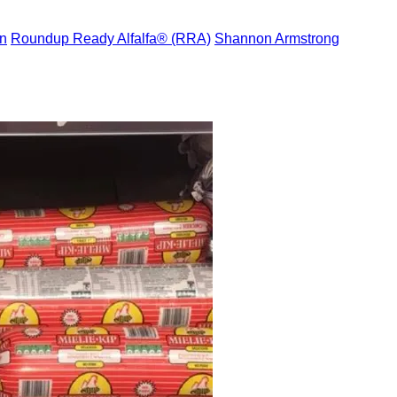
n
Roundup Ready Alfalfa® (RRA)
Shannon Armstrong