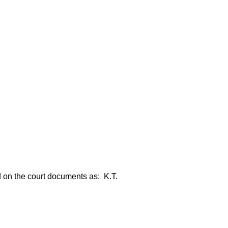
ed on the court documents as: K.T.