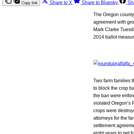
Share to X
Share to Bluesky
Sh
Copy link
The Oregon county 
agreement with grow
Mark Clarke Tuesda
2014 ballot measur
Two farm families
to block the crop b
the ban were enfor
violated Oregon’s Ri
crops were destroy
attorneys for the f
settlement agreeme
eight years to get f