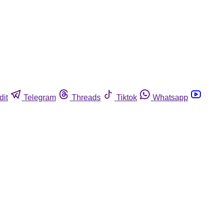
dit
Telegram
Threads
Tiktok
Whatsapp