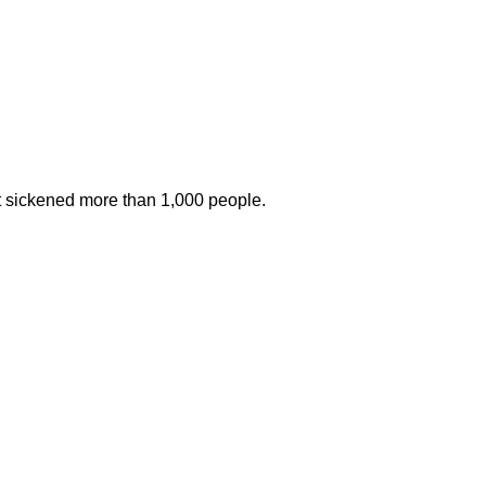
at sickened more than 1,000 people.