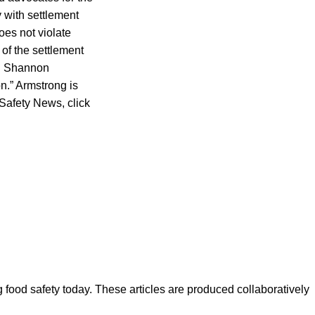
 with settlement
oes not violate
of the settlement
aid Shannon
on.” Armstrong is
 Safety News, click
ood safety today. These articles are produced collaboratively