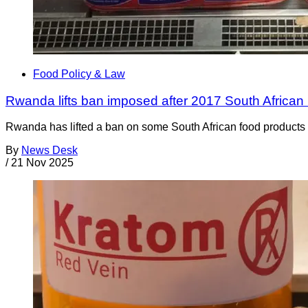
Food Policy & Law
Rwanda lifts ban imposed after 2017 South African 
Rwanda has lifted a ban on some South African food products t
By
News Desk
/
21 Nov 2025