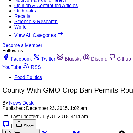
Nutrition & Public Health
Opinion & Contributed Articles
Outbreaks
Recalls
Science & Research
World
View All Categories
Become a Member
Follow us
Facebook
Twitter
Bluesky
Discord
Github
YouTube
RSS
Food Politics
County With GMO Crop Ban Permits Roun
By
News Desk
Published:
December 23, 2015, 1:02 am
Last updated:
July 31, 2018, 4:14 am
|
Share