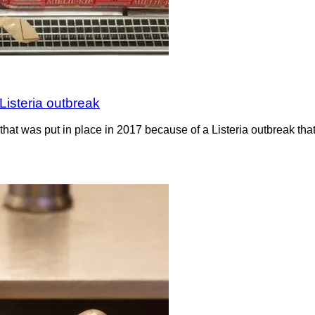
Listeria outbreak
hat was put in place in 2017 because of a Listeria outbreak th