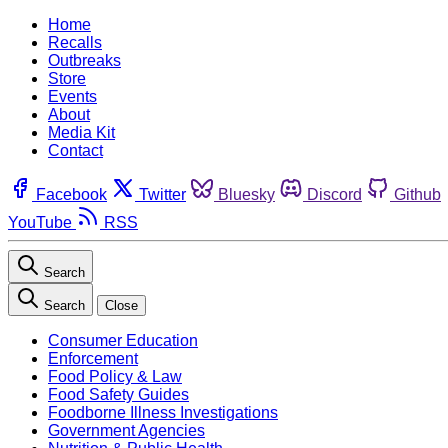
Home
Recalls
Outbreaks
Store
Events
About
Media Kit
Contact
Facebook
Twitter
Bluesky
Discord
Github
YouTube
RSS
Search
Search
Close
Consumer Education
Enforcement
Food Policy & Law
Food Safety Guides
Foodborne Illness Investigations
Government Agencies