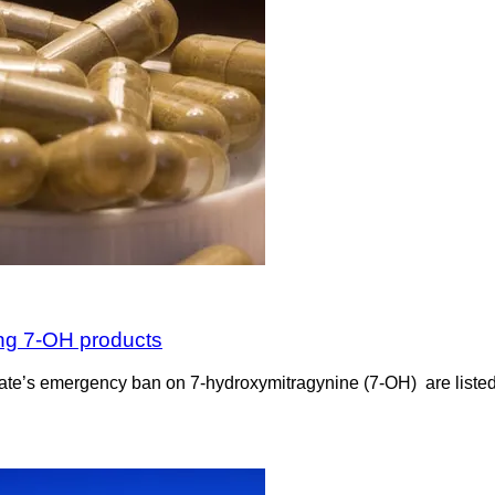
ing 7-OH products
the state’s emergency ban on 7-hydroxymitragynine (7-OH) are list