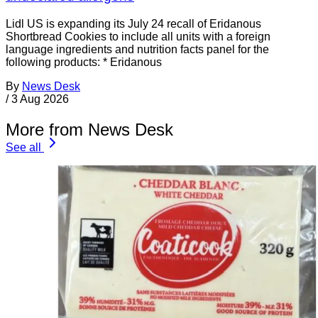
Lidl US is expanding its July 24 recall of Eridanous
Shortbread Cookies to include all units with a foreign
language ingredients and nutrition facts panel for the
following products: * Eridanous
By
News Desk
/
3 Aug 2026
More from News Desk
See all