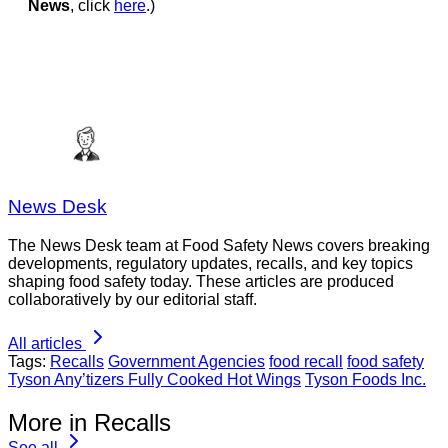
News
, click
here
.)
News Desk
The News Desk team at Food Safety News covers breaking
developments, regulatory updates, recalls, and key topics
shaping food safety today. These articles are produced
collaboratively by our editorial staff.
All articles
Tags:
Recalls
Government Agencies
food recall
food safety
Tyson Any’tizers Fully Cooked Hot Wings
Tyson Foods Inc.
More in Recalls
See all