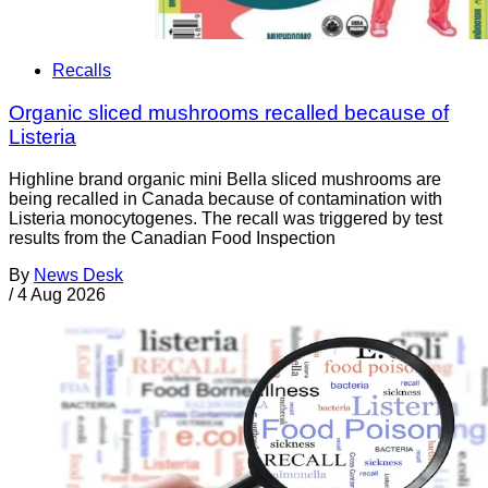
Recalls
Organic sliced mushrooms recalled because of
Listeria
Highline brand organic mini Bella sliced mushrooms are
being recalled in Canada because of contamination with
Listeria monocytogenes. The recall was triggered by test
results from the Canadian Food Inspection
By
News Desk
/
4 Aug 2026