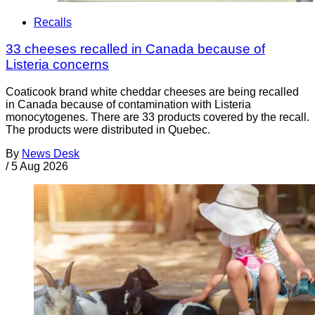
Recalls
33 cheeses recalled in Canada because of
Listeria concerns
Coaticook brand white cheddar cheeses are being recalled
in Canada because of contamination with Listeria
monocytogenes. There are 33 products covered by the recall.
The products were distributed in Quebec.
By
News Desk
/
5 Aug 2026