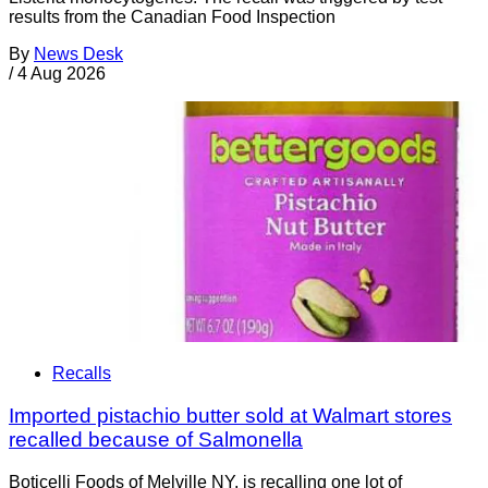
results from the Canadian Food Inspection
By
News Desk
/
4 Aug 2026
Recalls
Imported pistachio butter sold at Walmart stores
recalled because of Salmonella
Boticelli Foods of Melville NY, is recalling one lot of