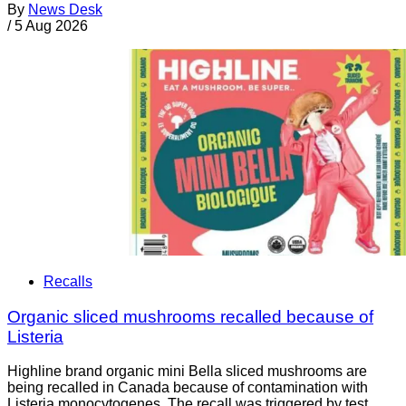
By
News Desk
/
5 Aug 2026
Recalls
Organic sliced mushrooms recalled because of
Listeria
Highline brand organic mini Bella sliced mushrooms are
being recalled in Canada because of contamination with
Listeria monocytogenes. The recall was triggered by test