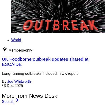
World
Members-only
UK Foodborne outbreak updates shared at
ESCAIDE
Long-running outbreaks included in UK report.
By
Joe Whitworth
/
3 Dec 2025
More from News Desk
See all