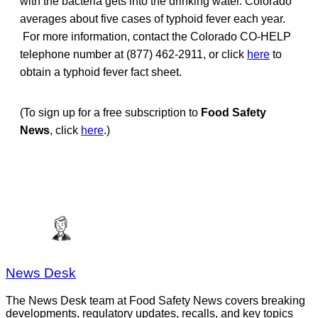
with the bacteria gets into the drinking water. Colorado
averages about five cases of typhoid fever each year.
For more information, contact the Colorado CO-HELP
telephone number at (877) 462-2911, or click
here
to
obtain a typhoid fever fact sheet.
(To sign up for a free subscription to
Food Safety
News
, click
here
.)
News Desk
The News Desk team at Food Safety News covers breaking
developments, regulatory updates, recalls, and key topics