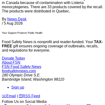
in Canada because of contamination with Listeria
monocytogenes. There are 33 products covered by the recall.
The products were distributed in Quebec.
By
News Desk
/
5 Aug 2026
Your Support Protects Public Health
Food Safety News is nonprofit and reader-funded. Your
TAX-
FREE
gift ensures ongoing coverage of outbreaks, recalls,
and regulations for everyone.
Donate Today
About FSN
FSN
Food Safety News
foodsafetynews.com
180 Olympic Drive S.E.
Bainbridge Island
,
Washington
98110
Sign up
️✉️
Email
|
🛜
RSS Feed
Follow Us on Social Media