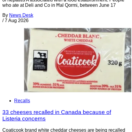
who ate at Deli and Co in Ħal Qormi, between June 17
By
News Desk
/
7 Aug 2026
Recalls
33 cheeses recalled in Canada because of
Listeria concerns
Coaticook brand white cheddar cheeses are being recalled