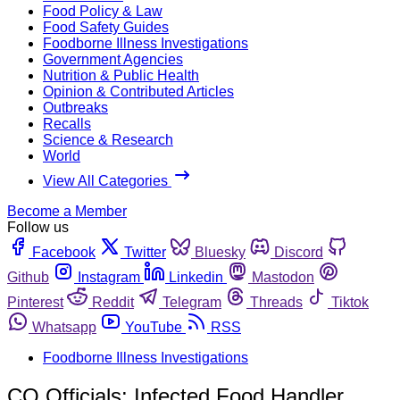
Food Policy & Law
Food Safety Guides
Foodborne Illness Investigations
Government Agencies
Nutrition & Public Health
Opinion & Contributed Articles
Outbreaks
Recalls
Science & Research
World
View All Categories
Become a Member
Follow us
Facebook
Twitter
Bluesky
Discord
Github
Instagram
Linkedin
Mastodon
Pinterest
Reddit
Telegram
Threads
Tiktok
Whatsapp
YouTube
RSS
Foodborne Illness Investigations
CO Officials: Infected Food Handler