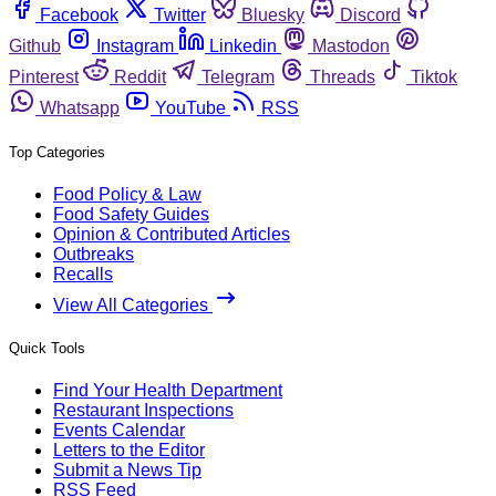
Facebook
Twitter
Bluesky
Discord
Github
Instagram
Linkedin
Mastodon
Pinterest
Reddit
Telegram
Threads
Tiktok
Whatsapp
YouTube
RSS
Top Categories
Food Policy & Law
Food Safety Guides
Opinion & Contributed Articles
Outbreaks
Recalls
View All Categories
Quick Tools
Find Your Health Department
Restaurant Inspections
Events Calendar
Letters to the Editor
Submit a News Tip
RSS Feed