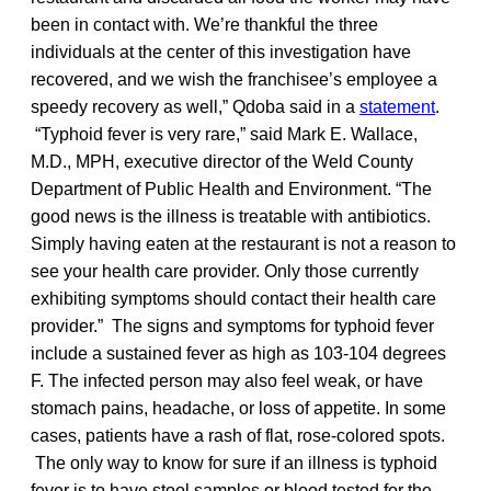
been in contact with. We’re thankful the three
individuals at the center of this investigation have
recovered, and we wish the franchisee’s employee a
speedy recovery as well,” Qdoba said in a
statement
.
“Typhoid fever is very rare,” said Mark E. Wallace,
M.D., MPH, executive director of the Weld County
Department of Public Health and Environment. “The
good news is the illness is treatable with antibiotics.
Simply having eaten at the restaurant is not a reason to
see your health care provider. Only those currently
exhibiting symptoms should contact their health care
provider.” The signs and symptoms for typhoid fever
include a sustained fever as high as 103-104 degrees
F. The infected person may also feel weak, or have
stomach pains, headache, or loss of appetite. In some
cases, patients have a rash of flat, rose-colored spots.
The only way to know for sure if an illness is typhoid
fever is to have stool samples or blood tested for the