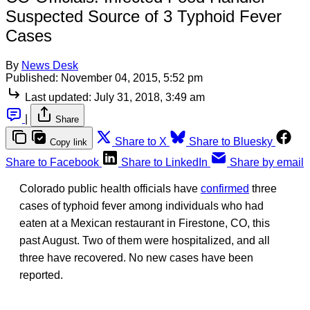
Suspected Source of 3 Typhoid Fever
Cases
By
News Desk
Published:
November 04, 2015, 5:52 pm
Last updated:
July 31, 2018, 3:49 am
|
Share
Share to X
Share to Bluesky
Copy link
Share to Facebook
Share to LinkedIn
Share by email
Colorado public health officials have
confirmed
three
cases of typhoid fever among individuals who had
eaten at a Mexican restaurant in Firestone, CO, this
past August. Two of them were hospitalized, and all
three have recovered. No new cases have been
reported.