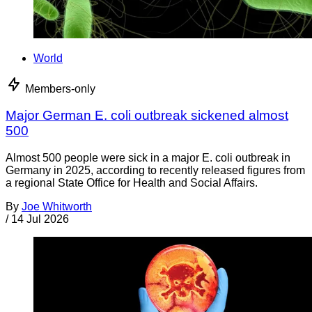
World
Members-only
Major German E. coli outbreak sickened almost
500
Almost 500 people were sick in a major E. coli outbreak in
Germany in 2025, according to recently released figures from
a regional State Office for Health and Social Affairs.
By
Joe Whitworth
/
14 Jul 2026