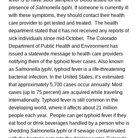
presence of
Salmonella typhi
. If someone is currently ill
with these symptoms, they should contact their health
care provider to get tested and treated. The health
department stated that it has not received any reports of
sick individuals since mid-October. The Colorado
Department of Public Health and Environment has
issued a statewide message to health care providers
notifying them of the typhoid fever cases. Also known
as
Salmonella typhi
, typhoid fever is a life-threatening
bacterial infection. In the United States, it’s estimated
that approximately 5,700 cases occur annually. Most
cases (up to 75 percent) are acquired while traveling
internationally. Typhoid fever is still common in the
developing world, where it affects about 21 million
people each year. People can get typhoid fever if they
eat food or drink beverages handled by a person who is
shedding
Salmonella typhi
or if sewage contaminated