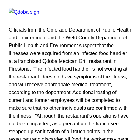
Officials from the Colorado Department of Public Health
and Environment and the Weld County Department of
Public Health and Environment suspect that the
illnesses were acquired from an infected food handler
at a franchised Qdoba Mexican Grill restaurant in
Firestone. The infected food handler is not working at
the restaurant, does not have symptoms of the illness,
and will receive appropriate medical treatment,
according to the department. Additional testing of
current and former employees will be completed to
make sure that no other individuals are confirmed with
the illness. “Although the restaurant’s operations have
not been impacted, as a precaution the franchisee
stepped up sanitization of all touch points in the
restaurant and discarded all food the worker may have