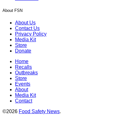
About FSN
About Us
Contact Us
Privacy Policy
Media Kit
Store
Donate
Home
Recalls
Outbreaks
Store
Events
About
Media Kit
Contact
©2026
Food Safety News
.