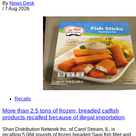
By
News Desk
/
7 Aug 2026
Recalls
More than 2.5 tons of frozen, breaded catfish
products recalled because of illegal importation
Shan Distribution Network Inc. of Carol Stream, IL, is
recalling 5,084 pounds of frozen breaded Swai fish fillet and