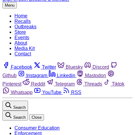
Menu
Home
Recalls
Outbreaks
Store
Events
About
Media Kit
Contact
Facebook
Twitter
Bluesky
Discord
Github
Instagram
Linkedin
Mastodon
Pinterest
Reddit
Telegram
Threads
Tiktok
Whatsapp
YouTube
RSS
Search
Search
Close
Consumer Education
Enforcement