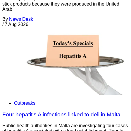
stick products because they were produced in the United
Arab
By
News Desk
/
7 Aug 2026
Outbreaks
Four hepatitis A infections linked to deli in Malta
Public health authorities in Malta are investigating four cases
of hepatitis A associated with a food establishment. People