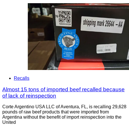
Recalls
Almost 15 tons of imported beef recalled because
of lack of reinspection
Corte Argentino USA LLC of Aventura, FL, is recalling 29,628
pounds of raw beef products that were imported from
Argentina without the benefit of import reinspection into the
United