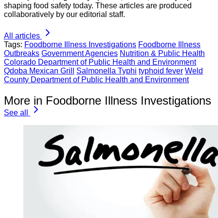
shaping food safety today. These articles are produced
collaboratively by our editorial staff.
All articles
Tags:
Foodborne Illness Investigations
Foodborne Illness
Outbreaks
Government Agencies
Nutrition & Public Health
Colorado Department of Public Health and Environment
Qdoba Mexican Grill
Salmonella Typhi
typhoid fever
Weld
County Department of Public Health and Environment
More in Foodborne Illness Investigations
See all