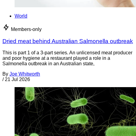
World
Members-only
Dried meat behind Australian Salmonella outbreak
This is part 1 of a 3-part series. An unlicensed meat producer
and poor hygiene at a restaurant played a role in a
Salmonella outbreak in an Australian state,
By
Joe Whitworth
/
21 Jul 2026