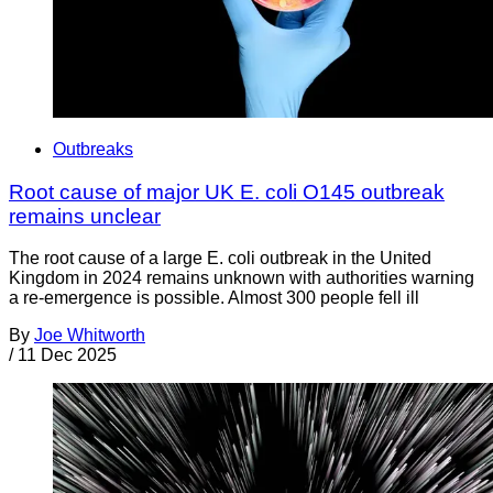
Outbreaks
Root cause of major UK E. coli O145 outbreak
remains unclear
The root cause of a large E. coli outbreak in the United
Kingdom in 2024 remains unknown with authorities warning
a re-emergence is possible. Almost 300 people fell ill
By
Joe Whitworth
/
11 Dec 2025