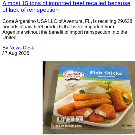
Almost 15 tons of imported beef recalled because
of lack of reinspection
Corte Argentino USA LLC of Aventura, FL, is recalling 29,628
pounds of raw beef products that were imported from
Argentina without the benefit of import reinspection into the
United
By
News Desk
/
7 Aug 2026