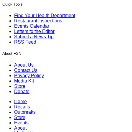
Quick Tools
Find Your Health Department
Restaurant Inspections
Events Calendar
Letters to the Editor
Submit a News Tip
RSS Feed
About FSN
About Us
Contact Us
Privacy Policy
Media Kit
Store
Donate
Home
Recalls
Outbreaks
Store
Events
About