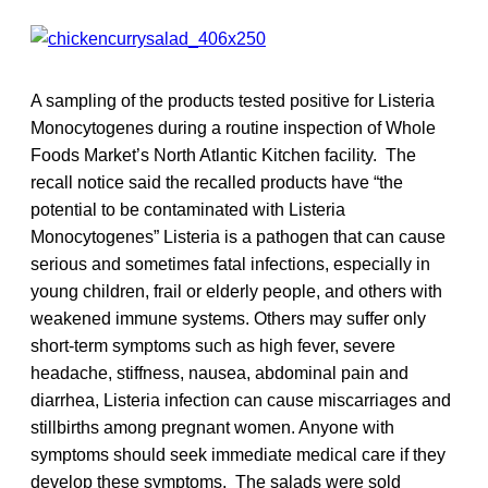
A sampling of the products tested positive for Listeria
Monocytogenes during a routine inspection of Whole
Foods Market’s North Atlantic Kitchen facility. The
recall notice said the recalled products have “the
potential to be contaminated with Listeria
Monocytogenes” Listeria is a pathogen that can cause
serious and sometimes fatal infections, especially in
young children, frail or elderly people, and others with
weakened immune systems. Others may suffer only
short-term symptoms such as high fever, severe
headache, stiffness, nausea, abdominal pain and
diarrhea, Listeria infection can cause miscarriages and
stillbirths among pregnant women. Anyone with
symptoms should seek immediate medical care if they
develop these symptoms. The salads were sold