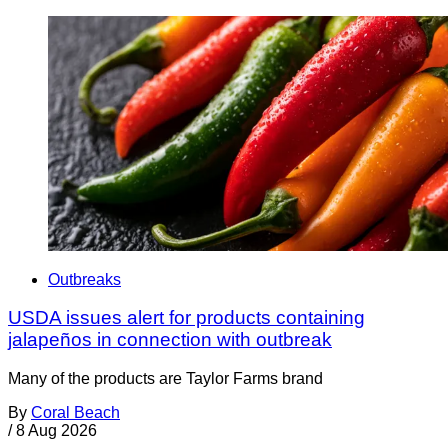
Outbreaks
USDA issues alert for products containing
jalapeños in connection with outbreak
Many of the products are Taylor Farms brand
By
Coral Beach
/
8 Aug 2026