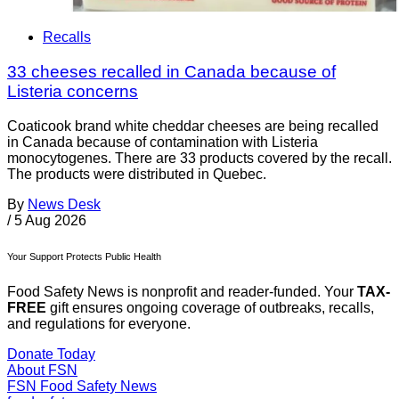
Recalls
33 cheeses recalled in Canada because of
Listeria concerns
Coaticook brand white cheddar cheeses are being recalled
in Canada because of contamination with Listeria
monocytogenes. There are 33 products covered by the recall.
The products were distributed in Quebec.
By
News Desk
/
5 Aug 2026
Your Support Protects Public Health
Food Safety News is nonprofit and reader-funded. Your
TAX-
FREE
gift ensures ongoing coverage of outbreaks, recalls,
and regulations for everyone.
Donate Today
About FSN
FSN
Food Safety News