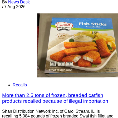
By
News Desk
/
7 Aug 2026
Recalls
More than 2.5 tons of frozen, breaded catfish
products recalled because of illegal importation
Shan Distribution Network Inc. of Carol Stream, IL, is
recalling 5,084 pounds of frozen breaded Swai fish fillet and