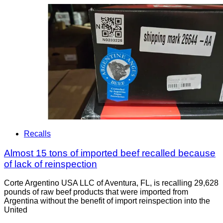
Recalls
Almost 15 tons of imported beef recalled because
of lack of reinspection
Corte Argentino USA LLC of Aventura, FL, is recalling 29,628
pounds of raw beef products that were imported from
Argentina without the benefit of import reinspection into the
United