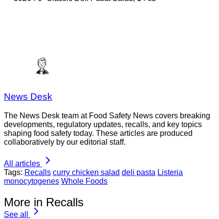
News Desk
The News Desk team at Food Safety News covers breaking
developments, regulatory updates, recalls, and key topics
shaping food safety today. These articles are produced
collaboratively by our editorial staff.
All articles
Tags:
Recalls
curry chicken salad
deli pasta
Listeria
monocytogenes
Whole Foods
More in Recalls
See all