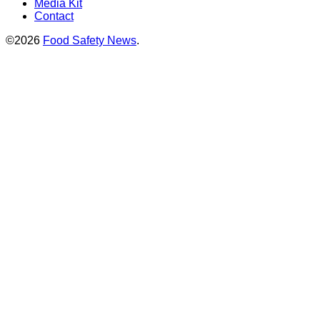
Media Kit
Contact
©2026
Food Safety News
.