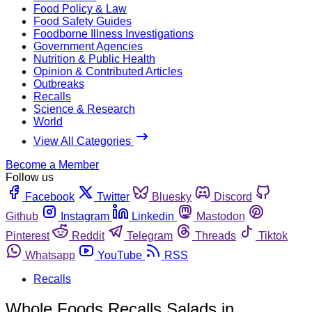
Food Policy & Law
Food Safety Guides
Foodborne Illness Investigations
Government Agencies
Nutrition & Public Health
Opinion & Contributed Articles
Outbreaks
Recalls
Science & Research
World
View All Categories
Become a Member
Follow us
Facebook
Twitter
Bluesky
Discord
Github
Instagram
Linkedin
Mastodon
Pinterest
Reddit
Telegram
Threads
Tiktok
Whatsapp
YouTube
RSS
Recalls
Whole Foods Recalls Salads in