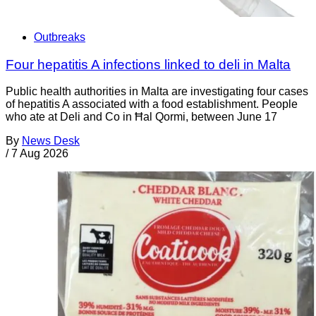
Outbreaks
Four hepatitis A infections linked to deli in Malta
Public health authorities in Malta are investigating four cases
of hepatitis A associated with a food establishment. People
who ate at Deli and Co in Ħal Qormi, between June 17
By
News Desk
/
7 Aug 2026