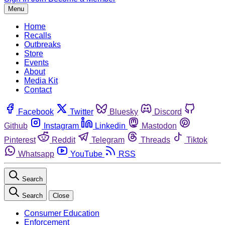
Menu
Home
Recalls
Outbreaks
Store
Events
About
Media Kit
Contact
Facebook
Twitter
Bluesky
Discord
Github
Instagram
Linkedin
Mastodon
Pinterest
Reddit
Telegram
Threads
Tiktok
Whatsapp
YouTube
RSS
Search
Search
Close
Consumer Education
Enforcement