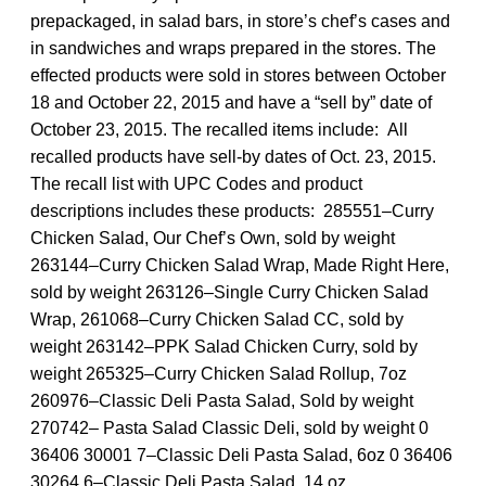
prepackaged, in salad bars, in store’s chef’s cases and
in sandwiches and wraps prepared in the stores. The
effected products were sold in stores between October
18 and October 22, 2015 and have a “sell by” date of
October 23, 2015. The recalled items include: All
recalled products have sell-by dates of Oct. 23, 2015.
The recall list with UPC Codes and product
descriptions includes these products: 285551–Curry
Chicken Salad, Our Chef’s Own, sold by weight
263144–Curry Chicken Salad Wrap, Made Right Here,
sold by weight 263126–Single Curry Chicken Salad
Wrap, 261068–Curry Chicken Salad CC, sold by
weight 263142–PPK Salad Chicken Curry, sold by
weight 265325–Curry Chicken Salad Rollup, 7oz
260976–Classic Deli Pasta Salad, Sold by weight
270742– Pasta Salad Classic Deli, sold by weight 0
36406 30001 7–Classic Deli Pasta Salad, 6oz 0 36406
30264 6–Classic Deli Pasta Salad, 14 oz