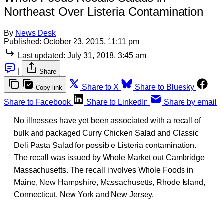
Northeast Over Listeria Contamination
By
News Desk
Published:
October 23, 2015, 11:11 pm
Last updated:
July 31, 2018, 3:45 am
|
Share
Share to X
Share to Bluesky
Copy link
Share to Facebook
Share to LinkedIn
Share by email
No illnesses have yet been associated with a recall of
bulk and packaged Curry Chicken Salad and Classic
Deli Pasta Salad for possible Listeria contamination.
The recall was issued by Whole Market out Cambridge
Massachusetts. The recall involves Whole Foods in
Maine, New Hampshire, Massachusetts, Rhode Island,
Connecticut, New York and New Jersey.