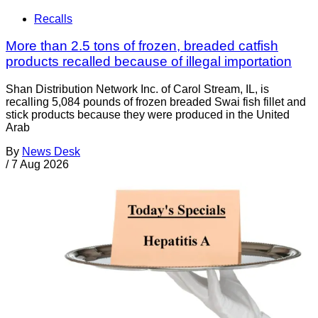
Recalls
More than 2.5 tons of frozen, breaded catfish
products recalled because of illegal importation
Shan Distribution Network Inc. of Carol Stream, IL, is
recalling 5,084 pounds of frozen breaded Swai fish fillet and
stick products because they were produced in the United
Arab
By
News Desk
/
7 Aug 2026