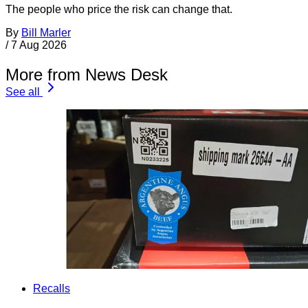
The people who price the risk can change that.
By
Bill Marler
/
7 Aug 2026
More from News Desk
See all
Recalls