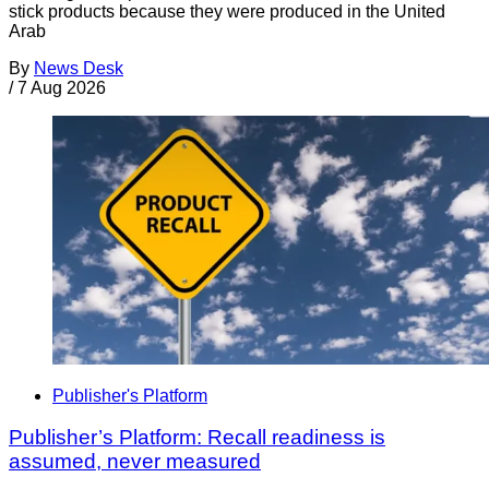
stick products because they were produced in the United
Arab
By
News Desk
/
7 Aug 2026
Publisher's Platform
Publisher’s Platform: Recall readiness is
assumed, never measured