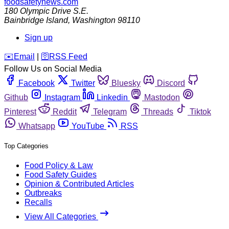
foodsafetynews.com
180 Olympic Drive S.E.
Bainbridge Island
,
Washington
98110
Sign up
️✉️
Email
|
🛜
RSS Feed
Follow Us on Social Media
Facebook
Twitter
Bluesky
Discord
Github
Instagram
Linkedin
Mastodon
Pinterest
Reddit
Telegram
Threads
Tiktok
Whatsapp
YouTube
RSS
Top Categories
Food Policy & Law
Food Safety Guides
Opinion & Contributed Articles
Outbreaks
Recalls
View All Categories