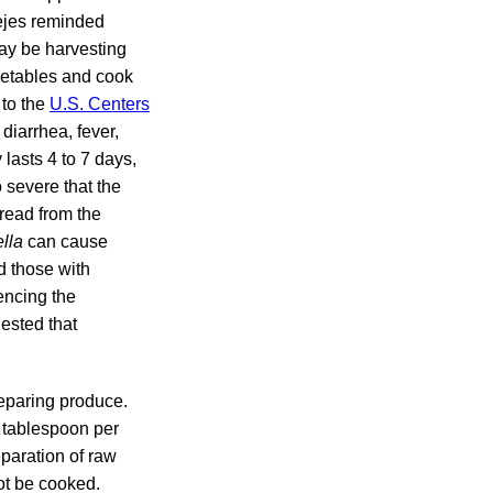
Fejes reminded
ay be harvesting
getables and cook
 to the
U.S. Centers
diarrhea, fever,
lasts 4 to 7 days,
 severe that the
read from the
lla
can cause
nd those with
encing the
ested that
eparing produce.
1 tablespoon per
eparation of raw
ot be cooked.