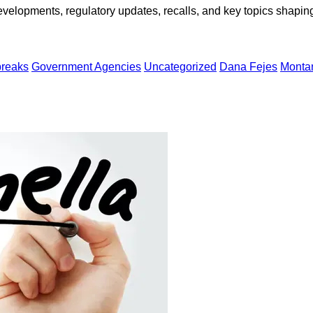
opments, regulatory updates, recalls, and key topics shaping f
breaks
Government Agencies
Uncategorized
Dana Fejes
Monta