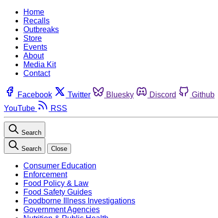
Home
Recalls
Outbreaks
Store
Events
About
Media Kit
Contact
Facebook
Twitter
Bluesky
Discord
Github
YouTube
RSS
Search
Search
Close
Consumer Education
Enforcement
Food Policy & Law
Food Safety Guides
Foodborne Illness Investigations
Government Agencies