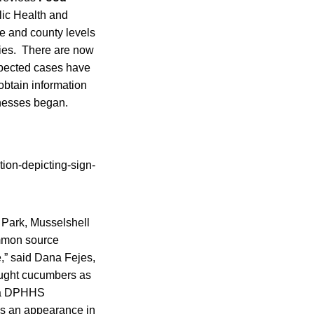
lic Health and
ate and county levels
ties. There are now
spected cases have
obtain information
lnesses began.
 Park, Musselshell
ommon source
e,” said Dana Fejes,
ought cucumbers as
, a DPHHS
s an appearance in