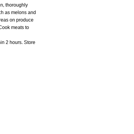
n, thoroughly
uch as melons and
reas on produce
 Cook meats to
in 2 hours. Store