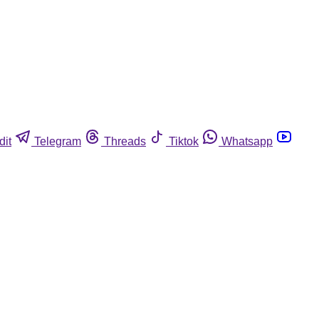
dit
Telegram
Threads
Tiktok
Whatsapp