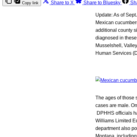
Share to X
Share to Bluesky
Sh
Copy link
Update: As of Sept
Mexican cucumbers
additional county s
diagnosed in these
Musselshell, Valle
Human Services (
The ages of those s
cases are male. On
DPHHS officials hav
Williams Limited 
department also p
Montana, including 