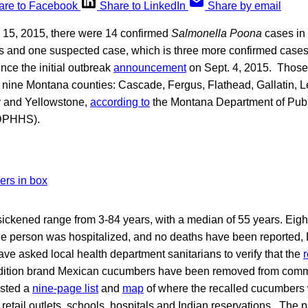
are to Facebook
Share to LinkedIn
Share by email
. 15, 2015, there were 14 confirmed
Salmonella Poona
cases in 
 and one suspected case, which is three more confirmed case
ince the initial outbreak
announcement
on Sept. 4, 2015. Those
 nine Montana counties: Cascade, Fergus, Flathead, Gallatin, L
y and Yellowstone,
according to
the Montana Department of Publ
DPHHS).
ickened range from 3-84 years, with a median of 55 years. Eight
e person was hospitalized, and no deaths have been reported
e asked local health department sanitarians to verify that the
Edition brand Mexican cucumbers have been removed from com
osted a
nine-page list
and
map
of where the recalled cucumbers w
retail outlets, schools, hospitals and Indian reservations. The 