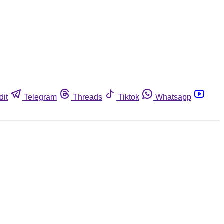
dit
Telegram
Threads
Tiktok
Whatsapp