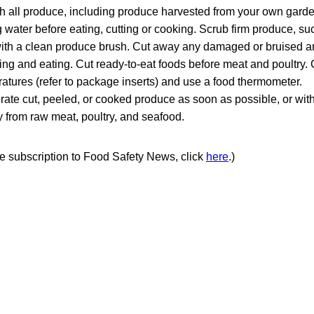
 all produce, including produce harvested from your own garde
 water before eating, cutting or cooking. Scrub firm produce, s
ith a clean produce brush. Cut away any damaged or bruised a
ing and eating. Cut ready-to-eat foods before meat and poultry.
atures (refer to package inserts) and use a food thermometer.
rate cut, peeled, or cooked produce as soon as possible, or with
from raw meat, poultry, and seafood.
ree subscription to Food Safety News, click
here
.)