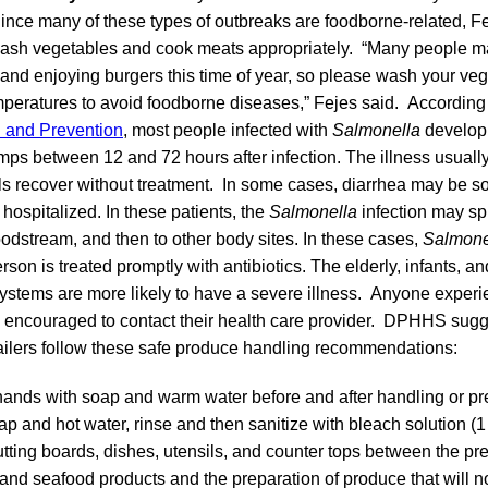
ince many of these types of outbreaks are foodborne-related, 
ash vegetables and cook meats appropriately. “Many people m
and enjoying burgers this time of year, so please wash your ve
mperatures to avoid foodborne diseases,” Fejes said. According
l and Prevention
, most people infected with
Salmonella
develop 
s between 12 and 72 hours after infection. The illness usually 
s recover without treatment. In some cases, diarrhea may be so
 hospitalized. In these patients, the
Salmonella
infection may sp
loodstream, and then to other body sites. In these cases,
Salmone
son is treated promptly with antibiotics. The elderly, infants, a
stems are more likely to have a severe illness. Anyone experi
encouraged to contact their health care provider. DPHHS sugg
ilers follow these safe produce handling recommendations:
nds with soap and warm water before and after handling or pr
p and hot water, rinse and then sanitize with bleach solution (
utting boards, dishes, utensils, and counter tops between the pr
 and seafood products and the preparation of produce that will n