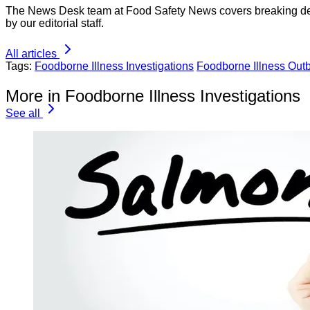
The News Desk team at Food Safety News covers breaking devel
by our editorial staff.
All articles
Tags:
Foodborne Illness Investigations
Foodborne Illness Out
More in Foodborne Illness Investigations
See all