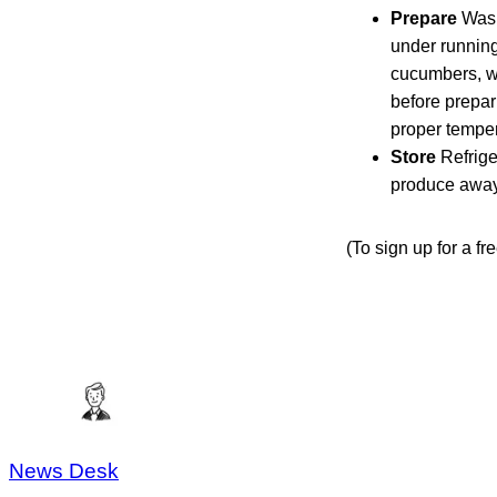
Prepare
Wash
under running
cucumbers, w
before prepar
proper temper
Store
Refrige
produce away 
(To sign up for a f
News Desk