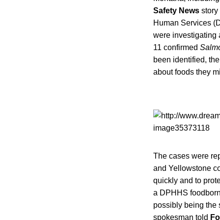
Safety News
story
Human Services 
were investigating 
11 confirmed
Salm
been identified, th
about foods they m
The cases were rep
and Yellowstone co
quickly and to prot
a DPHHS foodborne 
possibly being the
spokesman told
Fo