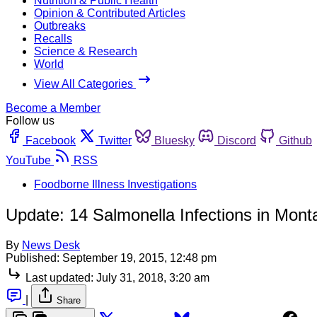
Nutrition & Public Health
Opinion & Contributed Articles
Outbreaks
Recalls
Science & Research
World
View All Categories
Become a Member
Follow us
Facebook
Twitter
Bluesky
Discord
Github
YouTube
RSS
Foodborne Illness Investigations
Update: 14 Salmonella Infections in Mon
By
News Desk
Published:
September 19, 2015, 12:48 pm
Last updated:
July 31, 2018, 3:20 am
|
Share