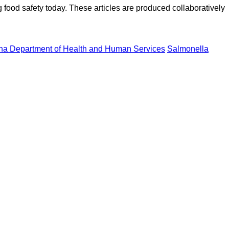
ood safety today. These articles are produced collaboratively
na Department of Health and Human Services
Salmonella