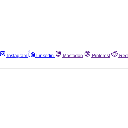
Instagram
Linkedin
Mastodon
Pinterest
Red