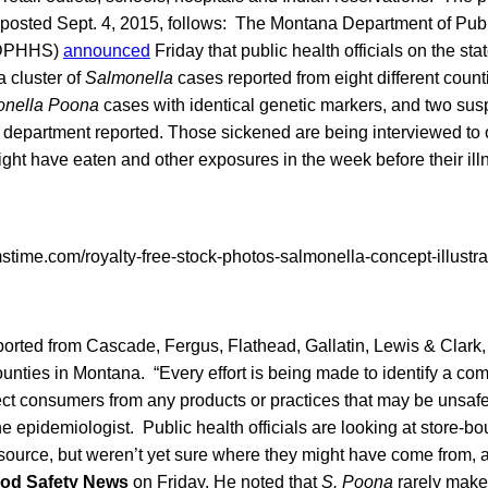
 posted Sept. 4, 2015, follows: The Montana Department of Pub
(DPHHS)
announced
Friday that public health officials on the st
a cluster of
Salmonella
cases reported from eight different coun
onella Poona
cases with identical genetic markers, and two su
e department reported. Those sickened are being interviewed to 
ight have eaten and other exposures in the week before their il
orted from Cascade, Fergus, Flathead, Gallatin, Lewis & Clark,
unties in Montana. “Every effort is being made to identify a c
ect consumers from any products or practices that may be unsaf
epidemiologist. Public health officials are looking at store-b
 source, but weren’t yet sure where they might have come from
od Safety News
on Friday. He noted that
S. Poona
rarely make