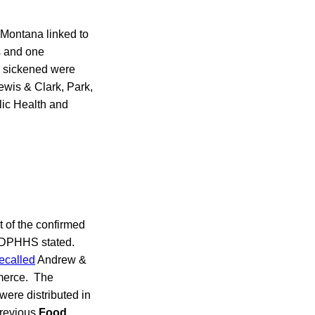
Montana linked to
s and one
 sickened were
ewis & Clark, Park,
ic Health and
 of the confirmed
, DPHHS stated.
recalled
Andrew &
merce. The
ere distributed in
previous
Food