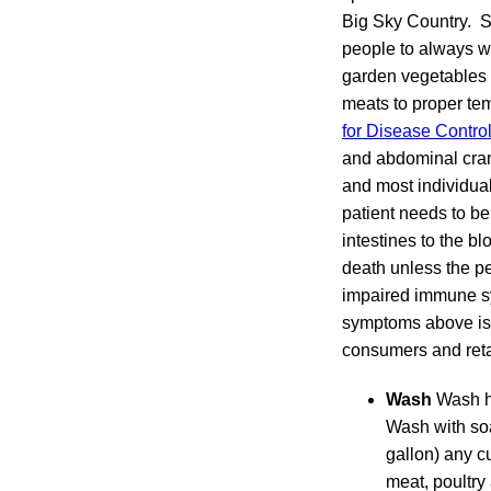
Big Sky Country. S
people to always w
garden vegetables 
meats to proper te
for Disease Contro
and abdominal cramp
and most individual
patient needs to be
intestines to the b
death unless the per
impaired immune sy
symptoms above is 
consumers and reta
Wash
Wash ha
Wash with soa
gallon) any c
meat, poultry