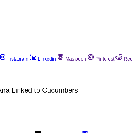
Instagram
Linkedin
Mastodon
Pinterest
Red
tana Linked to Cucumbers