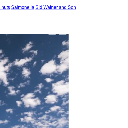
 nuts
Salmonella
Sid Wainer and Son