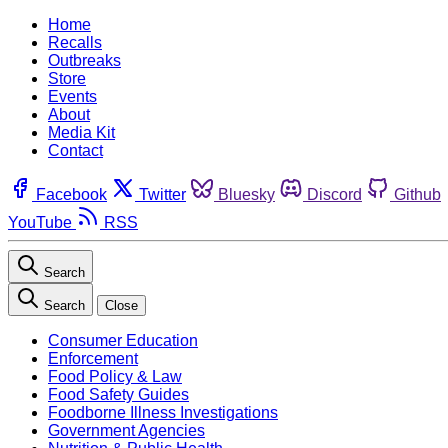
Home
Recalls
Outbreaks
Store
Events
About
Media Kit
Contact
Facebook
Twitter
Bluesky
Discord
Github
YouTube
RSS
Search
Search
Close
Consumer Education
Enforcement
Food Policy & Law
Food Safety Guides
Foodborne Illness Investigations
Government Agencies