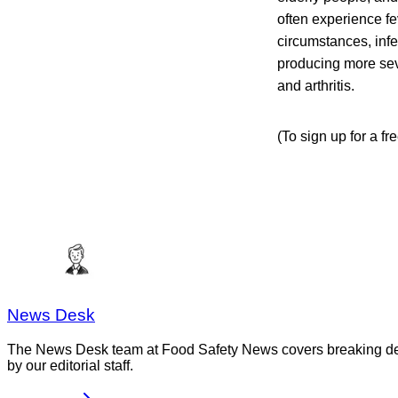
often experience f
circumstances, infe
producing more seve
and arthritis.
(To sign up for a f
News Desk
The News Desk team at Food Safety News covers breaking devel
by our editorial staff.