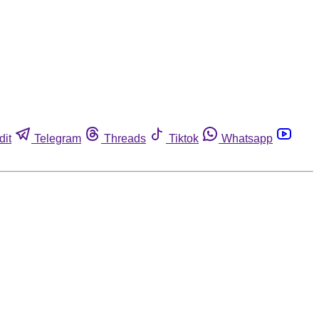
dit
Telegram
Threads
Tiktok
Whatsapp