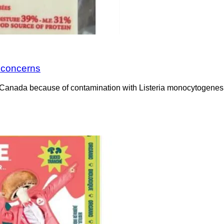
a concerns
Canada because of contamination with Listeria monocytogenes. 