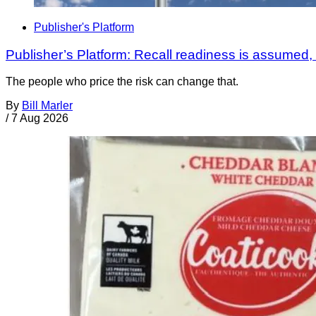
Publisher's Platform
Publisher’s Platform: Recall readiness is assumed
The people who price the risk can change that.
By
Bill Marler
/
7 Aug 2026