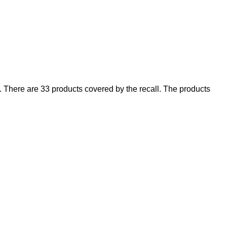
There are 33 products covered by the recall. The products