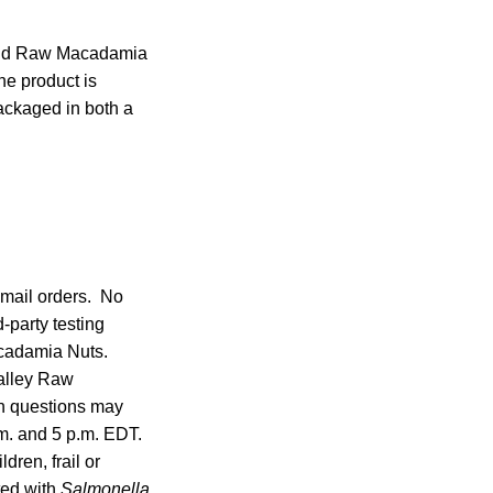
and Raw Macadamia
e product is
ackaged in both a
 mail orders. No
-party testing
cadamia Nuts.
alley Raw
th questions may
m. and 5 p.m. EDT.
dren, frail or
ted with
Salmonella