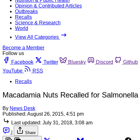
Nutrition & Public Health
Opinion & Contributed Articles
Outbreaks
Recalls
Science & Research
World
View All Categories
Become a Member
Follow us
Facebook
Twitter
Bluesky
Discord
Github
YouTube
RSS
Recalls
Macadamia Nuts Recalled for Salmonella
By
News Desk
Published:
August 26, 2015, 4:51 pm
Last updated:
July 31, 2018, 3:08 am
|
Share