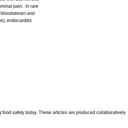
minal pain. In rare
he bloodstream and
s), endocarditis
ood safety today. These articles are produced collaboratively