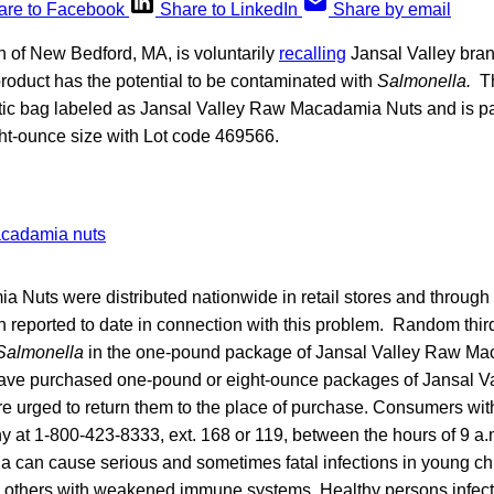
are to Facebook
Share to LinkedIn
Share by email
 of New Bedford, MA, is voluntarily
recalling
Jansal Valley br
roduct has the potential to be contaminated with
Salmonella.
Th
tic bag labeled as Jansal Valley Raw Macadamia Nuts and is p
t-ounce size with Lot code 469566.
Nuts were distributed nationwide in retail stores and through
 reported to date in connection with this problem. Random third
Salmonella
in the one-pound package of Jansal Valley Raw Ma
e purchased one-pound or eight-ounce packages of Jansal V
 urged to return them to the place of purchase. Consumers wi
y at 1-800-423-8333, ext. 168 or 119, between the hours of 9 a.
a can cause serious and sometimes fatal infections in young chil
d others with weakened immune systems. Healthy persons infec