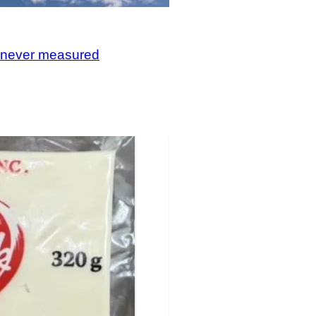
, never measured