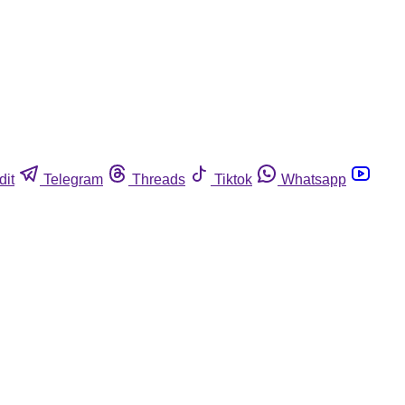
dit
Telegram
Threads
Tiktok
Whatsapp