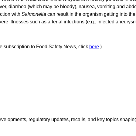
ever, diarrhea (which may be bloody), nausea, vomiting and abdo
ction with
Salmonella
can result in the organism getting into t
re illnesses such as arterial infections (e.g., infected aneurysm
ree subscription to Food Safety News, click
here
.)
opments, regulatory updates, recalls, and key topics shaping f