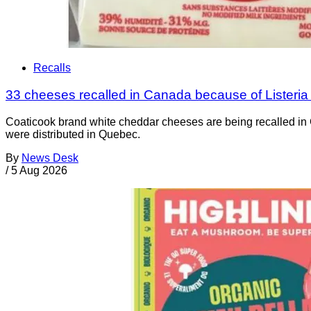
Recalls
33 cheeses recalled in Canada because of Listeri
Coaticook brand white cheddar cheeses are being recalled in 
were distributed in Quebec.
By
News Desk
/
5 Aug 2026