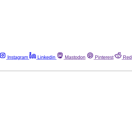
Instagram
Linkedin
Mastodon
Pinterest
Red