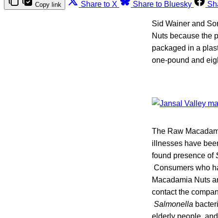
Share to X
Share to Bluesky
Sh
Copy link
Sid Wainer and Son
Nuts because the p
packaged in a plas
one-pound and eigh
The Raw Macadamia 
illnesses have been
found presence of
Consumers who hav
Macadamia Nuts are
contact the compan
Salmonella
bacteri
elderly people, an