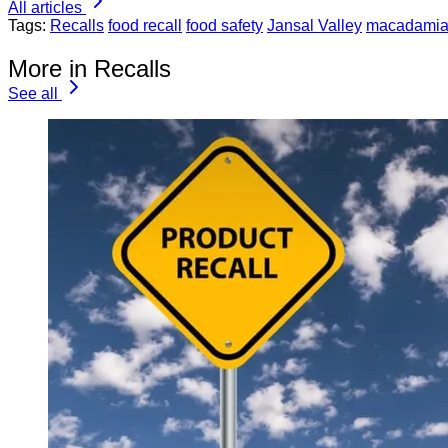
All articles
Tags:
Recalls
food recall
food safety
Jansal Valley
macadamia
More in Recalls
See all