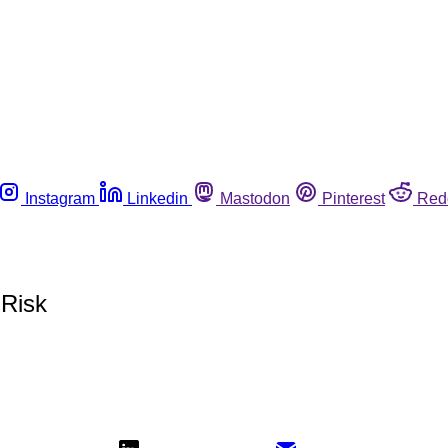
Instagram
Linkedin
Mastodon
Pinterest
Red
 Risk