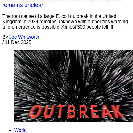
remains unclear
The root cause of a large E. coli outbreak in the United
Kingdom in 2024 remains unknown with authorities warning
a re-emergence is possible. Almost 300 people fell ill
By
Joe Whitworth
/
11 Dec 2025
World