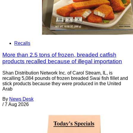
Recalls
More than 2.5 tons of frozen, breaded catfish
products recalled because of illegal importation
Shan Distribution Network Inc. of Carol Stream, IL, is
recalling 5,084 pounds of frozen breaded Swai fish fillet and
stick products because they were produced in the United
Arab
By
News Desk
/
7 Aug 2026