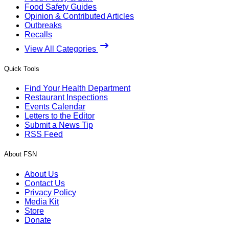
Food Safety Guides
Opinion & Contributed Articles
Outbreaks
Recalls
View All Categories
Quick Tools
Find Your Health Department
Restaurant Inspections
Events Calendar
Letters to the Editor
Submit a News Tip
RSS Feed
About FSN
About Us
Contact Us
Privacy Policy
Media Kit
Store
Donate