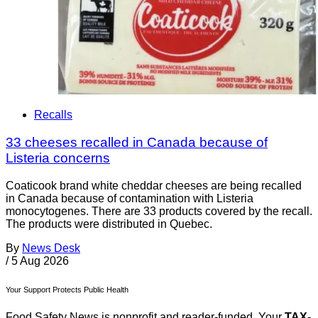
Recalls
33 cheeses recalled in Canada because of
Listeria concerns
Coaticook brand white cheddar cheeses are being recalled
in Canada because of contamination with Listeria
monocytogenes. There are 33 products covered by the recall.
The products were distributed in Quebec.
By
News Desk
/
5 Aug 2026
Your Support Protects Public Health
Food Safety News is nonprofit and reader-funded. Your
TAX-