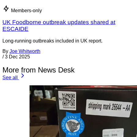
Members-only
UK Foodborne outbreak updates shared at
ESCAIDE
Long-running outbreaks included in UK report.
By
Joe Whitworth
/
3 Dec 2025
More from News Desk
See all