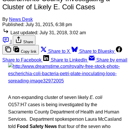
Cluster of Likely E. Coli Cases
By
News Desk
Published:
July 31, 2015, 6:38 pm
Last updated:
July 31, 2018, 3:02 am
|
Share
Share to X
Share to Bluesky
Copy link
Share to Facebook
Share to LinkedIn
Share by email
A non-expanding cluster of seven likely
E. coli
O157:H7 cases is being investigated by the
Sacramento County Department of Health and Human
Services. Department spokesperson Laura McCasland
told
Food Safety News
that four of the seven who