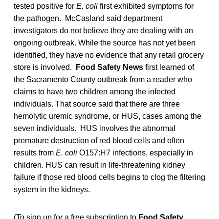
tested positive for
E. coli
first exhibited symptoms for
the pathogen. McCasland said department
investigators do not believe they are dealing with an
ongoing outbreak. While the source has not yet been
identified, they have no evidence that any retail grocery
store is involved.
Food Safety News
first learned of
the Sacramento County outbreak from a reader who
claims to have two children among the infected
individuals. That source said that there are three
hemolytic uremic syndrome, or HUS, cases among the
seven individuals. HUS involves the abnormal
premature destruction of red blood cells and often
results from
E. coli
O157:H7 infections, especially in
children. HUS can result in life-threatening kidney
failure if those red blood cells begins to clog the filtering
system in the kidneys.
(To sign up for a free subscription to
Food Safety