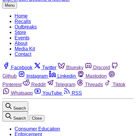
Menu
Home
Recalls
Outbreaks
Store
Events
About
Media Kit
Contact
Facebook
Twitter
Bluesky
Discord
Github
Instagram
Linkedin
Mastodon
Pinterest
Reddit
Telegram
Threads
Tiktok
Whatsapp
YouTube
RSS
Search
Search
Close
Consumer Education
Enforcement