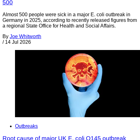
500
Almost 500 people were sick in a major E. coli outbreak in
Germany in 2025, according to recently released figures from
a regional State Office for Health and Social Affairs.
By
Joe Whitworth
/
14 Jul 2026
Outbreaks
Root cause of major UK E. coli O145 outbreak