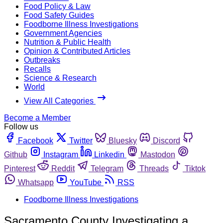
Food Policy & Law
Food Safety Guides
Foodborne Illness Investigations
Government Agencies
Nutrition & Public Health
Opinion & Contributed Articles
Outbreaks
Recalls
Science & Research
World
View All Categories
Become a Member
Follow us
Facebook
Twitter
Bluesky
Discord
Github
Instagram
Linkedin
Mastodon
Pinterest
Reddit
Telegram
Threads
Tiktok
Whatsapp
YouTube
RSS
Foodborne Illness Investigations
Sacramento County Investigating a