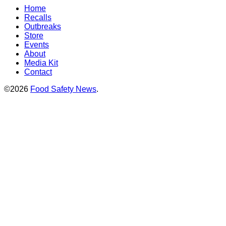
Home
Recalls
Outbreaks
Store
Events
About
Media Kit
Contact
©2026
Food Safety News
.