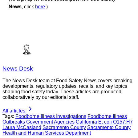
News
, click
here
.)
News Desk
The News Desk team at Food Safety News covers breaking
developments, regulatory updates, recalls, and key topics
shaping food safety today. These articles are produced
collaboratively by our editorial staff.
All articles
Tags:
Foodborne Illness Investigations
Foodborne Illness
Outbreaks
Government Agencies
California
E. coli O157:H7
Laura McCasland
Sacramento County
Sacramento County
Health and Human Services Department