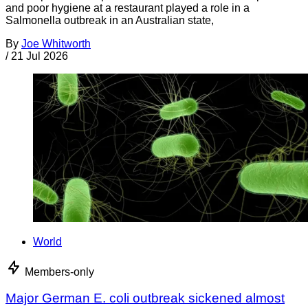
and poor hygiene at a restaurant played a role in a
Salmonella outbreak in an Australian state,
By
Joe Whitworth
/
21 Jul 2026
World
Members-only
Major German E. coli outbreak sickened almost