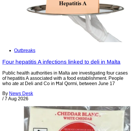
Outbreaks
Four hepatitis A infections linked to deli in Malta
Public health authorities in Malta are investigating four cases
of hepatitis A associated with a food establishment. People
who ate at Deli and Co in Ħal Qormi, between June 17
By
News Desk
/
7 Aug 2026