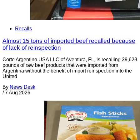
Recalls
Almost 15 tons of imported beef recalled because
of lack of reinspection
Corte Argentino USA LLC of Aventura, FL, is recalling 29,628
pounds of raw beef products that were imported from
Argentina without the benefit of import reinspection into the
United
By
News Desk
/
7 Aug 2026