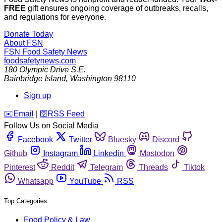
FREE
gift ensures ongoing coverage of outbreaks, recalls,
and regulations for everyone.
Donate Today
About FSN
FSN
Food Safety News
foodsafetynews.com
180 Olympic Drive S.E.
Bainbridge Island
,
Washington
98110
Sign up
️✉️
Email
|
🛜
RSS Feed
Follow Us on Social Media
Facebook
Twitter
Bluesky
Discord
Github
Instagram
Linkedin
Mastodon
Pinterest
Reddit
Telegram
Threads
Tiktok
Whatsapp
YouTube
RSS
Top Categories
Food Policy & Law