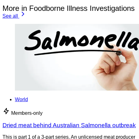
More in Foodborne Illness Investigations
See all
World
Members-only
Dried meat behind Australian Salmonella outbreak
This is part 1 of a 3-part series. An unlicensed meat producer