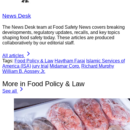
News Desk
The News Desk team at Food Safety News covers breaking
developments, regulatory updates, recalls, and key topics
shaping food safety today. These articles are produced
collaboratively by our editorial staff.
All articles
Tags:
Food Policy & Law
Haytham Faraj
Islamic Services of
America (ISA)
jury trial
Midamar Corp.
Richard Murphy
William B. Aossey Jr.
More in Food Policy & Law
See all