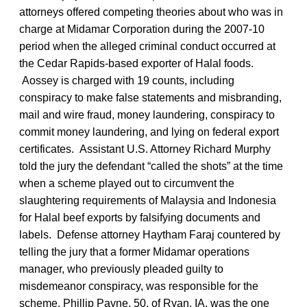
attorneys offered competing theories about who was in
charge at Midamar Corporation during the 2007-10
period when the alleged criminal conduct occurred at
the Cedar Rapids-based exporter of Halal foods.
Aossey is charged with 19 counts, including
conspiracy to make false statements and misbranding,
mail and wire fraud, money laundering, conspiracy to
commit money laundering, and lying on federal export
certificates. Assistant U.S. Attorney Richard Murphy
told the jury the defendant “called the shots” at the time
when a scheme played out to circumvent the
slaughtering requirements of Malaysia and Indonesia
for Halal beef exports by falsifying documents and
labels. Defense attorney Haytham Faraj countered by
telling the jury that a former Midamar operations
manager, who previously pleaded guilty to
misdemeanor conspiracy, was responsible for the
scheme. Phillip Payne, 50, of Ryan, IA, was the one