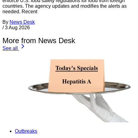
enforce U.S. food safety regulations for food from foreign
countries. The agency updates and modifies the alerts as
needed. Recent
By
News Desk
/
3 Aug 2026
More from News Desk
See all
Outbreaks