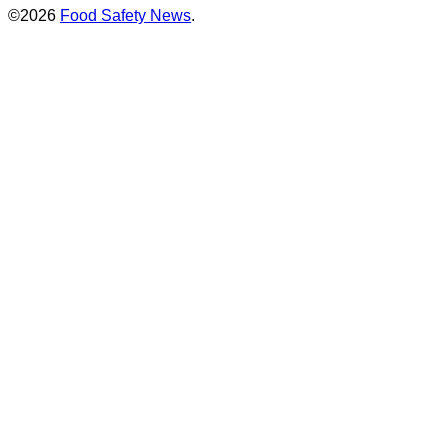
©2026
Food Safety News
.