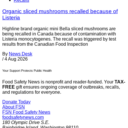
Recalls
Organic sliced mushrooms recalled because of
Listeria
Highline brand organic mini Bella sliced mushrooms are
being recalled in Canada because of contamination with
Listeria monocytogenes. The recall was triggered by test
results from the Canadian Food Inspection
By
News Desk
/
4 Aug 2026
Your Support Protects Public Health
Food Safety News is nonprofit and reader-funded. Your
TAX-
FREE
gift ensures ongoing coverage of outbreaks, recalls,
and regulations for everyone.
Donate Today
About FSN
FSN
Food Safety News
foodsafetynews.com
180 Olympic Drive S.E.
Bainbridge Island
,
Washington
98110