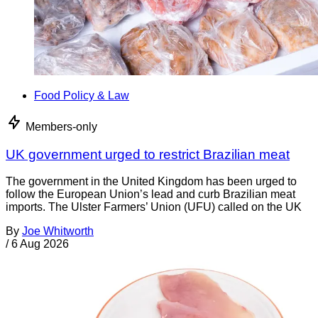
Food Policy & Law
Members-only
UK government urged to restrict Brazilian meat
The government in the United Kingdom has been urged to
follow the European Union’s lead and curb Brazilian meat
imports. The Ulster Farmers’ Union (UFU) called on the UK
By
Joe Whitworth
/
6 Aug 2026