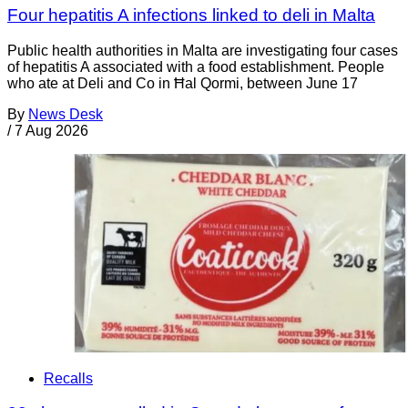
Four hepatitis A infections linked to deli in Malta
Public health authorities in Malta are investigating four cases
of hepatitis A associated with a food establishment. People
who ate at Deli and Co in Ħal Qormi, between June 17
By
News Desk
/
7 Aug 2026
Recalls