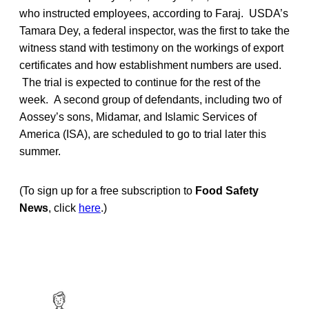
who instructed employees, according to Faraj. USDA’s
Tamara Dey, a federal inspector, was the first to take the
witness stand with testimony on the workings of export
certificates and how establishment numbers are used.
The trial is expected to continue for the rest of the
week. A second group of defendants, including two of
Aossey’s sons, Midamar, and Islamic Services of
America (ISA), are scheduled to go to trial later this
summer.
(To sign up for a free subscription to
Food Safety
News
, click
here
.)