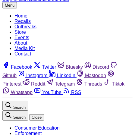
Menu
Home
Recalls
Outbreaks
Store
Events
About
Media Kit
Contact
Facebook
Twitter
Bluesky
Discord
Github
Instagram
Linkedin
Mastodon
Pinterest
Reddit
Telegram
Threads
Tiktok
Whatsapp
YouTube
RSS
Search
Search
Close
Consumer Education
Enforcement