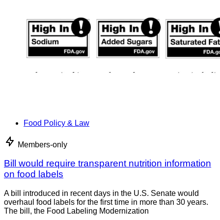
Food Policy & Law
Members-only
Bill would require transparent nutrition information
on food labels
A bill introduced in recent days in the U.S. Senate would
overhaul food labels for the first time in more than 30 years.
The bill, the Food Labeling Modernization