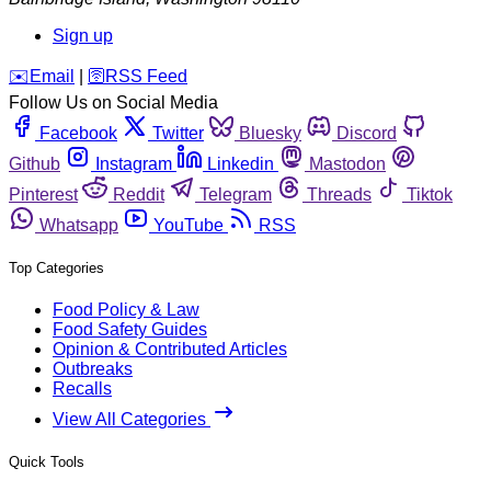
Sign up
️✉️
Email
|
🛜
RSS Feed
Follow Us on Social Media
Facebook
Twitter
Bluesky
Discord
Github
Instagram
Linkedin
Mastodon
Pinterest
Reddit
Telegram
Threads
Tiktok
Whatsapp
YouTube
RSS
Top Categories
Food Policy & Law
Food Safety Guides
Opinion & Contributed Articles
Outbreaks
Recalls
View All Categories
Quick Tools