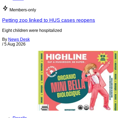
Members-only
Petting zoo linked to HUS cases reopens
Eight children were hospitalized
By
News Desk
/
5 Aug 2026