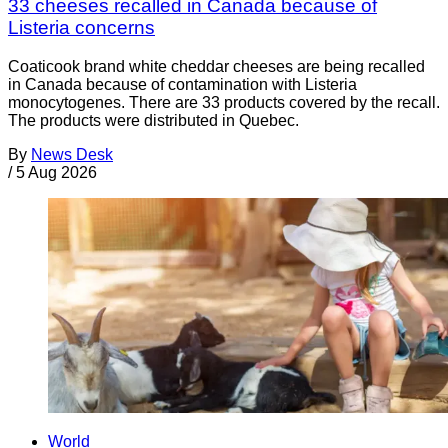
33 cheeses recalled in Canada because of
Listeria concerns
Coaticook brand white cheddar cheeses are being recalled
in Canada because of contamination with Listeria
monocytogenes. There are 33 products covered by the recall.
The products were distributed in Quebec.
By
News Desk
/
5 Aug 2026
World