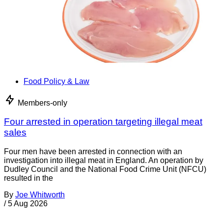
Food Policy & Law
Members-only
Four arrested in operation targeting illegal meat
sales
Four men have been arrested in connection with an
investigation into illegal meat in England. An operation by
Dudley Council and the National Food Crime Unit (NFCU)
resulted in the
By
Joe Whitworth
/
5 Aug 2026