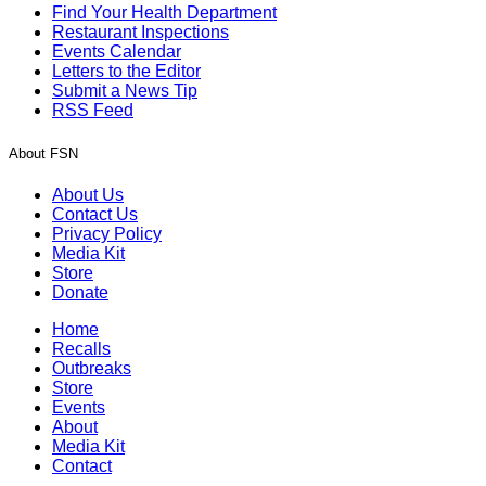
Find Your Health Department
Restaurant Inspections
Events Calendar
Letters to the Editor
Submit a News Tip
RSS Feed
About FSN
About Us
Contact Us
Privacy Policy
Media Kit
Store
Donate
Home
Recalls
Outbreaks
Store
Events
About
Media Kit
Contact