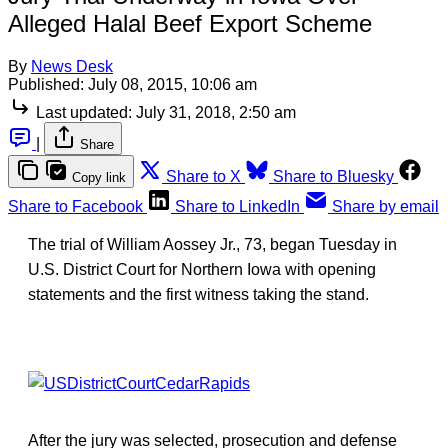
Alleged Halal Beef Export Scheme
By
News Desk
Published:
July 08, 2015, 10:06 am
Last updated:
July 31, 2018, 2:50 am
|
Share
Share to X
Share to Bluesky
Copy link
Share to Facebook
Share to LinkedIn
Share by email
The trial of William Aossey Jr., 73, began Tuesday in
U.S. District Court for Northern Iowa with opening
statements and the first witness taking the stand.
After the jury was selected, prosecution and defense