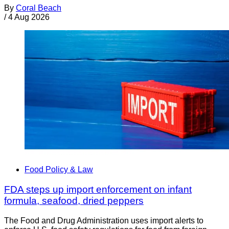
By
Coral Beach
/
4 Aug 2026
Food Policy & Law
FDA steps up import enforcement on infant
formula, seafood, dried peppers
The Food and Drug Administration uses import alerts to