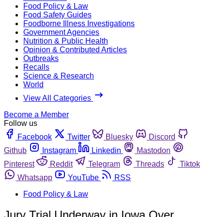
Food Policy & Law
Food Safety Guides
Foodborne Illness Investigations
Government Agencies
Nutrition & Public Health
Opinion & Contributed Articles
Outbreaks
Recalls
Science & Research
World
View All Categories
Become a Member
Follow us
Facebook
Twitter
Bluesky
Discord
Github
Instagram
Linkedin
Mastodon
Pinterest
Reddit
Telegram
Threads
Tiktok
Whatsapp
YouTube
RSS
Food Policy & Law
Jury Trial Underway in Iowa Over