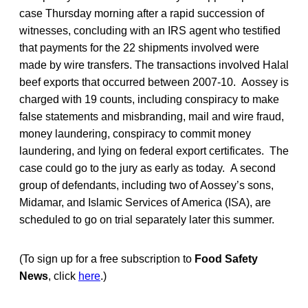
case Thursday morning after a rapid succession of
witnesses, concluding with an IRS agent who testified
that payments for the 22 shipments involved were
made by wire transfers. The transactions involved Halal
beef exports that occurred between 2007-10. Aossey is
charged with 19 counts, including conspiracy to make
false statements and misbranding, mail and wire fraud,
money laundering, conspiracy to commit money
laundering, and lying on federal export certificates. The
case could go to the jury as early as today. A second
group of defendants, including two of Aossey’s sons,
Midamar, and Islamic Services of America (ISA), are
scheduled to go on trial separately later this summer.
(To sign up for a free subscription to
Food Safety
News
, click
here
.)