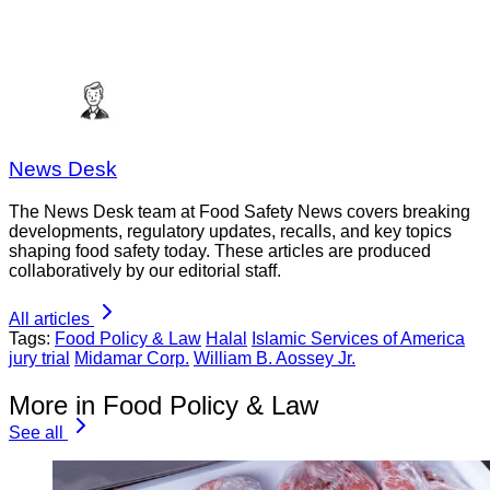
News Desk
The News Desk team at Food Safety News covers breaking
developments, regulatory updates, recalls, and key topics
shaping food safety today. These articles are produced
collaboratively by our editorial staff.
All articles
Tags:
Food Policy & Law
Halal
Islamic Services of America
jury trial
Midamar Corp.
William B. Aossey Jr.
More in Food Policy & Law
See all