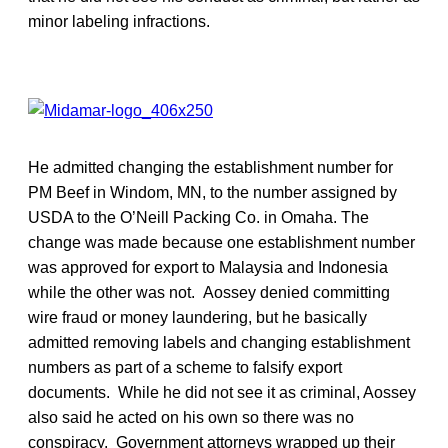
minor labeling infractions.
He admitted changing the establishment number for
PM Beef in Windom, MN, to the number assigned by
USDA to the O’Neill Packing Co. in Omaha. The
change was made because one establishment number
was approved for export to Malaysia and Indonesia
while the other was not. Aossey denied committing
wire fraud or money laundering, but he basically
admitted removing labels and changing establishment
numbers as part of a scheme to falsify export
documents. While he did not see it as criminal, Aossey
also said he acted on his own so there was no
conspiracy. Government attorneys wrapped up their