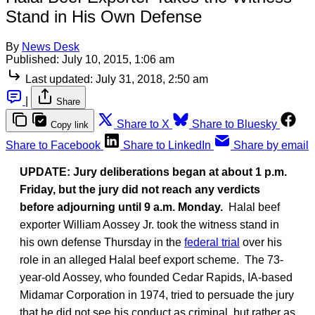
Stand in His Own Defense
By
News Desk
Published:
July 10, 2015, 1:06 am
Last updated:
July 31, 2018, 2:50 am
|
Share
Share to X
Share to Bluesky
Copy link
Share to Facebook
Share to LinkedIn
Share by email
UPDATE: Jury deliberations began at about 1 p.m.
Friday, but the jury did not reach any verdicts
before adjourning until 9 a.m. Monday.
Halal beef
exporter William Aossey Jr. took the witness stand in
his own defense Thursday in the
federal trial
over his
role in an alleged Halal beef export scheme. The 73-
year-old Aossey, who founded Cedar Rapids, IA-based
Midamar Corporation in 1974, tried to persuade the jury
that he did not see his conduct as criminal, but rather as