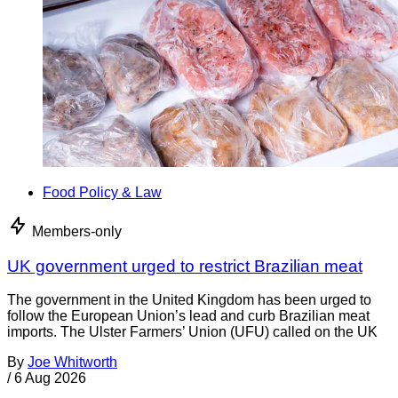
Food Policy & Law
Members-only
UK government urged to restrict Brazilian meat
The government in the United Kingdom has been urged to
follow the European Union’s lead and curb Brazilian meat
imports. The Ulster Farmers’ Union (UFU) called on the UK
By
Joe Whitworth
/
6 Aug 2026