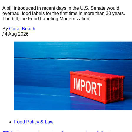
A bill introduced in recent days in the U.S. Senate would
overhaul food labels for the first time in more than 30 years.
The bill, the Food Labeling Modernization
By
Coral Beach
/
4 Aug 2026
Food Policy & Law