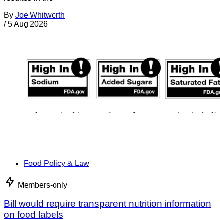
By
Joe Whitworth
/
5 Aug 2026
Food Policy & Law
Members-only
Bill would require transparent nutrition information
on food labels