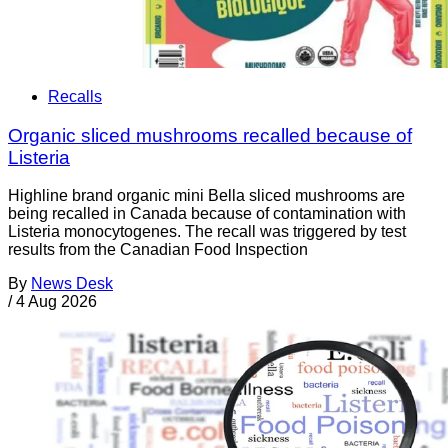
Recalls
Organic sliced mushrooms recalled because of
Listeria
Highline brand organic mini Bella sliced mushrooms are
being recalled in Canada because of contamination with
Listeria monocytogenes. The recall was triggered by test
results from the Canadian Food Inspection
By
News Desk
/
4 Aug 2026