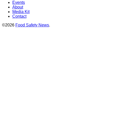
Events
About
Media Kit
Contact
©2026
Food Safety News
.