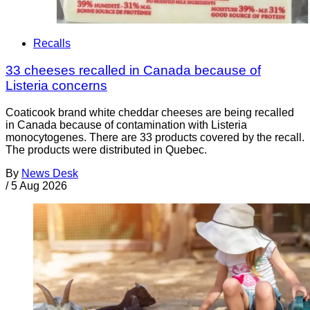
Recalls
33 cheeses recalled in Canada because of
Listeria concerns
Coaticook brand white cheddar cheeses are being recalled
in Canada because of contamination with Listeria
monocytogenes. There are 33 products covered by the recall.
The products were distributed in Quebec.
By
News Desk
/
5 Aug 2026