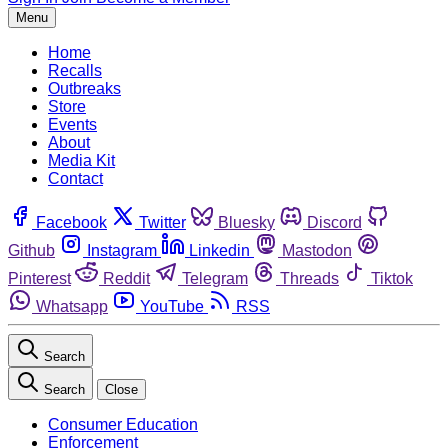
Menu
Home
Recalls
Outbreaks
Store
Events
About
Media Kit
Contact
Facebook
Twitter
Bluesky
Discord
Github
Instagram
Linkedin
Mastodon
Pinterest
Reddit
Telegram
Threads
Tiktok
Whatsapp
YouTube
RSS
Search
Search
Close
Consumer Education
Enforcement