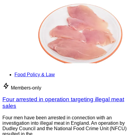
Food Policy & Law
Members-only
Four arrested in operation targeting illegal meat
sales
Four men have been arrested in connection with an
investigation into illegal meat in England. An operation by
Dudley Council and the National Food Crime Unit (NFCU)
resulted in the