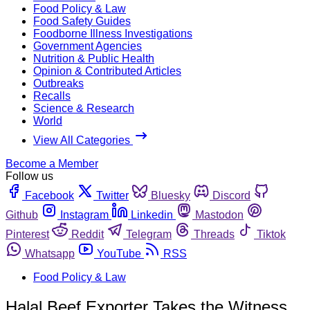
Food Policy & Law
Food Safety Guides
Foodborne Illness Investigations
Government Agencies
Nutrition & Public Health
Opinion & Contributed Articles
Outbreaks
Recalls
Science & Research
World
View All Categories
Become a Member
Follow us
Facebook
Twitter
Bluesky
Discord
Github
Instagram
Linkedin
Mastodon
Pinterest
Reddit
Telegram
Threads
Tiktok
Whatsapp
YouTube
RSS
Food Policy & Law
Halal Beef Exporter Takes the Witness