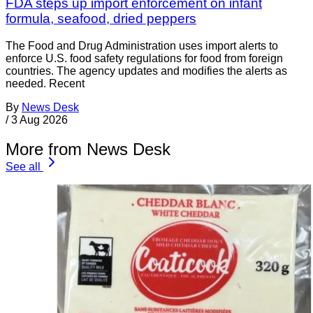
FDA steps up import enforcement on infant
formula, seafood, dried peppers
The Food and Drug Administration uses import alerts to
enforce U.S. food safety regulations for food from foreign
countries. The agency updates and modifies the alerts as
needed. Recent
By
News Desk
/
3 Aug 2026
More from News Desk
See all