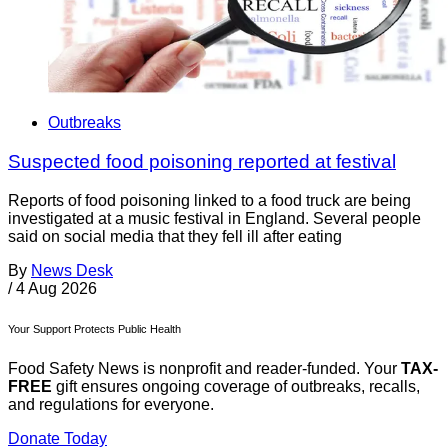
Outbreaks
Suspected food poisoning reported at festival
Reports of food poisoning linked to a food truck are being
investigated at a music festival in England. Several people
said on social media that they fell ill after eating
By
News Desk
/
4 Aug 2026
Your Support Protects Public Health
Food Safety News is nonprofit and reader-funded. Your
TAX-
FREE
gift ensures ongoing coverage of outbreaks, recalls,
and regulations for everyone.
Donate Today