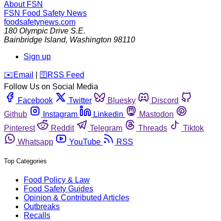
About FSN
FSN
Food Safety News
foodsafetynews.com
180 Olympic Drive S.E.
Bainbridge Island
,
Washington
98110
Sign up
️✉️
Email
|
🛜
RSS Feed
Follow Us on Social Media
Facebook
Twitter
Bluesky
Discord
Github
Instagram
Linkedin
Mastodon
Pinterest
Reddit
Telegram
Threads
Tiktok
Whatsapp
YouTube
RSS
Top Categories
Food Policy & Law
Food Safety Guides
Opinion & Contributed Articles
Outbreaks
Recalls