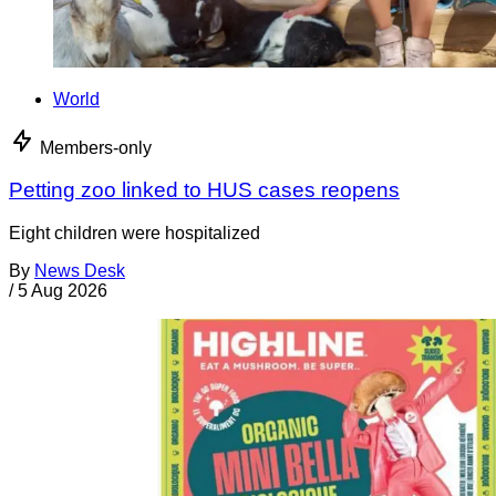
World
Members-only
Petting zoo linked to HUS cases reopens
Eight children were hospitalized
By
News Desk
/
5 Aug 2026