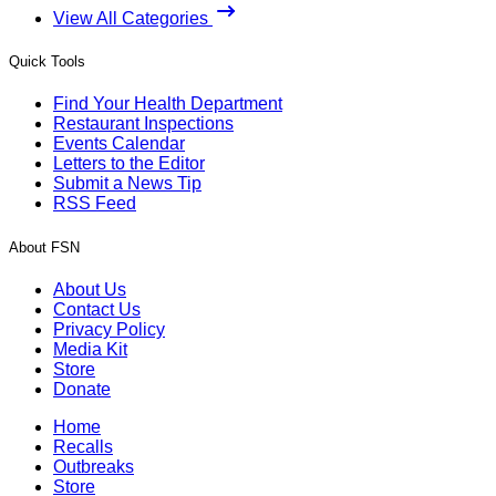
View All Categories
Quick Tools
Find Your Health Department
Restaurant Inspections
Events Calendar
Letters to the Editor
Submit a News Tip
RSS Feed
About FSN
About Us
Contact Us
Privacy Policy
Media Kit
Store
Donate
Home
Recalls
Outbreaks
Store