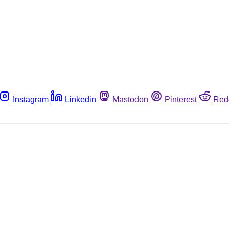
Instagram
Linkedin
Mastodon
Pinterest
Red