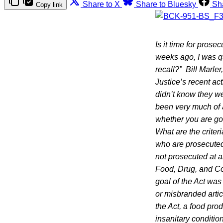
Share to X
Share to Bluesky
Sh
Copy link
Is it time for prose
weeks ago, I was qu
recall?”
Bill Marle
Justice’s recent ac
didn’t know they we
been very much of 
whether you are goin
What are the criter
who are prosecuted
not prosecuted at a
Food, Drug, and Co
goal of the Act was 
or misbranded artic
the Act, a food pro
insanitary conditi