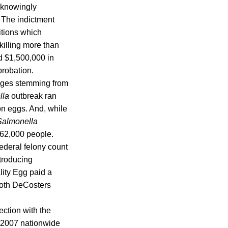
unknowingly
. The indictment
itions which
killing more than
nd $1,500,000 in
probation.
arges stemming from
lla
outbreak ran
on eggs. And, while
Salmonella
 62,000 people.
ederal felony count
troducing
lity Egg paid a
 Both DeCosters
ction with the
h 2007 nationwide