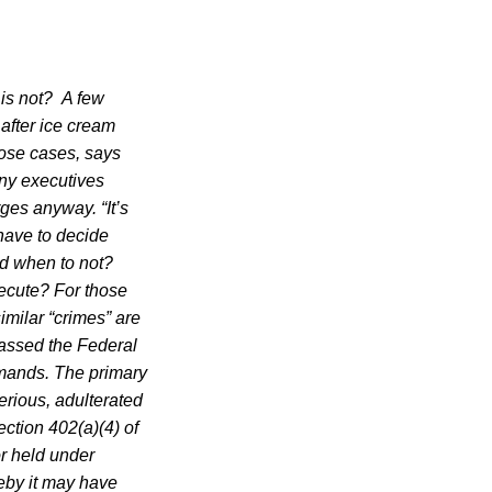
 is not?
A few
 after ice cream
hose cases, says
any executives
rges anyway. “It’s
have to decide
d when to not?
secute? For those
milar “crimes” are
passed the Federal
emands. The primary
terious, adulterated
ction 402(a)(4) of
or held under
eby it may have