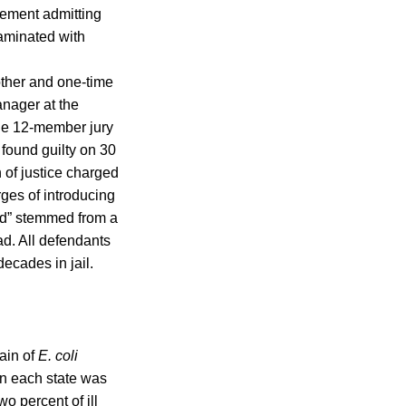
ement admitting
taminated with
other and one-time
anager at the
The 12-member jury
 found guilty on 30
 of justice charged
ges of introducing
ead” stemmed from a
d. All defendants
decades in jail.
rain of
E. coli
in each state was
wo percent of ill