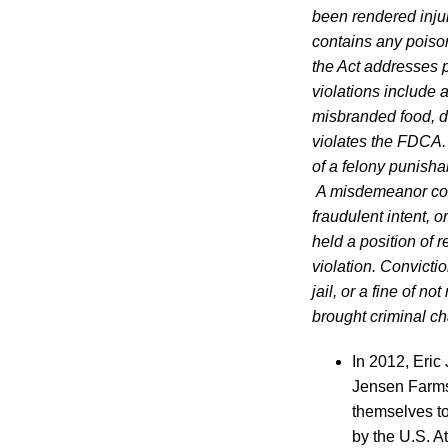
been rendered injuri
contains any poison
the Act addresses pr
violations include 
misbranded food, d
violates the FDCA. 
of a felony punishab
A misdemeanor conv
fraudulent intent, 
held a position of r
violation. Convict
jail, or a fine of 
brought criminal c
In 2012, Eri
Jensen Farms,
themselves to
by the U.S. A