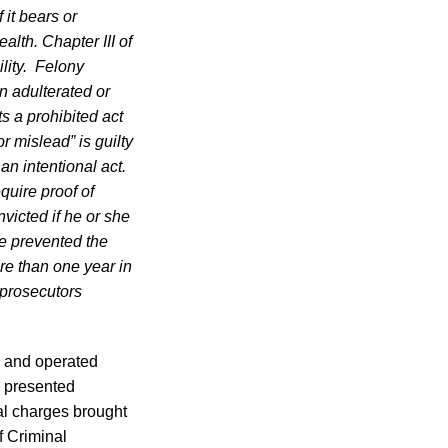
 it bears or
lth. Chapter III of
ility. Felony
an adulterated or
s a prohibited act
r mislead” is guilty
an intentional act.
quire proof of
victed if he or she
ve prevented the
re than one year in
 prosecutors
d and operated
, presented
al charges brought
f Criminal