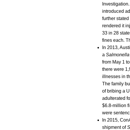
Investigation
introduced ad
further state
rendered it i
33 in 28 state
fines each. T
In 2013, Aust
a
Salmonell
from May 1 to
there were 1,
illnesses in 
The family bu
of bribing a
adulterated f
$6.8-million 
were sentence
In 2015, ConA
shipment of
S