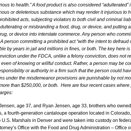
ous to health.” A food product is also considered “adulterated” if
ous or deleterious substance which may render it injurious to hea
ohibited acts, subjecting violators to both civil and criminal liab
adulterating or misbranding a food, drug, or device, and putting 
rug, or device into interstate commerce. Any person who commit
A person committing a prohibited act “with the intent to defraud o
le by years in jail and millions in fines, or both. The key here is 
iction under the FDCA, unlike a felony conviction, does not re
or even of knowing or willful conduct. Rather, a person may be con
esponsibility or authority in a firm such that the person could ha
ions under the misdemeanor provisions are punishable by not mo
not more than $250,000, or both. Here are four recent cases where
harges:
c Jensen, age 37, and Ryan Jensen, age 33, brothers who owne
 a fourth-generation cantaloupe operation located in Colorado
 U.S. Marshals in Denver and were taken into custody on feder
ttorney’s Office with the Food and Drug Administration – Office o