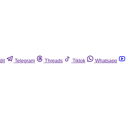
dit
Telegram
Threads
Tiktok
Whatsapp