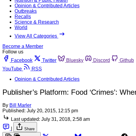
Nutrition & Public Health
Opinion & Contributed Articles
Outbreaks
Recalls
Science & Research
World
View All Categories
Become a Member
Follow us
Facebook
Twitter
Bluesky
Discord
Github
YouTube
RSS
Opinion & Contributed Articles
Publisher’s Platform: Food ‘Crimes’: Whe
By
Bill Marler
Published:
July 20, 2015, 12:15 pm
Last updated:
July 31, 2018, 2:58 am
|
Share