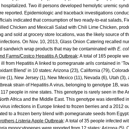
 hospitalized. Two ill persons developed hemolytic uremic syn
e reported. Epidemiologic and traceback investigations conducte
fficials indicated that consumption of two ready-to-eat salads, 
illed Chicken and Mexicali Salad with Chili Lime Chicken, pro
g and sold at grocery store locations, was the likely source of t
nfections. On Nov. 10, 2013, Glass Onion Catering recalled nu
nd sandwich wrap products that may be contaminated with
E. co
d Farms/Costco Hepatitis A Outbreak
: A total of 165 people we
ll from Hepatitis A linked to pomegranate arils contained in ‘
idant Blend’ in 10 states: Arizona (23), California (79), Colorad
 (1), New Jersey (1), New Mexico (11), Nevada (6), Utah (3), 
break strain of Hepatitis A virus, belonging to genotype 1B, was 
117 people in nine states. This genotype is rarely seen in the 
 North Africa and the Middle East. This genotype was identified 
 virus infections in Europe linked to frozen berries and a 2012 ou
ted to a frozen berry blend with pomegranate seeds from Egypt
Brothers
Listeria
Apple Outbreak
: A total of 35 people infected wi
eria
monocytogenes were reported from 12 states: Arizona (5), Ca