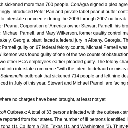
ch sickened more than 700 people. ConAgra signed a plea agre
wingly introduced Peter Pan and private label peanut butter con
to interstate commerce during the 2006 through 2007 outbreak.
er Peanut Corporation of America owner Stewart Parnell, his br
, Michael Parnell, and Mary Wilkerson, former quality control m
kely, Georgia, plant, faced a federal jury in Albany, Georgia. 
 Parnell guilty on 67 federal felony counts, Michael Parnell was
ilkerson was found guilty of one of the two counts of obstruction
Two other PCA employees earlier pleaded guilty. The felony char
ood into interstate commerce “with the intent to defraud or misl
9
Salmonella
outbreak that sickened 714 people and left nine dea
ced in July of this year. Stewart and Michael Parnell are facing 
where no charges have been brought, at least not yet:
coli
Outbreak
: A total of 33 persons infected with the outbreak st
reported from four states. The number of ill persons identified 
izona (1), California (28), Texas (1), and Washington (3). Thirty-t