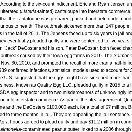
. According to the six-count indictment, Eric and Ryan Jensen 
ulterated (
Listeria
-tainted) cantaloupe into interstate commerce
d that the cantaloupe was prepared, packed and held under cond
njurious to health. The outbreak sickened more than 147 people, 
s in the fall of 2011. The Jensens faced up to six years in jail a
hey eventually pleaded guilty and were sentenced to five years 
in “Jack” DeCoster and his son, Peter DeCoster, both faced ch
a
outbreak caused by their Iowa egg farms in 2010. The
Salmone
 Nov. 30, 2010, and prompted the recall of more than a half-billi
939 confirmed infections, statistical models used to account for
the U.S. suggested that the eggs might have sickened more than
siness, known as Quality Egg LLC, pleaded guilty in 2015 to a f
 USDA egg inspector and to two misdemeanors of unknowingly in
ood into interstate commerce. As part of the plea agreement, Qua
fine and the DeCosters $100,000 each, for a total of $7 million.
d to three months in jail. They are appealing the jail sentence.
gra Foods agreed to plead guilty and pay $11.2 million in conne
almonella-
contaminated peanut butter linked to a 2006 throug