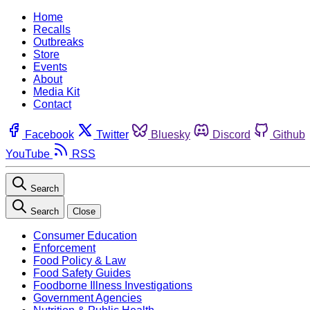
Home
Recalls
Outbreaks
Store
Events
About
Media Kit
Contact
Facebook
Twitter
Bluesky
Discord
Github
YouTube
RSS
Search
Search
Close
Consumer Education
Enforcement
Food Policy & Law
Food Safety Guides
Foodborne Illness Investigations
Government Agencies