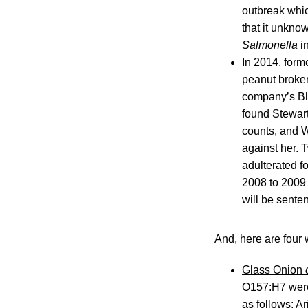
outbreak whi
that it unkno
Salmonella
in
In 2014, form
peanut broker
company’s Bla
found Stewart
counts, and W
against her. 
adulterated f
2008 to 200
will be senten
And, here are four 
Glass Onion
O157:H7 were 
as follows: Ar