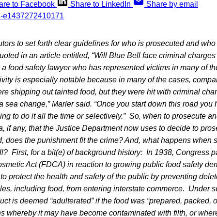
are to Facebook
Share to LinkedIn
Share by email
cutors to set forth clear guidelines for who is prosecuted and who
oted in an article entitled, “Will Blue Bell face criminal charges
r, a food safety lawyer who has represented victims in many of t
tivity is especially notable because in many of the cases, comp
re shipping out tainted food, but they were hit with criminal cha
a sea change,” Marler said. “Once you start down this road you 
g to do it all the time or selectively.”
So, when to prosecute an
ia, if any, that the Justice Department now uses to decide to pro
, does the punishment fit the crime? And, what happens when si
ll? First, for a bit(e) of background history: In 1938, Congress 
smetic Act (FDCA) in reaction to growing public food safety d
to protect the health and safety of the public by preventing dele
les, including food, from entering interstate commerce. Under se
duct is deemed “adulterated” if the food was “prepared, packed, 
ons whereby it may have become contaminated with filth, or wher