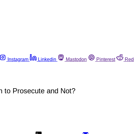
Instagram
Linkedin
Mastodon
Pinterest
Red
n to Prosecute and Not?