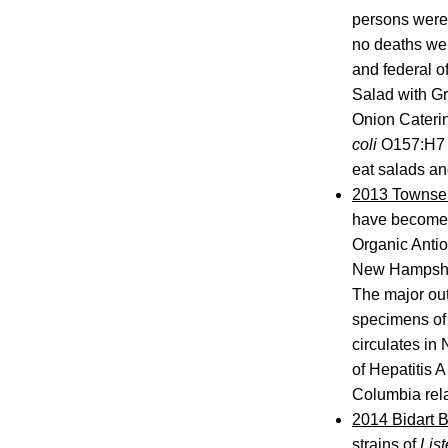
persons were
no deaths wer
and federal o
Salad with Gr
Onion Caterin
coli
O157:H7 i
eat salads a
2013 Townsen
have become i
Organic Antiox
New Hampshire
The major out
specimens of 
circulates in
of Hepatitis A
Columbia rela
2014 Bidart 
strains of
List