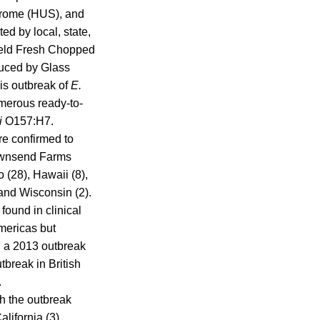
drome (HUS), and
d by local, state,
Field Fresh Chopped
duced by Glass
his outbreak of
E.
merous ready-to-
li
O157:H7.
re confirmed to
Townsend Farms
o (28), Hawaii (8),
and Wisconsin (2).
found in clinical
Americas but
in a 2013 outbreak
tbreak in British
.
th the outbreak
lifornia (3),