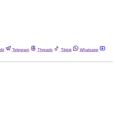
dit
Telegram
Threads
Tiktok
Whatsapp