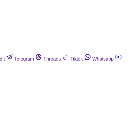
dit
Telegram
Threads
Tiktok
Whatsapp