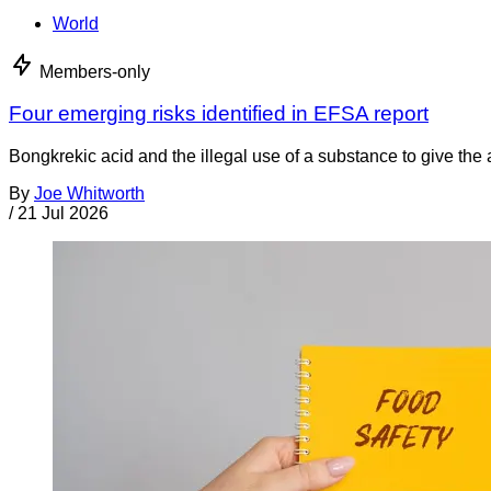
World
Members-only
Four emerging risks identified in EFSA report
Bongkrekic acid and the illegal use of a substance to give th
By
Joe Whitworth
/
21 Jul 2026