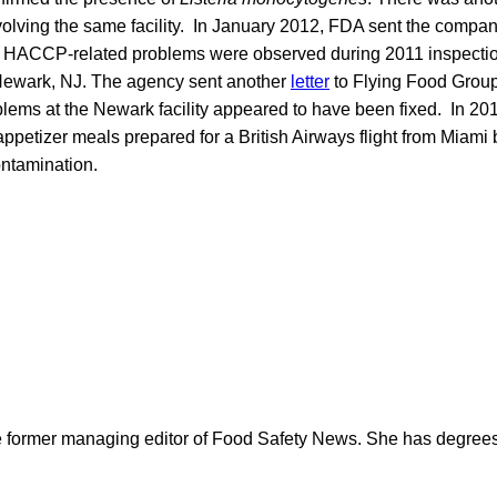
lving the same facility. In January 2012, FDA sent the compa
d HACCP-related problems were observed during 2011 inspections
n Newark, NJ. The agency sent another
letter
to Flying Food Group
oblems at the Newark facility appeared to have been fixed. In 20
ppetizer meals prepared for a British Airways flight from Miami
ntamination.
e former managing editor of Food Safety News. She has degrees