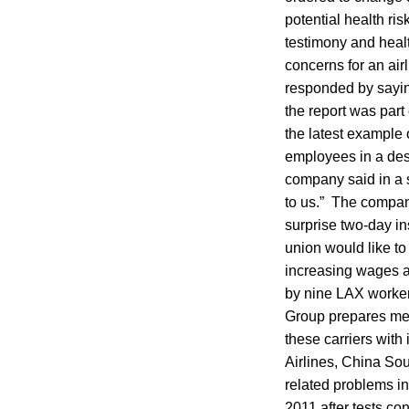
potential health ri
testimony and healt
concerns for an air
responded by sayin
the report was part 
the latest example
employees in a des
company said in a s
to us.” The company
surprise two-day in
union would like to
increasing wages a
by nine LAX worker
Group prepares meal
these carriers with
Airlines, China So
related problems in
2011 after tests co