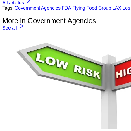
All articles
Tags:
Government Agencies
FDA
Flying Food Group
LAX
Los 
More in Government Agencies
See all