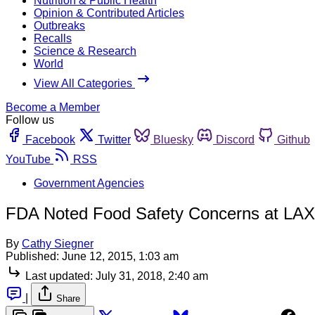
Nutrition & Public Health
Opinion & Contributed Articles
Outbreaks
Recalls
Science & Research
World
View All Categories
Become a Member
Follow us
Facebook
Twitter
Bluesky
Discord
Github
YouTube
RSS
Government Agencies
FDA Noted Food Safety Concerns at LAX M
By
Cathy Siegner
Published:
June 12, 2015, 1:03 am
Last updated:
July 31, 2018, 2:40 am
|
Share