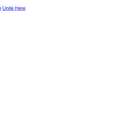
n
Unite Here