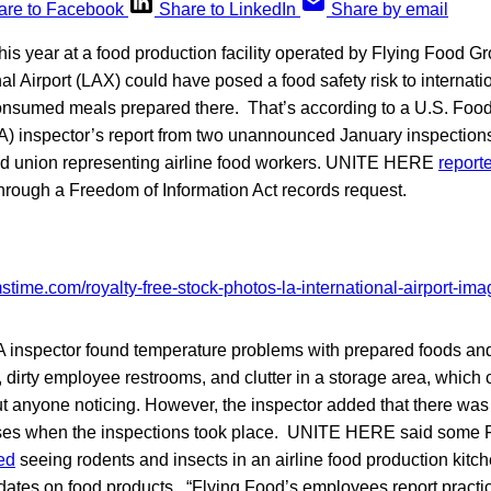
are to Facebook
Share to LinkedIn
Share by email
this year at a food production facility operated by Flying Food G
al Airport (LAX) could have posed a food safety risk to internatio
nsumed meals prepared there. That’s according to a U.S. Foo
A) inspector’s report from two unannounced January inspections
d union representing airline food workers. UNITE HERE
report
through a Freedom of Information Act records request.
DA inspector found temperature problems with prepared foods a
 dirty employee restrooms, and clutter in a storage area, which 
ut anyone noticing. However, the inspector added that there was
ises when the inspections took place. UNITE HERE said some 
ed
seeing rodents and insects in an airline food production kit
dates on food products. “Flying Food’s employees report practi