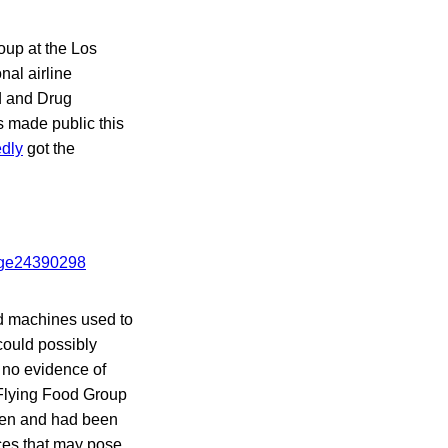
roup at the Los
nal airline
d and Drug
 made public this
edly
got the
nd machines used to
could possibly
 no evidence of
Flying Food Group
chen and had been
ces that may pose