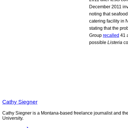
December 2011 invo
noting that seafoo
catering facility i
stating that the pr
Group
recalled
41 a
possible
Listeria
co
Cathy Siegner
Cathy Siegner is a Montana-based freelance journalist and th
University.