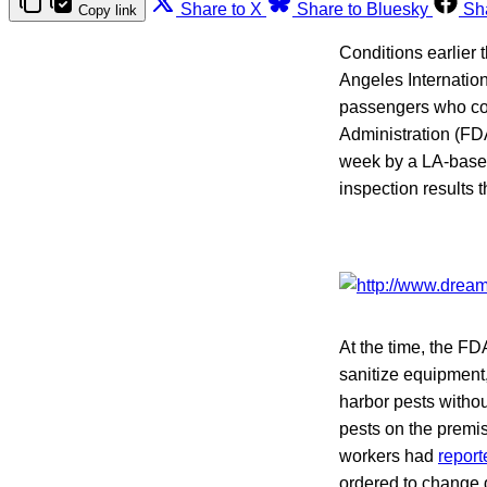
Share to X
Share to Bluesky
Sh
Copy link
Conditions earlier 
Angeles Internation
passengers who co
Administration (FD
week by a LA-base
inspection results 
At the time, the F
sanitize equipment,
harbor pests witho
pests on the prem
workers had
report
ordered to change 