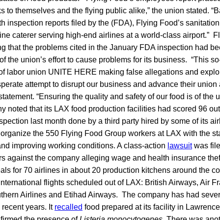
sks to themselves and the flying public alike,” the union stated. 
h inspection reports filed by the (FDA), Flying Food’s sanitation
line caterer serving high-end airlines at a world-class airport.”
g that the problems cited in the January FDA inspection had bee
of the union’s effort to cause problems for its business. “This so-
 of labor union UNITE HERE making false allegations and exploi
perate attempt to disrupt our business and advance their union
tatement. “Ensuring the quality and safety of our food is of the
 noted that its LAX food production facilities had scored 96 out
spection last month done by a third party hired by some of its air
 organize the 550 Flying Food Group workers at LAX with the st
nd improving working conditions. A class-action
lawsuit
was file
s against the company alleging wage and health insurance thef
s for 70 airlines in about 20 production kitchens around the co
 international flights scheduled out of LAX: British Airways, Air 
uthern Airlines and Etihad Airways. The company has had severa
 recent years. It
recalled
food prepared at its facility in Lawrence
nfirmed the presence of
Listeria monocytogenes
. There was ano