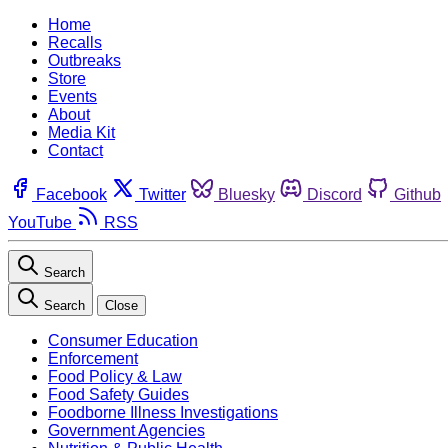
Home
Recalls
Outbreaks
Store
Events
About
Media Kit
Contact
Facebook
Twitter
Bluesky
Discord
Github
YouTube
RSS
Search
Search
Close
Consumer Education
Enforcement
Food Policy & Law
Food Safety Guides
Foodborne Illness Investigations
Government Agencies