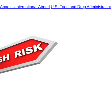
Angeles International Airport
U.S. Food and Drug Administratio