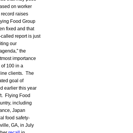
“Based on worker
 record raises
 Flying Food Group
n fixed and that
called report is just
ting our
 agenda,” the
 utmost importance
 of 100 in a
line clients. The
ated goal of
d earlier this year
t. Flying Food
untry, including
France, Japan
l food safety-
ville, GA, in July
ther
recall
in