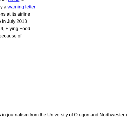
ny a
warning letter
 at its airline
 in July 2013
14, Flying Food
 because of
 in journalism from the University of Oregon and Northwestern