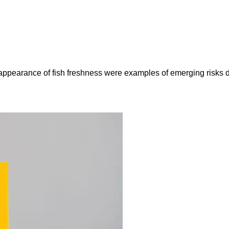
e appearance of fish freshness were examples of emerging risks 