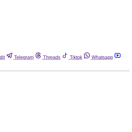
dit
Telegram
Threads
Tiktok
Whatsapp