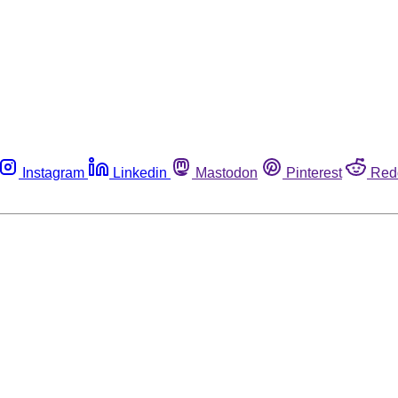
Instagram
Linkedin
Mastodon
Pinterest
Red