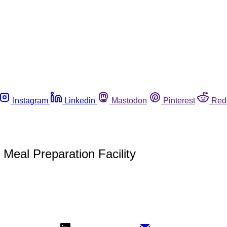
Instagram
Linkedin
Mastodon
Pinterest
Red
eal Preparation Facility