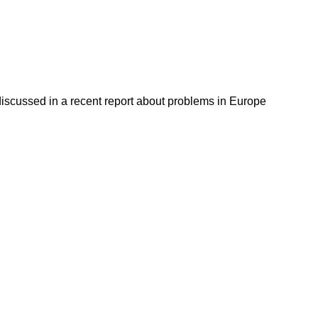
discussed in a recent report about problems in Europe