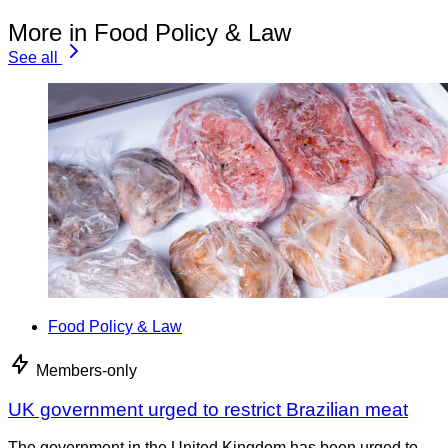
More in Food Policy & Law
See all
Food Policy & Law
Members-only
UK government urged to restrict Brazilian meat
The government in the United Kingdom has been urged to