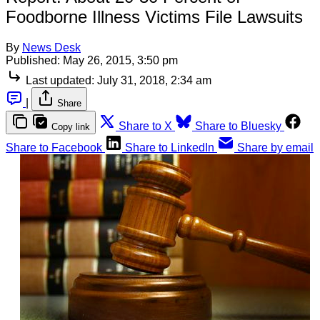
Foodborne Illness Victims File Lawsuits
By
News Desk
Published:
May 26, 2015, 3:50 pm
Last updated:
July 31, 2018, 2:34 am
|
Share
Share to X
Share to Bluesky
Copy link
Share to Facebook
Share to LinkedIn
Share by email