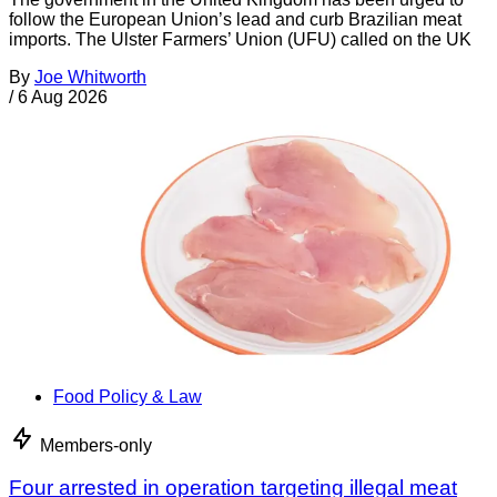
follow the European Union’s lead and curb Brazilian meat
imports. The Ulster Farmers’ Union (UFU) called on the UK
By
Joe Whitworth
/
6 Aug 2026
Food Policy & Law
Members-only
Four arrested in operation targeting illegal meat