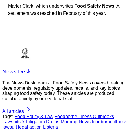
Marler Clark, which underwrites
Food Safety News
. A
settlement was reached in February of this year.
News Desk
The News Desk team at Food Safety News covers breaking
developments, regulatory updates, recalls, and key topics
shaping food safety today. These articles are produced
collaboratively by our editorial staff.
All articles
Tags:
Food Policy & Law
Foodborne Illness Outbreaks
Lawsuits & Litigation
Dallas Morning News
foodborne illness
lawsuit
legal action
Listeria