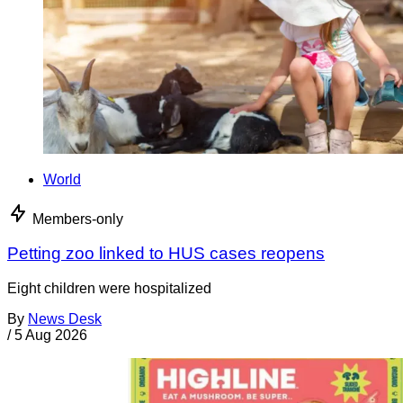
World
Members-only
Petting zoo linked to HUS cases reopens
Eight children were hospitalized
By
News Desk
/
5 Aug 2026