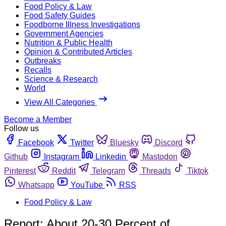
Food Policy & Law
Food Safety Guides
Foodborne Illness Investigations
Government Agencies
Nutrition & Public Health
Opinion & Contributed Articles
Outbreaks
Recalls
Science & Research
World
View All Categories
Become a Member
Follow us
Facebook
Twitter
Bluesky
Discord
Github
Instagram
Linkedin
Mastodon
Pinterest
Reddit
Telegram
Threads
Tiktok
Whatsapp
YouTube
RSS
Food Policy & Law
Report: About 20-30 Percent of