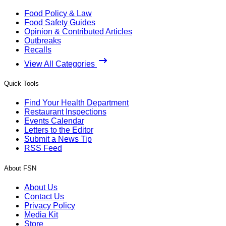
Food Policy & Law
Food Safety Guides
Opinion & Contributed Articles
Outbreaks
Recalls
View All Categories
Quick Tools
Find Your Health Department
Restaurant Inspections
Events Calendar
Letters to the Editor
Submit a News Tip
RSS Feed
About FSN
About Us
Contact Us
Privacy Policy
Media Kit
Store