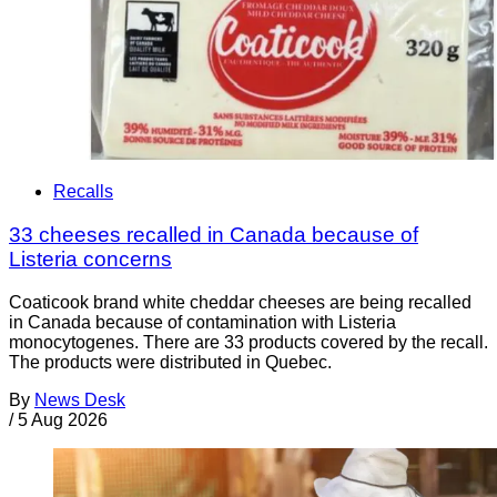
Recalls
33 cheeses recalled in Canada because of
Listeria concerns
Coaticook brand white cheddar cheeses are being recalled
in Canada because of contamination with Listeria
monocytogenes. There are 33 products covered by the recall.
The products were distributed in Quebec.
By
News Desk
/
5 Aug 2026