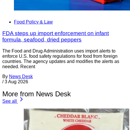
Food Policy & Law
FDA steps up import enforcement on infant
formula, seafood, dried peppers
The Food and Drug Administration uses import alerts to
enforce U.S. food safety regulations for food from foreign
countries. The agency updates and modifies the alerts as
needed. Recent
By
News Desk
/
3 Aug 2026
More from News Desk
See all