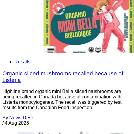
Recalls
Organic sliced mushrooms recalled because of
Listeria
Highline brand organic mini Bella sliced mushrooms are
being recalled in Canada because of contamination with
Listeria monocytogenes. The recall was triggered by test
results from the Canadian Food Inspection
By
News Desk
/
4 Aug 2026