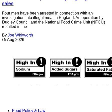
sales
Four men have been arrested in connection with an
investigation into illegal meat in England. An operation by
Dudley Council and the National Food Crime Unit (NFCU)
resulted in the
By
Joe Whitworth
/
5 Aug 2026
Food Policy & Law