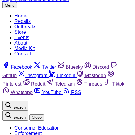
Menu
Home
Recalls
Outbreaks
Store
Events
About
Media Kit
Contact
Facebook
Twitter
Bluesky
Discord
Github
Instagram
Linkedin
Mastodon
Pinterest
Reddit
Telegram
Threads
Tiktok
Whatsapp
YouTube
RSS
Search
Search
Close
Consumer Education
Enforcement