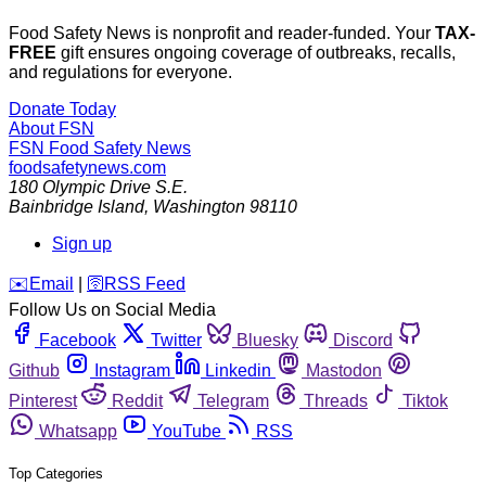
Food Safety News is nonprofit and reader-funded. Your
TAX-
FREE
gift ensures ongoing coverage of outbreaks, recalls,
and regulations for everyone.
Donate Today
About FSN
FSN
Food Safety News
foodsafetynews.com
180 Olympic Drive S.E.
Bainbridge Island
,
Washington
98110
Sign up
️✉️
Email
|
🛜
RSS Feed
Follow Us on Social Media
Facebook
Twitter
Bluesky
Discord
Github
Instagram
Linkedin
Mastodon
Pinterest
Reddit
Telegram
Threads
Tiktok
Whatsapp
YouTube
RSS
Top Categories