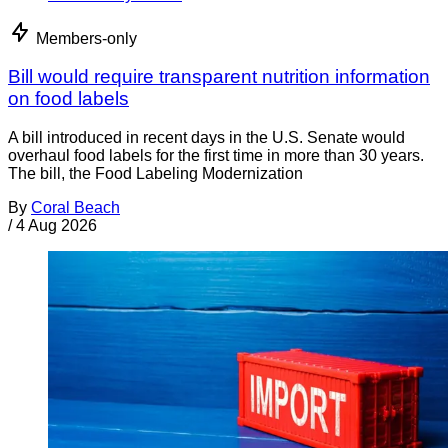
Members-only
Bill would require transparent nutrition information
on food labels
A bill introduced in recent days in the U.S. Senate would
overhaul food labels for the first time in more than 30 years.
The bill, the Food Labeling Modernization
By
Coral Beach
/
4 Aug 2026