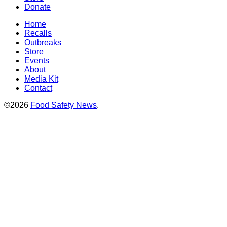
Donate
Home
Recalls
Outbreaks
Store
Events
About
Media Kit
Contact
©2026
Food Safety News
.