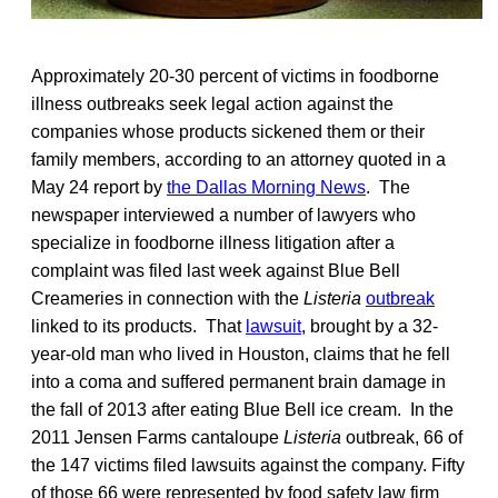
Approximately 20-30 percent of victims in foodborne
illness outbreaks seek legal action against the
companies whose products sickened them or their
family members, according to an attorney quoted in a
May 24 report by
the Dallas Morning News
. The
newspaper interviewed a number of lawyers who
specialize in foodborne illness litigation after a
complaint was filed last week against Blue Bell
Creameries in connection with the
Listeria
outbreak
linked to its products. That
lawsuit
, brought by a 32-
year-old man who lived in Houston, claims that he fell
into a coma and suffered permanent brain damage in
the fall of 2013 after eating Blue Bell ice cream. In the
2011 Jensen Farms cantaloupe
Listeria
outbreak, 66 of
the 147 victims filed lawsuits against the company. Fifty
of those 66 were represented by food safety law firm