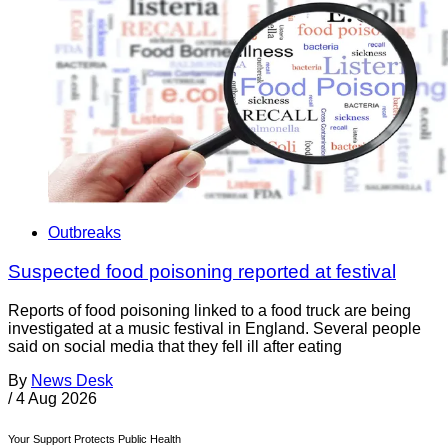
Outbreaks
Suspected food poisoning reported at festival
Reports of food poisoning linked to a food truck are being
investigated at a music festival in England. Several people
said on social media that they fell ill after eating
By
News Desk
/
4 Aug 2026
Your Support Protects Public Health