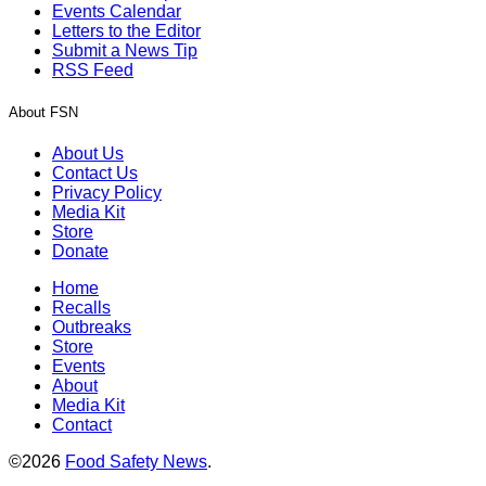
Events Calendar
Letters to the Editor
Submit a News Tip
RSS Feed
About FSN
About Us
Contact Us
Privacy Policy
Media Kit
Store
Donate
Home
Recalls
Outbreaks
Store
Events
About
Media Kit
Contact
©2026
Food Safety News
.