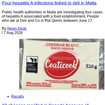
Four hepatitis A infections linked to deli in Malta
Public health authorities in Malta are investigating four cases
of hepatitis A associated with a food establishment. People
who ate at Deli and Co in Ħal Qormi, between June 17
By
News Desk
/
7 Aug 2026
Recalls