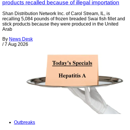
products recalled because of illegal importation
Shan Distribution Network Inc. of Carol Stream, IL, is
recalling 5,084 pounds of frozen breaded Swai fish fillet and
stick products because they were produced in the United
Arab
By
News Desk
/
7 Aug 2026
Outbreaks