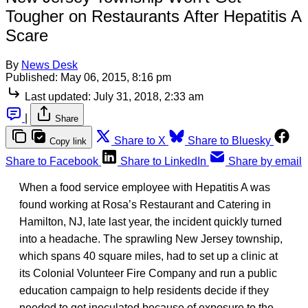
Tougher on Restaurants After Hepatitis A
Scare
By
News Desk
Published:
May 06, 2015, 8:16 pm
Last updated:
July 31, 2018, 2:33 am
|
Share
Share to X
Share to Bluesky
Copy link
Share to Facebook
Share to LinkedIn
Share by email
When a food service employee with Hepatitis A was
found working at Rosa’s Restaurant and Catering in
Hamilton, NJ, late last year, the incident quickly turned
into a headache. The sprawling New Jersey township,
which spans 40 square miles, had to set up a clinic at
its Colonial Volunteer Fire Company and run a public
education campaign to help residents decide if they
needed to get inoculated because of exposure to the