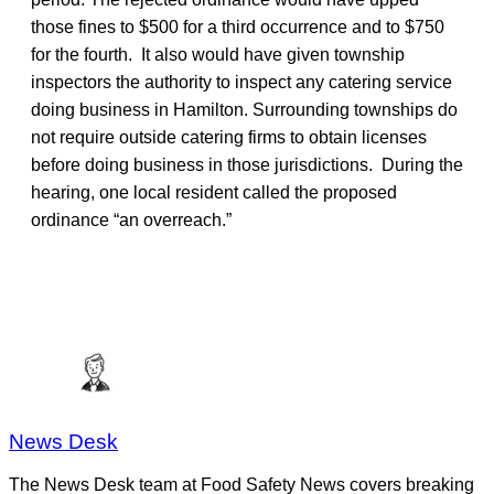
those fines to $500 for a third occurrence and to $750
for the fourth. It also would have given township
inspectors the authority to inspect any catering service
doing business in Hamilton. Surrounding townships do
not require outside catering firms to obtain licenses
before doing business in those jurisdictions. During the
hearing, one local resident called the proposed
ordinance “an overreach.”
News Desk
The News Desk team at Food Safety News covers breaking