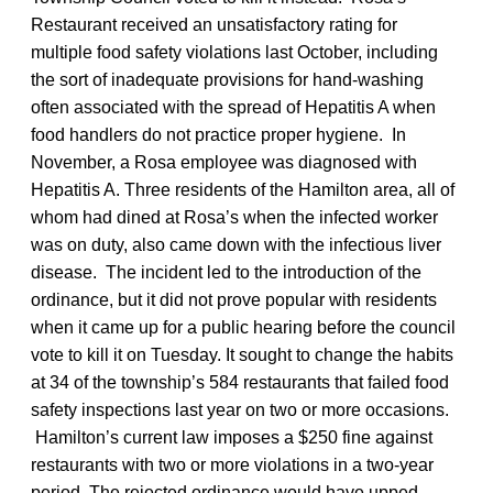
Restaurant received an unsatisfactory rating for
multiple food safety violations last October, including
the sort of inadequate provisions for hand-washing
often associated with the spread of Hepatitis A when
food handlers do not practice proper hygiene. In
November, a Rosa employee was diagnosed with
Hepatitis A. Three residents of the Hamilton area, all of
whom had dined at Rosa’s when the infected worker
was on duty, also came down with the infectious liver
disease. The incident led to the introduction of the
ordinance, but it did not prove popular with residents
when it came up for a public hearing before the council
vote to kill it on Tuesday. It sought to change the habits
at 34 of the township’s 584 restaurants that failed food
safety inspections last year on two or more occasions.
Hamilton’s current law imposes a $250 fine against
restaurants with two or more violations in a two-year
period. The rejected ordinance would have upped