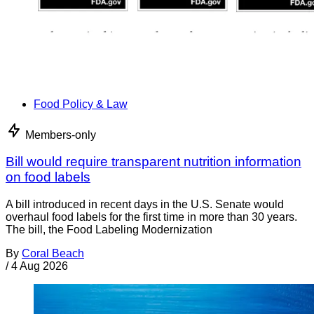
Food Policy & Law
Members-only
Bill would require transparent nutrition information
on food labels
A bill introduced in recent days in the U.S. Senate would
overhaul food labels for the first time in more than 30 years.
The bill, the Food Labeling Modernization
By
Coral Beach
/
4 Aug 2026