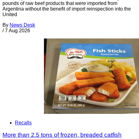
pounds of raw beef products that were imported from
Argentina without the benefit of import reinspection into the
United
By
News Desk
/
7 Aug 2026
Recalls
More than 2.5 tons of frozen, breaded catfish