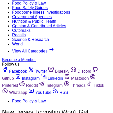
Food Policy & Law
Food Safety Guides
Foodborne Illness Investigations
Government Agencies
Nutrition & Public Health
Opinion & Contributed Articles
Outbreaks
Recalls
Science & Research
World
View All Categories
Become a Member
Follow us
Facebook
Twitter
Bluesky
Discord
Github
Instagram
Linkedin
Mastodon
Pinterest
Reddit
Telegram
Threads
Tiktok
Whatsapp
YouTube
RSS
Food Policy & Law
New Jersey Township Won’t Get