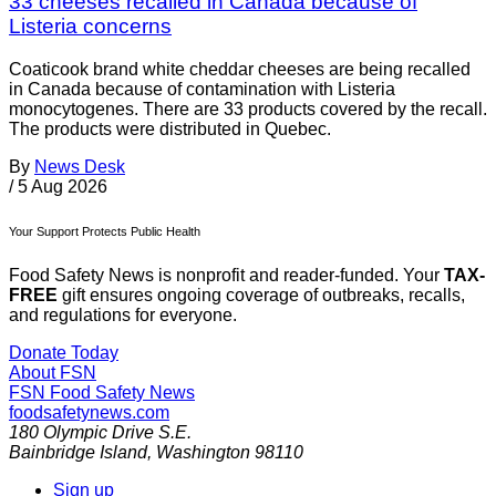
33 cheeses recalled in Canada because of
Listeria concerns
Coaticook brand white cheddar cheeses are being recalled
in Canada because of contamination with Listeria
monocytogenes. There are 33 products covered by the recall.
The products were distributed in Quebec.
By
News Desk
/
5 Aug 2026
Your Support Protects Public Health
Food Safety News is nonprofit and reader-funded. Your
TAX-
FREE
gift ensures ongoing coverage of outbreaks, recalls,
and regulations for everyone.
Donate Today
About FSN
FSN
Food Safety News
foodsafetynews.com
180 Olympic Drive S.E.
Bainbridge Island
,
Washington
98110
Sign up