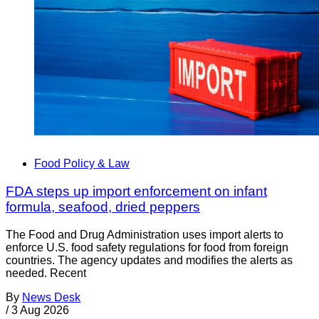
Food Policy & Law
FDA steps up import enforcement on infant
formula, seafood, dried peppers
The Food and Drug Administration uses import alerts to
enforce U.S. food safety regulations for food from foreign
countries. The agency updates and modifies the alerts as
needed. Recent
By
News Desk
/
3 Aug 2026