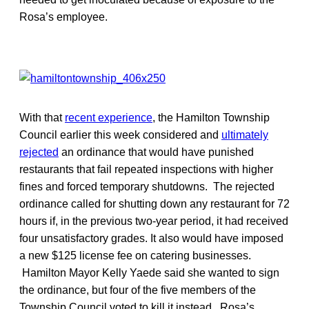
Rosa’s employee.
With that
recent experience
, the Hamilton Township
Council earlier this week considered and
ultimately
rejected
an ordinance that would have punished
restaurants that fail repeated inspections with higher
fines and forced temporary shutdowns. The rejected
ordinance called for shutting down any restaurant for 72
hours if, in the previous two-year period, it had received
four unsatisfactory grades. It also would have imposed
a new $125 license fee on catering businesses.
Hamilton Mayor Kelly Yaede said she wanted to sign
the ordinance, but four of the five members of the
Township Council voted to kill it instead. Rosa’s