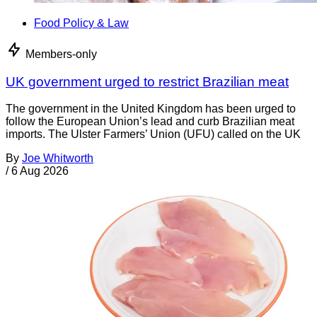
Food Policy & Law
Members-only
UK government urged to restrict Brazilian meat
The government in the United Kingdom has been urged to
follow the European Union’s lead and curb Brazilian meat
imports. The Ulster Farmers’ Union (UFU) called on the UK
By
Joe Whitworth
/
6 Aug 2026