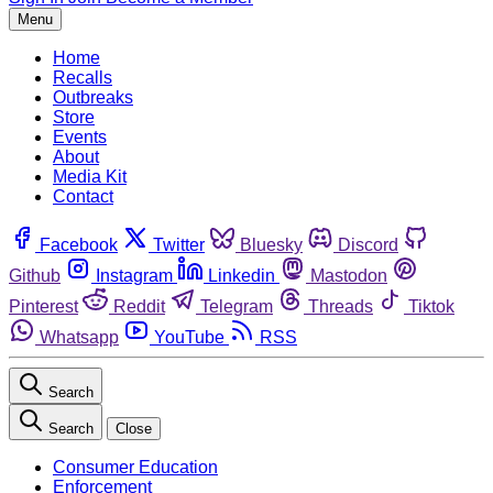
Menu
Home
Recalls
Outbreaks
Store
Events
About
Media Kit
Contact
Facebook
Twitter
Bluesky
Discord
Github
Instagram
Linkedin
Mastodon
Pinterest
Reddit
Telegram
Threads
Tiktok
Whatsapp
YouTube
RSS
Search
Search
Close
Consumer Education
Enforcement