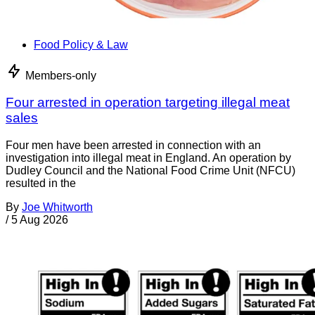
Food Policy & Law
Members-only
Four arrested in operation targeting illegal meat
sales
Four men have been arrested in connection with an
investigation into illegal meat in England. An operation by
Dudley Council and the National Food Crime Unit (NFCU)
resulted in the
By
Joe Whitworth
/
5 Aug 2026