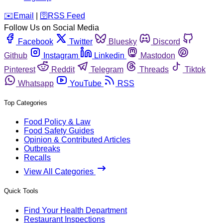
️✉️
Email
|
🛜
RSS Feed
Follow Us on Social Media
Facebook
Twitter
Bluesky
Discord
Github
Instagram
Linkedin
Mastodon
Pinterest
Reddit
Telegram
Threads
Tiktok
Whatsapp
YouTube
RSS
Top Categories
Food Policy & Law
Food Safety Guides
Opinion & Contributed Articles
Outbreaks
Recalls
View All Categories
Quick Tools
Find Your Health Department
Restaurant Inspections