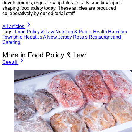
developments, regulatory updates, recalls, and key topics
shaping food safety today. These articles are produced
collaboratively by our editorial staff.
All articles
Tags:
Food Policy & Law
Nutrition & Public Health
Hamilton
Township
Hepatitis A
New Jersey
Rosa's Restaurant and
Catering
More in Food Policy & Law
See all