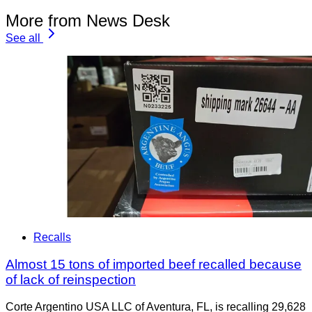
More from News Desk
See all
Recalls
Almost 15 tons of imported beef recalled because
of lack of reinspection
Corte Argentino USA LLC of Aventura, FL, is recalling 29,628