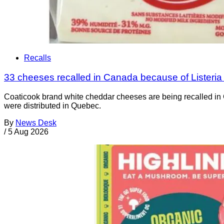
Recalls
33 cheeses recalled in Canada because of Listeri
Coaticook brand white cheddar cheeses are being recalled in 
were distributed in Quebec.
By
News Desk
/
5 Aug 2026