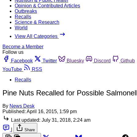
Nutrition & Public Health
Opinion & Contributed Articles
Outbreaks
Recalls
Science & Research
World
View All Categories
Become a Member
Follow us
Facebook
Twitter
Bluesky
Discord
Github
YouTube
RSS
Recalls
Pine Nuts Recalled for Possible Salmonel
By
News Desk
Published:
April 16, 2015, 1:59 pm
Last updated:
July 31, 2018, 2:24 am
|
Share