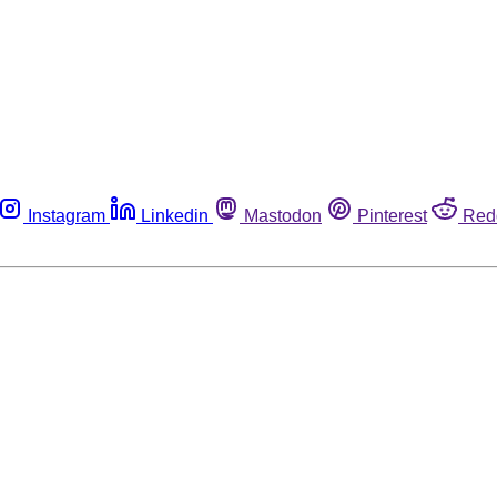
Instagram
Linkedin
Mastodon
Pinterest
Red