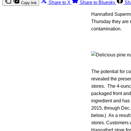
Share to X
Share to Bluesky
Sh
Copy link
Hannaford Superma
Thursday they are r
contamination.
The potential for c
revealed the prese
stores. The 4-ounce
packaged front and 
ingredient and has
2015, through Dec. 
below.) As a result
stores. Customers w
Hannaford store for