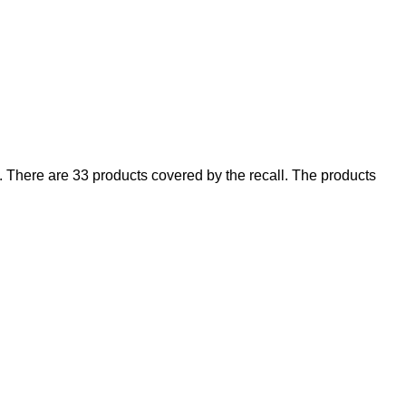
There are 33 products covered by the recall. The products