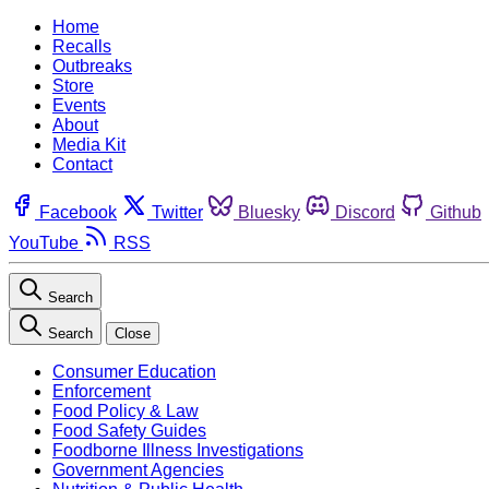
Home
Recalls
Outbreaks
Store
Events
About
Media Kit
Contact
Facebook
Twitter
Bluesky
Discord
Github
YouTube
RSS
Search
Search
Close
Consumer Education
Enforcement
Food Policy & Law
Food Safety Guides
Foodborne Illness Investigations
Government Agencies