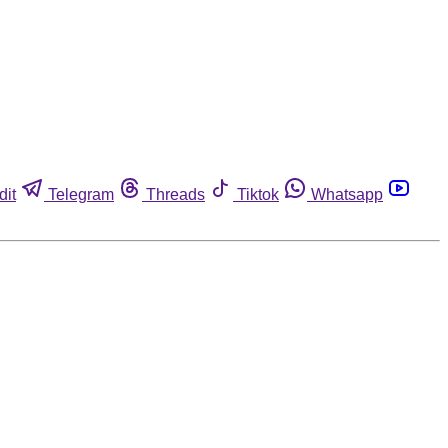
dit
Telegram
Threads
Tiktok
Whatsapp