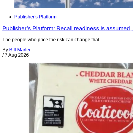
Publisher's Platform
Publisher’s Platform: Recall readiness is assumed
The people who price the risk can change that.
By
Bill Marler
/
7 Aug 2026