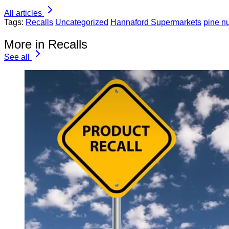
All articles
Tags:
Recalls
Uncategorized
Hannaford Supermarkets
pine n
More in Recalls
See all