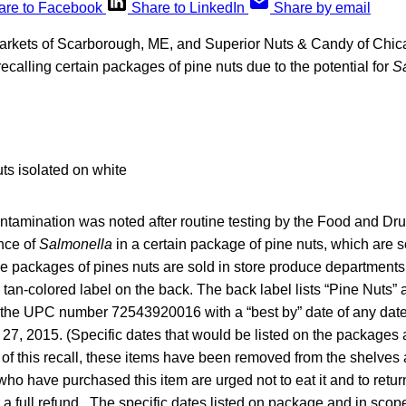
are to Facebook
Share to LinkedIn
Share by email
rkets of Scarborough, ME, and Superior Nuts & Candy of Chi
ecalling certain packages of pine nuts due to the potential for
S
ontamination was noted after routine testing by the Food and Dr
nce of
Salmonella
in a certain package of pine nuts, which are 
 packages of pines nuts are sold in store produce departments 
tan-colored label on the back. The back label lists “Pine Nuts” 
 the UPC number 72543920016 with a “best by” date of any date
27, 2015. (Specific dates that would be listed on the packages 
 of this recall, these items have been removed from the shelves
ho have purchased this item are urged not to eat it and to return
 a full refund. The specific dates listed on package and in scope 