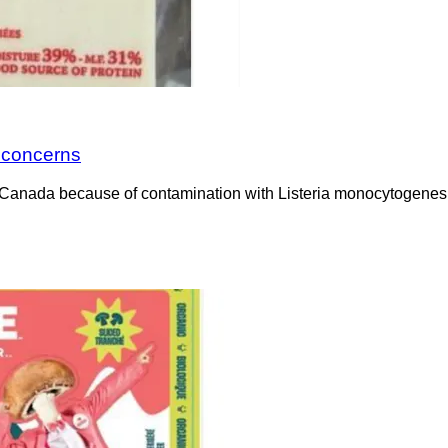
a concerns
Canada because of contamination with Listeria monocytogenes. 