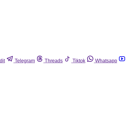
dit
Telegram
Threads
Tiktok
Whatsapp