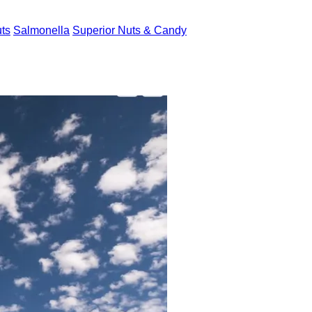
uts
Salmonella
Superior Nuts & Candy