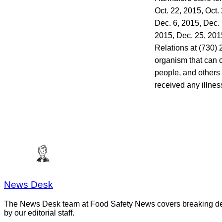
Oct. 22, 2015, Oct.
Dec. 6, 2015, Dec. 
2015, Dec. 25, 20
Relations at (730)
organism that can c
people, and others
received any illnes
News Desk
The News Desk team at Food Safety News covers breaking devel
by our editorial staff.