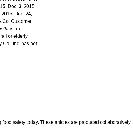
015, Dec. 3, 2015,
, 2015, Dec. 24,
y Co. Customer
ella
is an
ail or elderly
Co., Inc. has not
ood safety today. These articles are produced collaboratively