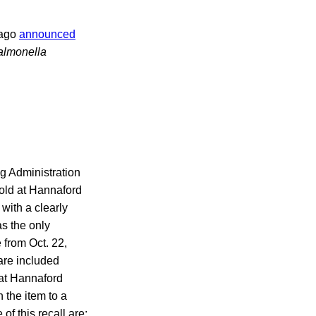
cago
announced
almonella
ug Administration
sold at Hannaford
with a clearly
as the only
 from Oct. 22,
are included
 at Hannaford
 the item to a
of this recall are: