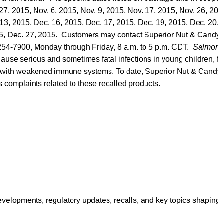
 27, 2015, Nov. 6, 2015, Nov. 9, 2015, Nov. 17, 2015, Nov. 26, 2
13, 2015, Dec. 16, 2015, Dec. 17, 2015, Dec. 19, 2015, Dec. 20
15, Dec. 27, 2015. Customers may contact Superior Nut & Cand
 254-7900, Monday through Friday, 8 a.m. to 5 p.m. CDT.
Salmon
ause serious and sometimes fatal infections in young children, fr
 with weakened immune systems. To date, Superior Nut & Candy 
s complaints related to these recalled products.
opments, regulatory updates, recalls, and key topics shaping f