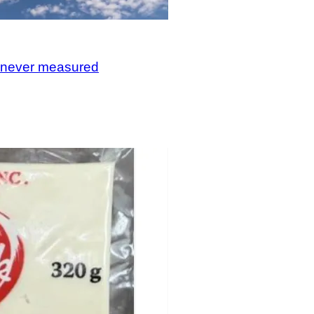
, never measured