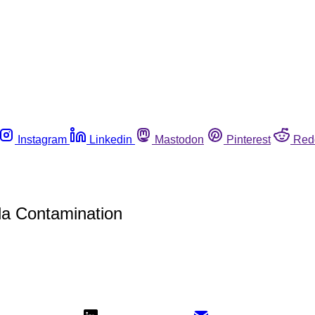
Instagram
Linkedin
Mastodon
Pinterest
Red
la Contamination