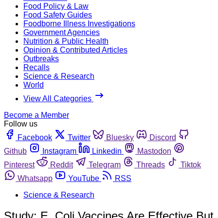
Food Policy & Law
Food Safety Guides
Foodborne Illness Investigations
Government Agencies
Nutrition & Public Health
Opinion & Contributed Articles
Outbreaks
Recalls
Science & Research
World
View All Categories
Become a Member
Follow us
Facebook
Twitter
Bluesky
Discord
Github
Instagram
Linkedin
Mastodon
Pinterest
Reddit
Telegram
Threads
Tiktok
Whatsapp
YouTube
RSS
Science & Research
Study: E. Coli Vaccines Are Effective But