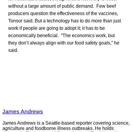
without a large amount of public demand. Few beef
producers question the effectiveness of the vaccines,
Tonsor said. But a technology has to do more than just
work if people are going to adopt it; it has to be
economically beneficial. “The economics work, but
they don’t always align with our food safety goals,” he
said.
James Andrews
James Andrews is a Seattle-based reporter covering science,
agriculture and foodborne illness outbreaks. He holds