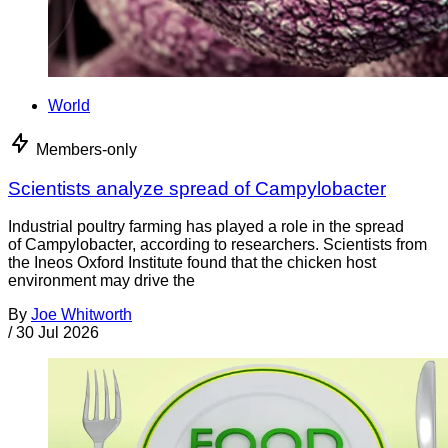
World
Members-only
Scientists analyze spread of Campylobacter
Industrial poultry farming has played a role in the spread
of Campylobacter, according to researchers. Scientists from
the Ineos Oxford Institute found that the chicken host
environment may drive the
By
Joe Whitworth
/
30 Jul 2026