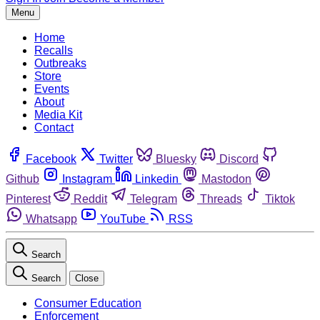
Menu
Home
Recalls
Outbreaks
Store
Events
About
Media Kit
Contact
Facebook
Twitter
Bluesky
Discord
Github
Instagram
Linkedin
Mastodon
Pinterest
Reddit
Telegram
Threads
Tiktok
Whatsapp
YouTube
RSS
Search
Search
Close
Consumer Education
Enforcement