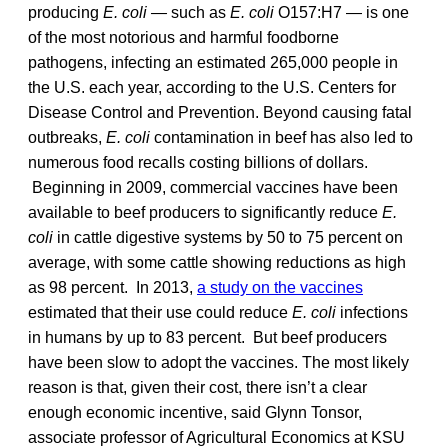
producing
E. coli —
such as
E. coli
O157:H7 — is one
of the most notorious and harmful foodborne
pathogens, infecting an estimated 265,000 people in
the U.S. each year, according to the U.S. Centers for
Disease Control and Prevention. Beyond causing fatal
outbreaks,
E. coli
contamination in beef has also led to
numerous food recalls costing billions of dollars.
Beginning in 2009, commercial vaccines have been
available to beef producers to significantly reduce
E.
coli
in cattle digestive systems by 50 to 75 percent on
average, with some cattle showing reductions as high
as 98 percent. In 2013,
a study on the vaccines
estimated that their use could reduce
E. coli
infections
in humans by up to 83 percent. But beef producers
have been slow to adopt the vaccines. The most likely
reason is that, given their cost, there isn’t a clear
enough economic incentive, said Glynn Tonsor,
associate professor of Agricultural Economics at KSU