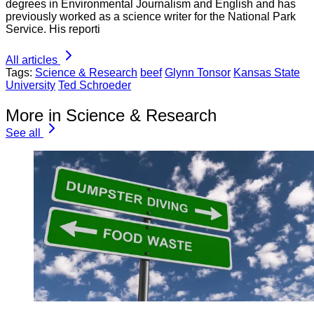
degrees in Environmental Journalism and English and has
previously worked as a science writer for the National Park
Service. His reporti
All articles
Tags:
Science & Research
beef
Glynn Tonsor
Kansas State
University
Ted Schroeder
More in Science & Research
See all