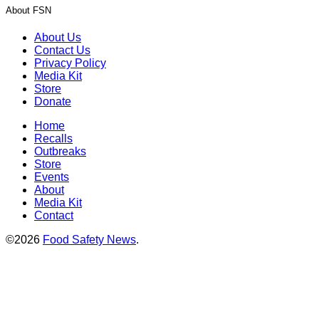
About FSN
About Us
Contact Us
Privacy Policy
Media Kit
Store
Donate
Home
Recalls
Outbreaks
Store
Events
About
Media Kit
Contact
©2026
Food Safety News
.