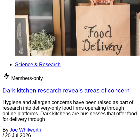
Science & Research
Members-only
Dark kitchen research reveals areas of concern
Hygiene and allergen concerns have been raised as part of
research into delivery-only food firms operating through
online platforms. Dark kitchens are businesses that offer food
for delivery through
By
Joe Whitworth
/
20 Jul 2026