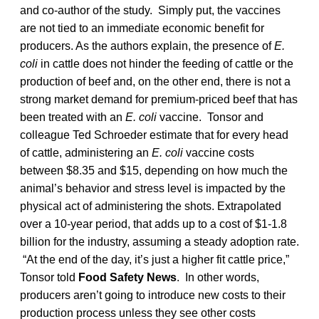
and co-author of the study. Simply put, the vaccines
are not tied to an immediate economic benefit for
producers. As the authors explain, the presence of
E.
coli
in cattle does not hinder the feeding of cattle or the
production of beef and, on the other end, there is not a
strong market demand for premium-priced beef that has
been treated with an
E. coli
vaccine. Tonsor and
colleague Ted Schroeder estimate that for every head
of cattle, administering an
E. coli
vaccine costs
between $8.35 and $15, depending on how much the
animal’s behavior and stress level is impacted by the
physical act of administering the shots. Extrapolated
over a 10-year period, that adds up to a cost of $1-1.8
billion for the industry, assuming a steady adoption rate.
“At the end of the day, it’s just a higher fit cattle price,”
Tonsor told
Food Safety News
. In other words,
producers aren’t going to introduce new costs to their
production process unless they see other costs