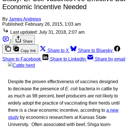
Economic Incentive Needed
By
James Andrews
Published:
February 26, 2015, 1:03 am
Last updated:
July 31, 2018, 2:07 am
|
Share
Share to X
Share to Bluesky
Copy link
Share to Facebook
Share to LinkedIn
Share by email
Despite the proven effectiveness of vaccines designed
to decrease the presence of
E. coli
bacteria
in cattle by
as much as 98 percent, beef producers are not likely to
widely adopt the practice of vaccinating their herds until
there is a clear economic incentive, according to
a new
study
by economics researchers at Kansas State
University. Often associated with beef, Shiga toxin-