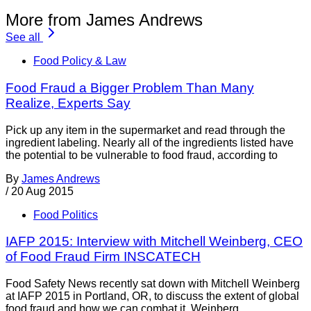
More from James Andrews
See all
Food Policy & Law
Food Fraud a Bigger Problem Than Many
Realize, Experts Say
Pick up any item in the supermarket and read through the
ingredient labeling. Nearly all of the ingredients listed have
the potential to be vulnerable to food fraud, according to
By
James Andrews
/
20 Aug 2015
Food Politics
IAFP 2015: Interview with Mitchell Weinberg, CEO
of Food Fraud Firm INSCATECH
Food Safety News recently sat down with Mitchell Weinberg
at IAFP 2015 in Portland, OR, to discuss the extent of global
food fraud and how we can combat it. Weinberg