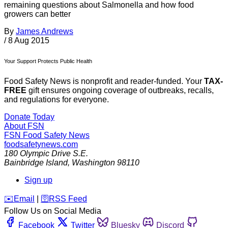
remaining questions about Salmonella and how food
growers can better
By
James Andrews
/
8 Aug 2015
Your Support Protects Public Health
Food Safety News is nonprofit and reader-funded. Your
TAX-
FREE
gift ensures ongoing coverage of outbreaks, recalls,
and regulations for everyone.
Donate Today
About FSN
FSN
Food Safety News
foodsafetynews.com
180 Olympic Drive S.E.
Bainbridge Island
,
Washington
98110
Sign up
️✉️
Email
|
🛜
RSS Feed
Follow Us on Social Media
Facebook
Twitter
Bluesky
Discord