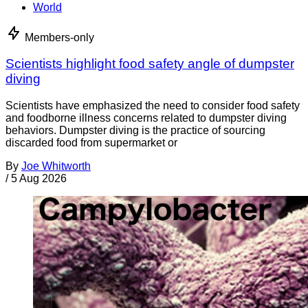
World
Members-only
Scientists highlight food safety angle of dumpster
diving
Scientists have emphasized the need to consider food safety
and foodborne illness concerns related to dumpster diving
behaviors. Dumpster diving is the practice of sourcing
discarded food from supermarket or
By
Joe Whitworth
/
5 Aug 2026