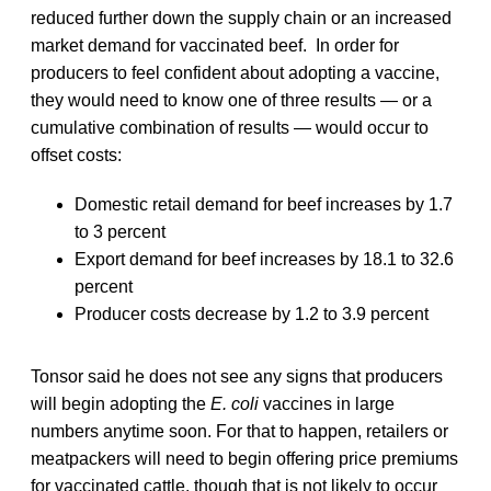
reduced further down the supply chain or an increased
market demand for vaccinated beef. In order for
producers to feel confident about adopting a vaccine,
they would need to know one of three results — or a
cumulative combination of results — would occur to
offset costs:
Domestic retail demand for beef increases by 1.7
to 3 percent
Export demand for beef increases by 18.1 to 32.6
percent
Producer costs decrease by 1.2 to 3.9 percent
Tonsor said he does not see any signs that producers
will begin adopting the
E. coli
vaccines in large
numbers anytime soon. For that to happen, retailers or
meatpackers will need to begin offering price premiums
for vaccinated cattle, though that is not likely to occur