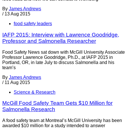
By
James Andrews
/
13 Aug 2015
food safety leaders
IAFP 2015: Interview with Lawrence Goodridge,
Professor and Salmonella Researcher
Food Safety News sat down with McGill University Associate
Professor Lawrence Goodridge, Ph.D., at IAFP 2015 in
Portland, OR, in late July to discuss Salmonella and his
team’s
By
James Andrews
/
11 Aug 2015
Science & Research
McGill Food Safety Team Gets $10 Million for
Salmonella Research
A food safety team at Montreal’s McGill University has been
awarded $10 million for a study intended to answer