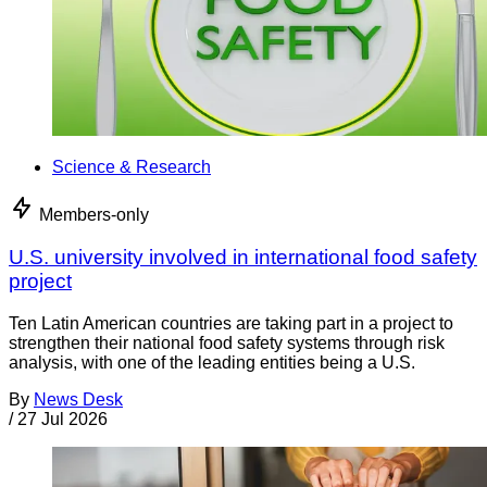
Science & Research
Members-only
U.S. university involved in international food safety
project
Ten Latin American countries are taking part in a project to
strengthen their national food safety systems through risk
analysis, with one of the leading entities being a U.S.
By
News Desk
/
27 Jul 2026