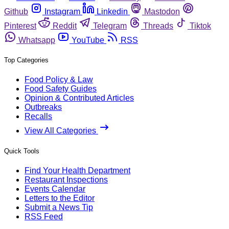
Github
Instagram
Linkedin
Mastodon
Pinterest
Reddit
Telegram
Threads
Tiktok
Whatsapp
YouTube
RSS
Top Categories
Food Policy & Law
Food Safety Guides
Opinion & Contributed Articles
Outbreaks
Recalls
View All Categories
Quick Tools
Find Your Health Department
Restaurant Inspections
Events Calendar
Letters to the Editor
Submit a News Tip
RSS Feed