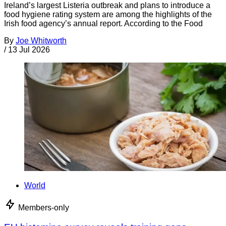
Ireland’s largest Listeria outbreak and plans to introduce a
food hygiene rating system are among the highlights of the
Irish food agency’s annual report. According to the Food
By
Joe Whitworth
/
13 Jul 2026
World
Members-only