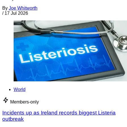
By
Joe Whitworth
/
17 Jul 2026
World
Members-only
Incidents up as Ireland records biggest Listeria
outbreak