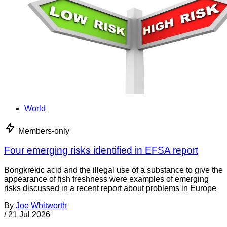
World
Members-only
Four emerging risks identified in EFSA report
Bongkrekic acid and the illegal use of a substance to give the
appearance of fish freshness were examples of emerging
risks discussed in a recent report about problems in Europe
By
Joe Whitworth
/
21 Jul 2026