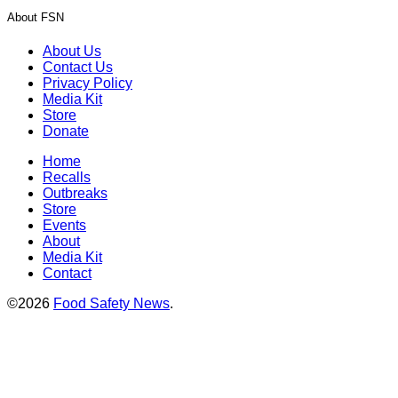
About FSN
About Us
Contact Us
Privacy Policy
Media Kit
Store
Donate
Home
Recalls
Outbreaks
Store
Events
About
Media Kit
Contact
©2026
Food Safety News
.