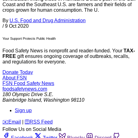
Coast and the Southeast U.S. are farmers and their fields of
crops grown for human consumption. The U.
By
U.S. Food and Drug Administration
/
9 Oct 2020
Your Support Protects Public Health
Food Safety News is nonprofit and reader-funded. Your
TAX-
FREE
gift ensures ongoing coverage of outbreaks, recalls,
and regulations for everyone.
Donate Today
About FSN
FSN
Food Safety News
foodsafetynews.com
180 Olympic Drive S.E.
Bainbridge Island
,
Washington
98110
Sign up
️✉️
Email
|
🛜
RSS Feed
Follow Us on Social Media
Facebook
Twitter
Bluesky
Discord