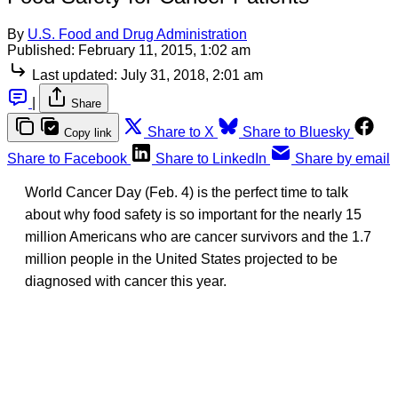
By
U.S. Food and Drug Administration
Published:
February 11, 2015, 1:02 am
Last updated:
July 31, 2018, 2:01 am
|
Share
Share to X
Share to Bluesky
Copy link
Share to Facebook
Share to LinkedIn
Share by email
World Cancer Day (Feb. 4) is the perfect time to talk
about why food safety is so important for the nearly 15
million Americans who are cancer survivors and the 1.7
million people in the United States projected to be
diagnosed with cancer this year.