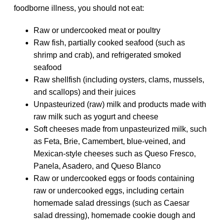
foodborne illness, you should not eat:
Raw or undercooked meat or poultry
Raw fish, partially cooked seafood (such as
shrimp and crab), and refrigerated smoked
seafood
Raw shellfish (including oysters, clams, mussels,
and scallops) and their juices
Unpasteurized (raw) milk and products made with
raw milk such as yogurt and cheese
Soft cheeses made from unpasteurized milk, such
as Feta, Brie, Camembert, blue-veined, and
Mexican-style cheeses such as Queso Fresco,
Panela, Asadero, and Queso Blanco
Raw or undercooked eggs or foods containing
raw or undercooked eggs, including certain
homemade salad dressings (such as Caesar
salad dressing), homemade cookie dough and