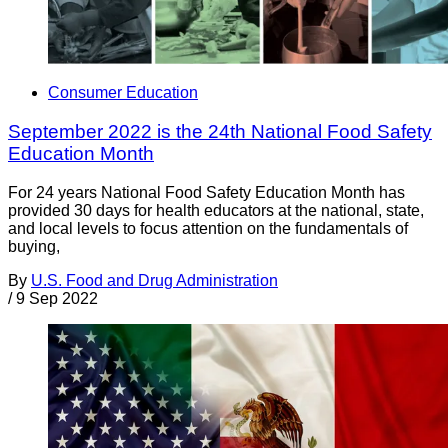
Consumer Education
September 2022 is the 24th National Food Safety
Education Month
For 24 years National Food Safety Education Month has
provided 30 days for health educators at the national, state,
and local levels to focus attention on the fundamentals of
buying,
By
U.S. Food and Drug Administration
/
9 Sep 2022