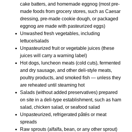
cake batters, and homemade eggnog (most pre-
made foods from grocery stores, such as Caesar
dressing, pre-made cookie dough, or packaged
eggnog are made with pasteurized eggs)
Unwashed fresh vegetables, including
lettuce/salads
Unpasteurized fruit or vegetable juices (these
juices will carry a warning label)
Hot dogs, luncheon meats (cold cuts), fermented
and dry sausage, and other deli-style meats,
poultry products, and smoked fish — unless they
are reheated until steaming hot
Salads (without added preservatives) prepared
on site in a deli-type establishment, such as ham
salad, chicken salad, or seafood salad
Unpasteurized, refrigerated pâtés or meat
spreads
Raw sprouts (alfalfa, bean, or any other sprout)