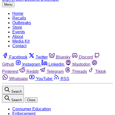
Menu
Home
Recalls
Outbreaks
Store
Events
About
Media Kit
Contact
Facebook
Twitter
Bluesky
Discord
Github
Instagram
Linkedin
Mastodon
Pinterest
Reddit
Telegram
Threads
Tiktok
Whatsapp
YouTube
RSS
Search
Search
Close
Consumer Education
Enforcement