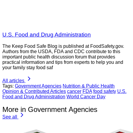
U.S. Food and Drug Administration
The Keep Food Safe Blog is published at FoodSafety.gov.
Authors from the USDA, FDA and CDC contribute to this
important public health discussion forum that provides
practical information and tips from experts to help you and
your family stay food saf
All articles
Tags:
Government Agencies
Nutrition & Public Health
Opinion & Contributed Articles
cancer
FDA
food safety
U.S.
Food and Drug Administration
World Cancer Day
More in Government Agencies
See all