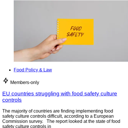
Food Policy & Law
Members-only
EU countries struggling with food safety culture
controls
The majority of countries are finding implementing food
safety culture controls difficult, according to a European
Commission survey. The report looked at the state of food
safety culture controls in