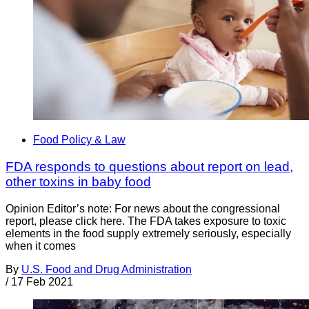
Food Policy & Law
FDA responds to questions about report on lead,
other toxins in baby food
Opinion Editor’s note: For news about the congressional
report, please click here. The FDA takes exposure to toxic
elements in the food supply extremely seriously, especially
when it comes
By
U.S. Food and Drug Administration
/
17 Feb 2021