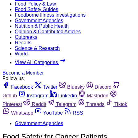
Food Policy & Law
Food Safety Guides
Foodborne Illness Investigations
Government Agencies
Nutrition & Public Health
Opinion & Contributed Articles
Outbreaks
Recalls
Science & Research
World
View All Categories
Become a Member
Follow us
Facebook
Twitter
Bluesky
Discord
Github
Instagram
Linkedin
Mastodon
Pinterest
Reddit
Telegram
Threads
Tiktok
Whatsapp
YouTube
RSS
Government Agencies
Food Safety for Cancer Patients