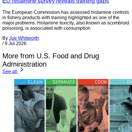
EU histamine survey reveals training gaps
The European Commission has assessed histamine controls
in fishery products with training highlighted as one of the
major problems. Histamine toxicity, also known as scombroid
poisoning, is associated with consumption
By
Joe Whitworth
/
9 Jul 2026
More from U.S. Food and Drug
Administration
See all