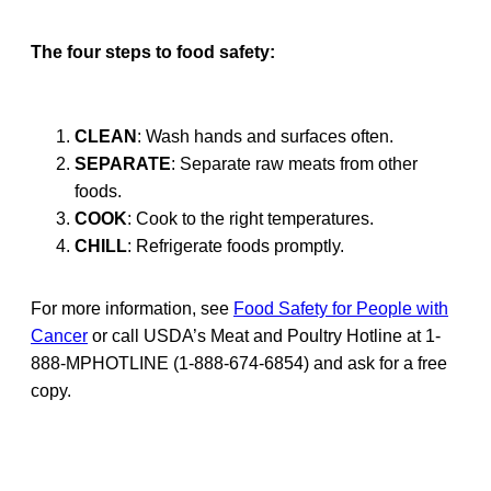
The four steps to food safety:
CLEAN
: Wash hands and surfaces often.
SEPARATE
: Separate raw meats from other
foods.
COOK
: Cook to the right temperatures.
CHILL
: Refrigerate foods promptly.
For more information, see
Food Safety for People with
Cancer
or call USDA’s Meat and Poultry Hotline at 1-
888-MPHOTLINE (1-888-674-6854) and ask for a free
copy.