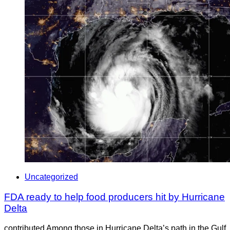
Uncategorized
FDA ready to help food producers hit by Hurricane
Delta
contributed Among those in Hurricane Delta’s path in the Gulf