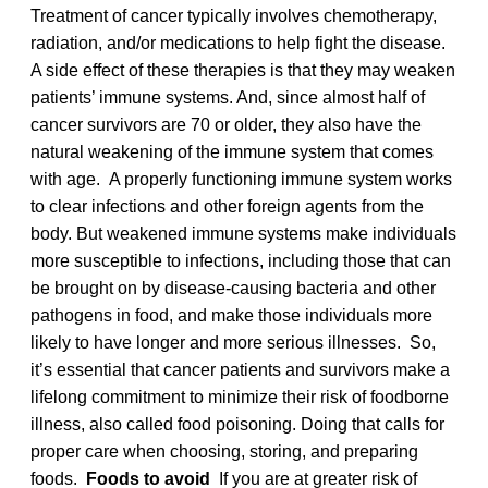
Treatment of cancer typically involves chemotherapy,
radiation, and/or medications to help fight the disease.
A side effect of these therapies is that they may weaken
patients’ immune systems. And, since almost half of
cancer survivors are 70 or older, they also have the
natural weakening of the immune system that comes
with age. A properly functioning immune system works
to clear infections and other foreign agents from the
body. But weakened immune systems make individuals
more susceptible to infections, including those that can
be brought on by disease-causing bacteria and other
pathogens in food, and make those individuals more
likely to have longer and more serious illnesses. So,
it’s essential that cancer patients and survivors make a
lifelong commitment to minimize their risk of foodborne
illness, also called food poisoning. Doing that calls for
proper care when choosing, storing, and preparing
foods.
Foods to avoid
If you are at greater risk of