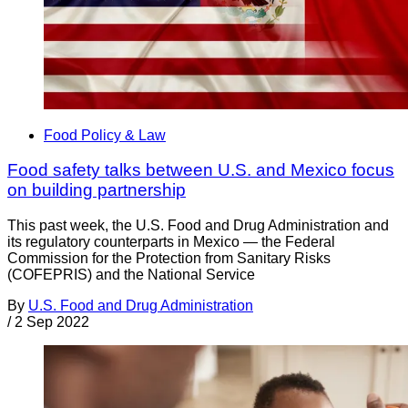
Food Policy & Law
Food safety talks between U.S. and Mexico focus
on building partnership
This past week, the U.S. Food and Drug Administration and
its regulatory counterparts in Mexico — the Federal
Commission for the Protection from Sanitary Risks
(COFEPRIS) and the National Service
By
U.S. Food and Drug Administration
/
2 Sep 2022