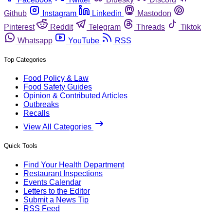
Github
Instagram
Linkedin
Mastodon
Pinterest
Reddit
Telegram
Threads
Tiktok
Whatsapp
YouTube
RSS
Top Categories
Food Policy & Law
Food Safety Guides
Opinion & Contributed Articles
Outbreaks
Recalls
View All Categories
Quick Tools
Find Your Health Department
Restaurant Inspections
Events Calendar
Letters to the Editor
Submit a News Tip
RSS Feed