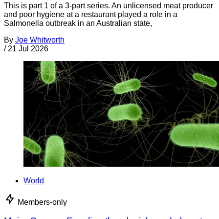
This is part 1 of a 3-part series. An unlicensed meat producer
and poor hygiene at a restaurant played a role in a
Salmonella outbreak in an Australian state,
By
Joe Whitworth
/
21 Jul 2026
World
Members-only