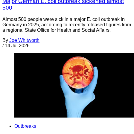
Major German E. coli outbreak sickened almost
500
Almost 500 people were sick in a major E. coli outbreak in
Germany in 2025, according to recently released figures from
a regional State Office for Health and Social Affairs.
By
Joe Whitworth
/
14 Jul 2026
Outbreaks