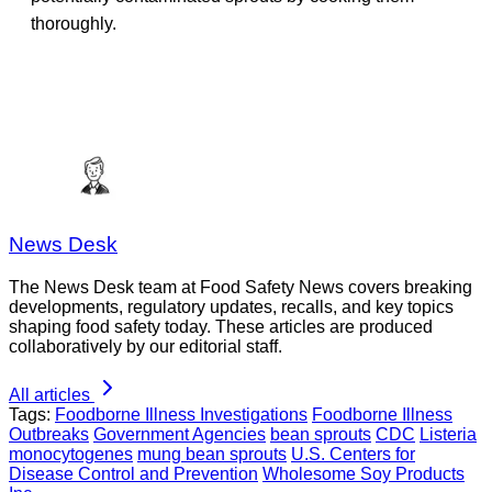
thoroughly.
News Desk
The News Desk team at Food Safety News covers breaking
developments, regulatory updates, recalls, and key topics
shaping food safety today. These articles are produced
collaboratively by our editorial staff.
All articles
Tags:
Foodborne Illness Investigations
Foodborne Illness
Outbreaks
Government Agencies
bean sprouts
CDC
Listeria
monocytogenes
mung bean sprouts
U.S. Centers for
Disease Control and Prevention
Wholesome Soy Products