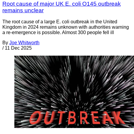
Root cause of major UK E. coli O145 outbreak
remains unclear
The root cause of a large E. coli outbreak in the United
Kingdom in 2024 remains unknown with authorities warning
a re-emergence is possible. Almost 300 people fell ill
By
Joe Whitworth
/
11 Dec 2025