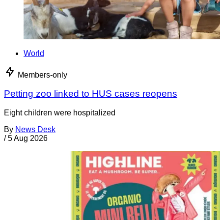
World
Members-only
Petting zoo linked to HUS cases reopens
Eight children were hospitalized
By
News Desk
/
5 Aug 2026