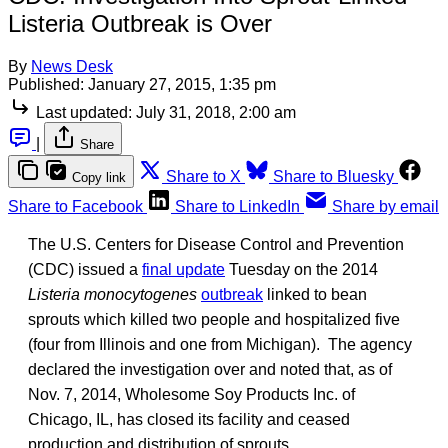
Listeria Outbreak is Over
By
News Desk
Published:
January 27, 2015, 1:35 pm
Last updated:
July 31, 2018, 2:00 am
|
Share
Share to X
Share to Bluesky
Copy link
Share to Facebook
Share to LinkedIn
Share by email
The U.S. Centers for Disease Control and Prevention
(CDC) issued a
final update
Tuesday on the 2014
Listeria monocytogenes
outbreak
linked to bean
sprouts which killed two people and hospitalized five
(four from Illinois and one from Michigan). The agency
declared the investigation over and noted that, as of
Nov. 7, 2014, Wholesome Soy Products Inc. of
Chicago, IL, has closed its facility and ceased
production and distribution of sprouts.