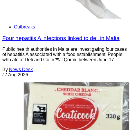
Outbreaks
Four hepatitis A infections linked to deli in Malta
Public health authorities in Malta are investigating four cases
of hepatitis A associated with a food establishment. People
who ate at Deli and Co in Ħal Qormi, between June 17
By
News Desk
/
7 Aug 2026