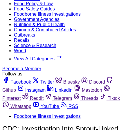
Food Policy & Law
Food Safety Guides
Foodborne Illness Investigations
Government Agencies
Nutrition & Public Health
Opinion & Contributed Articles
Outbreaks
Recalls
Science & Research
World
View All Categories
Become a Member
Follow us
Facebook
Twitter
Bluesky
Discord
Github
Instagram
Linkedin
Mastodon
Pinterest
Reddit
Telegram
Threads
Tiktok
Whatsapp
YouTube
RSS
Foodborne Illness Investigations
CDC: Investigation Into Sprout-Linked