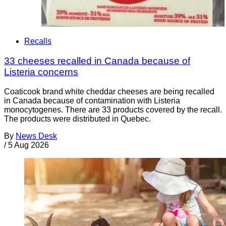
Recalls
33 cheeses recalled in Canada because of
Listeria concerns
Coaticook brand white cheddar cheeses are being recalled
in Canada because of contamination with Listeria
monocytogenes. There are 33 products covered by the recall.
The products were distributed in Quebec.
By
News Desk
/
5 Aug 2026