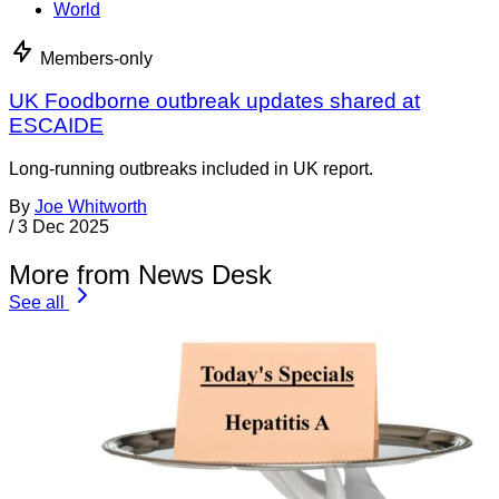
World
Members-only
UK Foodborne outbreak updates shared at
ESCAIDE
Long-running outbreaks included in UK report.
By
Joe Whitworth
/
3 Dec 2025
More from News Desk
See all