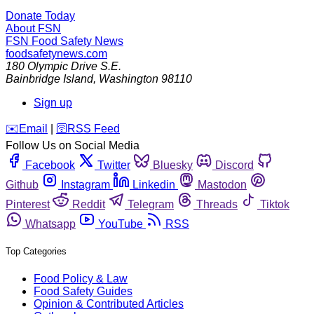
Donate Today
About FSN
FSN
Food Safety News
foodsafetynews.com
180 Olympic Drive S.E.
Bainbridge Island
,
Washington
98110
Sign up
️✉️
Email
|
🛜
RSS Feed
Follow Us on Social Media
Facebook
Twitter
Bluesky
Discord
Github
Instagram
Linkedin
Mastodon
Pinterest
Reddit
Telegram
Threads
Tiktok
Whatsapp
YouTube
RSS
Top Categories
Food Policy & Law
Food Safety Guides
Opinion & Contributed Articles