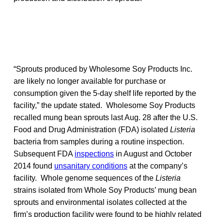
“Sprouts produced by Wholesome Soy Products Inc.
are likely no longer available for purchase or
consumption given the 5-day shelf life reported by the
facility,” the update stated. Wholesome Soy Products
recalled mung bean sprouts last Aug. 28 after the U.S.
Food and Drug Administration (FDA) isolated
Listeria
bacteria from samples during a routine inspection.
Subsequent FDA
inspections
in August and October
2014 found
unsanitary conditions
at the company’s
facility. Whole genome sequences of the
Listeria
strains isolated from Whole Soy Products’ mung bean
sprouts and environmental isolates collected at the
firm’s production facility were found to be highly related