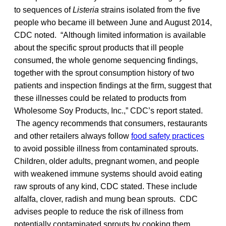
to sequences of
Listeria
strains isolated from the five
people who became ill between June and August 2014,
CDC noted. “Although limited information is available
about the specific sprout products that ill people
consumed, the whole genome sequencing findings,
together with the sprout consumption history of two
patients and inspection findings at the firm, suggest that
these illnesses could be related to products from
Wholesome Soy Products, Inc.,” CDC’s report stated.
The agency recommends that consumers, restaurants
and other retailers always follow
food safety practices
to avoid possible illness from contaminated sprouts.
Children, older adults, pregnant women, and people
with weakened immune systems should avoid eating
raw sprouts of any kind, CDC stated. These include
alfalfa, clover, radish and mung bean sprouts. CDC
advises people to reduce the risk of illness from
potentially contaminated sprouts by cooking them