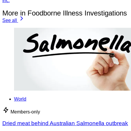
Inc.
More in Foodborne Illness Investigations
See all
World
Members-only
Dried meat behind Australian Salmonella outbreak