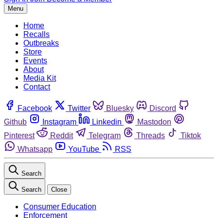
Menu
Home
Recalls
Outbreaks
Store
Events
About
Media Kit
Contact
Facebook
Twitter
Bluesky
Discord
Github
Instagram
Linkedin
Mastodon
Pinterest
Reddit
Telegram
Threads
Tiktok
Whatsapp
YouTube
RSS
Search
Search
Close
Consumer Education
Enforcement