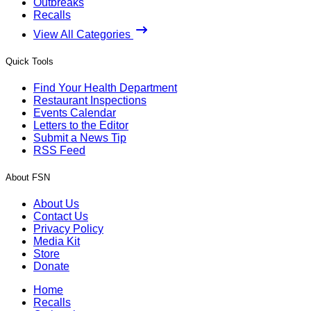
Outbreaks
Recalls
View All Categories
Quick Tools
Find Your Health Department
Restaurant Inspections
Events Calendar
Letters to the Editor
Submit a News Tip
RSS Feed
About FSN
About Us
Contact Us
Privacy Policy
Media Kit
Store
Donate
Home
Recalls