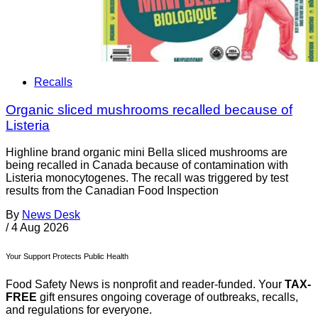
Recalls
Organic sliced mushrooms recalled because of
Listeria
Highline brand organic mini Bella sliced mushrooms are
being recalled in Canada because of contamination with
Listeria monocytogenes. The recall was triggered by test
results from the Canadian Food Inspection
By
News Desk
/
4 Aug 2026
Your Support Protects Public Health
Food Safety News is nonprofit and reader-funded. Your
TAX-
FREE
gift ensures ongoing coverage of outbreaks, recalls,
and regulations for everyone.