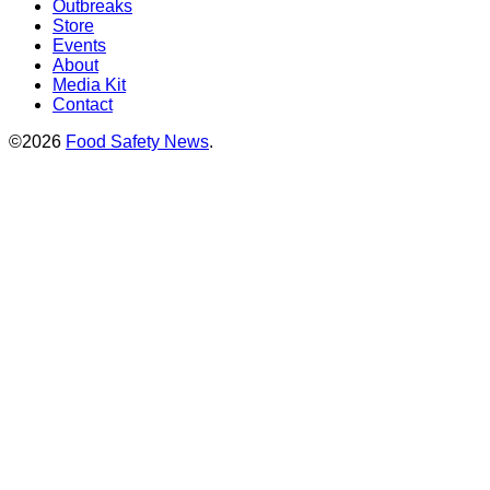
Outbreaks
Store
Events
About
Media Kit
Contact
©2026
Food Safety News
.