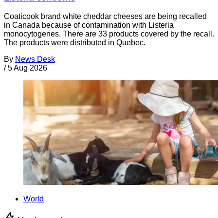
Coaticook brand white cheddar cheeses are being recalled
in Canada because of contamination with Listeria
monocytogenes. There are 33 products covered by the recall.
The products were distributed in Quebec.
By
News Desk
/
5 Aug 2026
World