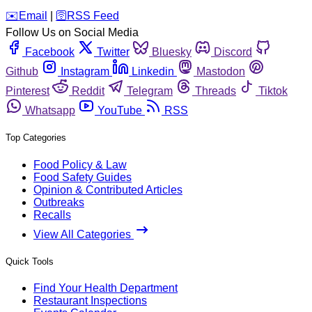
️✉️
Email
|
🛜
RSS Feed
Follow Us on Social Media
Facebook
Twitter
Bluesky
Discord
Github
Instagram
Linkedin
Mastodon
Pinterest
Reddit
Telegram
Threads
Tiktok
Whatsapp
YouTube
RSS
Top Categories
Food Policy & Law
Food Safety Guides
Opinion & Contributed Articles
Outbreaks
Recalls
View All Categories
Quick Tools
Find Your Health Department
Restaurant Inspections