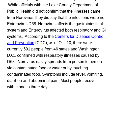
While officials with the Lake County Department of
Public Health did not confirm that the illnesses came
from Norovirus, they did say that the infections were not
Enterovirus D68. Norovirus affects the gastrointestinal
system and Enterovirus affected both respiratory and GI
systems. According to the
Centers for Disease Control
and Prevention
(CDC), as of Oct. 10, there were
currently 691 people from 46 states and Washington,
D.C., confirmed with respiratory illnesses caused by
D68. Norovirus easily spreads from person to person
via contaminated food or water or by touching
contaminated food. Symptoms include fever, vomiting,
diarrhea and abdominal pain. Most people recover
within one to three days.