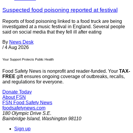
Suspected food poisoning reported at festival
Reports of food poisoning linked to a food truck are being
investigated at a music festival in England. Several people
said on social media that they fell ill after eating
By
News Desk
/
4 Aug 2026
Your Support Protects Public Health
Food Safety News is nonprofit and reader-funded. Your
TAX-
FREE
gift ensures ongoing coverage of outbreaks, recalls,
and regulations for everyone.
Donate Today
About FSN
FSN
Food Safety News
foodsafetynews.com
180 Olympic Drive S.E.
Bainbridge Island
,
Washington
98110
Sign up