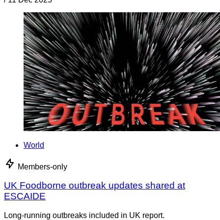
World
Members-only
UK Foodborne outbreak updates shared at
ESCAIDE
Long-running outbreaks included in UK report.