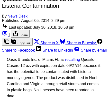
Listeria Contamination
By
News Desk
Published:
August 05, 2014, 2:29 pm
Last updated:
July 30, 2018, 10:58 pm
|
Share
Share to X
Share to Bluesky
Copy link
Share to Facebook
Share to LinkedIn
Share by email
Oasis Brands Inc. of Miami, FL, is
recalling
Quesito
Casero 12 oz. with expiration date 09/27/14 because it
has the potential to be contaminated with Listeria
monocytogenes. The product was distributed in North
Carolina and Virginia through retail stores and comes
in plastic bags. No illnesses have been reported to
date.