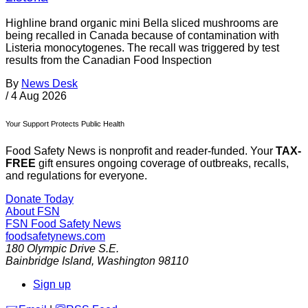
Highline brand organic mini Bella sliced mushrooms are
being recalled in Canada because of contamination with
Listeria monocytogenes. The recall was triggered by test
results from the Canadian Food Inspection
By
News Desk
/
4 Aug 2026
Your Support Protects Public Health
Food Safety News is nonprofit and reader-funded. Your
TAX-
FREE
gift ensures ongoing coverage of outbreaks, recalls,
and regulations for everyone.
Donate Today
About FSN
FSN
Food Safety News
foodsafetynews.com
180 Olympic Drive S.E.
Bainbridge Island
,
Washington
98110
Sign up