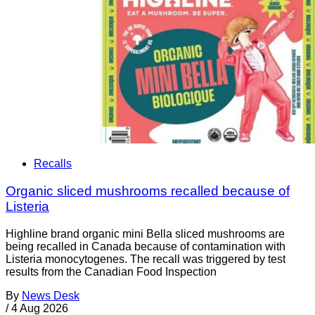
Recalls
Organic sliced mushrooms recalled because of
Listeria
Highline brand organic mini Bella sliced mushrooms are
being recalled in Canada because of contamination with
Listeria monocytogenes. The recall was triggered by test
results from the Canadian Food Inspection
By
News Desk
/
4 Aug 2026