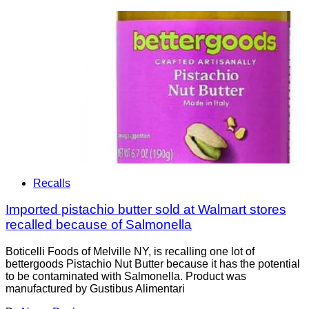
Recalls
Imported pistachio butter sold at Walmart stores
recalled because of Salmonella
Boticelli Foods of Melville NY, is recalling one lot of
bettergoods Pistachio Nut Butter because it has the potential
to be contaminated with Salmonella. Product was
manufactured by Gustibus Alimentari