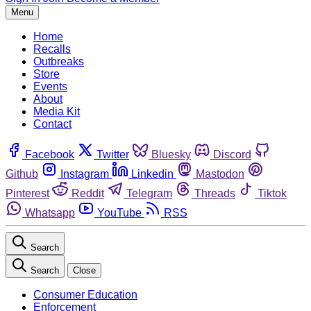
Menu
Home
Recalls
Outbreaks
Store
Events
About
Media Kit
Contact
Facebook
Twitter
Bluesky
Discord
Github
Instagram
Linkedin
Mastodon
Pinterest
Reddit
Telegram
Threads
Tiktok
Whatsapp
YouTube
RSS
Search
Search
Close
Consumer Education
Enforcement