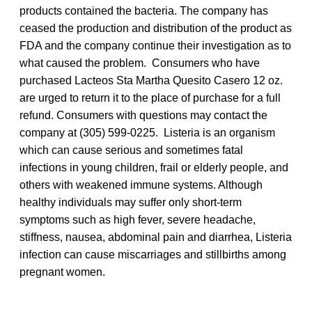
products contained the bacteria. The company has
ceased the production and distribution of the product as
FDA and the company continue their investigation as to
what caused the problem. Consumers who have
purchased Lacteos Sta Martha Quesito Casero 12 oz.
are urged to return it to the place of purchase for a full
refund. Consumers with questions may contact the
company at (305) 599-0225. Listeria is an organism
which can cause serious and sometimes fatal
infections in young children, frail or elderly people, and
others with weakened immune systems. Although
healthy individuals may suffer only short-term
symptoms such as high fever, severe headache,
stiffness, nausea, abdominal pain and diarrhea, Listeria
infection can cause miscarriages and stillbirths among
pregnant women.