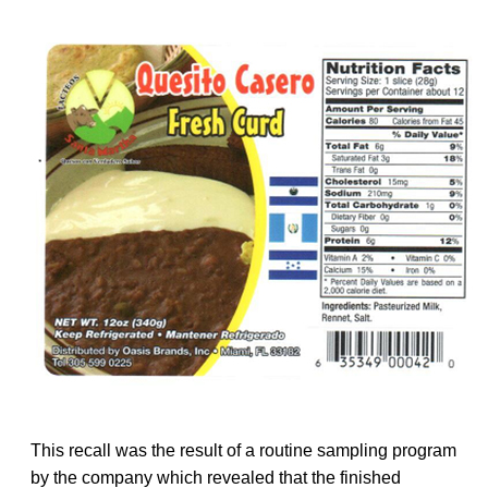
This recall was the result of a routine sampling program
by the company which revealed that the finished