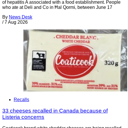
of hepatitis A associated with a food establishment. People
who ate at Deli and Co in Ħal Qormi, between June 17
By
News Desk
/
7 Aug 2026
Recalls
33 cheeses recalled in Canada because of
Listeria concerns