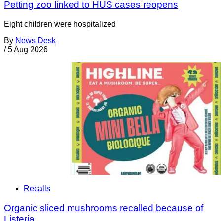
Petting zoo linked to HUS cases reopens
Eight children were hospitalized
By
News Desk
/
5 Aug 2026
Recalls
Organic sliced mushrooms recalled because of
Listeria