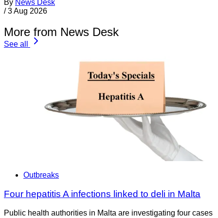
By
News Desk
/
3 Aug 2026
More from News Desk
See all
Outbreaks
Four hepatitis A infections linked to deli in Malta
Public health authorities in Malta are investigating four cases