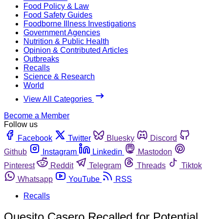
Food Policy & Law
Food Safety Guides
Foodborne Illness Investigations
Government Agencies
Nutrition & Public Health
Opinion & Contributed Articles
Outbreaks
Recalls
Science & Research
World
View All Categories
Become a Member
Follow us
Facebook
Twitter
Bluesky
Discord
Github
Instagram
Linkedin
Mastodon
Pinterest
Reddit
Telegram
Threads
Tiktok
Whatsapp
YouTube
RSS
Recalls
Quesito Casero Recalled for Potential