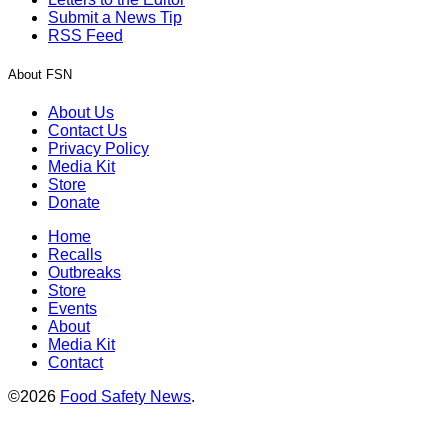
Submit a News Tip
RSS Feed
About FSN
About Us
Contact Us
Privacy Policy
Media Kit
Store
Donate
Home
Recalls
Outbreaks
Store
Events
About
Media Kit
Contact
©2026
Food Safety News
.