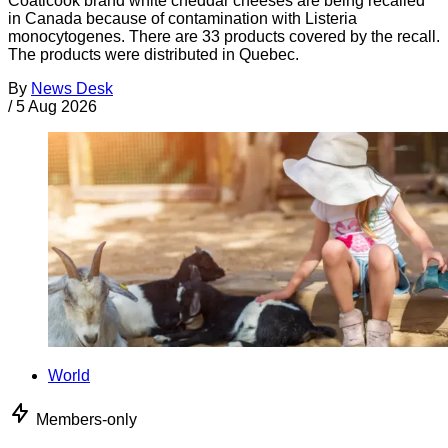
Coaticook brand white cheddar cheeses are being recalled
in Canada because of contamination with Listeria
monocytogenes. There are 33 products covered by the recall.
The products were distributed in Quebec.
By
News Desk
/
5 Aug 2026
World
Members-only