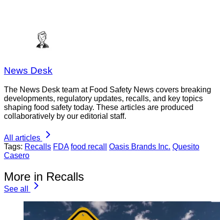
News Desk
The News Desk team at Food Safety News covers breaking
developments, regulatory updates, recalls, and key topics
shaping food safety today. These articles are produced
collaboratively by our editorial staff.
All articles
Tags:
Recalls
FDA
food recall
Oasis Brands Inc.
Quesito
Casero
More in Recalls
See all