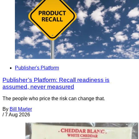
Publisher's Platform
Publisher’s Platform: Recall readiness is
assumed, never measured
The people who price the risk can change that.
By
Bill Marler
/
7 Aug 2026