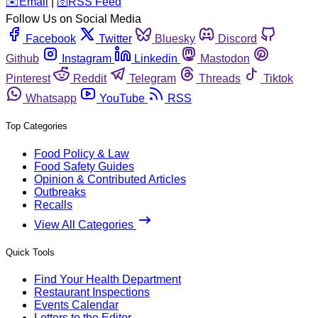
️✉️
Email
|
🛜
RSS Feed
Follow Us on Social Media
Facebook
Twitter
Bluesky
Discord
Github
Instagram
Linkedin
Mastodon
Pinterest
Reddit
Telegram
Threads
Tiktok
Whatsapp
YouTube
RSS
Top Categories
Food Policy & Law
Food Safety Guides
Opinion & Contributed Articles
Outbreaks
Recalls
View All Categories
Quick Tools
Find Your Health Department
Restaurant Inspections
Events Calendar
Letters to the Editor