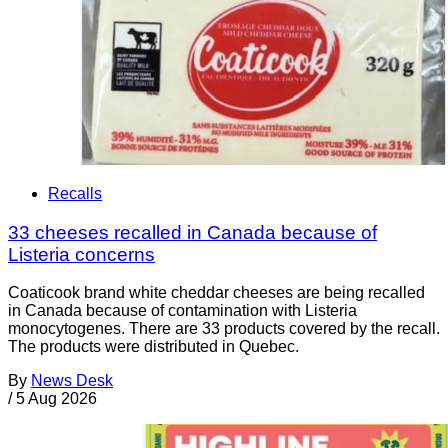
Recalls
33 cheeses recalled in Canada because of
Listeria concerns
Coaticook brand white cheddar cheeses are being recalled
in Canada because of contamination with Listeria
monocytogenes. There are 33 products covered by the recall.
The products were distributed in Quebec.
By
News Desk
/
5 Aug 2026